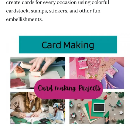
create cards for every occasion using colorful
cardstock, stamps, stickers, and other fun
embellishments.