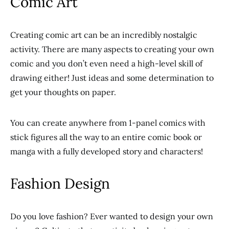
Comic Art
Creating comic art can be an incredibly nostalgic
activity. There are many aspects to creating your own
comic and you don’t even need a high-level skill of
drawing either! Just ideas and some determination to
get your thoughts on paper.
You can create anywhere from 1-panel comics with
stick figures all the way to an entire comic book or
manga with a fully developed story and characters!
Fashion Design
Do you love fashion? Ever wanted to design your own