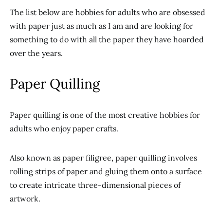
The list below are hobbies for adults who are obsessed
with paper just as much as I am and are looking for
something to do with all the paper they have hoarded
over the years.
Paper Quilling
Paper quilling is one of the most creative hobbies for
adults who enjoy paper crafts.
Also known as paper filigree, paper quilling involves
rolling strips of paper and gluing them onto a surface
to create intricate three-dimensional pieces of
artwork.