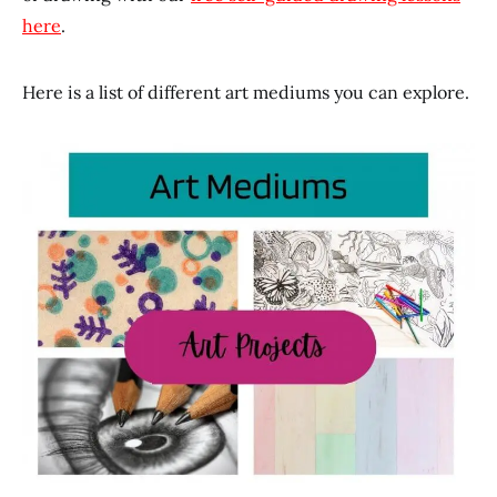
here
.
Here is a list of different art mediums you can explore.