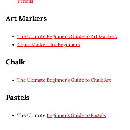
Pencils
Art Markers
The Ultimate Beginner’s Guide to Art Markers
Copic Markers for Beginners
Chalk
The Ultimate Beginner’s Guide to Chalk Art
Pastels
The Ultimate
Beginner’s Guide to Pastels