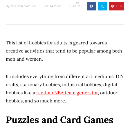
12K
By
June 14, 2022
SHARES
12K
VERYCREATIVE
This list of hobbies for adults is geared towards
creative activities that tend to be popular among both
men and women.
It includes everything from different art mediums, DIY
crafts, stationary hobbies, industrial hobbies, digital
hobbies like a
random NBA team generator
, outdoor
hobbies, and so much more.
Puzzles and Card Games