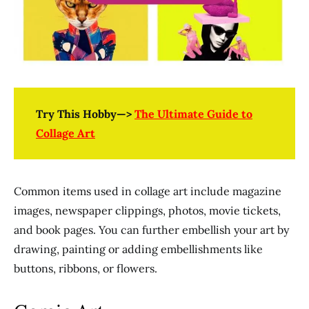
Try This Hobby—>
The Ultimate Guide to
Collage Art
Common items used in collage art include magazine
images, newspaper clippings, photos, movie tickets,
and book pages. You can further embellish your art by
drawing, painting or adding embellishments like
buttons, ribbons, or flowers.