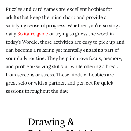
Puzzles and card games are excellent hobbies for
adults that keep the mind sharp and provide a
satisfying sense of progress. Whether you’re solving a
daily
Solitaire game
or trying to guess the word in
today’s Wordle, these activities are easy to pick up and
can become a relaxing yet mentally engaging part of
your daily routine. They help improve focus, memory,
and problem-solving skills, all while offering a break
from screens or stress. These kinds of hobbies are
great solo or with a partner, and perfect for quick
sessions throughout the day.
Drawing &