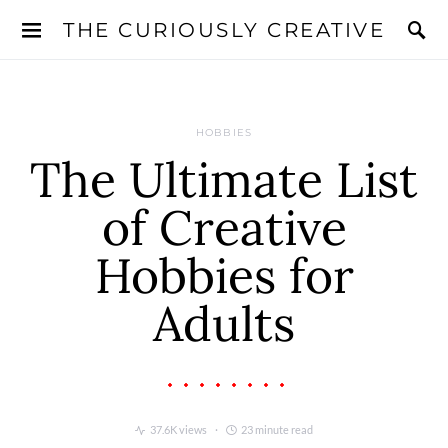
THE CURIOUSLY CREATIVE
HOBBIES
The Ultimate List
of Creative
Hobbies for
Adults
37.6K views
23 minute read