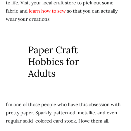
to life. Visit your local craft store to pick out some
fabric and
learn how to sew
so that you can actually
wear your creations.
Paper Craft
Hobbies for
Adults
I’m one of those people who have this obsession with
pretty paper. Sparkly, patterned, metallic, and even
regular solid-colored card stock. I love them all.