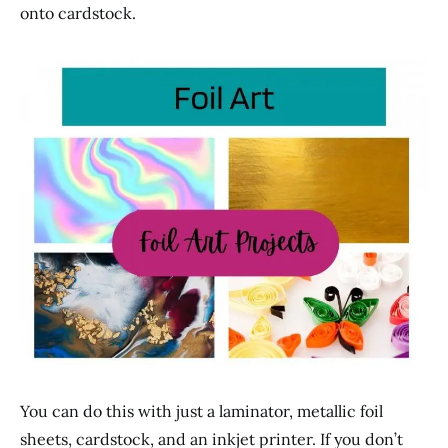
onto cardstock.
You can do this with just a laminator, metallic foil
sheets, cardstock, and an inkjet printer. If you don’t