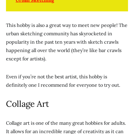
Urban Sketching
This hobby is also a great way to meet new people! The
urban sketching community has skyrocketed in
popularity in the past ten years with sketch crawls
happening all over the world (they’re like bar crawls
except for artists).
Even if you’re not the best artist, this hobby is
definitely one I recommend for everyone to try out.
Collage Art
Collage art is one of the many great hobbies for adults.
It allows for an incredible range of creativity as it can