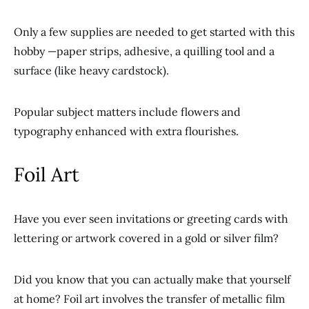
Only a few supplies are needed to get started with this
hobby —paper strips, adhesive, a quilling tool and a
surface (like heavy cardstock).
Popular subject matters include flowers and
typography enhanced with extra flourishes.
Foil Art
Have you ever seen invitations or greeting cards with
lettering or artwork covered in a gold or silver film?
Did you know that you can actually make that yourself
at home? Foil art involves the transfer of metallic film