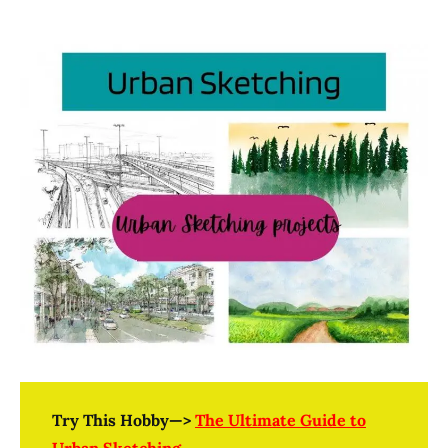
Try This Hobby—>
The Ultimate Guide to