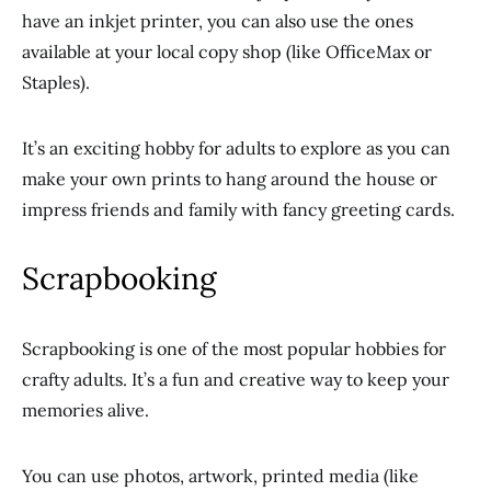
have an inkjet printer, you can also use the ones
available at your local copy shop (like OfficeMax or
Staples).
It’s an exciting hobby for adults to explore as you can
make your own prints to hang around the house or
impress friends and family with fancy greeting cards.
Scrapbooking
Scrapbooking is one of the most popular hobbies for
crafty adults. It’s a fun and creative way to keep your
memories alive.
You can use photos, artwork, printed media (like