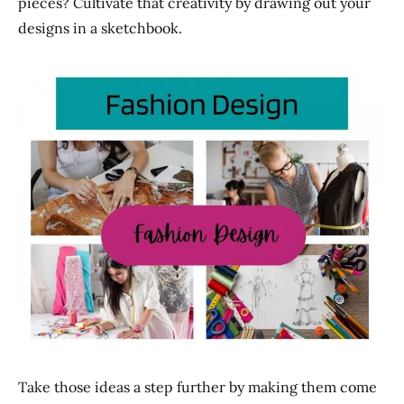
pieces? Cultivate that creativity by drawing out your
designs in a sketchbook.
Take those ideas a step further by making them come