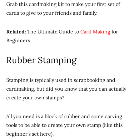
Grab this cardmaking kit to make your first set of
cards to give to your friends and family.
Related:
The Ultimate Guide to
Card Making
for
Beginners
Rubber Stamping
Stamping is typically used in scrapbooking and
cardmaking, but did you know that you can actually
create your own stamps?
All you need is a block of rubber and some carving
tools to be able to create your own stamp (like this
beginner’s set here).