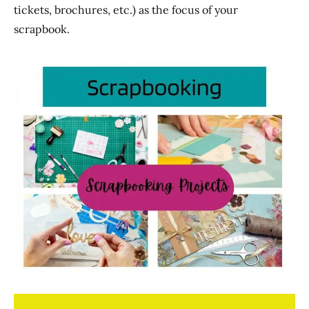
tickets, brochures, etc.) as the focus of your
scrapbook.