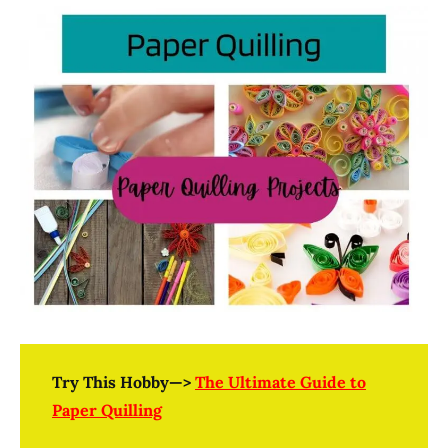
Try This Hobby—>
The Ultimate Guide to
Paper Quilling