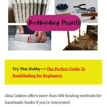
Try This Hobby—>
The Perfect Guide To
Bookbinding for Beginners
Alisa Golden offers more than 100 binding methods for
handmade books if you’re interested.