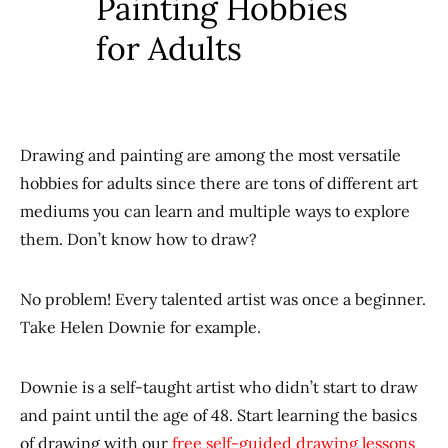
Painting Hobbies
for Adults
Drawing and painting are among the most versatile
hobbies for adults since there are tons of different art
mediums you can learn and multiple ways to explore
them. Don’t know how to draw?
No problem! Every talented artist was once a beginner.
Take Helen Downie for example.
Downie is a self-taught artist who didn’t start to draw
and paint until the age of 48. Start learning the basics
of drawing with our
free self-guided drawing lessons