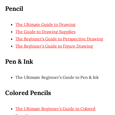
Pencil
The Ultimate Guide to Drawing
The Guide to Drawing Supplies
The Beginner’s Guide to Perspective Drawing
The Beginner’s Guide to Figure Drawing
Pen & Ink
The Ultimate Beginner’s Guide to Pen & Ink
Colored Pencils
The Ultimate Beginner’s Guide to Colored