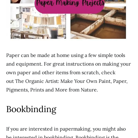
Paper can be made at home using a few simple tools
and equipment. For great instructions on making your
own paper and other items from scratch, check
out The Organic Artist: Make Your Own Paint, Paper,
Pigments, Prints and More from Nature.
Bookbinding
If you are interested in papermaking, you might also
be interested in bookbinding. Bookbinding is the