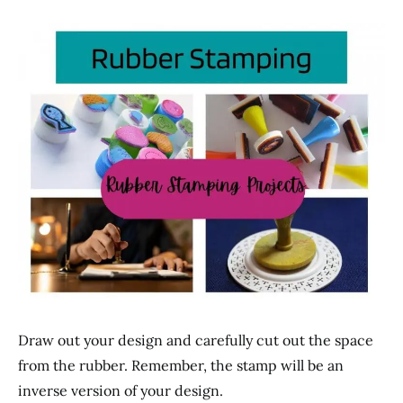
Draw out your design and carefully cut out the space
from the rubber. Remember, the stamp will be an
inverse version of your design.