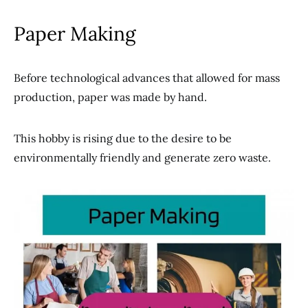
Paper Making
Before technological advances that allowed for mass
production, paper was made by hand.
This hobby is rising due to the desire to be
environmentally friendly and generate zero waste.