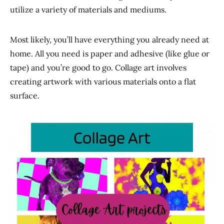
utilize a variety of materials and mediums.
Most likely, you’ll have everything you already need at
home. All you need is paper and adhesive (like glue or
tape) and you’re good to go. Collage art involves
creating artwork with various materials onto a flat
surface.