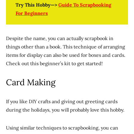
Try This Hobby—>
Guide To Scrapbooking
For Beginners
Despite the name, you can actually scrapbook in
things other than a book. This technique of arranging
items for display can also be used for boxes and cards.
Check out this beginner’s kit to get started!
Card Making
If you like DIY crafts and giving out greeting cards
during the holidays, you will probably love this hobby.
Using similar techniques to scrapbooking, you can