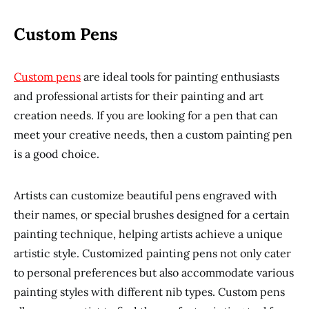
Custom Pens
Custom pens
are ideal tools for painting enthusiasts
and professional artists for their painting and art
creation needs. If you are looking for a pen that can
meet your creative needs, then a custom painting pen
is a good choice.
Artists can customize beautiful pens engraved with
their names, or special brushes designed for a certain
painting technique, helping artists achieve a unique
artistic style. Customized painting pens not only cater
to personal preferences but also accommodate various
painting styles with different nib types. Custom pens