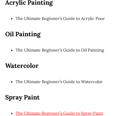
Acrylic Painting
The Ultimate Beginner’s Guide to Acrylic Pour
Oil Painting
The Ultimate Beginner’s Guide to Oil Painting
Watercolor
The Ultimate Beginner’s Guide to Watercolor
Spray Paint
The Ultimate Beginner’s Guide to Spray Paint