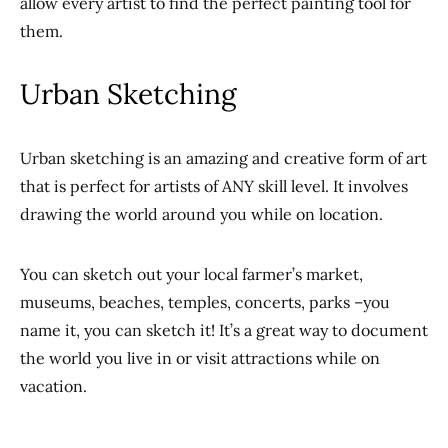
allow every artist to find the perfect painting tool for
them.
Urban Sketching
Urban sketching is an amazing and creative form of art
that is perfect for artists of ANY skill level. It involves
drawing the world around you while on location.
You can sketch out your local farmer’s market,
museums, beaches, temples, concerts, parks –you
name it, you can sketch it! It’s a great way to document
the world you live in or visit attractions while on
vacation.