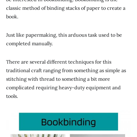
classic method of binding stacks of paper to create a
book.
Just like papermaking, this arduous task used to be
completed manually.
There are several different techniques for this
traditional craft ranging from something as simple as
stitching with thread to something a bit more
complicated requiring heavy-duty equipment and
tools.