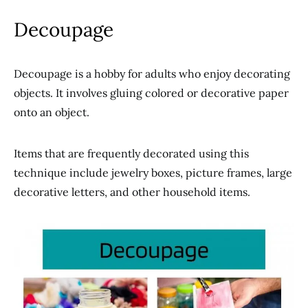
Decoupage
Decoupage is a hobby for adults who enjoy decorating
objects. It involves gluing colored or decorative paper
onto an object.
Items that are frequently decorated using this
technique include jewelry boxes, picture frames, large
decorative letters, and other household items.