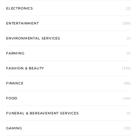
ELECTRONICS
(2)
ENTERTAINMENT
(351)
ENVIRONMENTAL SERVICES
(1)
FARMING
(1)
FASHION & BEAUTY
(210)
FINANCE
(95)
FOOD
(44)
FUNERAL & BEREAVEMENT SERVICES
(1)
GAMING
(10)