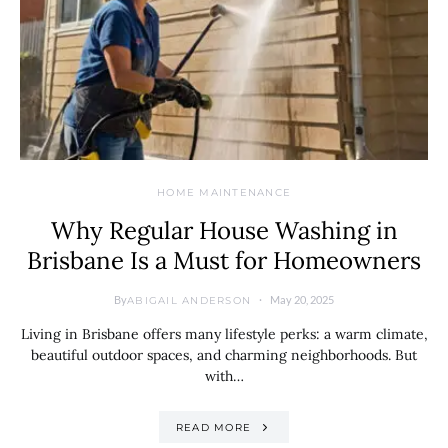
HOME MAINTENANCE
Why Regular House Washing in
Brisbane Is a Must for Homeowners
By
May 20, 2025
ABIGAIL ANDERSON
Living in Brisbane offers many lifestyle perks: a warm climate,
beautiful outdoor spaces, and charming neighborhoods. But
with…
READ MORE