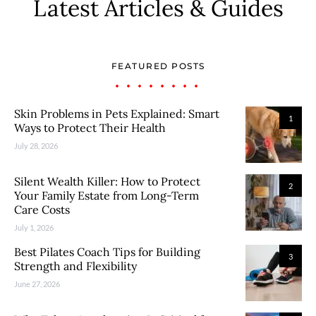
Latest Articles & Guides
FEATURED POSTS
Skin Problems in Pets Explained: Smart
1
Ways to Protect Their Health
July 28, 2026
Silent Wealth Killer: How to Protect
2
Your Family Estate from Long-Term
Care Costs
July 1, 2026
Best Pilates Coach Tips for Building
3
Strength and Flexibility
June 27, 2026