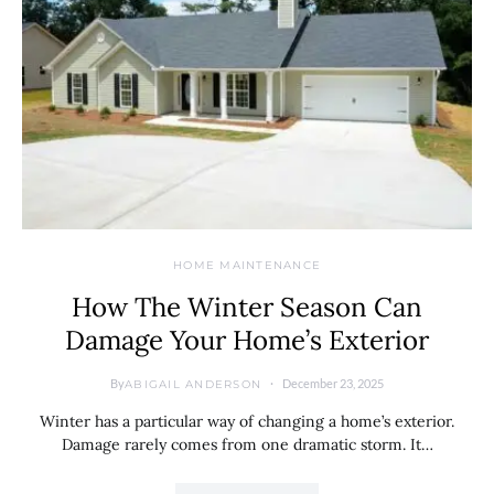
HOME MAINTENANCE
How The Winter Season Can
Damage Your Home’s Exterior
By
December 23, 2025
ABIGAIL ANDERSON
Winter has a particular way of changing a home’s exterior.
Damage rarely comes from one dramatic storm. It…