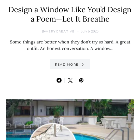
Design a Window Like You’d Design
a Poem—Let It Breathe
By
July 6, 2025
VERYCREATIVE
Some things are better when they don’t try so hard. A great
outfit. An honest conversation. A window…
READ MORE