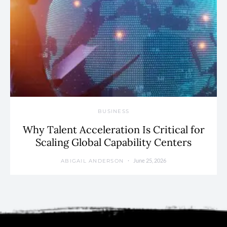
BUSINESS
Why Talent Acceleration Is Critical for
Scaling Global Capability Centers
June 25, 2026
ABIGAIL ANDERSON