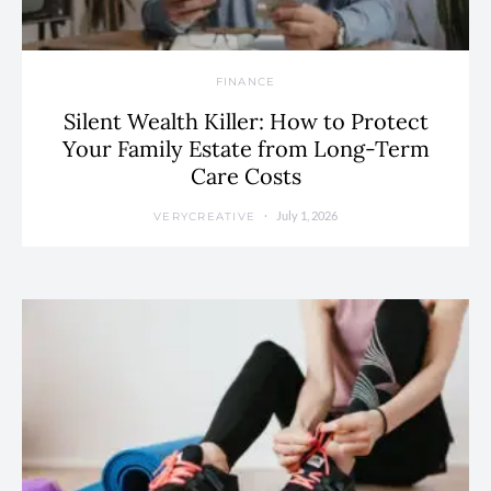
FINANCE
Silent Wealth Killer: How to Protect
Your Family Estate from Long-Term
Care Costs
July 1, 2026
VERYCREATIVE