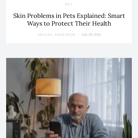
PET
Skin Problems in Pets Explained: Smart
Ways to Protect Their Health
July 28, 2026
ABIGAIL ANDERSON