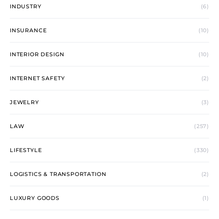
INDUSTRY
(6)
INSURANCE
(10)
INTERIOR DESIGN
(10)
INTERNET SAFETY
(2)
JEWELRY
(3)
LAW
(257)
LIFESTYLE
(330)
LOGISTICS & TRANSPORTATION
(2)
LUXURY GOODS
(1)