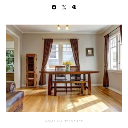
HOME MAINTENANCE