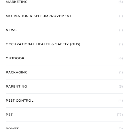
MARKETING
(6)
MOTIVATION & SELF-IMPROVEMENT
(1)
NEWS
(1)
OCCUPATIONAL HEALTH & SAFETY (OHS)
(1)
OUTDOOR
(6)
PACKAGING
(1)
PARENTING
(3)
PEST CONTROL
(4)
PET
(17)
POWER
(2)