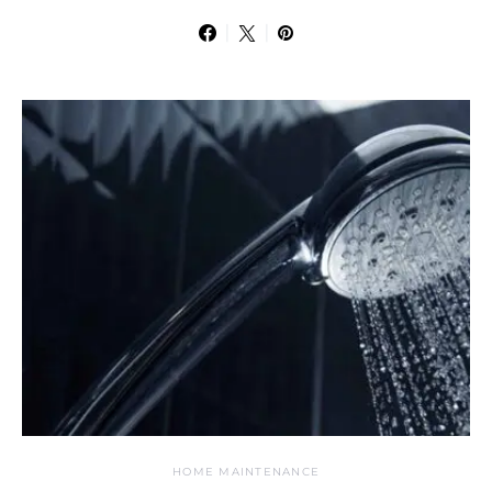
HOME MAINTENANCE