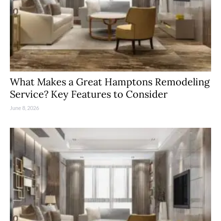
What Makes a Great Hamptons Remodeling
Service? Key Features to Consider
June 8, 2026