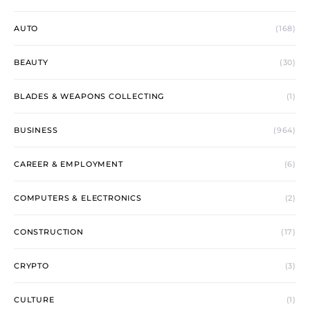
AUTO
(168)
BEAUTY
(30)
BLADES & WEAPONS COLLECTING
(1)
BUSINESS
(964)
CAREER & EMPLOYMENT
(6)
COMPUTERS & ELECTRONICS
(2)
CONSTRUCTION
(17)
CRYPTO
(3)
CULTURE
(1)