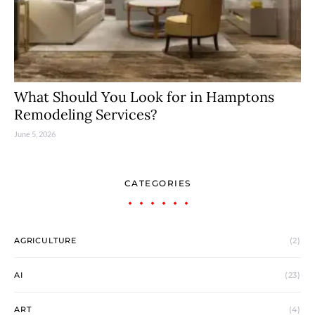
What Should You Look for in Hamptons
Remodeling Services?
June 5, 2026
CATEGORIES
AGRICULTURE
(2)
AI
(23)
ART
(4)