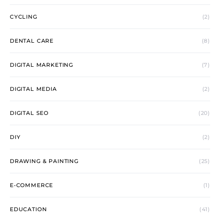
CYCLING
(2)
DENTAL CARE
(8)
DIGITAL MARKETING
(7)
DIGITAL MEDIA
(2)
DIGITAL SEO
(20)
DIY
(2)
DRAWING & PAINTING
(25)
E-COMMERCE
(1)
EDUCATION
(41)