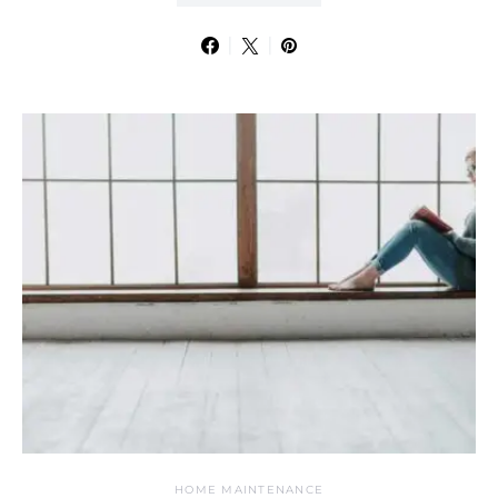
HOME MAINTENANCE