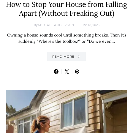
How to Stop Your House from Falling
Apart (Without Freaking Out)
By
June 18, 2025
ABIGAIL ANDERSON
Owning a house sounds cool until something breaks. Then it’s
suddenly “Where’s the toolbox?” or “Do we even…
READ MORE