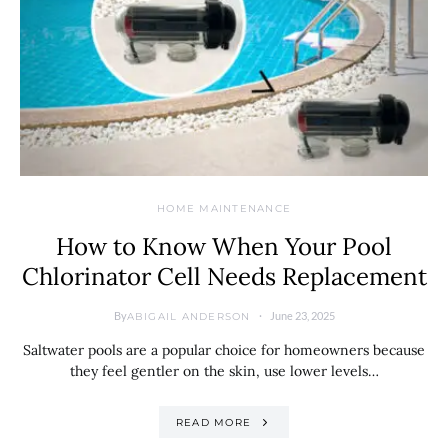
HOME MAINTENANCE
How to Know When Your Pool
Chlorinator Cell Needs Replacement
By
June 23, 2025
ABIGAIL ANDERSON
Saltwater pools are a popular choice for homeowners because
they feel gentler on the skin, use lower levels…
READ MORE