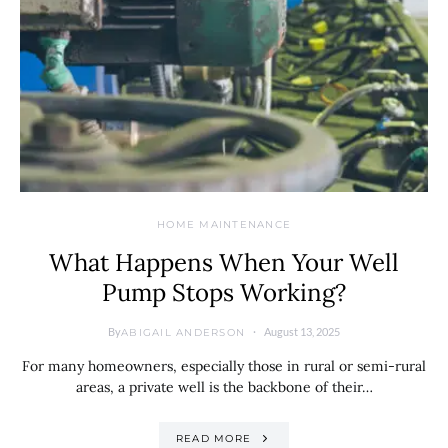
HOME MAINTENANCE
What Happens When Your Well
Pump Stops Working?
By
August 13, 2025
ABIGAIL ANDERSON
For many homeowners, especially those in rural or semi-rural
areas, a private well is the backbone of their…
READ MORE