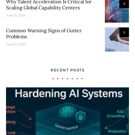
Why Talent Acceleration Is Critical for
4
Scaling Global Capability Centers
June 25, 2026
Common Warning Signs of Gutter
5
Problems
June 25, 2026
RECENT POSTS