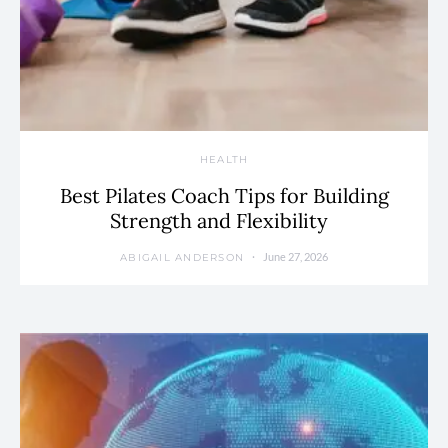
HEALTH
Best Pilates Coach Tips for Building
Strength and Flexibility
June 27, 2026
ABIGAIL ANDERSON