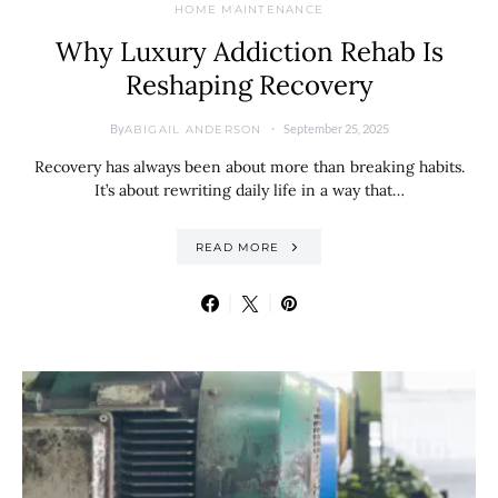
HOME MAINTENANCE
Why Luxury Addiction Rehab Is
Reshaping Recovery
By
September 25, 2025
ABIGAIL ANDERSON
Recovery has always been about more than breaking habits.
It’s about rewriting daily life in a way that…
READ MORE