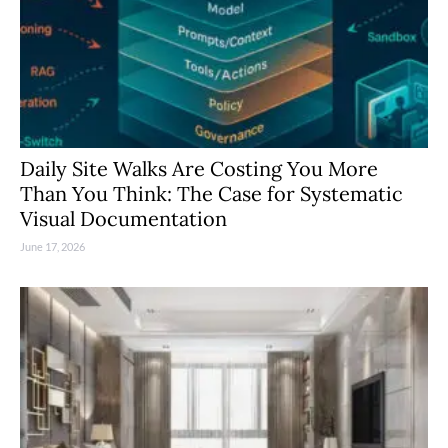
Daily Site Walks Are Costing You More
Than You Think: The Case for Systematic
Visual Documentation
June 17, 2026