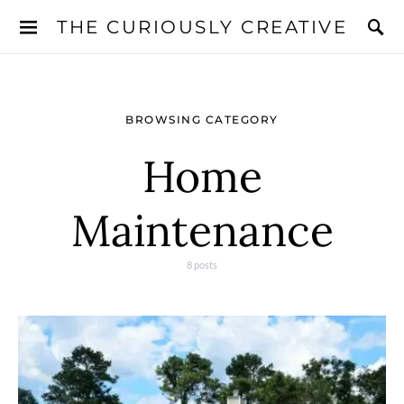
THE CURIOUSLY CREATIVE
BROWSING CATEGORY
Home
Maintenance
8 posts