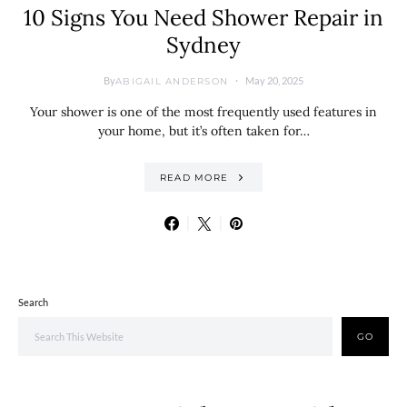
10 Signs You Need Shower Repair in
Sydney
By
May 20, 2025
ABIGAIL ANDERSON
Your shower is one of the most frequently used features in
your home, but it’s often taken for…
READ MORE
Search
GO