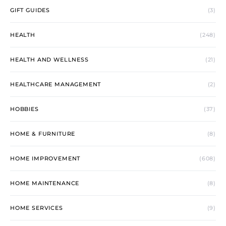
GIFT GUIDES
(3)
HEALTH
(248)
HEALTH AND WELLNESS
(21)
HEALTHCARE MANAGEMENT
(2)
HOBBIES
(37)
HOME & FURNITURE
(8)
HOME IMPROVEMENT
(608)
HOME MAINTENANCE
(8)
HOME SERVICES
(9)