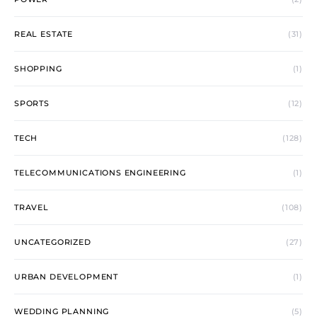
REAL ESTATE
(31)
SHOPPING
(1)
SPORTS
(12)
TECH
(128)
TELECOMMUNICATIONS ENGINEERING
(1)
TRAVEL
(108)
UNCATEGORIZED
(27)
URBAN DEVELOPMENT
(1)
WEDDING PLANNING
(5)