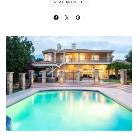
READ MORE
6