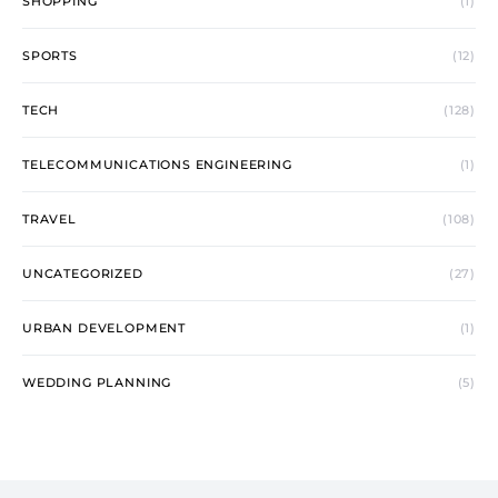
SHOPPING
(1)
SPORTS
(12)
TECH
(128)
TELECOMMUNICATIONS ENGINEERING
(1)
TRAVEL
(108)
UNCATEGORIZED
(27)
URBAN DEVELOPMENT
(1)
WEDDING PLANNING
(5)