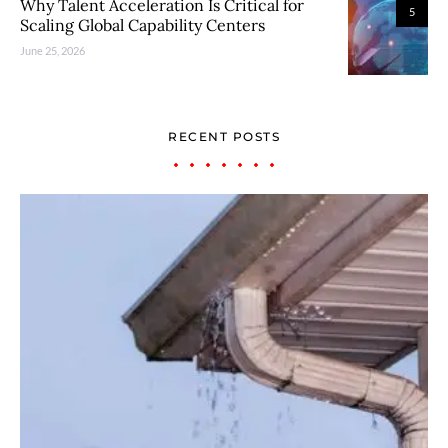
Why Talent Acceleration Is Critical for
5
Scaling Global Capability Centers
June 25, 2026
RECENT POSTS