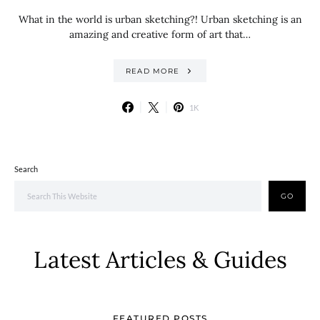
What in the world is urban sketching?! Urban sketching is an
amazing and creative form of art that…
READ MORE
1K
Search
GO
Latest Articles & Guides
FEATURED POSTS