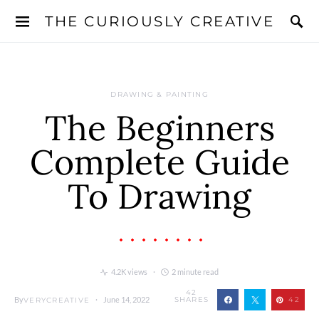
THE CURIOUSLY CREATIVE
DRAWING & PAINTING
The Beginners
Complete Guide
To Drawing
4.2K views
2 minute read
42
By
June 14, 2022
SHARES
42
VERYCREATIVE