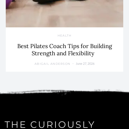
HEALTH
Best Pilates Coach Tips for Building
Strength and Flexibility
June 27, 2026
ABIGAIL ANDERSON
THE CURIOUSLY