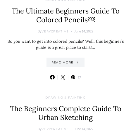
The Ultimate Beginners Guide To
Colored Pencils￼
By
June 14, 2022
VERYCREATIVE
So you want to get into colored pencils? Well, this beginner’s
guide is a great place to start!…
READ MORE
97
DRAWING & PAINTING
The Beginners Complete Guide To
Urban Sketching
By
June 14, 2022
VERYCREATIVE