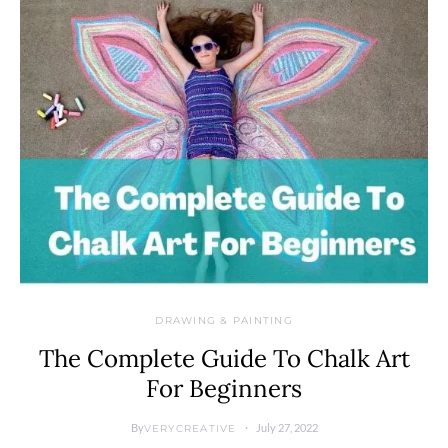
DRAWING & PAINTING
The Complete Guide To Chalk Art
For Beginners
By
July 27, 2022
VERYCREATIVE