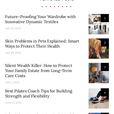
Future-Proofing Your Wardrobe with
1
Innovative Dynamic Textiles
July 31, 2026
Skin Problems in Pets Explained: Smart
2
Ways to Protect Their Health
July 28, 2026
Silent Wealth Killer: How to Protect
3
Your Family Estate from Long-Term
Care Costs
July 1, 2026
Best Pilates Coach Tips for Building
4
Strength and Flexibility
June 27, 2026