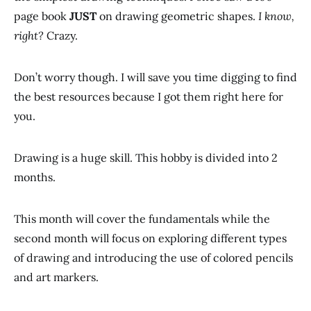
page book
JUST
on drawing geometric shapes.
I know,
right?
Crazy.
Don’t worry though. I will save you time digging to find
the best resources because I got them right here for
you.
Drawing is a huge skill. This hobby is divided into 2
months.
This month will cover the fundamentals while the
second month will focus on exploring different types
of drawing and introducing the use of colored pencils
and art markers.