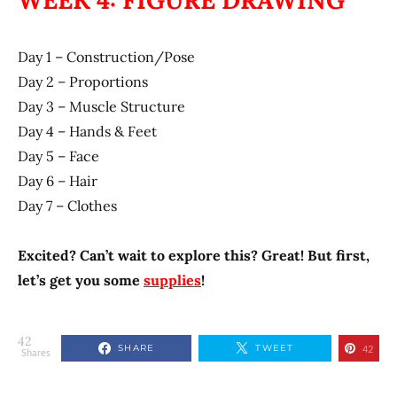
WEEK 4: FIGURE DRAWING
Day 1 – Construction/Pose
Day 2 – Proportions
Day 3 – Muscle Structure
Day 4 – Hands & Feet
Day 5 – Face
Day 6 – Hair
Day 7 – Clothes
Excited? Can’t wait to explore this? Great! But first,
let’s get you some
supplies
!
42
SHARE
TWEET
42
Shares