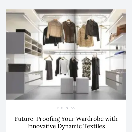
BUSINESS
Future-Proofing Your Wardrobe with
Innovative Dynamic Textiles