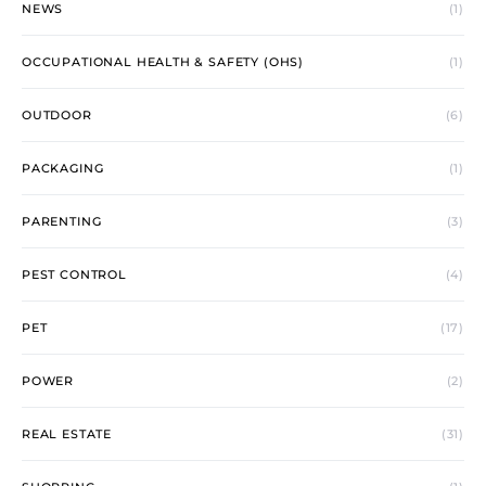
NEWS
(1)
OCCUPATIONAL HEALTH & SAFETY (OHS)
(1)
OUTDOOR
(6)
PACKAGING
(1)
PARENTING
(3)
PEST CONTROL
(4)
PET
(17)
POWER
(2)
REAL ESTATE
(31)