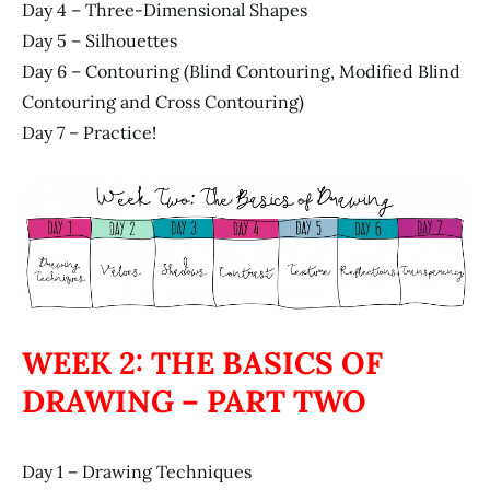
Day 4 – Three-Dimensional Shapes
Day 5 – Silhouettes
Day 6 – Contouring (Blind Contouring, Modified Blind
Contouring and Cross Contouring)
Day 7 – Practice!
WEEK 2: THE BASICS OF
DRAWING – PART TWO
Day 1 – Drawing Techniques