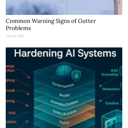
Common Warning Signs of Gutter
Problems
June 25, 2026