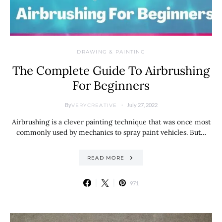
DRAWING & PAINTING
The Complete Guide To Airbrushing
For Beginners
By
July 27, 2022
VERYCREATIVE
Airbrushing is a clever painting technique that was once most
commonly used by mechanics to spray paint vehicles. But…
READ MORE
971