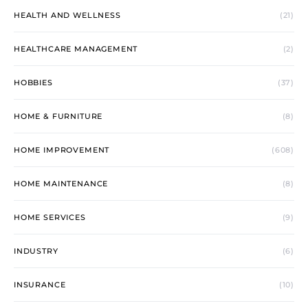
HEALTH AND WELLNESS
(21)
HEALTHCARE MANAGEMENT
(2)
HOBBIES
(37)
HOME & FURNITURE
(8)
HOME IMPROVEMENT
(608)
HOME MAINTENANCE
(8)
HOME SERVICES
(9)
INDUSTRY
(6)
INSURANCE
(10)