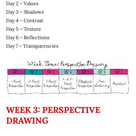
Day 2 – Values
Day 3 – Shadows
Day 4 – Contrast
Day 5 – Texture
Day 6 – Reflections
Day 7 – Transparencies
WEEK 3: PERSPECTIVE
DRAWING