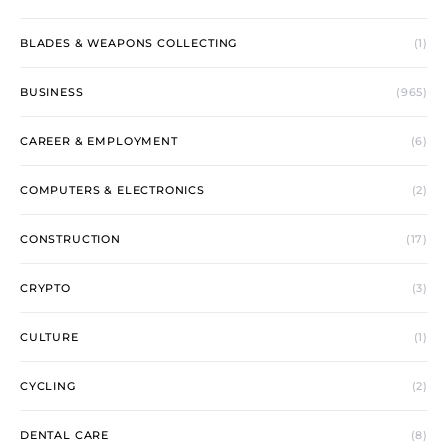
BLADES & WEAPONS COLLECTING
(1)
BUSINESS
(965)
CAREER & EMPLOYMENT
(6)
COMPUTERS & ELECTRONICS
(2)
CONSTRUCTION
(17)
CRYPTO
(3)
CULTURE
(1)
CYCLING
(2)
DENTAL CARE
(8)