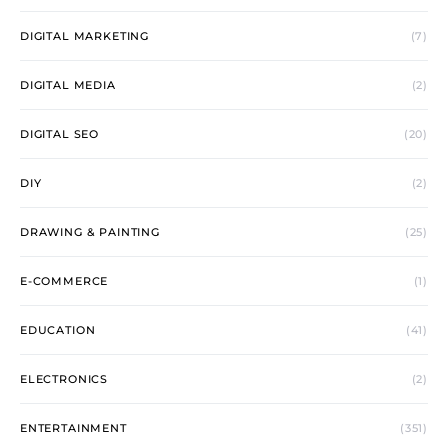
DIGITAL MARKETING
(7)
DIGITAL MEDIA
(2)
DIGITAL SEO
(20)
DIY
(2)
DRAWING & PAINTING
(25)
E-COMMERCE
(1)
EDUCATION
(41)
ELECTRONICS
(2)
ENTERTAINMENT
(351)