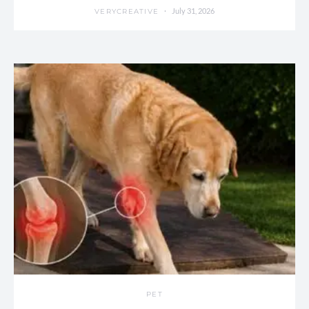
July 31, 2026
VERYCREATIVE
PET