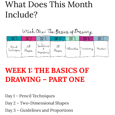
What Does This Month
Include?
WEEK 1: THE BASICS OF
DRAWING – PART ONE
Day 1 – Pencil Techniques
Day 2 – Two-Dimensional Shapes
Day 3 – Guidelines and Proportions