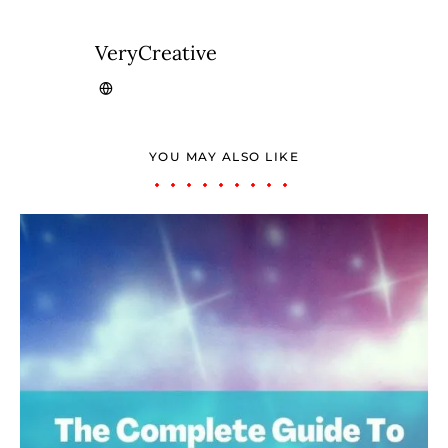
VeryCreative
YOU MAY ALSO LIKE