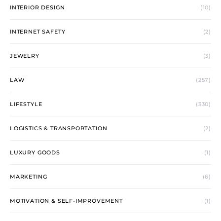
INTERIOR DESIGN
(10)
INTERNET SAFETY
(2)
JEWELRY
(3)
LAW
(257)
LIFESTYLE
(330)
LOGISTICS & TRANSPORTATION
(2)
LUXURY GOODS
(1)
MARKETING
(6)
MOTIVATION & SELF-IMPROVEMENT
(1)