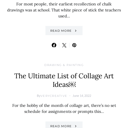
For most people, their earliest recollection of chalk
drawings was at school. That white piece of stick the teachers
used…
READ MORE
DRAWING & PAINTING
The Ultimate List of Collage Art
Ideas￼
By
June 14, 2022
VERYCREATIVE
For the hobby of the month of collage art, there’s no set
schedule for assignments or prompts this…
READ MORE