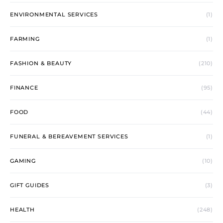
ENVIRONMENTAL SERVICES
(1)
FARMING
(1)
FASHION & BEAUTY
(210)
FINANCE
(95)
FOOD
(44)
FUNERAL & BEREAVEMENT SERVICES
(1)
GAMING
(10)
GIFT GUIDES
(3)
HEALTH
(248)