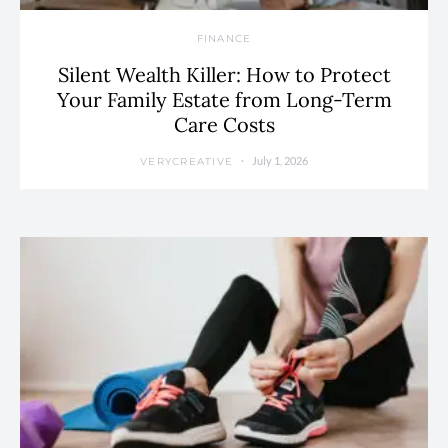
FINANCE
Silent Wealth Killer: How to Protect
Your Family Estate from Long-Term
Care Costs
July 1, 2026
VERYCREATIVE