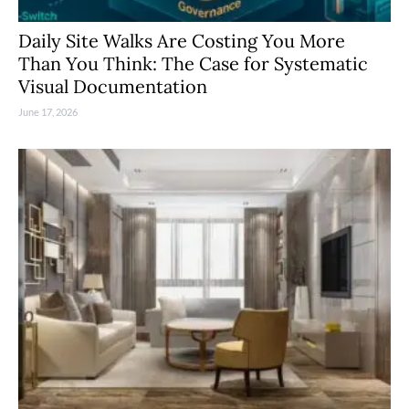
Daily Site Walks Are Costing You More
Than You Think: The Case for Systematic
Visual Documentation
June 17, 2026