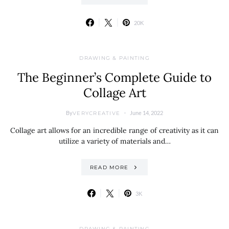
20K
DRAWING & PAINTING
The Beginner’s Complete Guide to
Collage Art
By
June 14, 2022
VERYCREATIVE
Collage art allows for an incredible range of creativity as it can
utilize a variety of materials and…
READ MORE
3K
DRAWING & PAINTING