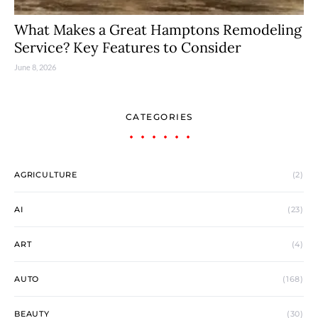
What Makes a Great Hamptons Remodeling
Service? Key Features to Consider
June 8, 2026
CATEGORIES
AGRICULTURE
(2)
AI
(23)
ART
(4)
AUTO
(168)
BEAUTY
(30)