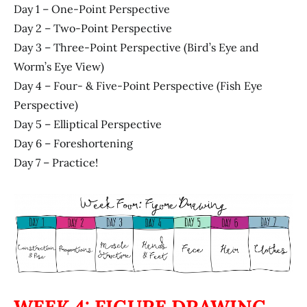
Day 1 – One-Point Perspective
Day 2 – Two-Point Perspective
Day 3 – Three-Point Perspective (Bird’s Eye and
Worm’s Eye View)
Day 4 – Four- & Five-Point Perspective (Fish Eye
Perspective)
Day 5 – Elliptical Perspective
Day 6 – Foreshortening
Day 7 – Practice!