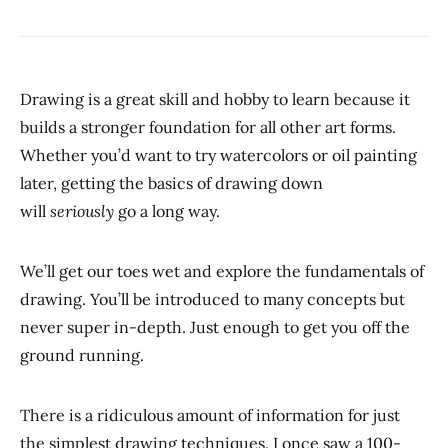
Drawing is a great skill and hobby to learn because it
builds a stronger foundation for all other art forms.
Whether you’d want to try watercolors or oil painting
later, getting the basics of drawing down
will
seriously
go a long way.
We’ll get our toes wet and explore the fundamentals of
drawing. You’ll be introduced to many concepts but
never super in-depth. Just enough to get you off the
ground running.
There is a ridiculous amount of information for just
the simplest drawing techniques. I once saw a 100-