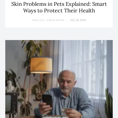
Skin Problems in Pets Explained: Smart
Ways to Protect Their Health
July 28, 2026
ABIGAIL ANDERSON