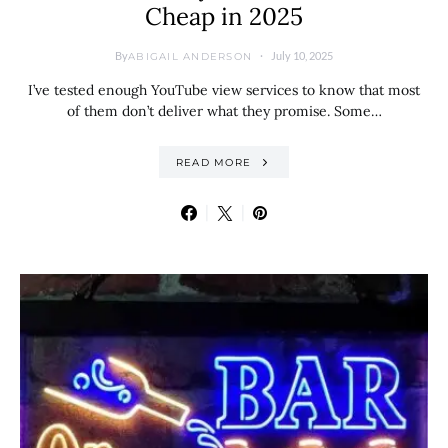
Cheap in 2025
By
July 10, 2025
ABIGAIL ANDERSON
I’ve tested enough YouTube view services to know that most
of them don’t deliver what they promise. Some…
READ MORE