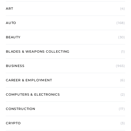
ART
(4)
AUTO
(168)
BEAUTY
(30)
BLADES & WEAPONS COLLECTING
(1)
BUSINESS
(965)
CAREER & EMPLOYMENT
(6)
COMPUTERS & ELECTRONICS
(2)
CONSTRUCTION
(17)
CRYPTO
(3)