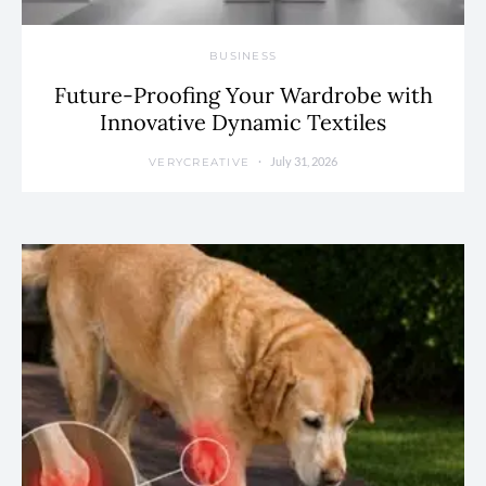
BUSINESS
Future-Proofing Your Wardrobe with
Innovative Dynamic Textiles
July 31, 2026
VERYCREATIVE