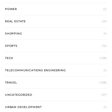
POWER
(2)
REAL ESTATE
(31)
SHOPPING
(1)
SPORTS
(12)
TECH
(128)
TELECOMMUNICATIONS ENGINEERING
(1)
TRAVEL
(108)
UNCATEGORIZED
(27)
URBAN DEVELOPMENT
(1)