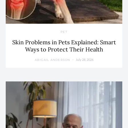
PET
Skin Problems in Pets Explained: Smart
Ways to Protect Their Health
July 28, 2026
ABIGAIL ANDERSON