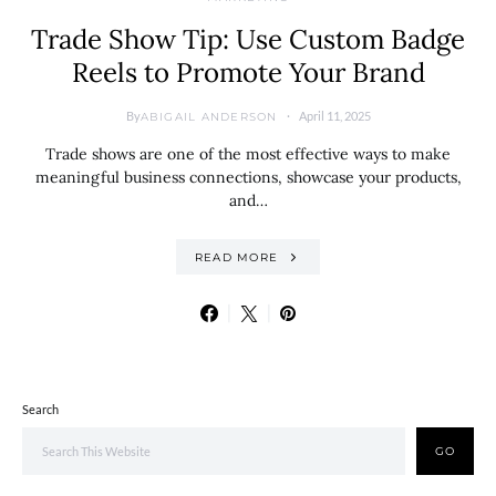
Trade Show Tip: Use Custom Badge
Reels to Promote Your Brand
By
April 11, 2025
ABIGAIL ANDERSON
Trade shows are one of the most effective ways to make
meaningful business connections, showcase your products,
and…
READ MORE
Search
GO