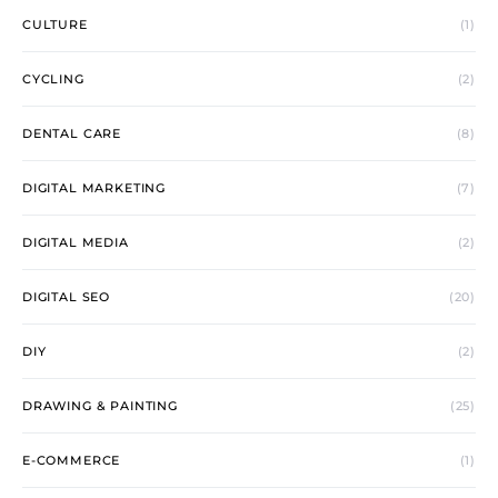
CULTURE
(1)
CYCLING
(2)
DENTAL CARE
(8)
DIGITAL MARKETING
(7)
DIGITAL MEDIA
(2)
DIGITAL SEO
(20)
DIY
(2)
DRAWING & PAINTING
(25)
E-COMMERCE
(1)