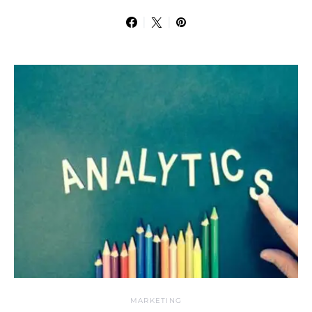
MARKETING