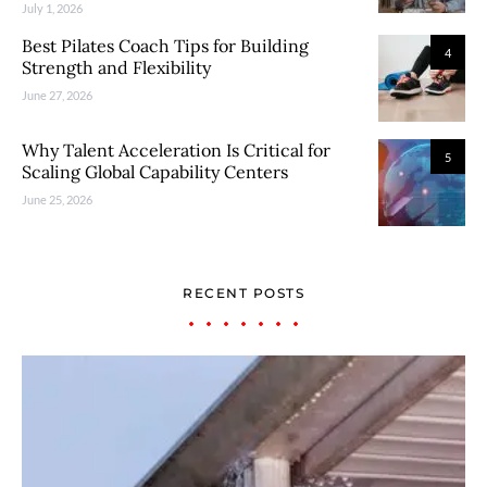
July 1, 2026
Best Pilates Coach Tips for Building
4
Strength and Flexibility
June 27, 2026
Why Talent Acceleration Is Critical for
5
Scaling Global Capability Centers
June 25, 2026
RECENT POSTS