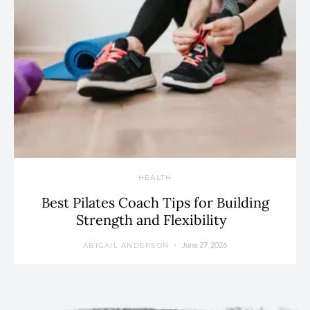
HEALTH
Best Pilates Coach Tips for Building
Strength and Flexibility
June 27, 2026
ABIGAIL ANDERSON