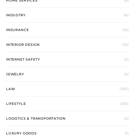
HOME SERVICES
(9)
INDUSTRY
(6)
INSURANCE
(10)
INTERIOR DESIGN
(10)
INTERNET SAFETY
(2)
JEWELRY
(3)
LAW
(257)
LIFESTYLE
(330)
LOGISTICS & TRANSPORTATION
(2)
LUXURY GOODS
(1)