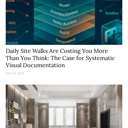
Daily Site Walks Are Costing You More
Than You Think: The Case for Systematic
Visual Documentation
June 17, 2026