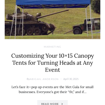
MARKETING
Customizing Your 10×15 Canopy
Tents for Turning Heads at Any
Event
By
April 30, 2025
ABIGAIL ANDERSON
Let’s face it—pop up events are the Met Gala for small
businesses. Everyone’s got their “fit,” and if…
READ MORE