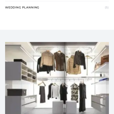
WEDDING PLANNING
(5)