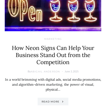
MARKETING
How Neon Signs Can Help Your
Business Stand Out from the
Competition
By
June 3, 2025
ABIGAIL ANDERSON
In a world brimming with digital ads, social media promotions,
and algorithm-driven marketing, the power of visual,
physical…
READ MORE