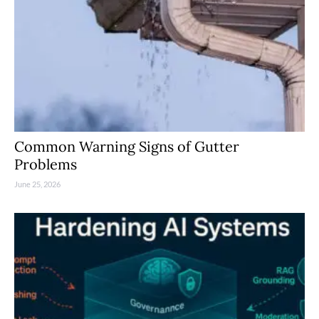
Common Warning Signs of Gutter
Problems
June 25, 2026