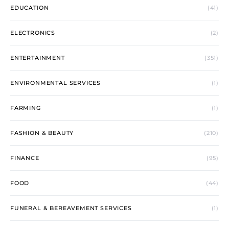
EDUCATION
(41)
ELECTRONICS
(2)
ENTERTAINMENT
(351)
ENVIRONMENTAL SERVICES
(1)
FARMING
(1)
FASHION & BEAUTY
(210)
FINANCE
(95)
FOOD
(44)
FUNERAL & BEREAVEMENT SERVICES
(1)