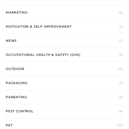
MARKETING
(6)
MOTIVATION & SELF-IMPROVEMENT
(1)
NEWS
(1)
OCCUPATIONAL HEALTH & SAFETY (OHS)
(1)
OUTDOOR
(6)
PACKAGING
(1)
PARENTING
(3)
PEST CONTROL
(4)
PET
(17)