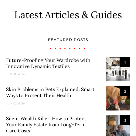
Latest Articles & Guides
FEATURED POSTS
Future-Proofing Your Wardrobe with
1
Innovative Dynamic Textiles
July 31, 2026
Skin Problems in Pets Explained: Smart
2
Ways to Protect Their Health
July 28, 2026
Silent Wealth Killer: How to Protect
3
Your Family Estate from Long-Term
Care Costs