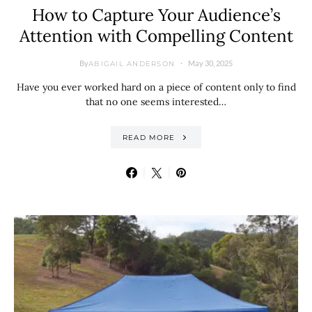
How to Capture Your Audience’s
Attention with Compelling Content
By
May 30, 2025
ABIGAIL ANDERSON
Have you ever worked hard on a piece of content only to find
that no one seems interested…
READ MORE