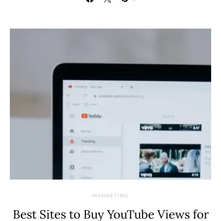
MARKETING
Best Sites to Buy YouTube Views for