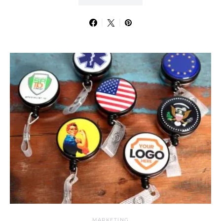
MARKETING