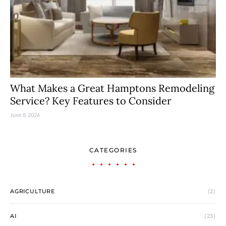
What Makes a Great Hamptons Remodeling
Service? Key Features to Consider
June 8, 2026
CATEGORIES
AGRICULTURE
(2)
AI
(23)