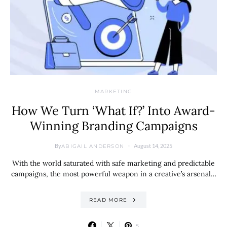
MARKETING
How We Turn ‘What If?’ Into Award-
Winning Branding Campaigns
By
August 14, 2025
ABIGAIL ANDERSON
With the world saturated with safe marketing and predictable
campaigns, the most powerful weapon in a creative’s arsenal…
READ MORE
5