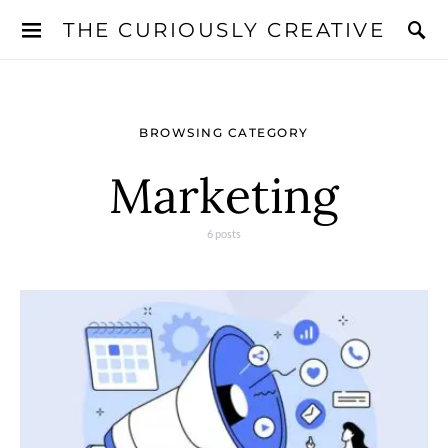
THE CURIOUSLY CREATIVE
BROWSING CATEGORY
Marketing
6 posts