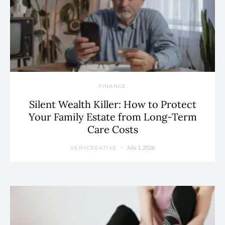
FINANCE
Silent Wealth Killer: How to Protect
Your Family Estate from Long-Term
Care Costs
July 1, 2026
VERYCREATIVE