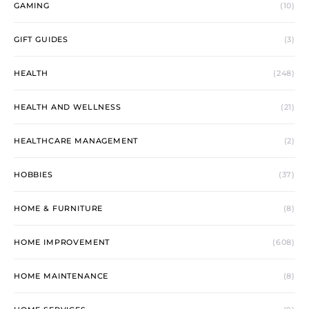
GAMING
(10)
GIFT GUIDES
(3)
HEALTH
(248)
HEALTH AND WELLNESS
(21)
HEALTHCARE MANAGEMENT
(2)
HOBBIES
(37)
HOME & FURNITURE
(8)
HOME IMPROVEMENT
(608)
HOME MAINTENANCE
(8)