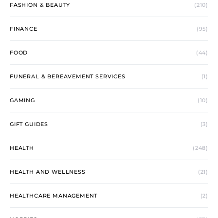
FASHION & BEAUTY
(210)
FINANCE
(95)
FOOD
(44)
FUNERAL & BEREAVEMENT SERVICES
(1)
GAMING
(10)
GIFT GUIDES
(3)
HEALTH
(248)
HEALTH AND WELLNESS
(21)
HEALTHCARE MANAGEMENT
(2)