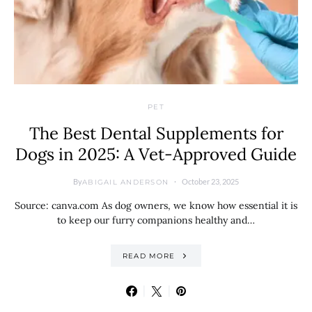
PET
The Best Dental Supplements for
Dogs in 2025: A Vet-Approved Guide
By
October 23, 2025
ABIGAIL ANDERSON
Source: canva.com As dog owners, we know how essential it is
to keep our furry companions healthy and…
READ MORE