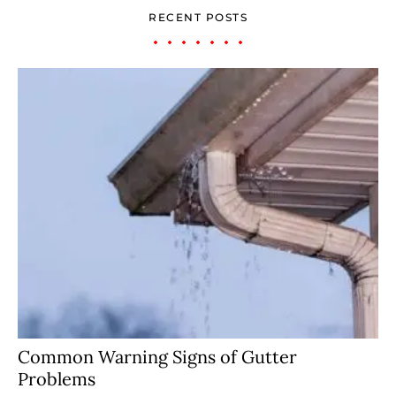
RECENT POSTS
Common Warning Signs of Gutter
Problems