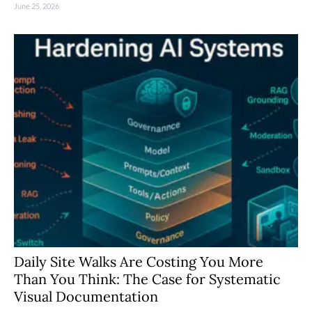
June 25, 2026
Daily Site Walks Are Costing You More
Than You Think: The Case for Systematic
Visual Documentation