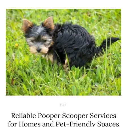
PET
Reliable Pooper Scooper Services
for Homes and Pet-Friendly Spaces