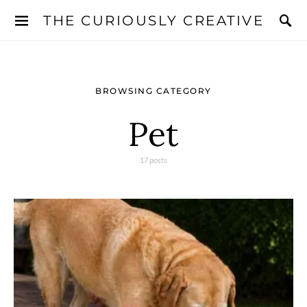
THE CURIOUSLY CREATIVE
BROWSING CATEGORY
Pet
17 posts