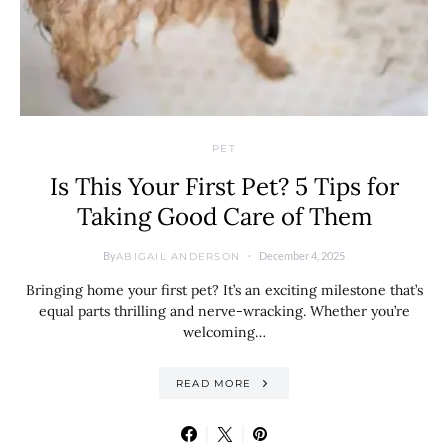
PET
Is This Your First Pet? 5 Tips for
Taking Good Care of Them
By
December 4, 2025
ABIGAIL ANDERSON
Bringing home your first pet? It’s an exciting milestone that’s
equal parts thrilling and nerve-wracking. Whether you’re
welcoming…
READ MORE