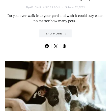
By
October 23, 2025
ABIGAIL ANDERSON
Do you ever walk into your yard and wish it could stay clean
no matter how many pets…
READ MORE