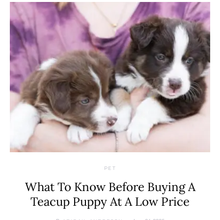
PET
What To Know Before Buying A
Teacup Puppy At A Low Price