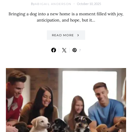
By
October 10, 2025
ABIGAIL ANDERSON
Bringing a dog into a new home is a moment filled with joy,
anticipation, and hope, but it…
READ MORE
7