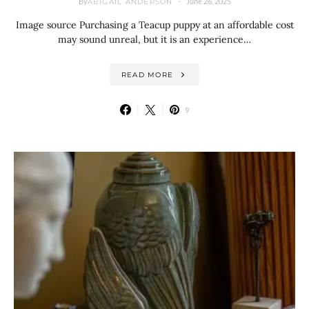
By
June 26, 2025
ABIGAIL ANDERSON
Image source Purchasing a Teacup puppy at an affordable cost
may sound unreal, but it is an experience…
READ MORE
9