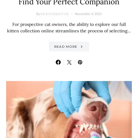
Find Your Perfect Companion
By
November 4, 2025
VERYCREATIVE
For prospective cat owners, the ability to explore our full
kitten collection online streamlines the process of selecting…
READ MORE