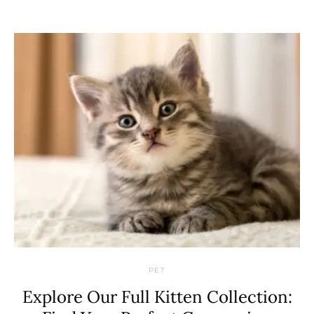
PET
Explore Our Full Kitten Collection: