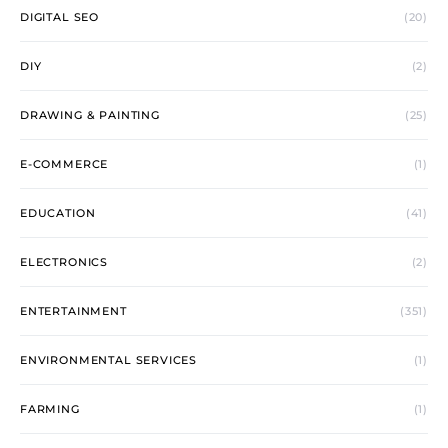
DIGITAL SEO
(20)
DIY
(2)
DRAWING & PAINTING
(25)
E-COMMERCE
(1)
EDUCATION
(41)
ELECTRONICS
(2)
ENTERTAINMENT
(351)
ENVIRONMENTAL SERVICES
(1)
FARMING
(1)