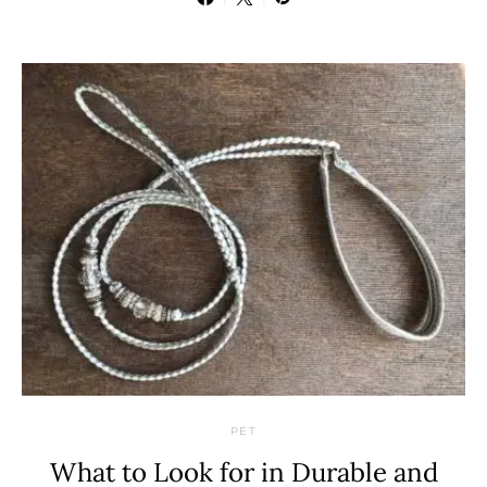
PET
What to Look for in Durable and