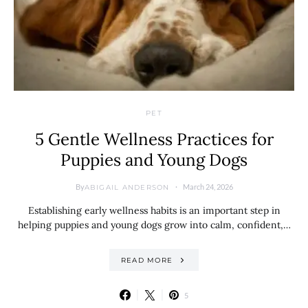
PET
5 Gentle Wellness Practices for
Puppies and Young Dogs
By
March 24, 2026
ABIGAIL ANDERSON
Establishing early wellness habits is an important step in
helping puppies and young dogs grow into calm, confident,…
READ MORE
5