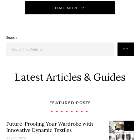
LOAD MORE
Search
GO
Latest Articles & Guides
FEATURED POSTS
Future-Proofing Your Wardrobe with
1
Innovative Dynamic Textiles
July 31, 2026