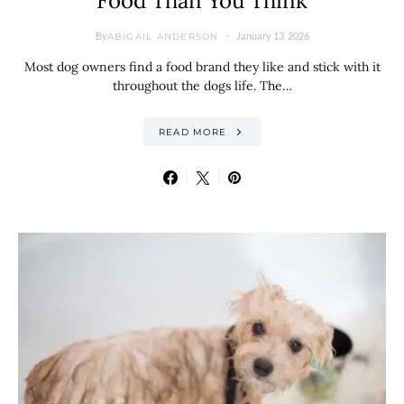
Food Than You Think
By
January 13, 2026
ABIGAIL ANDERSON
Most dog owners find a food brand they like and stick with it
throughout the dogs life. The…
READ MORE