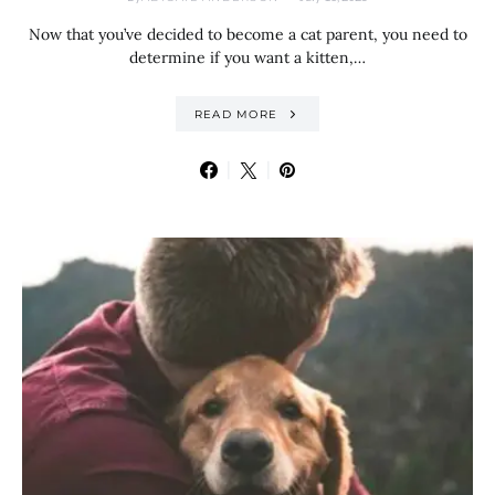
Now that you’ve decided to become a cat parent, you need to
determine if you want a kitten,…
READ MORE