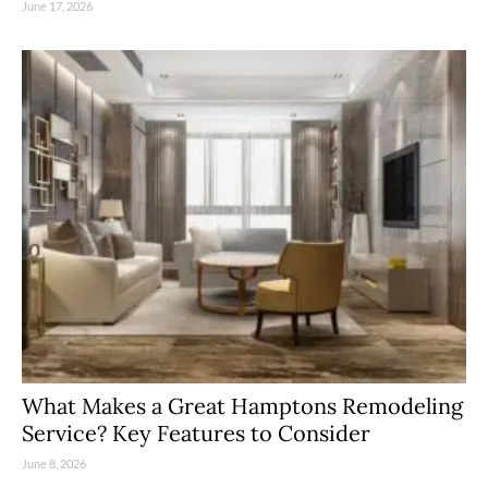
June 17, 2026
What Makes a Great Hamptons Remodeling
Service? Key Features to Consider
June 8, 2026