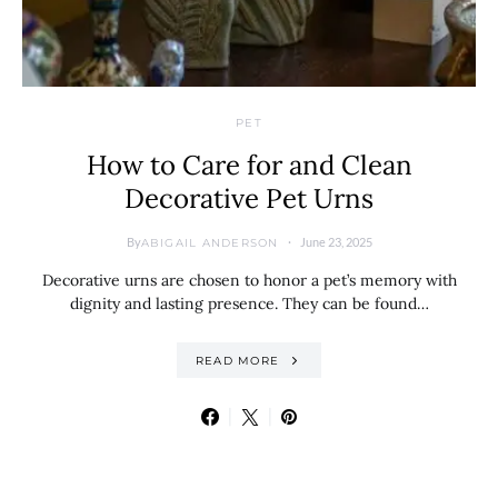
PET
How to Care for and Clean
Decorative Pet Urns
By
June 23, 2025
ABIGAIL ANDERSON
Decorative urns are chosen to honor a pet’s memory with
dignity and lasting presence. They can be found…
READ MORE