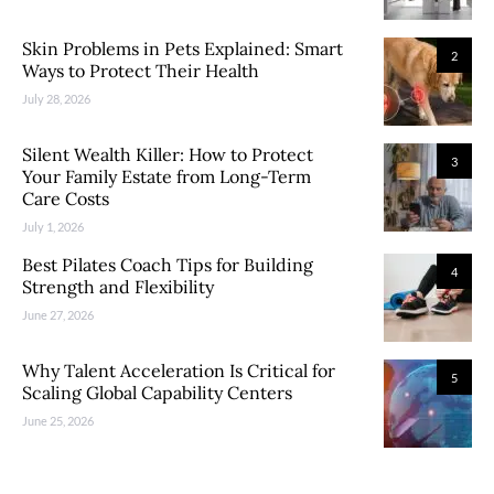
Skin Problems in Pets Explained: Smart
2
Ways to Protect Their Health
July 28, 2026
Silent Wealth Killer: How to Protect
3
Your Family Estate from Long-Term
Care Costs
July 1, 2026
Best Pilates Coach Tips for Building
4
Strength and Flexibility
June 27, 2026
Why Talent Acceleration Is Critical for
5
Scaling Global Capability Centers
June 25, 2026