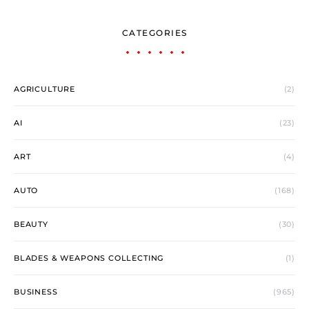
CATEGORIES
AGRICULTURE
(2)
AI
(23)
ART
(4)
AUTO
(168)
BEAUTY
(30)
BLADES & WEAPONS COLLECTING
(1)
BUSINESS
(965)