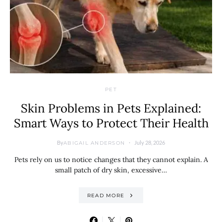
PET
Skin Problems in Pets Explained:
Smart Ways to Protect Their Health
By
July 28, 2026
ABIGAIL ANDERSON
Pets rely on us to notice changes that they cannot explain. A
small patch of dry skin, excessive…
READ MORE