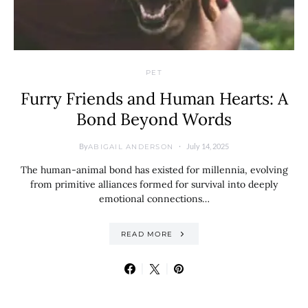
PET
Furry Friends and Human Hearts: A
Bond Beyond Words
By
July 14, 2025
ABIGAIL ANDERSON
The human-animal bond has existed for millennia, evolving
from primitive alliances formed for survival into deeply
emotional connections…
READ MORE