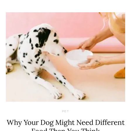
PET
Why Your Dog Might Need Different