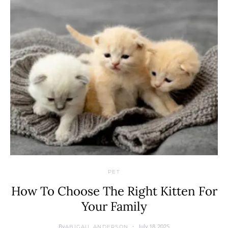
PET
How To Choose The Right Kitten For
Your Family
By
July 18, 2025
ABIGAIL ANDERSON