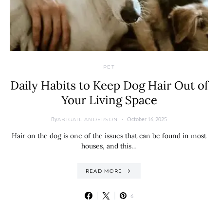
PET
Daily Habits to Keep Dog Hair Out of
Your Living Space
By
October 16, 2025
ABIGAIL ANDERSON
Hair on the dog is one of the issues that can be found in most
houses, and this…
READ MORE
6