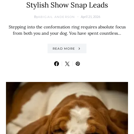
Stylish Show Snap Leads
By
April 21, 2026
ABIGAIL ANDERSON
Stepping into the conformation ring requires absolute focus
from both you and your dog. You have spent countless…
READ MORE