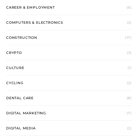
CAREER & EMPLOYMENT
(6)
COMPUTERS & ELECTRONICS
(2)
CONSTRUCTION
(17)
CRYPTO
(3)
CULTURE
(1)
CYCLING
(2)
DENTAL CARE
(8)
DIGITAL MARKETING
(7)
DIGITAL MEDIA
(2)