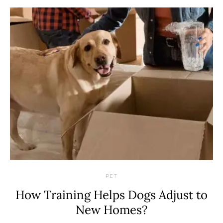
PET
How Training Helps Dogs Adjust to
New Homes?