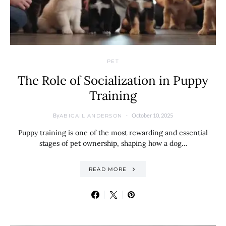
PET
The Role of Socialization in Puppy
Training
By
October 10, 2025
ABIGAIL ANDERSON
Puppy training is one of the most rewarding and essential
stages of pet ownership, shaping how a dog…
READ MORE