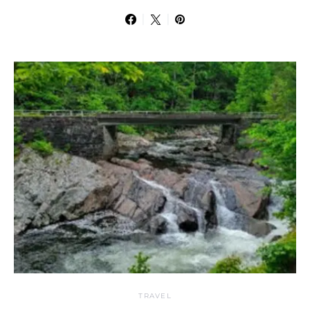
TRAVEL