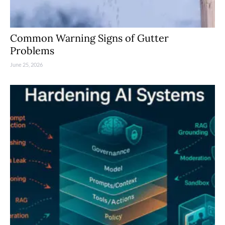
Common Warning Signs of Gutter
Problems
June 25, 2026