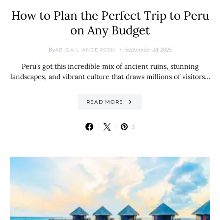
How to Plan the Perfect Trip to Peru
on Any Budget
By
September 24, 2025
ABIGAIL ANDERSON
Peru’s got this incredible mix of ancient ruins, stunning
landscapes, and vibrant culture that draws millions of visitors…
READ MORE
3