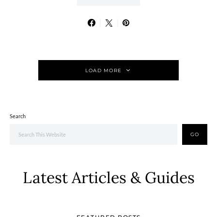
LOAD MORE
Search
GO
Latest Articles & Guides