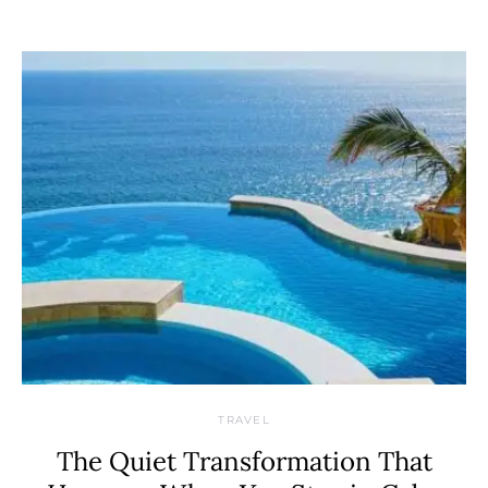
TRAVEL
The Quiet Transformation That