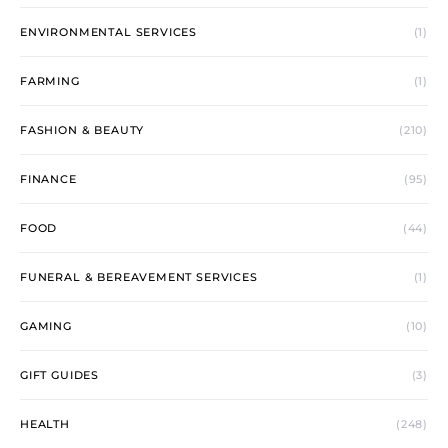
ENVIRONMENTAL SERVICES
(1)
FARMING
(1)
FASHION & BEAUTY
(210)
FINANCE
(95)
FOOD
(44)
FUNERAL & BEREAVEMENT SERVICES
(1)
GAMING
(10)
GIFT GUIDES
(3)
HEALTH
(248)