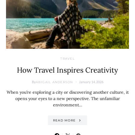
TRAVEL
How Travel Inspires Creativity
By
January 14, 2026
ABIGAIL ANDERSON
When you’re exploring a city or discovering another culture, it
opens your eyes to a new perspective. The unfamiliar
environment…
READ MORE