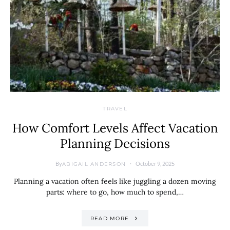
TRAVEL
How Comfort Levels Affect Vacation
Planning Decisions
By
October 9, 2025
ABIGAIL ANDERSON
Planning a vacation often feels like juggling a dozen moving
parts: where to go, how much to spend,…
READ MORE