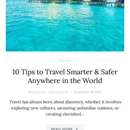
TRAVEL
10 Tips to Travel Smarter & Safer
Anywhere in the World
By
September 18, 2025
ABIGAIL ANDERSON
Travel has always been about discovery, whether it involves
exploring new cultures, savouring unfamiliar cuisines, or
creating cherished…
READ MORE