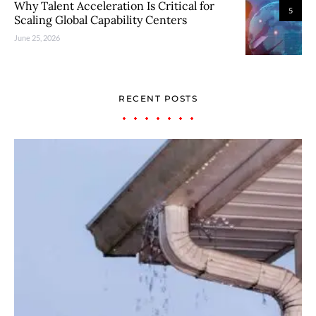
Why Talent Acceleration Is Critical for
5
Scaling Global Capability Centers
June 25, 2026
RECENT POSTS