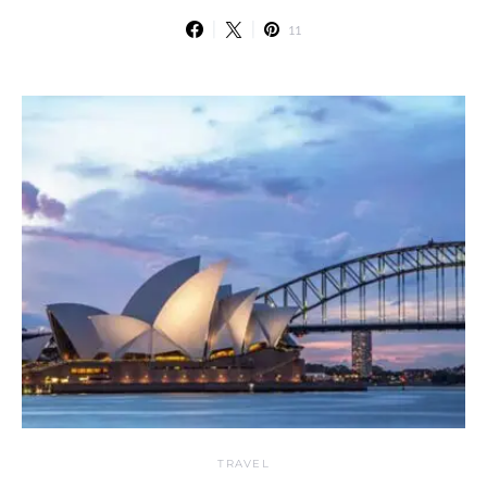
11
TRAVEL