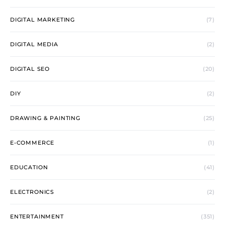
DIGITAL MARKETING
(7)
DIGITAL MEDIA
(2)
DIGITAL SEO
(20)
DIY
(2)
DRAWING & PAINTING
(25)
E-COMMERCE
(1)
EDUCATION
(41)
ELECTRONICS
(2)
ENTERTAINMENT
(351)