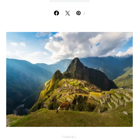
2
TRAVEL