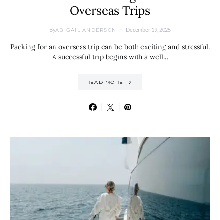
Overseas Trips
By
December 19, 2025
ABIGAIL ANDERSON
Packing for an overseas trip can be both exciting and stressful.
A successful trip begins with a well…
READ MORE