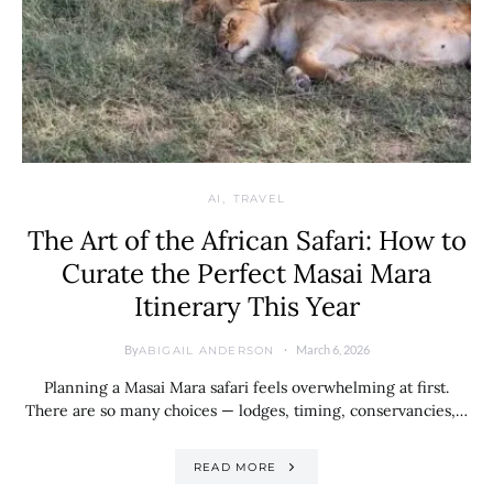
AI
TRAVEL
The Art of the African Safari: How to
Curate the Perfect Masai Mara
Itinerary This Year
By
March 6, 2026
ABIGAIL ANDERSON
Planning a Masai Mara safari feels overwhelming at first.
There are so many choices — lodges, timing, conservancies,…
READ MORE