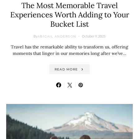
The Most Memorable Travel
Experiences Worth Adding to Your
Bucket List
By
October 9, 2025
ABIGAIL ANDERSON
Travel has the remarkable ability to transform us, offering
moments that linger in our memories long after we’ve…
READ MORE