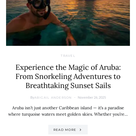
TRAVEL
Experience the Magic of Aruba:
From Snorkeling Adventures to
Breathtaking Sunset Sails
By
November 26, 2025
ABIGAIL ANDERSON
Aruba isn’t just another Caribbean island — it’s a paradise
where turquoise waters meet golden skies. Whether you’re…
READ MORE