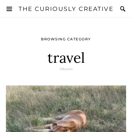
THE CURIOUSLY CREATIVE
BROWSING CATEGORY
travel
108 posts