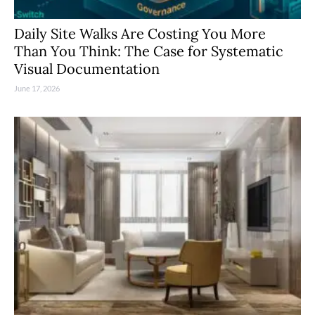
Daily Site Walks Are Costing You More
Than You Think: The Case for Systematic
Visual Documentation
June 17, 2026