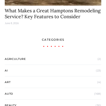
What Makes a Great Hamptons Remodeling
Service? Key Features to Consider
June 8, 2026
CATEGORIES
AGRICULTURE
(2)
AI
(23)
ART
(4)
AUTO
(168)
BEAUTY
(30)