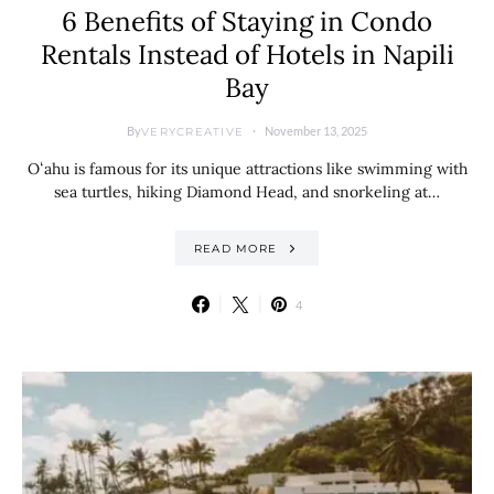
6 Benefits of Staying in Condo
Rentals Instead of Hotels in Napili
Bay
By
November 13, 2025
VERYCREATIVE
Oʻahu is famous for its unique attractions like swimming with
sea turtles, hiking Diamond Head, and snorkeling at…
READ MORE
4