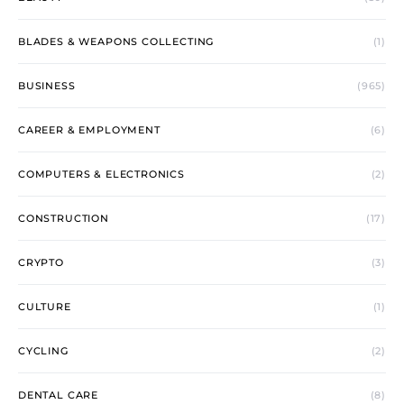
BLADES & WEAPONS COLLECTING
(1)
BUSINESS
(965)
CAREER & EMPLOYMENT
(6)
COMPUTERS & ELECTRONICS
(2)
CONSTRUCTION
(17)
CRYPTO
(3)
CULTURE
(1)
CYCLING
(2)
DENTAL CARE
(8)