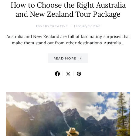
How to Choose the Right Australia
and New Zealand Tour Package
By
February 17, 2026
VERYCREATIVE
Australia and New Zealand are full of fascinating surprises that
make them stand out from other destinations. Australia…
READ MORE