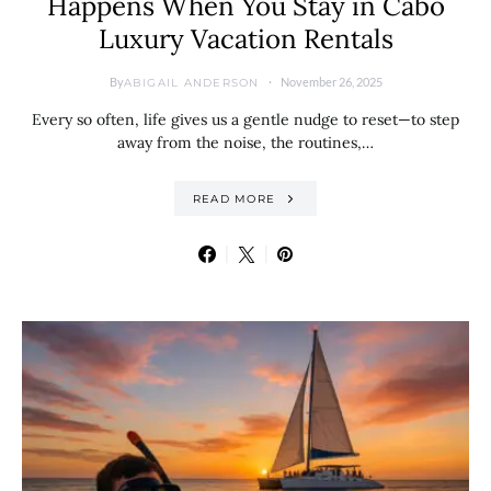
Happens When You Stay in Cabo
Luxury Vacation Rentals
By
November 26, 2025
ABIGAIL ANDERSON
Every so often, life gives us a gentle nudge to reset—to step
away from the noise, the routines,…
READ MORE