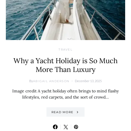
TRAVEL
Why a Yacht Holiday is So Much
More Than Luxury
By
December 13, 2025
ABIGAIL ANDERSON
Image credit A yacht holiday often brings to mind flashy
lifestyles, red carpets, and the sort of crowd…
READ MORE