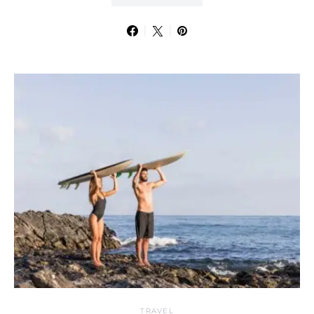
TRAVEL