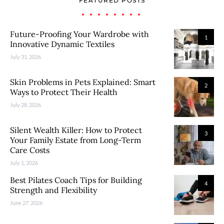
FEATURED POSTS
Future-Proofing Your Wardrobe with
1
Innovative Dynamic Textiles
July 31, 2026
Skin Problems in Pets Explained: Smart
2
Ways to Protect Their Health
July 28, 2026
Silent Wealth Killer: How to Protect
3
Your Family Estate from Long-Term
Care Costs
July 1, 2026
Best Pilates Coach Tips for Building
4
Strength and Flexibility
June 27, 2026