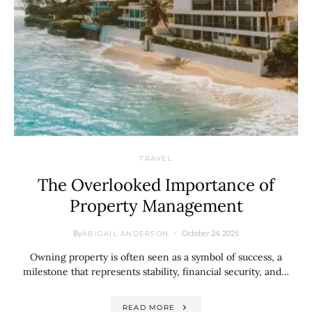
TRAVEL
The Overlooked Importance of
Property Management
By
October 24, 2025
ABIGAIL ANDERSON
Owning property is often seen as a symbol of success, a
milestone that represents stability, financial security, and…
READ MORE