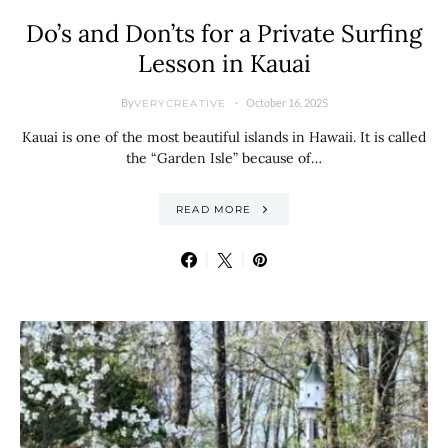
Do’s and Don’ts for a Private Surfing
Lesson in Kauai
By
October 16, 2025
VERYCREATIVE
Kauai is one of the most beautiful islands in Hawaii. It is called
the “Garden Isle” because of…
READ MORE