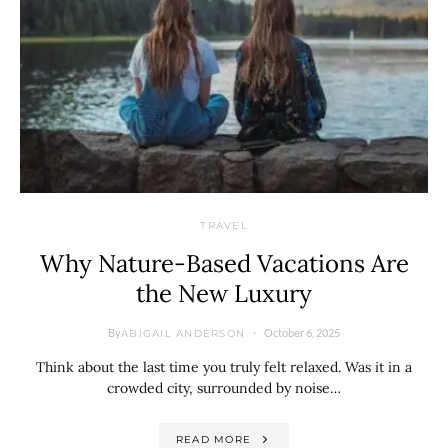
TRAVEL
Why Nature-Based Vacations Are
the New Luxury
By
October 6, 2025
ABIGAIL ANDERSON
Think about the last time you truly felt relaxed. Was it in a
crowded city, surrounded by noise…
READ MORE