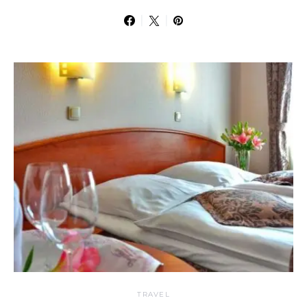
TRAVEL