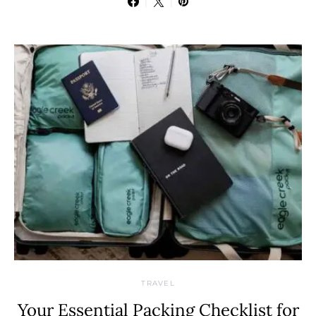
TRAVEL
Your Essential Packing Checklist for