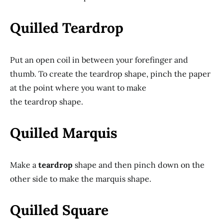
Quilled Teardrop
Put an open coil in between your forefinger and
thumb. To create the teardrop shape, pinch the paper
at the point where you want to make
the teardrop shape.
Quilled Marquis
Make a
teardrop
shape and then pinch down on the
other side to make the marquis shape.
Quilled Square