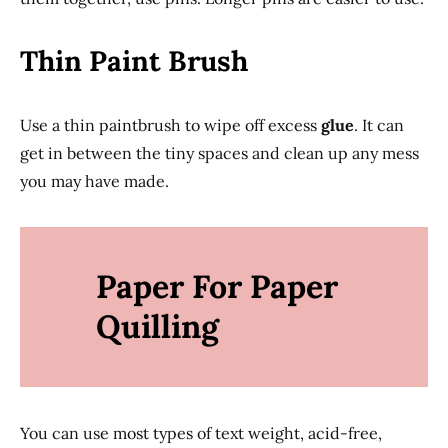
Thin Paint Brush
Use a thin paintbrush to wipe off excess
glue
. It can
get in between the tiny spaces and clean up any mess
you may have made.
Paper For Paper
Quilling
You can use most types of text weight, acid-free,