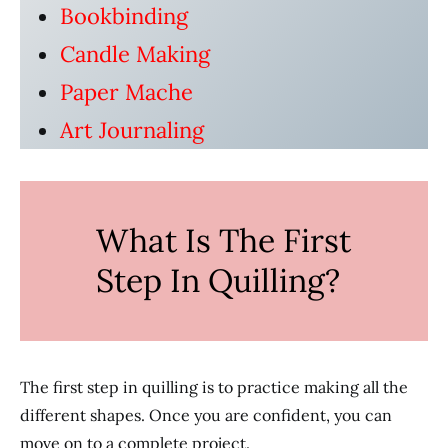
Bookbinding
Candle Making
Paper Mache
Art Journaling
What Is The First
Step In Quilling?
The first step in quilling is to practice making all the
different shapes. Once you are confident, you can
move on to a complete project.