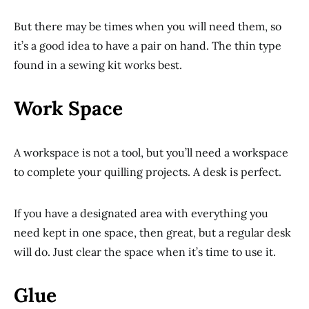
But there may be times when you will need them, so
it’s a good idea to have a pair on hand. The thin type
found in a sewing kit works best.
Work Space
A workspace is not a tool, but you’ll need a workspace
to complete your quilling projects. A desk is perfect.
If you have a designated area with everything you
need kept in one space, then great, but a regular desk
will do. Just clear the space when it’s time to use it.
Glue