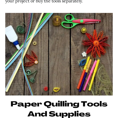
your project or buy the tools separately.