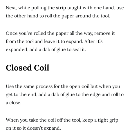
Next, while pulling the strip taught with one hand, use
the other hand to roll the paper around the tool.
Once you’ve rolled the paper all the way, remove it
from the tool and leave it to expand. After it’s
expanded, add a dab of glue to seal it.
Closed Coil
Use the same process for the open coil but when you
get to the end, add a dab of glue to the edge and roll to
a close.
When you take the coil off the tool, keep a tight grip
on it so it doesn’t expand.