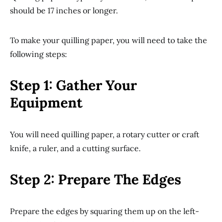
should be 17 inches or longer.
To make your quilling paper, you will need to take the
following steps:
Step 1: Gather Your
Equipment
You will need quilling paper, a rotary cutter or craft
knife, a ruler, and a cutting surface.
Step 2: Prepare The Edges
Prepare the edges by squaring them up on the left-