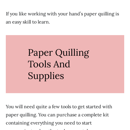
If you like working with your hand’s paper quilling is
an easy skill to learn.
Paper Quilling
Tools And
Supplies
You will need quite a few tools to get started with
paper quilling. You can purchase a complete kit
containing everything you need to start