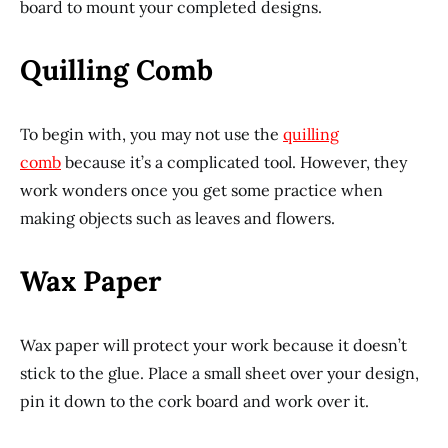
board to mount your completed designs.
Quilling Comb
To begin with, you may not use the
quilling
comb
because it’s a complicated tool. However, they
work wonders once you get some practice when
making objects such as leaves and flowers.
Wax Paper
Wax paper will protect your work because it doesn’t
stick to the glue. Place a small sheet over your design,
pin it down to the cork board and work over it.