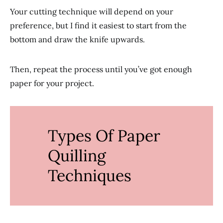
Your cutting technique will depend on your
preference, but I find it easiest to start from the
bottom and draw the knife upwards.
Then, repeat the process until you’ve got enough
paper for your project.
Types Of Paper
Quilling
Techniques