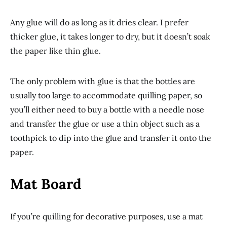
Any glue will do as long as it dries clear. I prefer
thicker glue, it takes longer to dry, but it doesn’t soak
the paper like thin glue.
The only problem with glue is that the bottles are
usually too large to accommodate quilling paper, so
you’ll either need to buy a bottle with a needle nose
and transfer the glue or use a thin object such as a
toothpick to dip into the glue and transfer it onto the
paper.
Mat Board
If you’re quilling for decorative purposes, use a mat