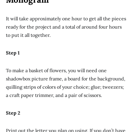
It will take approximately one hour to get all the pieces
ready for the project and a total of around four hours
to put it all together.
Step 1
To make a basket of flowers, you will need one
shadowbox picture frame, a board for the background,
quilling strips of colors of your choice; glue; tweezers;
a craft paper trimmer, and a pair of scissors.
Step 2
Print out the letter you plan on using. If you don’t have