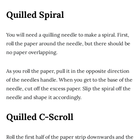
Quilled Spiral
You will need a quilling needle to make a spiral. First,
roll the paper around the needle, but there should be
no paper overlapping.
As you roll the paper, pull it in the opposite direction
of the needles handle. When you get to the base of the
needle, cut off the excess paper. Slip the spiral off the
needle and shape it accordingly.
Quilled C-Scroll
Roll the first half of the paper strip downwards and the