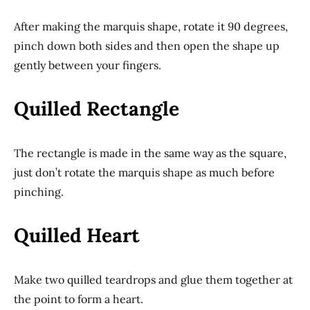
After making the marquis shape, rotate it 90 degrees,
pinch down both sides and then open the shape up
gently between your fingers.
Quilled Rectangle
The rectangle is made in the same way as the square,
just don’t rotate the marquis shape as much before
pinching.
Quilled Heart
Make two quilled teardrops and glue them together at
the point to form a heart.