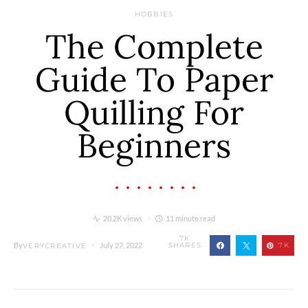
HOBBIES
The Complete
Guide To Paper
Quilling For
Beginners
20.2K views
11 minute read
7K
By
July 27, 2022
SHARES
7K
VERYCREATIVE