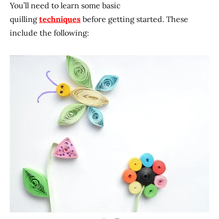
You’ll need to learn some basic
quilling
techniques
before getting started. These
include the following: