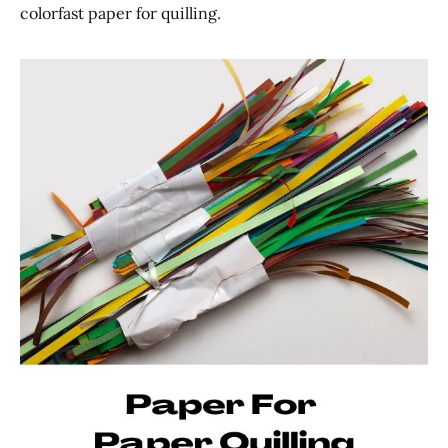
colorfast paper for quilling.