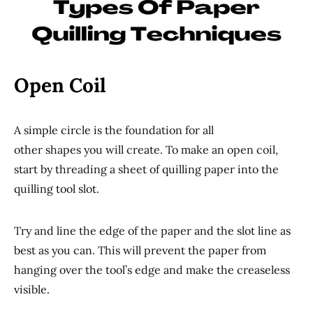
Open Coil
A simple circle is the foundation for all
other shapes you will create. To make an open coil,
start by threading a sheet of quilling paper into the
quilling tool slot.
Try and line the edge of the paper and the slot line as
best as you can. This will prevent the paper from
hanging over the tool’s edge and make the creaseless
visible.