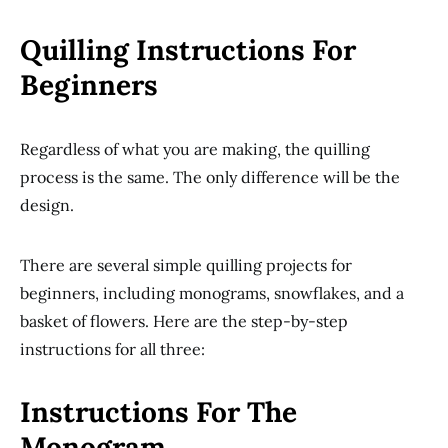
Quilling Instructions For
Beginners
Regardless of what you are making, the quilling
process is the same. The only difference will be the
design.
There are several simple quilling projects for
beginners, including monograms, snowflakes, and a
basket of flowers. Here are the step-by-step
instructions for all three:
Instructions For The
Monogram