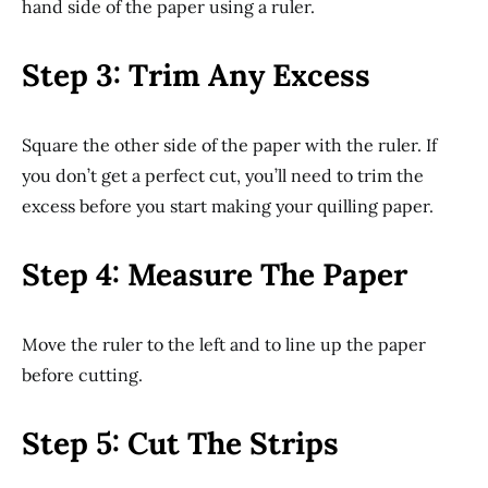
hand side of the paper using a ruler.
Step 3: Trim Any Excess
Square the other side of the paper with the ruler. If
you don’t get a perfect cut, you’ll need to trim the
excess before you start making your quilling paper.
Step 4: Measure The Paper
Move the ruler to the left and to line up the paper
before cutting.
Step 5: Cut The Strips