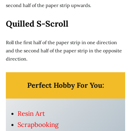
second half of the paper strip upwards.
Quilled S-Scroll
Roll the first half of the paper strip in one direction
and the second half of the paper strip in the opposite
direction.
Perfect Hobby For You:
Resin Art
Scrapbooking