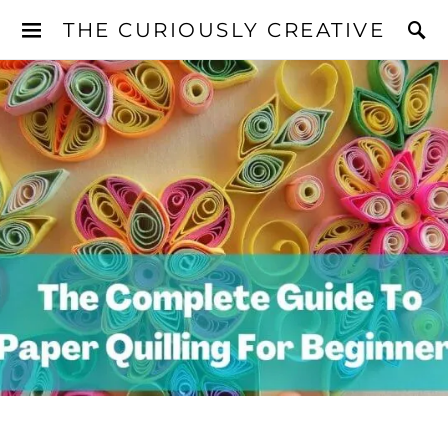
THE CURIOUSLY CREATIVE