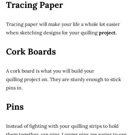
Tracing Paper
Tracing paper will make your life a whole lot easier
when sketching designs for your quilling
project
.
Cork Boards
A cork board is what you will build your
quilling project on. They are sturdy enough to stick
pins in.
Pins
Instead of fighting with your quilling strips to hold
them together, use pins. Longer pins are easier to use.