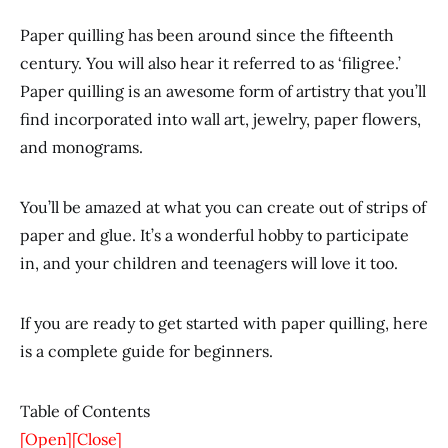
Paper quilling has been around since the fifteenth
century. You will also hear it referred to as ‘filigree.’
Paper quilling is an awesome form of artistry that you’ll
find incorporated into wall art, jewelry, paper flowers,
and monograms.
You’ll be amazed at what you can create out of strips of
paper and glue. It’s a wonderful hobby to participate
in, and your children and teenagers will love it too.
If you are ready to get started with paper quilling, here
is a complete guide for beginners.
Table of Contents
[Open]
[Close]