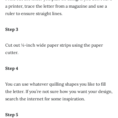
a printer, trace the letter from a magazine and use a
ruler to ensure straight lines.
Step 3
Cut out ¼-inch wide paper strips using the paper
cutter.
Step 4
You can use whatever quilling shapes you like to fill
the letter. If you’re not sure how you want your design,
search the internet for some inspiration.
Step 5