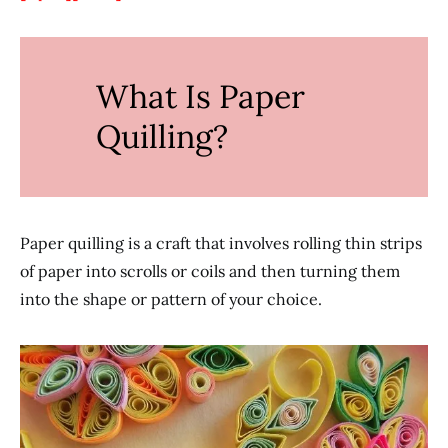
What Is Paper
Quilling?
Paper quilling is a craft that involves rolling thin strips
of paper into scrolls or coils and then turning them
into the shape or pattern of your choice.