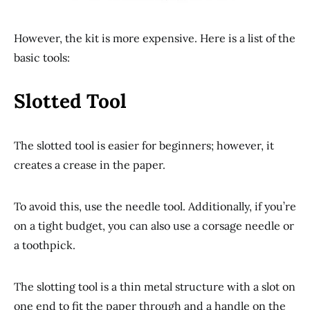
However, the kit is more expensive. Here is a list of the
basic tools:
Slotted Tool
The slotted tool is easier for beginners; however, it
creates a crease in the paper.
To avoid this, use the needle tool. Additionally, if you’re
on a tight budget, you can also use a corsage needle or
a toothpick.
The slotting tool is a thin metal structure with a slot on
one end to fit the paper through and a handle on the