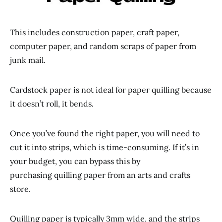
This includes construction paper, craft paper,
computer paper, and random scraps of paper from
junk mail.
Cardstock paper is not ideal for paper quilling because
it doesn’t roll, it bends.
Once you’ve found the right paper, you will need to
cut it into strips, which is time-consuming. If it’s in
your budget, you can bypass this by
purchasing quilling paper from an arts and crafts
store.
Quilling paper is typically 3mm wide, and the strips