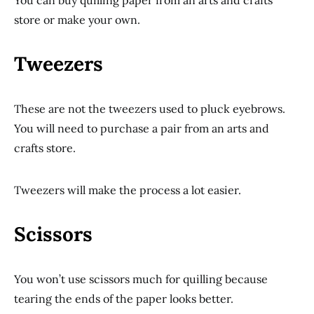
You can buy quilling paper from an arts and crafts
store or make your own.
Tweezers
These are not the tweezers used to pluck eyebrows.
You will need to purchase a pair from an arts and
crafts store.
Tweezers will make the process a lot easier.
Scissors
You won’t use scissors much for quilling because
tearing the ends of the paper looks better.