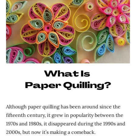
Although paper quilling has been around since the
fifteenth century, it grew in popularity between the
1970s and 1980s, it disappeared during the 1990s and
2000s, but now it’s making a comeback.