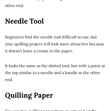
other end.
Needle Tool
Beginners find the needle tool difficult to use, but
your quilling project will look more attractive because
it doesn’t leave a crease in the paper.
It looks the same as the slotted tool, but with a point at
the top similar to a needle and a handle at the other
end.
Quilling Paper