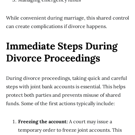
While convenient during marriage, this shared control
can create complications if divorce happens.
Immediate Steps During
Divorce Proceedings
During divorce proceedings, taking quick and careful
steps with joint bank accounts is essential. This helps
protect both parties and prevents misuse of shared
funds. Some of the first actions typically include:
Freezing the account:
A court may issue a
temporary order to freeze joint accounts. This