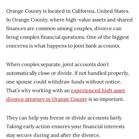
Orange County is located in California, United States.
In Orange County, where high-value assets and shared
finances are common among couples, divorce can
bring complex financial questions. One of the biggest
concerns is what happens to joint bank accounts.
When couples separate, joint accounts don’t
automatically close or divide. If not handled properly,
one spouse could withdraw funds without notice.
That’s why working with an
experienced high asset
divorce attorney in Orange County
is so important.
They can help you freeze or divide accounts fairly.
Taking early action ensures your financial interests
stay secure during and after the divorce.