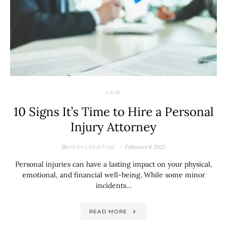
LAW
10 Signs It’s Time to Hire a Personal
Injury Attorney
By
February 4, 2025
VERYCREATIVE
Personal injuries can have a lasting impact on your physical,
emotional, and financial well-being. While some minor
incidents…
READ MORE