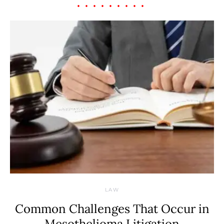
LAW
Common Challenges That Occur in
Mesothelioma Litigation