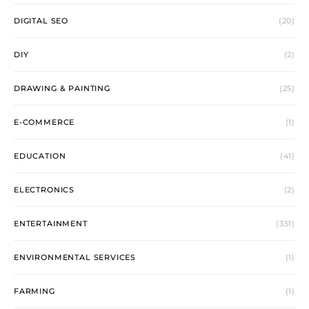
DIGITAL SEO
(20)
DIY
(2)
DRAWING & PAINTING
(25)
E-COMMERCE
(1)
EDUCATION
(41)
ELECTRONICS
(2)
ENTERTAINMENT
(351)
ENVIRONMENTAL SERVICES
(1)
FARMING
(1)