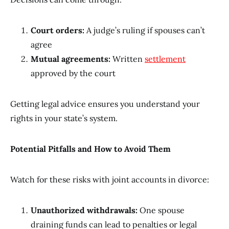
Court orders:
A judge’s ruling if spouses can’t
agree
Mutual agreements:
Written
settlement
approved by the court
Getting legal advice ensures you understand your
rights in your state’s system.
Potential Pitfalls and How to Avoid Them
Watch for these risks with joint accounts in divorce:
Unauthorized withdrawals:
One spouse
draining funds can lead to penalties or legal