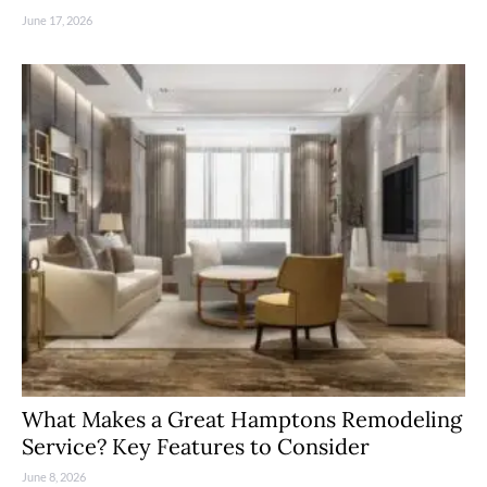
June 17, 2026
What Makes a Great Hamptons Remodeling
Service? Key Features to Consider
June 8, 2026