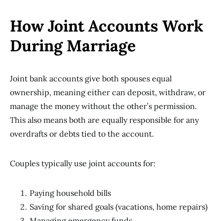
How Joint Accounts Work
During Marriage
Joint bank accounts give both spouses equal
ownership, meaning either can deposit, withdraw, or
manage the money without the other’s permission.
This also means both are equally responsible for any
overdrafts or debts tied to the account.
Couples typically use joint accounts for:
Paying household bills
Saving for shared goals (vacations, home repairs)
Managing emergency funds