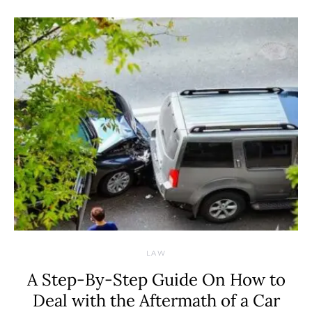
LAW
A Step-By-Step Guide On How to
Deal with the Aftermath of a Car