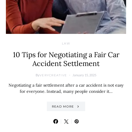
LAW
10 Tips for Negotiating a Fair Car
Accident Settlement
By
January 15, 2025
VERYCREATIVE
Negotiating a fair settlement after a car accident is not easy
for everyone. Instead, many people consider it…
READ MORE