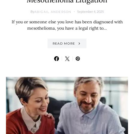
By
September 4, 2025
ABIGAIL ANDERSON
If you or someone else you love has been diagnosed with
mesothelioma, you have a legal right to…
READ MORE