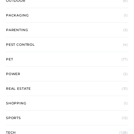
OUTDOOR
(6)
PACKAGING
(1)
PARENTING
(3)
PEST CONTROL
(4)
PET
(17)
POWER
(2)
REAL ESTATE
(31)
SHOPPING
(1)
SPORTS
(12)
TECH
(128)