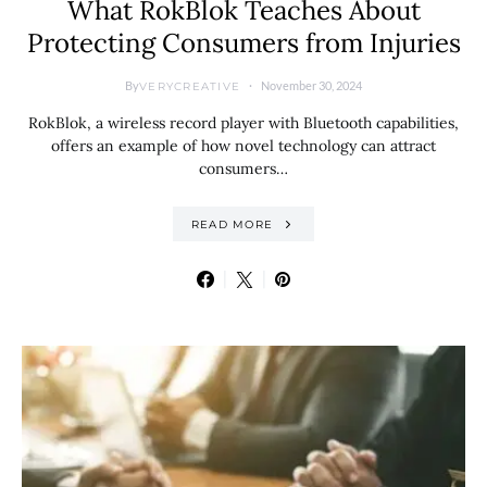
What RokBlok Teaches About
Protecting Consumers from Injuries
By
November 30, 2024
VERYCREATIVE
RokBlok, a wireless record player with Bluetooth capabilities,
offers an example of how novel technology can attract
consumers…
READ MORE