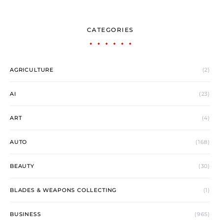
CATEGORIES
AGRICULTURE
(2)
AI
(23)
ART
(4)
AUTO
(168)
BEAUTY
(30)
BLADES & WEAPONS COLLECTING
(1)
BUSINESS
(965)