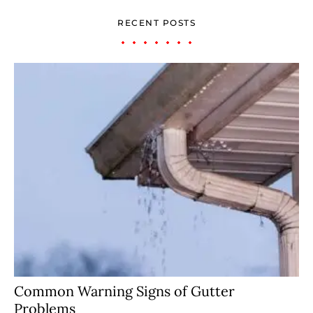
RECENT POSTS
Common Warning Signs of Gutter
Problems