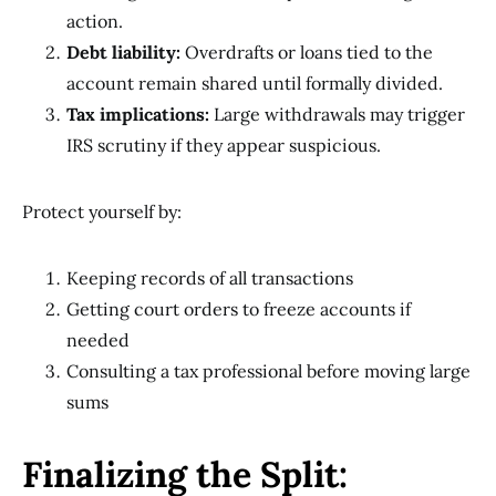
action.
Debt liability:
Overdrafts or loans tied to the
account remain shared until formally divided.
Tax implications:
Large withdrawals may trigger
IRS scrutiny if they appear suspicious.
Protect yourself by:
Keeping records of all transactions
Getting court orders to freeze accounts if
needed
Consulting a tax professional before moving large
sums
Finalizing the Split: