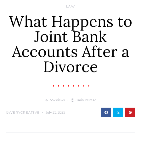
LAW
What Happens to
Joint Bank
Accounts After a
Divorce
662 views
3 minute read
By
July 23, 2025
VERYCREATIVE