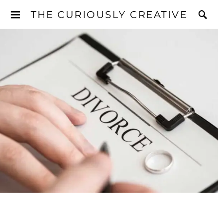
THE CURIOUSLY CREATIVE