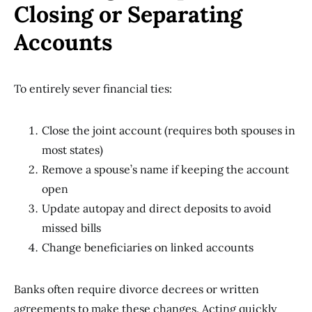
Closing or Separating
Accounts
To entirely sever financial ties:
Close the joint account (requires both spouses in
most states)
Remove a spouse’s name if keeping the account
open
Update autopay and direct deposits to avoid
missed bills
Change beneficiaries on linked accounts
Banks often require divorce decrees or written
agreements to make these changes. Acting quickly