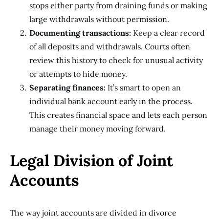
stops either party from draining funds or making
large withdrawals without permission.
Documenting transactions:
Keep a clear record
of all deposits and withdrawals. Courts often
review this history to check for unusual activity
or attempts to hide money.
Separating finances:
It’s smart to open an
individual bank account early in the process.
This creates financial space and lets each person
manage their money moving forward.
Legal Division of Joint
Accounts
The way joint accounts are divided in divorce