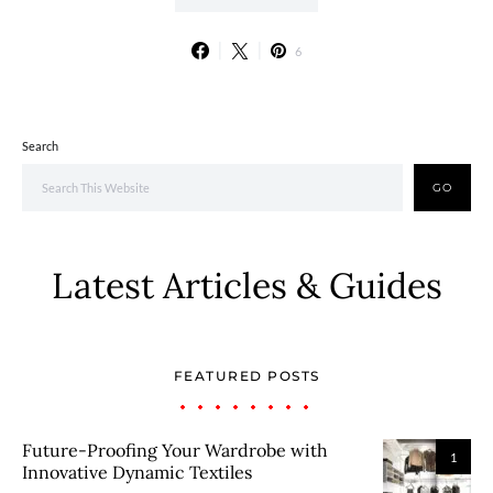
6
Search
GO
Latest Articles & Guides
FEATURED POSTS
Future-Proofing Your Wardrobe with
1
Innovative Dynamic Textiles