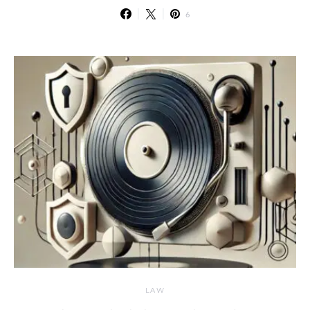
6
LAW