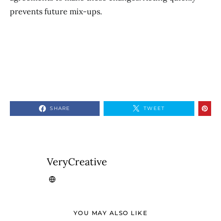
prevents future mix-ups.
SHARE
TWEET
VeryCreative
YOU MAY ALSO LIKE