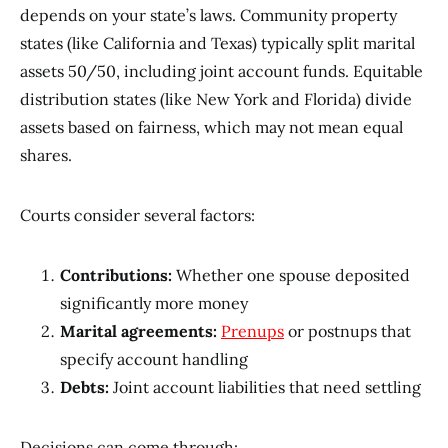
depends on your state’s laws. Community property
states (like California and Texas) typically split marital
assets 50/50, including joint account funds. Equitable
distribution states (like New York and Florida) divide
assets based on fairness, which may not mean equal
shares.
Courts consider several factors:
Contributions:
Whether one spouse deposited
significantly more money
Marital agreements:
Prenups
or postnups that
specify account handling
Debts:
Joint account liabilities that need settling
Decisions can come through: