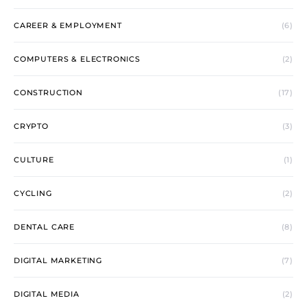
CAREER & EMPLOYMENT
(6)
COMPUTERS & ELECTRONICS
(2)
CONSTRUCTION
(17)
CRYPTO
(3)
CULTURE
(1)
CYCLING
(2)
DENTAL CARE
(8)
DIGITAL MARKETING
(7)
DIGITAL MEDIA
(2)