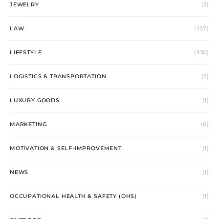
JEWELRY
(3)
LAW
(257)
LIFESTYLE
(330)
LOGISTICS & TRANSPORTATION
(2)
LUXURY GOODS
(1)
MARKETING
(6)
MOTIVATION & SELF-IMPROVEMENT
(1)
NEWS
(1)
OCCUPATIONAL HEALTH & SAFETY (OHS)
(1)