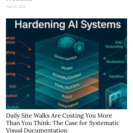
June 25, 2026
Daily Site Walks Are Costing You More
Than You Think: The Case for Systematic
Visual Documentation