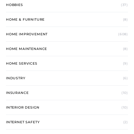
HOBBIES
(37)
HOME & FURNITURE
(8)
HOME IMPROVEMENT
(608)
HOME MAINTENANCE
(8)
HOME SERVICES
(9)
INDUSTRY
(6)
INSURANCE
(10)
INTERIOR DESIGN
(10)
INTERNET SAFETY
(2)