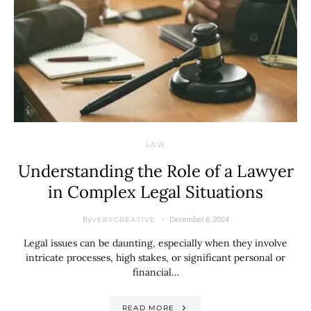
LAW
Understanding the Role of a Lawyer
in Complex Legal Situations
By
December 6, 2024
VERYCREATIVE
Legal issues can be daunting, especially when they involve
intricate processes, high stakes, or significant personal or
financial…
READ MORE