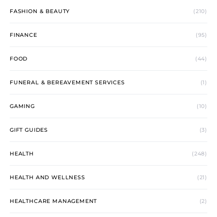
FASHION & BEAUTY
(210)
FINANCE
(95)
FOOD
(44)
FUNERAL & BEREAVEMENT SERVICES
(1)
GAMING
(10)
GIFT GUIDES
(3)
HEALTH
(248)
HEALTH AND WELLNESS
(21)
HEALTHCARE MANAGEMENT
(2)