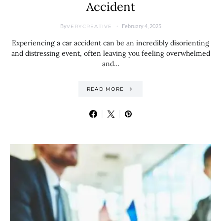
Accident
By
February 4, 2025
VERYCREATIVE
Experiencing a car accident can be an incredibly disorienting
and distressing event, often leaving you feeling overwhelmed
and…
READ MORE