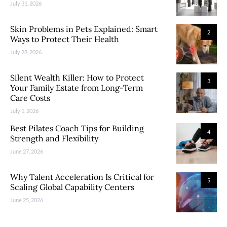
July 31, 2026
Skin Problems in Pets Explained: Smart
2
Ways to Protect Their Health
July 28, 2026
Silent Wealth Killer: How to Protect
3
Your Family Estate from Long-Term
Care Costs
July 1, 2026
Best Pilates Coach Tips for Building
4
Strength and Flexibility
June 27, 2026
Why Talent Acceleration Is Critical for
5
Scaling Global Capability Centers
June 25, 2026