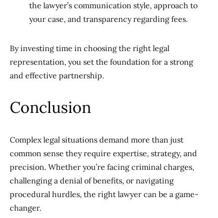
the lawyer’s communication style, approach to
your case, and transparency regarding fees.
By investing time in choosing the right legal
representation, you set the foundation for a strong
and effective partnership.
Conclusion
Complex legal situations demand more than just
common sense they require expertise, strategy, and
precision. Whether you’re facing criminal charges,
challenging a denial of benefits, or navigating
procedural hurdles, the right lawyer can be a game-
changer.