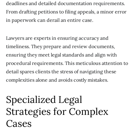
deadlines and detailed documentation requirements.
From drafting petitions to filing appeals, a minor error
in paperwork can derail an entire case.
Lawyers are experts in ensuring accuracy and
timeliness. They prepare and review documents,
ensuring they meet legal standards and align with
procedural requirements. This meticulous attention to
detail spares clients the stress of navigating these
complexities alone and avoids costly mistakes.
Specialized Legal
Strategies for Complex
Cases