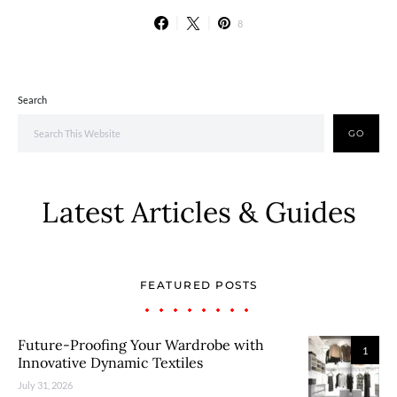
8
Search
GO
Latest Articles & Guides
FEATURED POSTS
Future-Proofing Your Wardrobe with
1
Innovative Dynamic Textiles
July 31, 2026