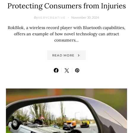
Protecting Consumers from Injuries
By
November 30, 2024
VERYCREATIVE
RokBlok, a wireless record player with Bluetooth capabilities,
offers an example of how novel technology can attract
consumers…
READ MORE