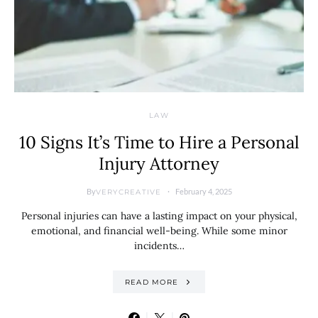
LAW
10 Signs It’s Time to Hire a Personal
Injury Attorney
By
February 4, 2025
VERYCREATIVE
Personal injuries can have a lasting impact on your physical,
emotional, and financial well-being. While some minor
incidents…
READ MORE