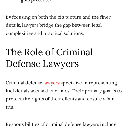
By focusing on both the big picture and the finer
details, lawyers bridge the gap between legal
complexities and practical solutions.
The Role of Criminal
Defense Lawyers
Criminal defense
lawyers
specialize in representing
individuals accused of crimes. Their primary goal is to
protect the rights of their clients and ensure a fair
trial.
Responsibilities of criminal defense lawyers include: