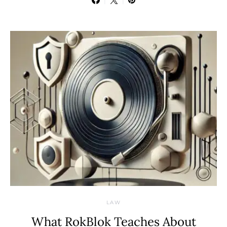
LAW
What RokBlok Teaches About