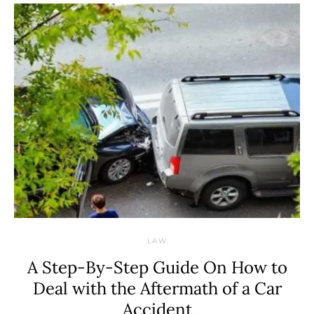
LAW
A Step-By-Step Guide On How to
Deal with the Aftermath of a Car
Accident