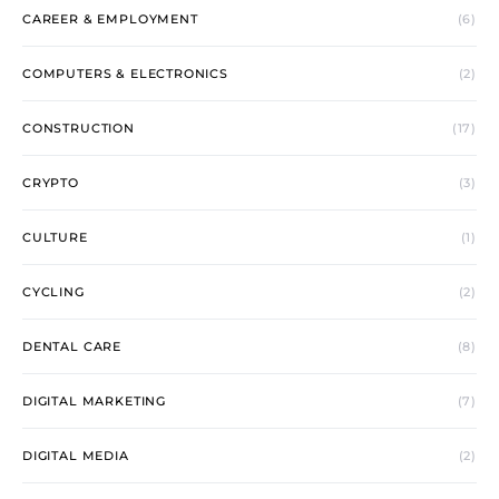
CAREER & EMPLOYMENT
(6)
COMPUTERS & ELECTRONICS
(2)
CONSTRUCTION
(17)
CRYPTO
(3)
CULTURE
(1)
CYCLING
(2)
DENTAL CARE
(8)
DIGITAL MARKETING
(7)
DIGITAL MEDIA
(2)