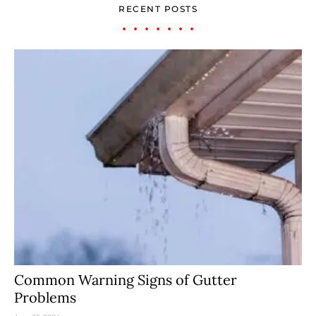
RECENT POSTS
Common Warning Signs of Gutter
Problems