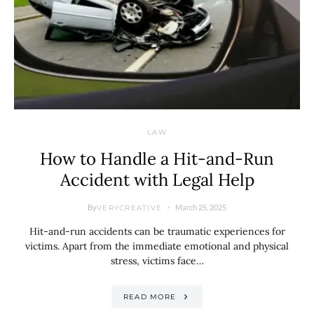
LAW
How to Handle a Hit-and-Run
Accident with Legal Help
By
March 25, 2025
VERYCREATIVE
Hit-and-run accidents can be traumatic experiences for
victims. Apart from the immediate emotional and physical
stress, victims face…
READ MORE