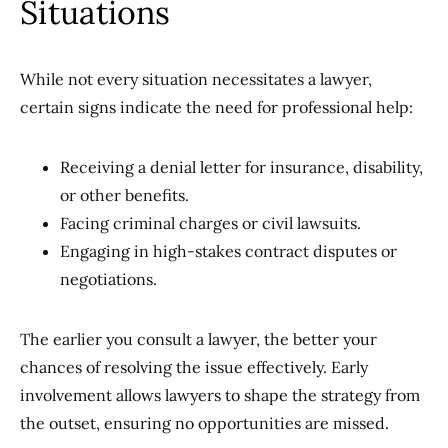
Situations
While not every situation necessitates a lawyer,
certain signs indicate the need for professional help:
Receiving a denial letter for insurance, disability,
or other benefits.
Facing criminal charges or civil lawsuits.
Engaging in high-stakes contract disputes or
negotiations.
The earlier you consult a lawyer, the better your
chances of resolving the issue effectively. Early
involvement allows lawyers to shape the strategy from
the outset, ensuring no opportunities are missed.