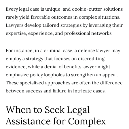
Every legal case is unique, and cookie-cutter solutions
rarely yield favorable outcomes in complex situations.
Lawyers develop tailored strategies by leveraging their
expertise, experience, and professional networks.
For instance, in a criminal case, a defense lawyer may
employ a strategy that focuses on discrediting
evidence, while a denial of benefits lawyer might
emphasize policy loopholes to strengthen an appeal.
These specialized approaches are often the difference
between success and failure in intricate cases.
When to Seek Legal
Assistance for Complex