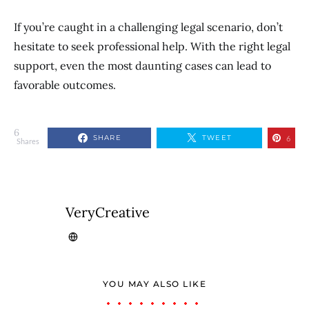
If you’re caught in a challenging legal scenario, don’t
hesitate to seek professional help. With the right legal
support, even the most daunting cases can lead to
favorable outcomes.
6
SHARE
TWEET
6
Shares
VeryCreative
YOU MAY ALSO LIKE