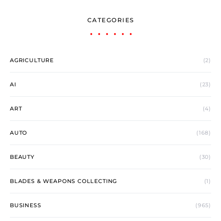
CATEGORIES
AGRICULTURE
(2)
AI
(23)
ART
(4)
AUTO
(168)
BEAUTY
(30)
BLADES & WEAPONS COLLECTING
(1)
BUSINESS
(965)