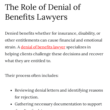
The Role of Denial of
Benefits Lawyers
Denied benefits whether for insurance, disability, or
other entitlements can cause financial and emotional
strain. A
denial of benefits lawyer
specializes in
helping clients challenge these decisions and recover
what they are entitled to.
Their process often includes:
Reviewing denial letters and identifying reasons
for rejection.
Gathering necessary documentation to support