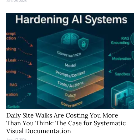
June 25, 2026
Daily Site Walks Are Costing You More
Than You Think: The Case for Systematic
Visual Documentation
June 17, 2026