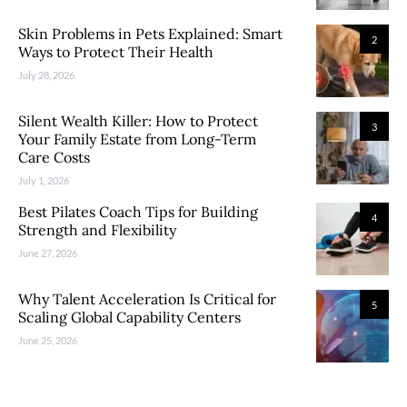
Skin Problems in Pets Explained: Smart
2
Ways to Protect Their Health
July 28, 2026
Silent Wealth Killer: How to Protect
3
Your Family Estate from Long-Term
Care Costs
July 1, 2026
Best Pilates Coach Tips for Building
4
Strength and Flexibility
June 27, 2026
Why Talent Acceleration Is Critical for
5
Scaling Global Capability Centers
June 25, 2026