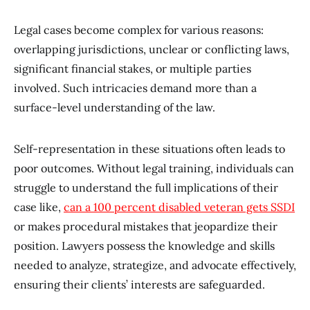
Legal cases become complex for various reasons:
overlapping jurisdictions, unclear or conflicting laws,
significant financial stakes, or multiple parties
involved. Such intricacies demand more than a
surface-level understanding of the law.
Self-representation in these situations often leads to
poor outcomes. Without legal training, individuals can
struggle to understand the full implications of their
case like,
can a 100 percent disabled veteran gets SSDI
or makes procedural mistakes that jeopardize their
position. Lawyers possess the knowledge and skills
needed to analyze, strategize, and advocate effectively,
ensuring their clients’ interests are safeguarded.