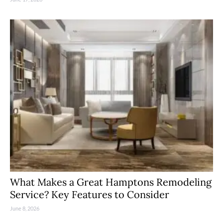
What Makes a Great Hamptons Remodeling
Service? Key Features to Consider
June 8, 2026