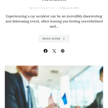
By
February 4, 2025
VERYCREATIVE
Experiencing a car accident can be an incredibly disorienting
and distressing event, often leaving you feeling overwhelmed
and…
READ MORE