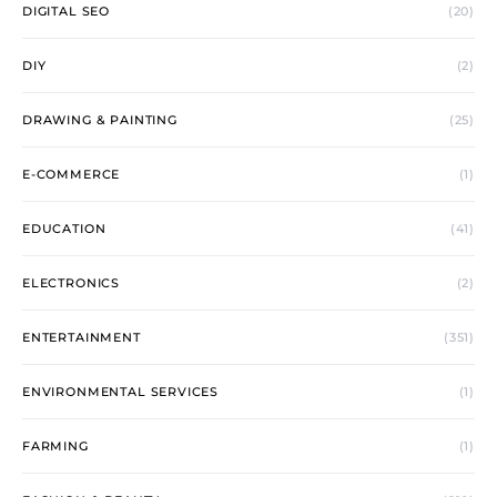
DIGITAL SEO
(20)
DIY
(2)
DRAWING & PAINTING
(25)
E-COMMERCE
(1)
EDUCATION
(41)
ELECTRONICS
(2)
ENTERTAINMENT
(351)
ENVIRONMENTAL SERVICES
(1)
FARMING
(1)