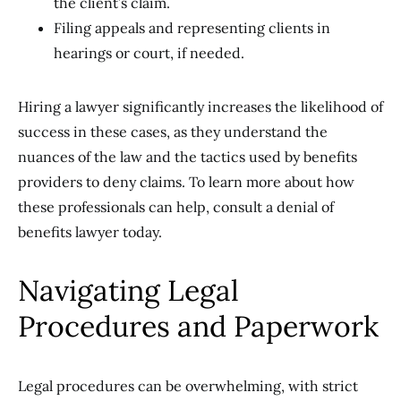
the client’s claim.
Filing appeals and representing clients in
hearings or court, if needed.
Hiring a lawyer significantly increases the likelihood of
success in these cases, as they understand the
nuances of the law and the tactics used by benefits
providers to deny claims. To learn more about how
these professionals can help, consult a denial of
benefits lawyer today.
Navigating Legal
Procedures and Paperwork
Legal procedures can be overwhelming, with strict