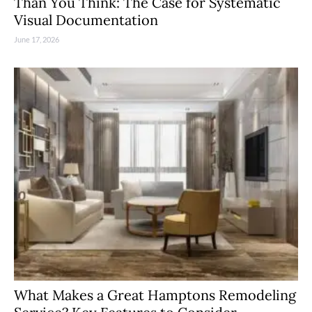
Than You Think: The Case for Systematic
Visual Documentation
June 17, 2026
What Makes a Great Hamptons Remodeling