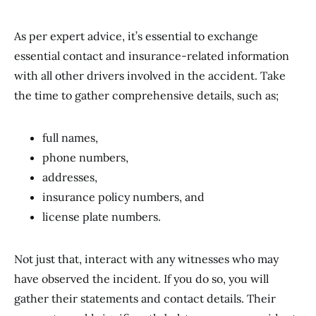
As per expert advice, it’s essential to exchange
essential contact and insurance-related information
with all other drivers involved in the accident. Take
the time to gather comprehensive details, such as;
full names,
phone numbers,
addresses,
insurance policy numbers, and
license plate numbers.
Not just that, interact with any witnesses who may
have observed the incident. If you do so, you will
gather their statements and contact details. Their