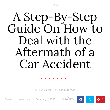
LAW
A Step-By-Step
Guide On How to
Deal with the
Aftermath of a
Car Accident
1.6K views
5 minute read
6
By
February 4, 2025
SHARES
6
VERYCREATIVE