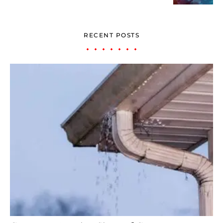
RECENT POSTS