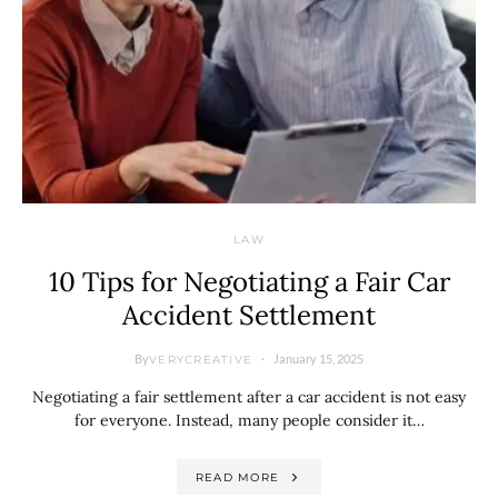
LAW
10 Tips for Negotiating a Fair Car
Accident Settlement
By
January 15, 2025
VERYCREATIVE
Negotiating a fair settlement after a car accident is not easy
for everyone. Instead, many people consider it…
READ MORE