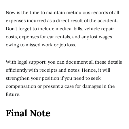
Now is the time to maintain meticulous records of all
expenses incurred as a direct result of the accident.
Don’t forget to include medical bills, vehicle repair
costs, expenses for car rentals, and any lost wages
owing to missed work or job loss.
With legal support, you can document all these details
efficiently with receipts and notes. Hence, it will
strengthen your position if you need to seek
compensation or present a case for damages in the
future.
Final Note