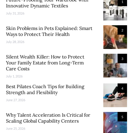
1
Innovative Dynamic Textiles
July 31, 2026
Skin Problems in Pets Explained: Smart
2
Ways to Protect Their Health
July 28, 2026
Silent Wealth Killer: How to Protect
3
Your Family Estate from Long-Term
Care Costs
July 1, 2026
Best Pilates Coach Tips for Building
4
Strength and Flexibility
June 27, 2026
Why Talent Acceleration Is Critical for
5
Scaling Global Capability Centers
June 25, 2026