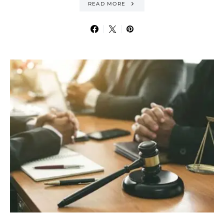
READ MORE