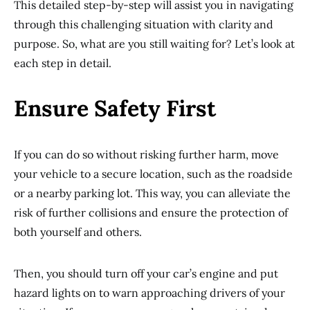
This detailed step-by-step will assist you in navigating
through this challenging situation with clarity and
purpose. So, what are you still waiting for? Let’s look at
each step in detail.
Ensure Safety First
If you can do so without risking further harm, move
your vehicle to a secure location, such as the roadside
or a nearby parking lot. This way, you can alleviate the
risk of further collisions and ensure the protection of
both yourself and others.
Then, you should turn off your car’s engine and put
hazard lights on to warn approaching drivers of your