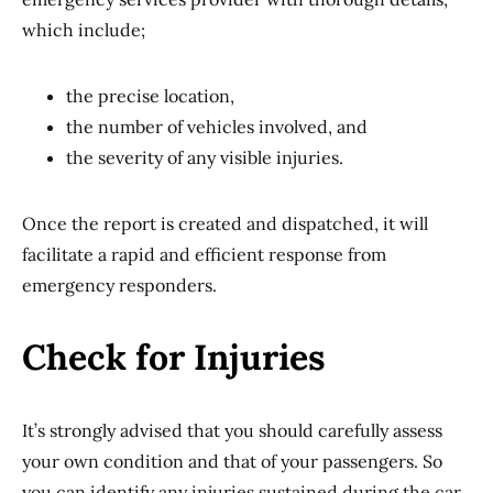
which include;
the precise location,
the number of vehicles involved, and
the severity of any visible injuries.
Once the report is created and dispatched, it will
facilitate a rapid and efficient response from
emergency responders.
Check for Injuries
It’s strongly advised that you should carefully assess
your own condition and that of your passengers. So
you can identify any injuries sustained during the car