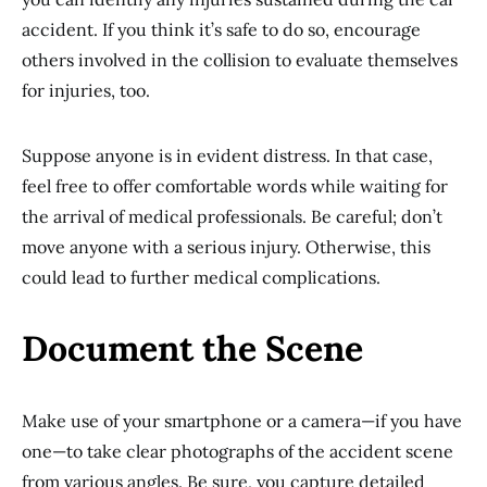
accident. If you think it’s safe to do so, encourage
others involved in the collision to evaluate themselves
for injuries, too.
Suppose anyone is in evident distress. In that case,
feel free to offer comfortable words while waiting for
the arrival of medical professionals. Be careful; don’t
move anyone with a serious injury. Otherwise, this
could lead to further medical complications.
Document the Scene
Make use of your smartphone or a camera—if you have
one—to take clear photographs of the accident scene
from various angles. Be sure, you capture detailed