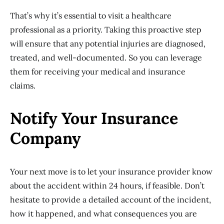
That’s why it’s essential to visit a healthcare
professional as a priority. Taking this proactive step
will ensure that any potential injuries are diagnosed,
treated, and well-documented. So you can leverage
them for receiving your medical and insurance
claims.
Notify Your Insurance
Company
Your next move is to let your insurance provider know
about the accident within 24 hours, if feasible. Don’t
hesitate to provide a detailed account of the incident,
how it happened, and what consequences you are