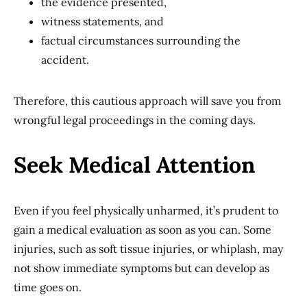
the evidence presented,
witness statements, and
factual circumstances surrounding the
accident.
Therefore, this cautious approach will save you from
wrongful legal proceedings in the coming days.
Seek Medical Attention
Even if you feel physically unharmed, it’s prudent to
gain a medical evaluation as soon as you can. Some
injuries, such as soft tissue injuries, or whiplash, may
not show immediate symptoms but can develop as
time goes on.