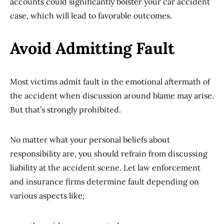
accounts could significantly bolster your car accident
case, which will lead to favorable outcomes.
Avoid Admitting Fault
Most victims admit fault in the emotional aftermath of
the accident when discussion around blame may arise.
But that’s strongly prohibited.
No matter what your personal beliefs about
responsibility are, you should refrain from discussing
liability at the accident scene. Let law enforcement
and insurance firms determine fault depending on
various aspects like;