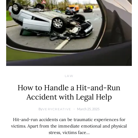
LAW
How to Handle a Hit-and-Run
Accident with Legal Help
By
March 25, 2025
VERYCREATIVE
Hit-and-run accidents can be traumatic experiences for
victims. Apart from the immediate emotional and physical
stress, victims face…