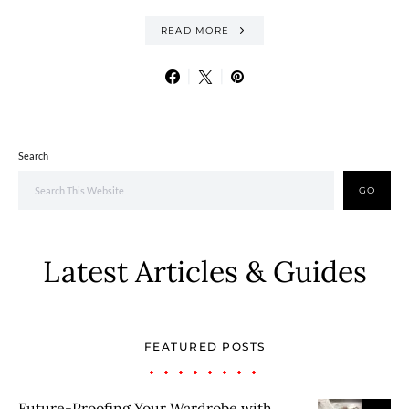
READ MORE
Search
GO
Latest Articles & Guides
FEATURED POSTS
Future-Proofing Your Wardrobe with