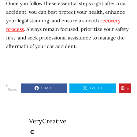
Once you follow these essential steps right after a car
accident, you can best protect your health, enhance
your legal standing, and ensure a smooth
recovery
process
. Always remain focused, prioritize your safety
first, and seek professional assistance to manage the
aftermath of your car accident.
6
SHARE
TWEET
6
Shares
VeryCreative