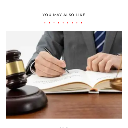
YOU MAY ALSO LIKE
LAW