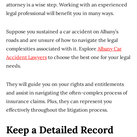
attorney is a wise step. Working with an experienced
legal professional will benefit you in many ways.
Suppose you sustained a car accident on Albany’s
roads and are unsure of how to navigate the legal
complexities associated with it. Explore
Albany Car
Accident Lawyers
to choose the best one for your legal
needs.
They will guide you on your rights and entitlements
and assist in navigating the often-complex process of
insurance claims. Plus, they can represent you
effectively throughout the litigation process.
Keep a Detailed Record