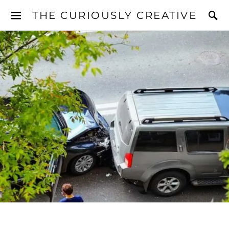
THE CURIOUSLY CREATIVE