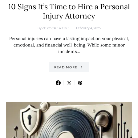
10 Signs It’s Time to Hire a Personal
Injury Attorney
By
February 4, 2025
VERYCREATIVE
Personal injuries can have a lasting impact on your physical,
emotional, and financial well-being. While some minor
incidents…
READ MORE