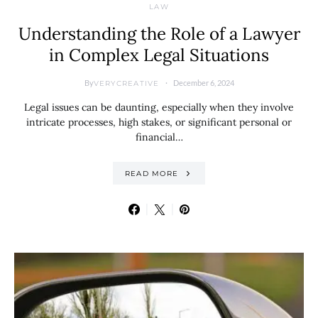
LAW
Understanding the Role of a Lawyer
in Complex Legal Situations
By
December 6, 2024
VERYCREATIVE
Legal issues can be daunting, especially when they involve
intricate processes, high stakes, or significant personal or
financial…
READ MORE