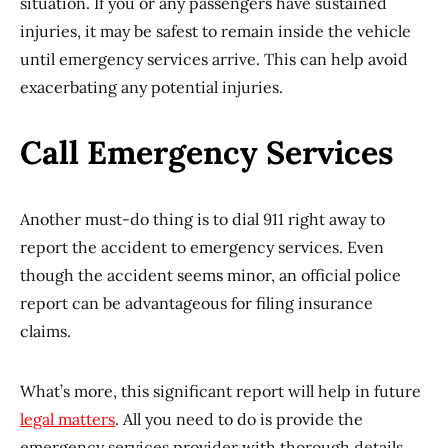
situation. If you or any passengers have sustained
injuries, it may be safest to remain inside the vehicle
until emergency services arrive. This can help avoid
exacerbating any potential injuries.
Call Emergency Services
Another must-do thing is to dial 911 right away to
report the accident to emergency services. Even
though the accident seems minor, an official police
report can be advantageous for filing insurance
claims.
What’s more, this significant report will help in future
legal matters
. All you need to do is provide the
emergency services provider with thorough details,