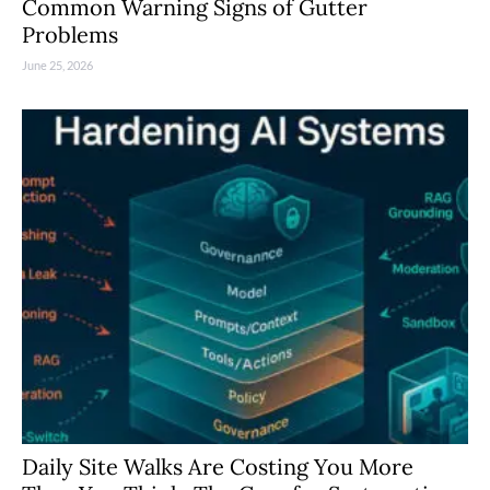
Common Warning Signs of Gutter
Problems
June 25, 2026
Daily Site Walks Are Costing You More