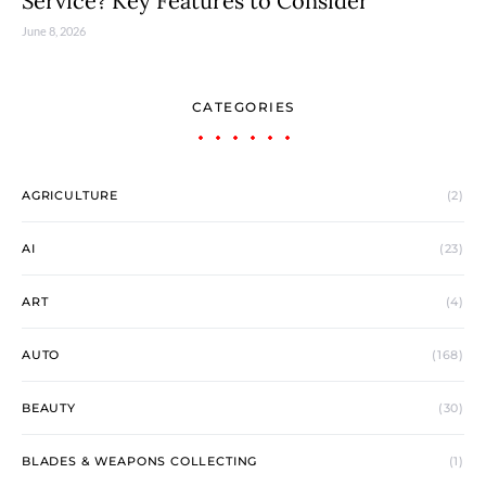
Service? Key Features to Consider
June 8, 2026
CATEGORIES
AGRICULTURE
(2)
AI
(23)
ART
(4)
AUTO
(168)
BEAUTY
(30)
BLADES & WEAPONS COLLECTING
(1)