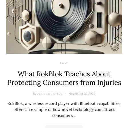
LAW
What RokBlok Teaches About
Protecting Consumers from Injuries
By
November 30, 2024
VERYCREATIVE
RokBlok, a wireless record player with Bluetooth capabilities,
offers an example of how novel technology can attract
consumers…