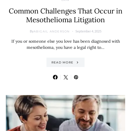
Common Challenges That Occur in
Mesothelioma Litigation
By
September 4, 2025
ABIGAIL ANDERSON
If you or someone else you love has been diagnosed with
mesothelioma, you have a legal right to…
READ MORE