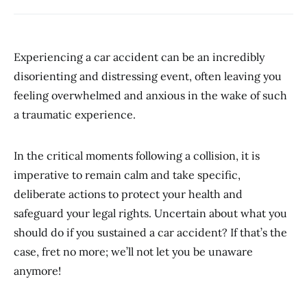
Experiencing a car accident can be an incredibly
disorienting and distressing event, often leaving you
feeling overwhelmed and anxious in the wake of such
a traumatic experience.
In the critical moments following a collision, it is
imperative to remain calm and take specific,
deliberate actions to protect your health and
safeguard your legal rights. Uncertain about what you
should do if you sustained a car accident? If that’s the
case, fret no more; we’ll not let you be unaware
anymore!