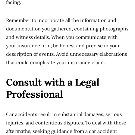
facing.
Remember to incorporate all the information and
documentation you gathered, containing photographs
and witness details. When you communicate with
your insurance firm, be honest and precise in your
description of events. Avoid unnecessary elaborations
that could complicate your insurance claim.
Consult with a Legal
Professional
Car accidents result in substantial damages, serious
injuries, and contentious disputes. To deal with these
aftermaths, seeking guidance from a car accident