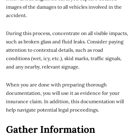
images of the damages to all vehicles involved in the
accident.
During this process, concentrate on all visible impacts,
such as broken glass and fluid leaks. Consider paying
attention to contextual details, such as road
conditions (wet, icy, etc.), skid marks, traffic signals,
and any nearby, relevant signage.
When you are done with preparing thorough
documentation, you will use it as evidence for your
insurance claim. In addition, this documentation will
help navigate potential legal proceedings.
Gather Information