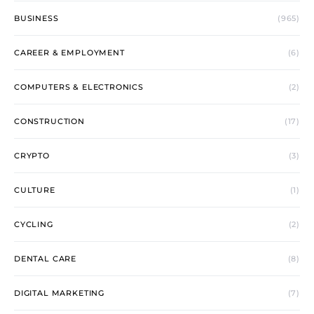
BUSINESS
(965)
CAREER & EMPLOYMENT
(6)
COMPUTERS & ELECTRONICS
(2)
CONSTRUCTION
(17)
CRYPTO
(3)
CULTURE
(1)
CYCLING
(2)
DENTAL CARE
(8)
DIGITAL MARKETING
(7)