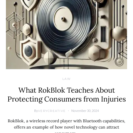
LAW
What RokBlok Teaches About
Protecting Consumers from Injuries
By
November 30, 2024
VERYCREATIVE
RokBlok, a wireless record player with Bluetooth capabilities,
offers an example of how novel technology can attract