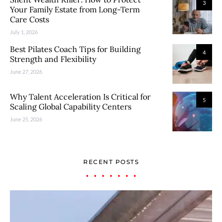
3
Your Family Estate from Long-Term
Care Costs
July 1, 2026
Best Pilates Coach Tips for Building
4
Strength and Flexibility
June 27, 2026
Why Talent Acceleration Is Critical for
5
Scaling Global Capability Centers
June 25, 2026
RECENT POSTS