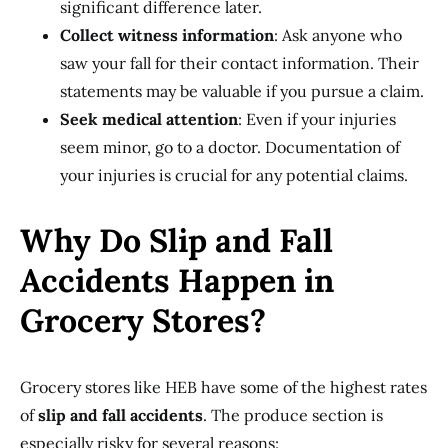
significant difference later.
Collect witness information
: Ask anyone who
saw your fall for their contact information. Their
statements may be valuable if you pursue a claim.
Seek medical attention
: Even if your injuries
seem minor, go to a doctor. Documentation of
your injuries is crucial for any potential claims.
Why Do Slip and Fall
Accidents Happen in
Grocery Stores?
Grocery stores like HEB have some of the highest rates
of
slip and fall accidents
. The produce section is
especially risky for several reasons: