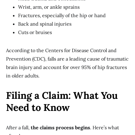
Wrist, arm, or ankle sprains
Fractures, especially of the hip or hand
Back and spinal injuries
Cuts or bruises
According to the Centers for Disease Control and
Prevention (CDC), falls are a leading cause of traumatic
brain injury and account for over 95% of hip fractures
in older adults.
Filing a Claim: What You
Need to Know
After a fall,
the claims process begins
. Here’s what