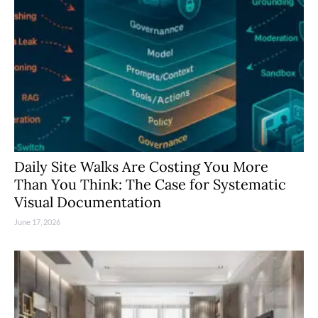
Daily Site Walks Are Costing You More
Than You Think: The Case for Systematic
Visual Documentation
June 17, 2026