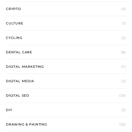
CRYPTO
(3)
CULTURE
(1)
CYCLING
(2)
DENTAL CARE
(8)
DIGITAL MARKETING
(7)
DIGITAL MEDIA
(2)
DIGITAL SEO
(20)
DIY
(2)
DRAWING & PAINTING
(25)