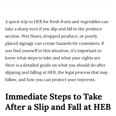
A quick trip to HEB for fresh fruits and vegetables can
take a sharp turn if you slip and fall in the produce
section. Wet floors, dropped produce, or poorly
placed signage can create hazards for customers. If
you find yourself in this situation, it’s important to
know what steps to take and what your rights are.
Here is a detailed guide on what you should do after
slipping and falling at HEB, the legal process that may
follow, and how you can protect your interests.
Immediate Steps to Take
After a Slip and Fall at HEB