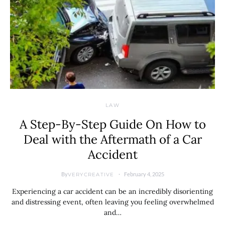
LAW
A Step-By-Step Guide On How to
Deal with the Aftermath of a Car
Accident
By
February 4, 2025
VERYCREATIVE
Experiencing a car accident can be an incredibly disorienting
and distressing event, often leaving you feeling overwhelmed
and…