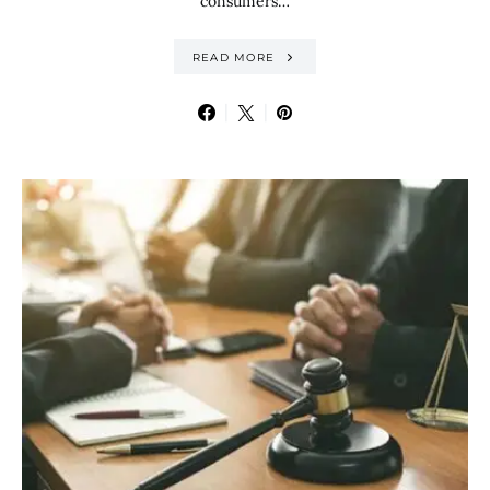
consumers…
READ MORE