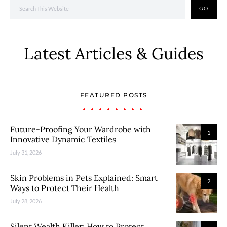
GO
Latest Articles & Guides
FEATURED POSTS
Future-Proofing Your Wardrobe with
1
Innovative Dynamic Textiles
July 31, 2026
Skin Problems in Pets Explained: Smart
2
Ways to Protect Their Health
July 28, 2026
Silent Wealth Killer: How to Protect