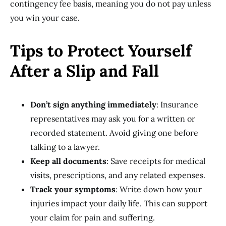
contingency fee basis, meaning you do not pay unless
you win your case.
Tips to Protect Yourself
After a Slip and Fall
Don’t sign anything immediately
: Insurance
representatives may ask you for a written or
recorded statement. Avoid giving one before
talking to a lawyer.
Keep all documents
: Save receipts for medical
visits, prescriptions, and any related expenses.
Track your symptoms
: Write down how your
injuries impact your daily life. This can support
your claim for pain and suffering.