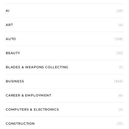
AI
(23)
ART
(4)
AUTO
(168)
BEAUTY
(30)
BLADES & WEAPONS COLLECTING
(1)
BUSINESS
(965)
CAREER & EMPLOYMENT
(6)
COMPUTERS & ELECTRONICS
(2)
CONSTRUCTION
(17)