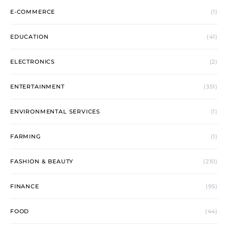
E-COMMERCE
(1)
EDUCATION
(41)
ELECTRONICS
(2)
ENTERTAINMENT
(351)
ENVIRONMENTAL SERVICES
(1)
FARMING
(1)
FASHION & BEAUTY
(210)
FINANCE
(95)
FOOD
(44)