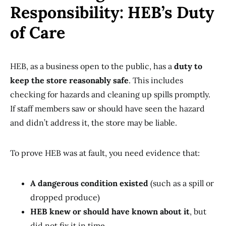
Responsibility: HEB’s Duty
of Care
HEB, as a business open to the public, has a
duty to
keep the store reasonably safe
. This includes
checking for hazards and cleaning up spills promptly.
If staff members saw or should have seen the hazard
and didn’t address it, the store may be liable.
To prove HEB was at fault, you need evidence that:
A dangerous condition existed
(such as a spill or
dropped produce)
HEB knew or should have known about it
, but
did not fix it in time