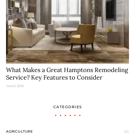
What Makes a Great Hamptons Remodeling
Service? Key Features to Consider
June 8, 2026
CATEGORIES
AGRICULTURE
(2)