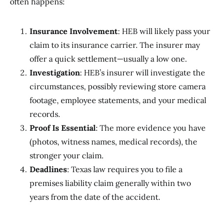
often happens:
Insurance Involvement
: HEB will likely pass your
claim to its insurance carrier. The insurer may
offer a quick settlement—usually a low one.
Investigation
: HEB’s insurer will investigate the
circumstances, possibly reviewing store camera
footage, employee statements, and your medical
records.
Proof Is Essential
: The more evidence you have
(photos, witness names, medical records), the
stronger your claim.
Deadlines
: Texas law requires you to file a
premises liability claim generally within two
years from the date of the accident.