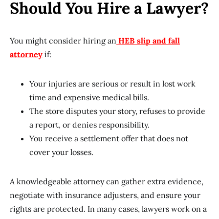
Should You Hire a Lawyer?
You might consider hiring an
HEB slip and fall
attorney
if:
Your injuries are serious or result in lost work
time and expensive medical bills.
The store disputes your story, refuses to provide
a report, or denies responsibility.
You receive a settlement offer that does not
cover your losses.
A knowledgeable attorney can gather extra evidence,
negotiate with insurance adjusters, and ensure your
rights are protected. In many cases, lawyers work on a