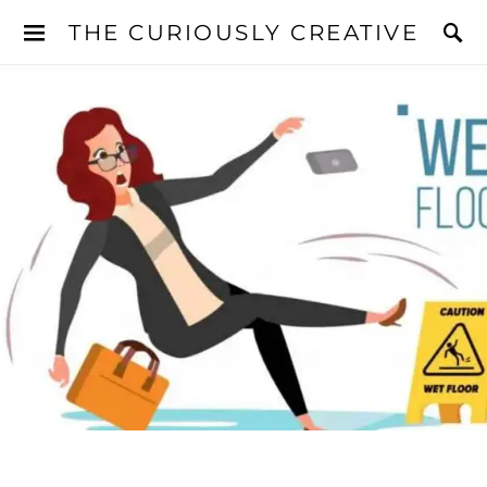
THE CURIOUSLY CREATIVE