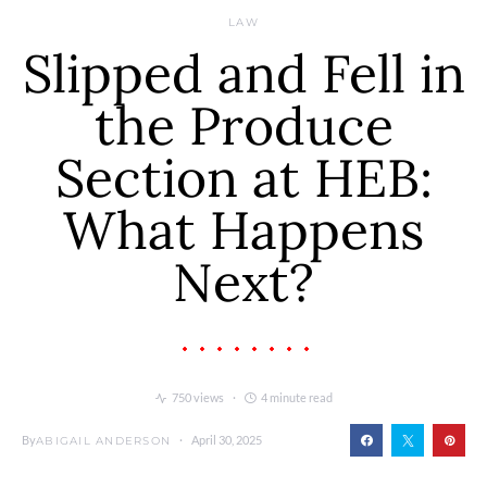
LAW
Slipped and Fell in
the Produce
Section at HEB:
What Happens
Next?
750 views
4 minute read
By
April 30, 2025
ABIGAIL ANDERSON