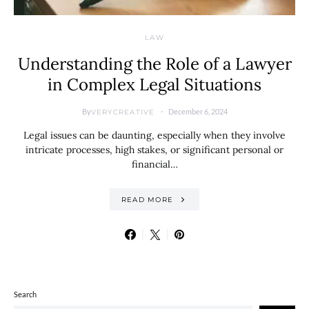
LAW
Understanding the Role of a Lawyer
in Complex Legal Situations
By
December 6, 2024
VERYCREATIVE
Legal issues can be daunting, especially when they involve
intricate processes, high stakes, or significant personal or
financial…
READ MORE
Search