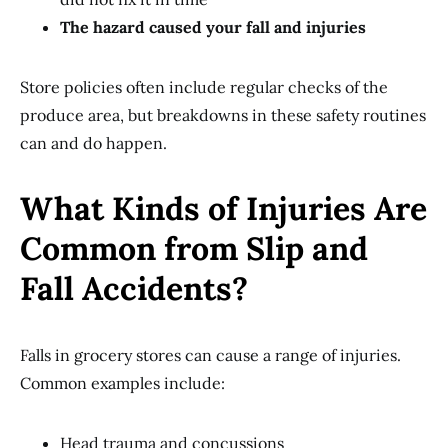
The hazard caused your fall and injuries
Store policies often include regular checks of the
produce area, but breakdowns in these safety routines
can and do happen.
What Kinds of Injuries Are
Common from Slip and
Fall Accidents?
Falls in grocery stores can cause a range of injuries.
Common examples include:
Head trauma and concussions