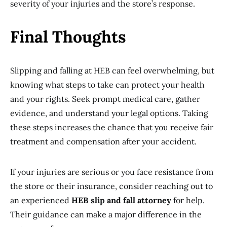
severity of your injuries and the store’s response.
Final Thoughts
Slipping and falling at HEB can feel overwhelming, but
knowing what steps to take can protect your health
and your rights. Seek prompt medical care, gather
evidence, and understand your legal options. Taking
these steps increases the chance that you receive fair
treatment and compensation after your accident.
If your injuries are serious or you face resistance from
the store or their insurance, consider reaching out to
an experienced
HEB slip and fall attorney
for help.
Their guidance can make a major difference in the