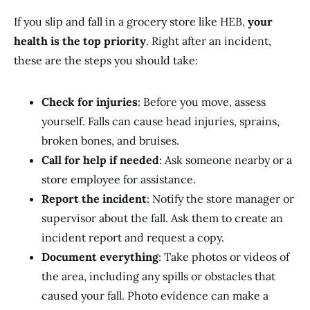
If you slip and fall in a grocery store like HEB,
your
health is the top priority
. Right after an incident,
these are the steps you should take:
Check for injuries
: Before you move, assess
yourself. Falls can cause head injuries, sprains,
broken bones, and bruises.
Call for help if needed
: Ask someone nearby or a
store employee for assistance.
Report the incident
: Notify the store manager or
supervisor about the fall. Ask them to create an
incident report and request a copy.
Document everything
: Take photos or videos of
the area, including any spills or obstacles that
caused your fall. Photo evidence can make a