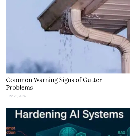
Common Warning Signs of Gutter
Problems
June 25, 2026