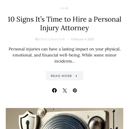
LAW
10 Signs It’s Time to Hire a Personal
Injury Attorney
By
February 4, 2025
VERYCREATIVE
Personal injuries can have a lasting impact on your physical,
emotional, and financial well-being. While some minor
incidents…
READ MORE