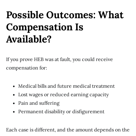
Possible Outcomes: What
Compensation Is
Available?
If you prove HEB was at fault, you could receive
compensation for:
Medical bills and future medical treatment
Lost wages or reduced earning capacity
Pain and suffering
Permanent disability or disfigurement
Each case is different, and the amount depends on the