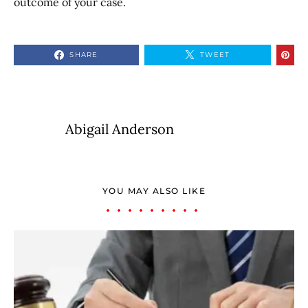
outcome of your case.
SHARE
TWEET
Abigail Anderson
YOU MAY ALSO LIKE