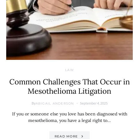
LAW
Common Challenges That Occur in
Mesothelioma Litigation
By
September 4, 2025
ABIGAIL ANDERSON
If you or someone else you love has been diagnosed with
mesothelioma, you have a legal right to…
READ MORE