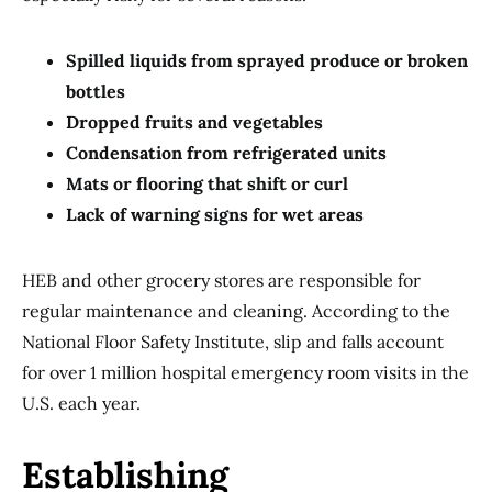
Spilled liquids from sprayed produce or broken
bottles
Dropped fruits and vegetables
Condensation from refrigerated units
Mats or flooring that shift or curl
Lack of warning signs for wet areas
HEB and other grocery stores are responsible for
regular maintenance and cleaning. According to the
National Floor Safety Institute, slip and falls account
for over 1 million hospital emergency room visits in the
U.S. each year.
Establishing