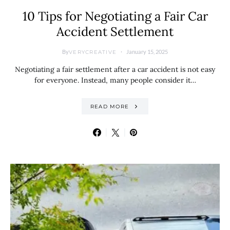
10 Tips for Negotiating a Fair Car
Accident Settlement
By
January 15, 2025
VERYCREATIVE
Negotiating a fair settlement after a car accident is not easy
for everyone. Instead, many people consider it…
READ MORE