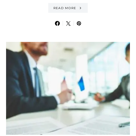
READ MORE