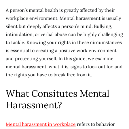
A person’s mental health is greatly affected by their
workplace environment. Mental harassment is usually
silent but deeply affects a person’s mind. Bullying,
intimidation, or verbal abuse can be highly challenging
to tackle. Knowing your rights in these circumstances
is essential to creating a positive work environment
and protecting yourself. In this guide, we examine
mental harassment: what it is, signs to look out for, and
the rights you have to break free from it.
What Consitutes Mental
Harassment?
Mental harassment in workplace
refers to behavior