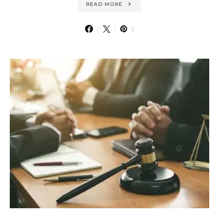
READ MORE
2