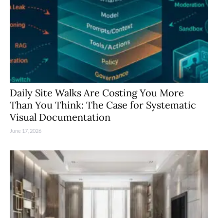
Daily Site Walks Are Costing You More
Than You Think: The Case for Systematic
Visual Documentation
June 17, 2026