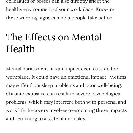
colleagues or bosses can also directly affect the
healthy environment of your workplace. Knowing
these warning signs can help people take action.
The Effects on Mental
Health
Mental harassment has an impact even outside the
workplace. It could have an emotional impact—victims
may suffer from sleep problems and poor well-being.
Chronic exposure can result in severe psychological
problems, which may interfere both with personal and
work life. Recovery involves overcoming these impacts
and returning to a state of normalcy.