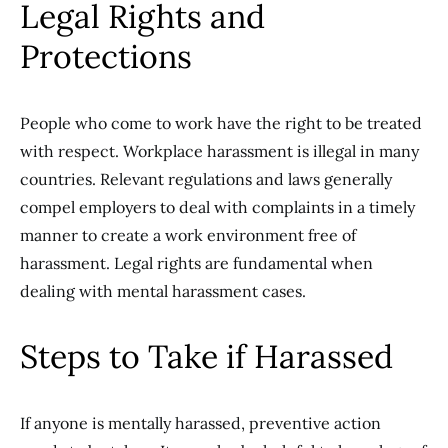
Legal Rights and
Protections
People who come to work have the right to be treated
with respect. Workplace harassment is illegal in many
countries. Relevant regulations and laws generally
compel employers to deal with complaints in a timely
manner to create a work environment free of
harassment. Legal rights are fundamental when
dealing with mental harassment cases.
Steps to Take if Harassed
If anyone is mentally harassed, preventive action