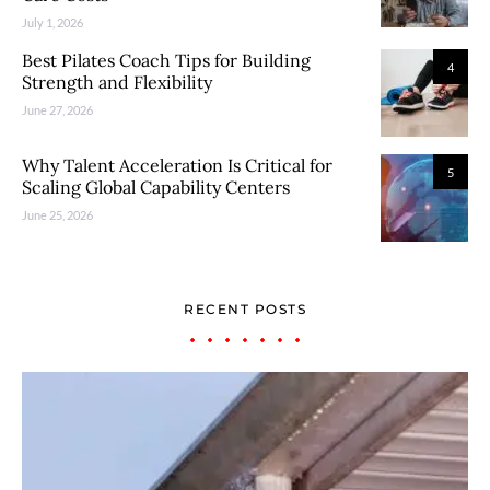
July 1, 2026
Best Pilates Coach Tips for Building
4
Strength and Flexibility
June 27, 2026
Why Talent Acceleration Is Critical for
5
Scaling Global Capability Centers
June 25, 2026
RECENT POSTS