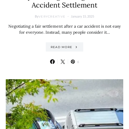
Accident Settlement
By
January 15, 2025
VERYCREATIVE
Negotiating a fair settlement after a car accident is not easy
for everyone. Instead, many people consider it…
READ MORE
6