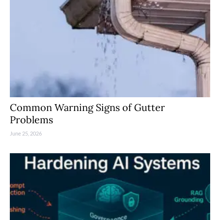
Common Warning Signs of Gutter
Problems
June 25, 2026