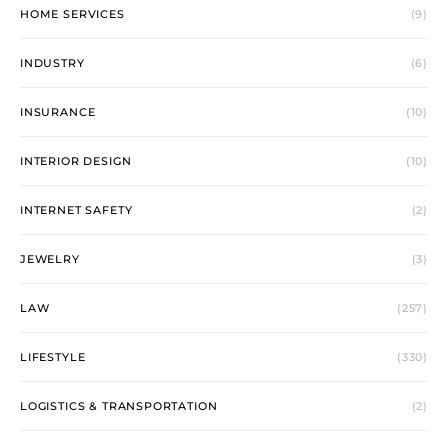
HOME SERVICES
(9)
INDUSTRY
(6)
INSURANCE
(10)
INTERIOR DESIGN
(10)
INTERNET SAFETY
(2)
JEWELRY
(3)
LAW
(257)
LIFESTYLE
(330)
LOGISTICS & TRANSPORTATION
(2)