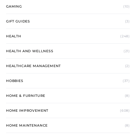
GAMING
(10)
GIFT GUIDES
(3)
HEALTH
(248)
HEALTH AND WELLNESS
(21)
HEALTHCARE MANAGEMENT
(2)
HOBBIES
(37)
HOME & FURNITURE
(8)
HOME IMPROVEMENT
(608)
HOME MAINTENANCE
(8)