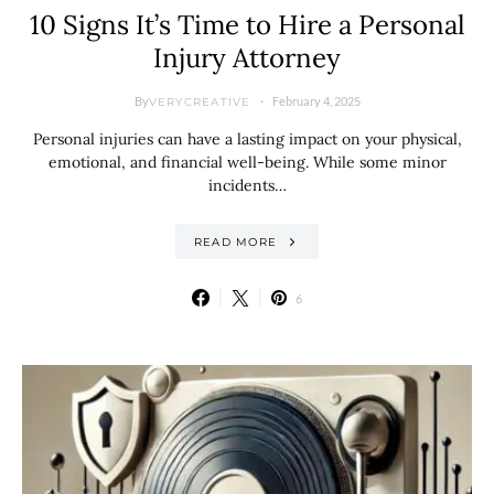
10 Signs It’s Time to Hire a Personal
Injury Attorney
By
February 4, 2025
VERYCREATIVE
Personal injuries can have a lasting impact on your physical,
emotional, and financial well-being. While some minor
incidents…
READ MORE
6