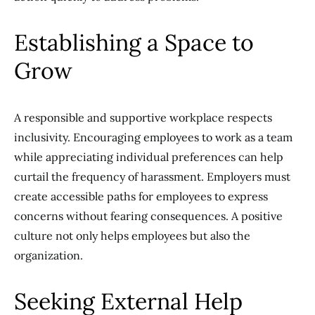
Establishing a Space to
Grow
A responsible and supportive workplace respects
inclusivity. Encouraging employees to work as a team
while appreciating individual preferences can help
curtail the frequency of harassment. Employers must
create accessible paths for employees to express
concerns without fearing consequences. A positive
culture not only helps employees but also the
organization.
Seeking External Help