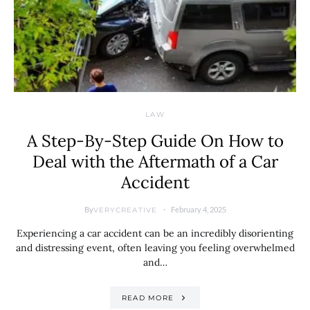
LAW
A Step-By-Step Guide On How to
Deal with the Aftermath of a Car
Accident
By
February 4, 2025
VERYCREATIVE
Experiencing a car accident can be an incredibly disorienting
and distressing event, often leaving you feeling overwhelmed
and…
READ MORE