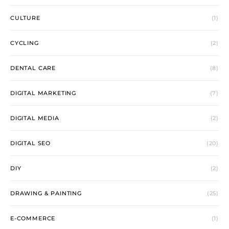
CULTURE
(1)
CYCLING
(2)
DENTAL CARE
(8)
DIGITAL MARKETING
(7)
DIGITAL MEDIA
(2)
DIGITAL SEO
(20)
DIY
(2)
DRAWING & PAINTING
(25)
E-COMMERCE
(1)