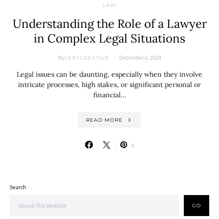
LAW
Understanding the Role of a Lawyer
in Complex Legal Situations
By
December 6, 2024
VERYCREATIVE
Legal issues can be daunting, especially when they involve
intricate processes, high stakes, or significant personal or
financial…
READ MORE
6
Search
GO