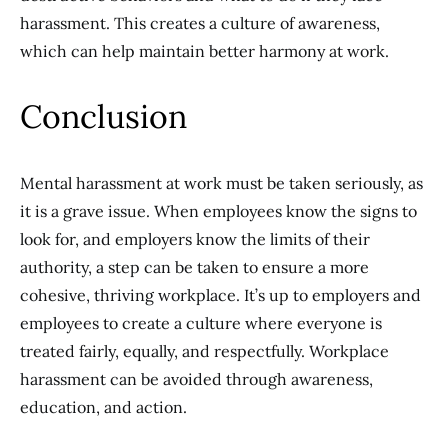
harassment. This creates a culture of awareness,
which can help maintain better harmony at work.
Conclusion
Mental harassment at work must be taken seriously, as
it is a grave issue. When employees know the signs to
look for, and employers know the limits of their
authority, a step can be taken to ensure a more
cohesive, thriving workplace. It’s up to employers and
employees to create a culture where everyone is
treated fairly, equally, and respectfully. Workplace
harassment can be avoided through awareness,
education, and action.