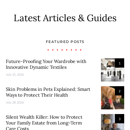
Latest Articles & Guides
FEATURED POSTS
Future-Proofing Your Wardrobe with
1
Innovative Dynamic Textiles
July 31, 2026
Skin Problems in Pets Explained: Smart
2
Ways to Protect Their Health
July 28, 2026
Silent Wealth Killer: How to Protect
3
Your Family Estate from Long-Term
Care Costs