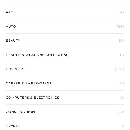
ART
(4)
AUTO
(168)
BEAUTY
(30)
BLADES & WEAPONS COLLECTING
(1)
BUSINESS
(965)
CAREER & EMPLOYMENT
(6)
COMPUTERS & ELECTRONICS
(2)
CONSTRUCTION
(17)
CRYPTO
(3)