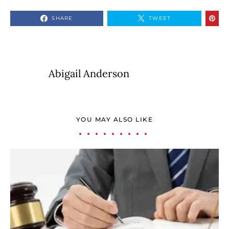
SHARE
TWEET
Abigail Anderson
YOU MAY ALSO LIKE