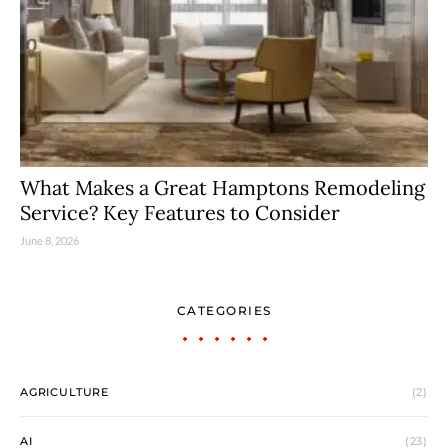
What Makes a Great Hamptons Remodeling
Service? Key Features to Consider
June 8, 2026
CATEGORIES
AGRICULTURE
(2)
AI
(23)