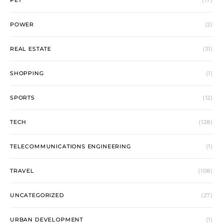
PET
(17)
POWER
(2)
REAL ESTATE
(31)
SHOPPING
(1)
SPORTS
(12)
TECH
(128)
TELECOMMUNICATIONS ENGINEERING
(1)
TRAVEL
(108)
UNCATEGORIZED
(27)
URBAN DEVELOPMENT
(1)