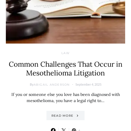
LAW
Common Challenges That Occur in
Mesothelioma Litigation
By
September 4, 2025
ABIGAIL ANDERSON
If you or someone else you love has been diagnosed with
mesothelioma, you have a legal right to…
READ MORE
6