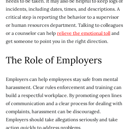
needs to be taken. It may also be helpful to keep logs of
incidents, including dates, times, and descriptions. A
critical step is reporting the behavior to a supervisor
or human resources department. Talking to colleagues
or a counselor can help
relieve the emotional toll
and
get someone to point you in the right direction.
The Role of Employers
Employers can help employees stay safe from mental
harassment. Clear rules enforcement and training can
build a respectful workplace. By promoting open lines
of communication and a clear process for dealing with
complaints, harassment can be discouraged.
Employers should take allegations seriously and take
action quickly to address problems.