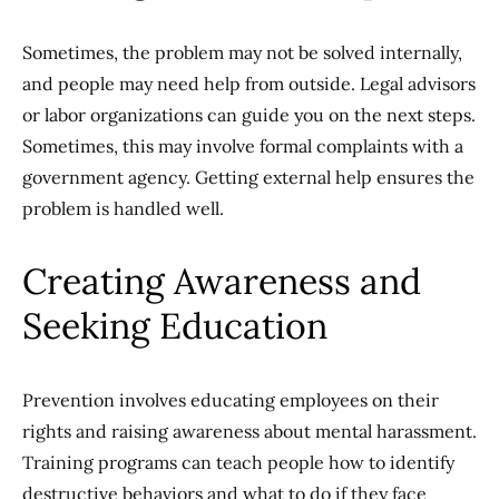
Sometimes, the problem may not be solved internally,
and people may need help from outside. Legal advisors
or labor organizations can guide you on the next steps.
Sometimes, this may involve formal complaints with a
government agency. Getting external help ensures the
problem is handled well.
Creating Awareness and
Seeking Education
Prevention involves educating employees on their
rights and raising awareness about mental harassment.
Training programs can teach people how to identify
destructive behaviors and what to do if they face