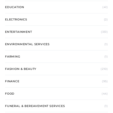
EDUCATION
(41)
ELECTRONICS
(2)
ENTERTAINMENT
(351)
ENVIRONMENTAL SERVICES
(1)
FARMING
(1)
FASHION & BEAUTY
(210)
FINANCE
(95)
FOOD
(44)
FUNERAL & BEREAVEMENT SERVICES
(1)