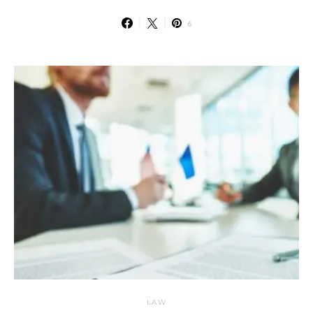
6
LAW