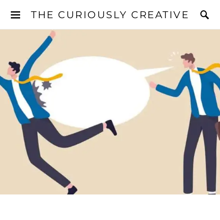
THE CURIOUSLY CREATIVE