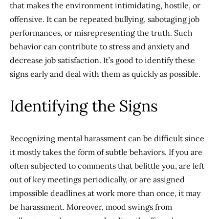
that makes the environment intimidating, hostile, or
offensive. It can be repeated bullying, sabotaging job
performances, or misrepresenting the truth. Such
behavior can contribute to stress and anxiety and
decrease job satisfaction. It’s good to identify these
signs early and deal with them as quickly as possible.
Identifying the Signs
Recognizing mental harassment can be difficult since
it mostly takes the form of subtle behaviors. If you are
often subjected to comments that belittle you, are left
out of key meetings periodically, or are assigned
impossible deadlines at work more than once, it may
be harassment. Moreover, mood swings from