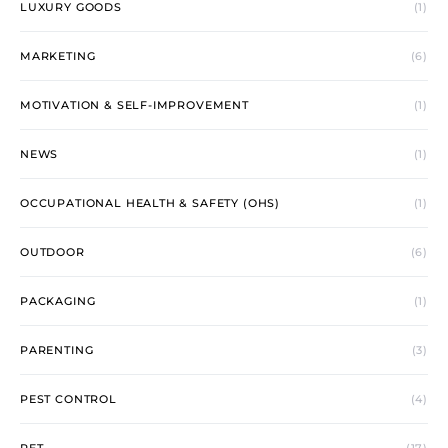
LUXURY GOODS
(1)
MARKETING
(6)
MOTIVATION & SELF-IMPROVEMENT
(1)
NEWS
(1)
OCCUPATIONAL HEALTH & SAFETY (OHS)
(1)
OUTDOOR
(6)
PACKAGING
(1)
PARENTING
(3)
PEST CONTROL
(4)