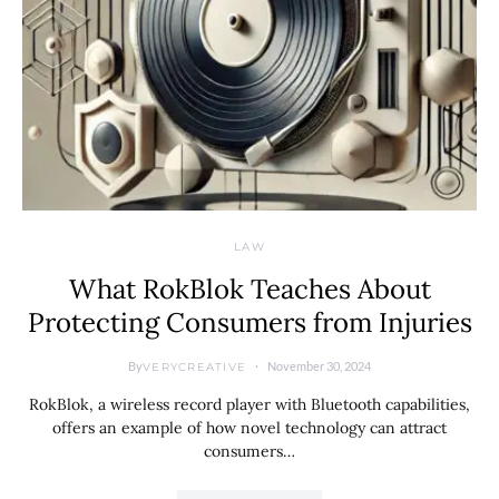
LAW
What RokBlok Teaches About
Protecting Consumers from Injuries
By
November 30, 2024
VERYCREATIVE
RokBlok, a wireless record player with Bluetooth capabilities,
offers an example of how novel technology can attract
consumers…