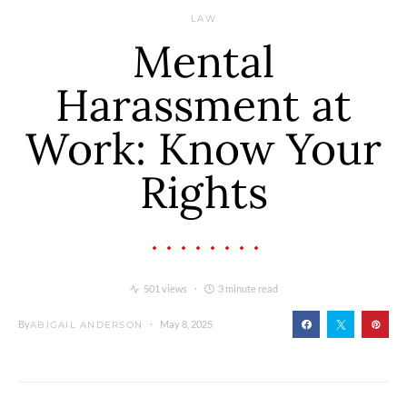
LAW
Mental
Harassment at
Work: Know Your
Rights
501 views
3 minute read
By
May 8, 2025
ABIGAIL ANDERSON