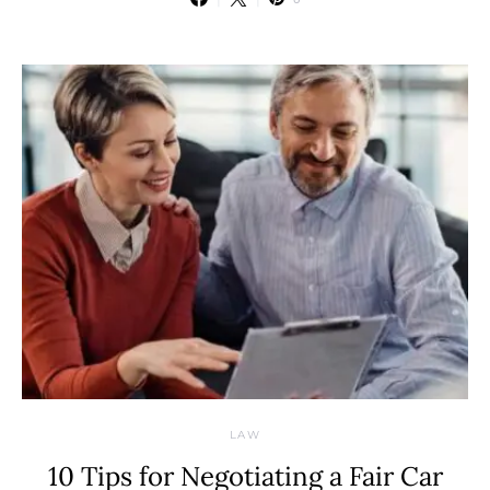
LAW
10 Tips for Negotiating a Fair Car