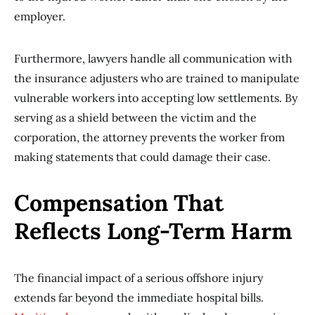
employer.
Furthermore, lawyers handle all communication with
the insurance adjusters who are trained to manipulate
vulnerable workers into accepting low settlements. By
serving as a shield between the victim and the
corporation, the attorney prevents the worker from
making statements that could damage their case.
Compensation That
Reflects Long-Term Harm
The financial impact of a serious offshore injury
extends far beyond the immediate hospital bills.