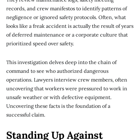
records, and crew manifestos to identify patterns of
negligence or ignored safety protocols. Often, what
looks like a freak accident is actually the result of years
of deferred maintenance or a corporate culture that
prioritized speed over safety.
This investigation delves deep into the chain of
command to see who authorized dangerous
operations. Lawyers interview crew members, often
uncovering that workers were pressured to work in
unsafe weather or with defective equipment.
Uncovering these facts is the foundation of a
successful claim.
Standing Up Against