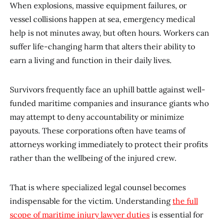
When explosions, massive equipment failures, or
vessel collisions happen at sea, emergency medical
help is not minutes away, but often hours. Workers can
suffer life-changing harm that alters their ability to
earn a living and function in their daily lives.
Survivors frequently face an uphill battle against well-
funded maritime companies and insurance giants who
may attempt to deny accountability or minimize
payouts. These corporations often have teams of
attorneys working immediately to protect their profits
rather than the wellbeing of the injured crew.
That is where specialized legal counsel becomes
indispensable for the victim. Understanding
the full
scope of maritime injury lawyer duties
is essential for