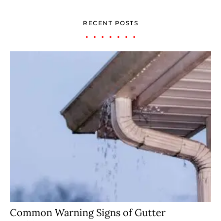
RECENT POSTS
Common Warning Signs of Gutter