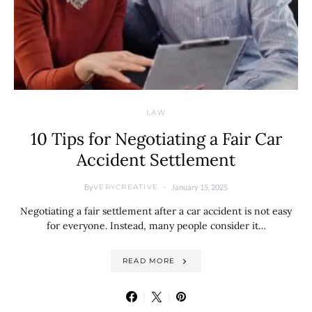
LAW
10 Tips for Negotiating a Fair Car
Accident Settlement
By
January 15, 2025
VERYCREATIVE
Negotiating a fair settlement after a car accident is not easy
for everyone. Instead, many people consider it…
READ MORE