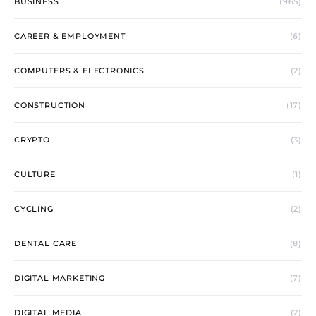
BUSINESS
(965)
CAREER & EMPLOYMENT
(6)
COMPUTERS & ELECTRONICS
(2)
CONSTRUCTION
(17)
CRYPTO
(3)
CULTURE
(1)
CYCLING
(2)
DENTAL CARE
(8)
DIGITAL MARKETING
(7)
DIGITAL MEDIA
(2)