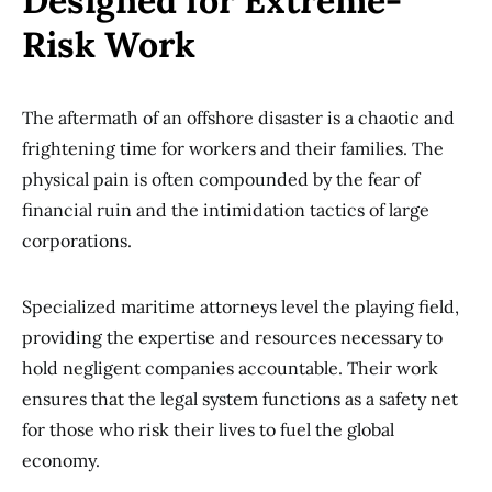
Designed for Extreme-
Risk Work
The aftermath of an offshore disaster is a chaotic and
frightening time for workers and their families. The
physical pain is often compounded by the fear of
financial ruin and the intimidation tactics of large
corporations.
Specialized maritime attorneys level the playing field,
providing the expertise and resources necessary to
hold negligent companies accountable. Their work
ensures that the legal system functions as a safety net
for those who risk their lives to fuel the global
economy.