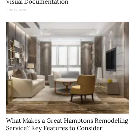
Visual Documentation
June 17, 2026
What Makes a Great Hamptons Remodeling
Service? Key Features to Consider