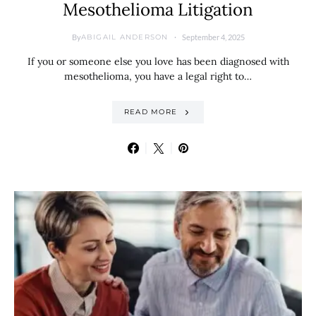
Mesothelioma Litigation
By
September 4, 2025
ABIGAIL ANDERSON
If you or someone else you love has been diagnosed with
mesothelioma, you have a legal right to…
READ MORE