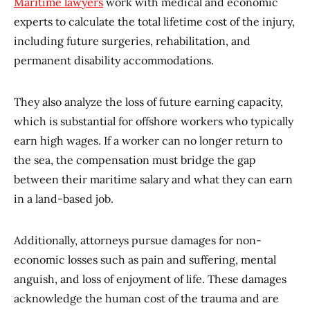
Maritime lawyers
work with medical and economic
experts to calculate the total lifetime cost of the injury,
including future surgeries, rehabilitation, and
permanent disability accommodations.
They also analyze the loss of future earning capacity,
which is substantial for offshore workers who typically
earn high wages. If a worker can no longer return to
the sea, the compensation must bridge the gap
between their maritime salary and what they can earn
in a land-based job.
Additionally, attorneys pursue damages for non-
economic losses such as pain and suffering, mental
anguish, and loss of enjoyment of life. These damages
acknowledge the human cost of the trauma and are