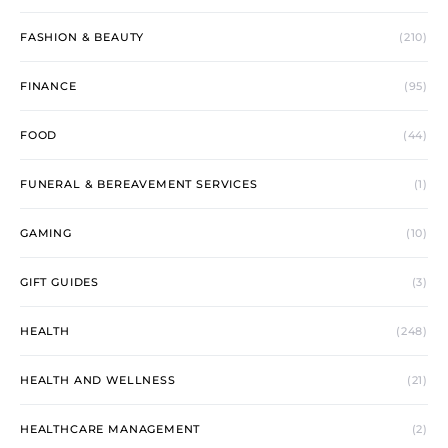
FASHION & BEAUTY
(210)
FINANCE
(95)
FOOD
(44)
FUNERAL & BEREAVEMENT SERVICES
(1)
GAMING
(10)
GIFT GUIDES
(3)
HEALTH
(248)
HEALTH AND WELLNESS
(21)
HEALTHCARE MANAGEMENT
(2)