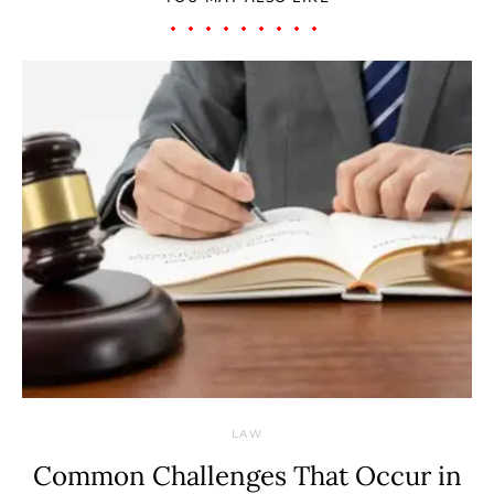
LAW
Common Challenges That Occur in