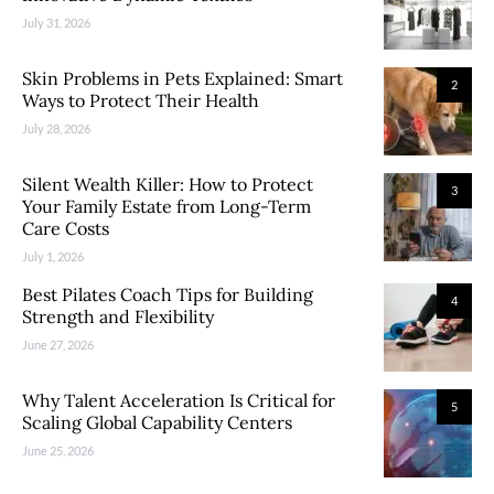
July 31, 2026
Skin Problems in Pets Explained: Smart
2
Ways to Protect Their Health
July 28, 2026
Silent Wealth Killer: How to Protect
3
Your Family Estate from Long-Term
Care Costs
July 1, 2026
Best Pilates Coach Tips for Building
4
Strength and Flexibility
June 27, 2026
Why Talent Acceleration Is Critical for
5
Scaling Global Capability Centers
June 25, 2026