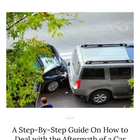
LAW
A Step-By-Step Guide On How to
Deal with the Aftermath of a Car