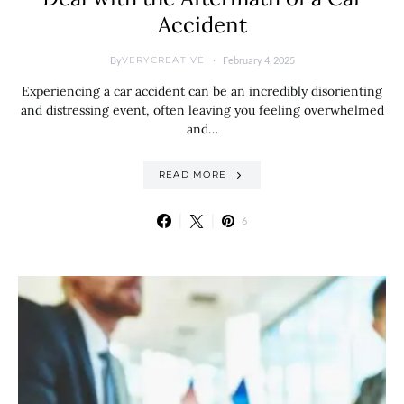
Accident
By
February 4, 2025
VERYCREATIVE
Experiencing a car accident can be an incredibly disorienting
and distressing event, often leaving you feeling overwhelmed
and…
READ MORE
6