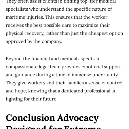
They often assist clients in finding top-tier medical
specialists who understand the specific nature of
maritime injuries. This ensures that the worker
receives the best possible care to maximize their
physical recovery, rather than just the cheapest option
approved by the company.
Beyond the financial and medical aspects, a
compassionate legal team provides emotional support
and guidance during a time of immense uncertainty.
They give workers and their families a sense of control
and hope, knowing that a dedicated professional is
fighting for their future.
Conclusion Advocacy