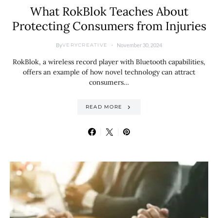
What RokBlok Teaches About
Protecting Consumers from Injuries
By
November 30, 2024
VERYCREATIVE
RokBlok, a wireless record player with Bluetooth capabilities,
offers an example of how novel technology can attract
consumers…
READ MORE