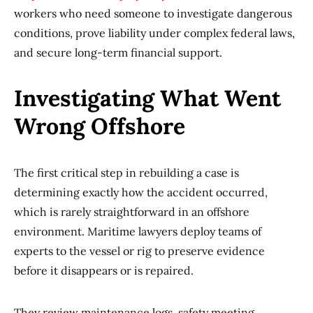
workers who need someone to investigate dangerous
conditions, prove liability under complex federal laws,
and secure long-term financial support.
Investigating What Went
Wrong Offshore
The first critical step in rebuilding a case is
determining exactly how the accident occurred,
which is rarely straightforward in an offshore
environment. Maritime lawyers deploy teams of
experts to the vessel or rig to preserve evidence
before it disappears or is repaired.
They review maintenance logs, safety meeting