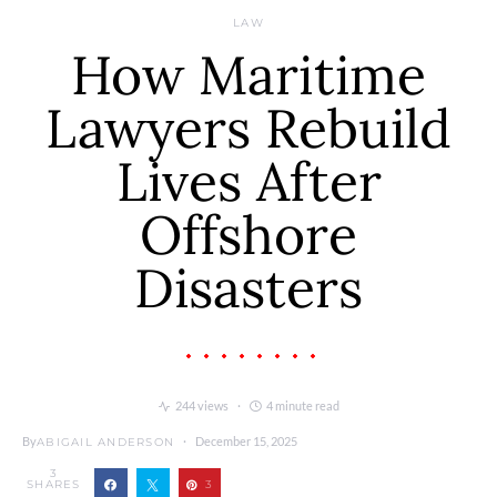
LAW
How Maritime
Lawyers Rebuild
Lives After
Offshore
Disasters
244 views
4 minute read
By
December 15, 2025
ABIGAIL ANDERSON
3
SHARES
3