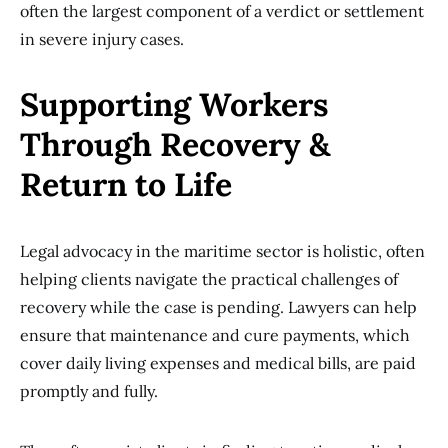
often the largest component of a verdict or settlement
in severe injury cases.
Supporting Workers
Through Recovery &
Return to Life
Legal advocacy in the maritime sector is holistic, often
helping clients navigate the practical challenges of
recovery while the case is pending. Lawyers can help
ensure that maintenance and cure payments, which
cover daily living expenses and medical bills, are paid
promptly and fully.