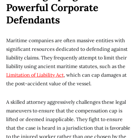
Powerful Corporate
Defendants
Maritime companies are often massive entities with
significant resources dedicated to defending against
liability claims. They frequently attempt to limit their
liability using ancient maritime statutes, such as the
Limitation of Liability Act
, which can cap damages at
the post-accident value of the vessel.
A skilled attorney aggressively challenges these legal
maneuvers to ensure that the compensation cap is
lifted or deemed inapplicable. They fight to ensure
that the case is heard in a jurisdiction that is favorable
to the injured worker rather than one chosen by the