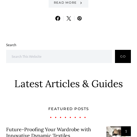
READ MORE
Search
GO
Latest Articles & Guides
FEATURED POSTS
Future-Proofing Your Wardrobe with
1
Innovative Dynamic Textiles