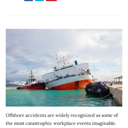
Offshore accidents are widely recognized as some of
the most catastrophic workplace events imaginable.