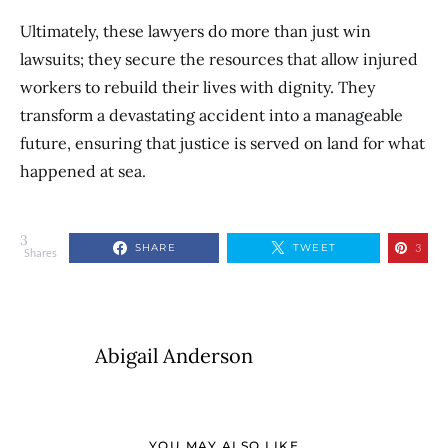
Ultimately, these lawyers do more than just win
lawsuits; they secure the resources that allow injured
workers to rebuild their lives with dignity. They
transform a devastating accident into a manageable
future, ensuring that justice is served on land for what
happened at sea.
3
SHARE
TWEET
3
Shares
Abigail Anderson
YOU MAY ALSO LIKE