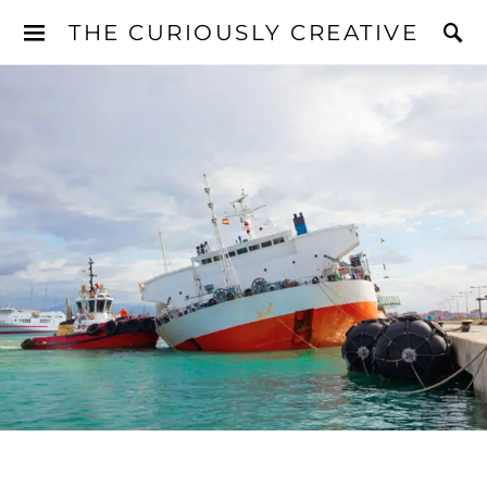
THE CURIOUSLY CREATIVE