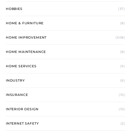
HOBBIES
(37)
HOME & FURNITURE
(8)
HOME IMPROVEMENT
(608)
HOME MAINTENANCE
(8)
HOME SERVICES
(9)
INDUSTRY
(6)
INSURANCE
(10)
INTERIOR DESIGN
(10)
INTERNET SAFETY
(2)