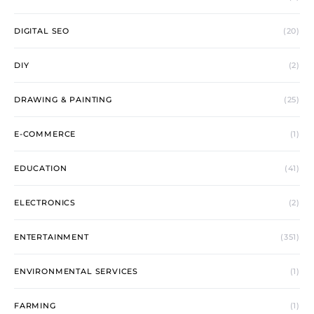
DIGITAL SEO
(20)
DIY
(2)
DRAWING & PAINTING
(25)
E-COMMERCE
(1)
EDUCATION
(41)
ELECTRONICS
(2)
ENTERTAINMENT
(351)
ENVIRONMENTAL SERVICES
(1)
FARMING
(1)