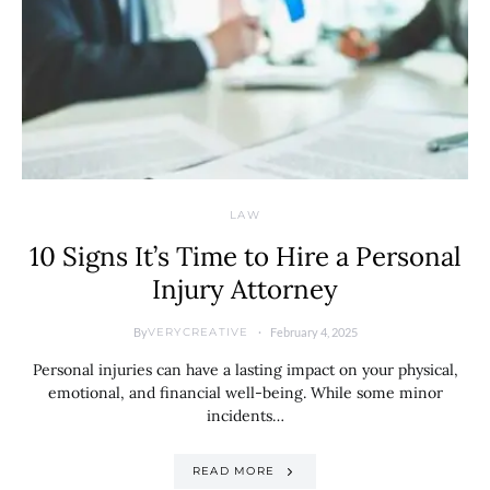
LAW
10 Signs It’s Time to Hire a Personal
Injury Attorney
By
February 4, 2025
VERYCREATIVE
Personal injuries can have a lasting impact on your physical,
emotional, and financial well-being. While some minor
incidents…
READ MORE