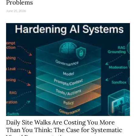
Problems
June 25, 2026
Daily Site Walks Are Costing You More
Than You Think: The Case for Systematic