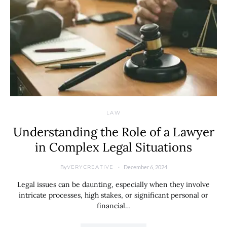
LAW
Understanding the Role of a Lawyer
in Complex Legal Situations
By
December 6, 2024
VERYCREATIVE
Legal issues can be daunting, especially when they involve
intricate processes, high stakes, or significant personal or
financial…