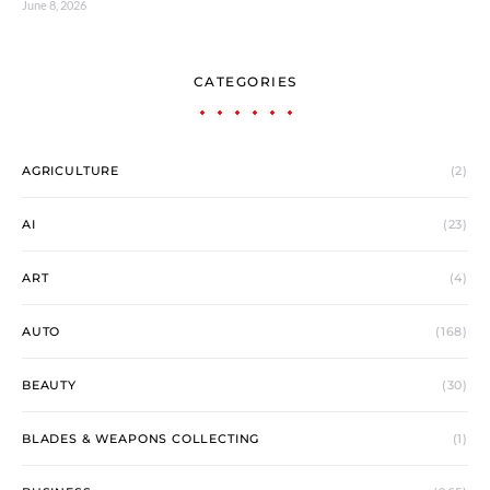
June 8, 2026
CATEGORIES
AGRICULTURE
(2)
AI
(23)
ART
(4)
AUTO
(168)
BEAUTY
(30)
BLADES & WEAPONS COLLECTING
(1)