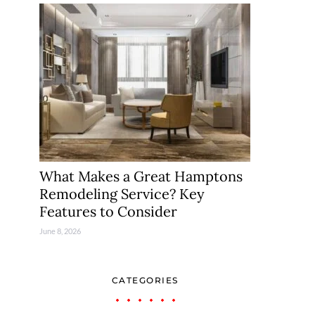
What Makes a Great Hamptons
Remodeling Service? Key
Features to Consider
June 8, 2026
CATEGORIES