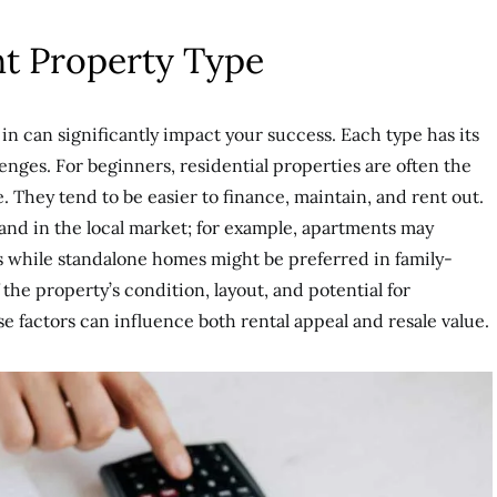
ht Property Type
in can significantly impact your success. Each type has its
enges. For beginners, residential properties are often the
 They tend to be easier to finance, maintain, and rent out.
mand in the local market; for example, apartments may
s while standalone homes might be preferred in family-
the property’s condition, layout, and potential for
e factors can influence both rental appeal and resale value.