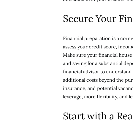
Secure Your Fin
Financial preparation is a corne
assess your credit score, incom
Make sure your financial house 
and saving for a substantial dep
financial advisor to understand 
additional costs beyond the pur
insurance, and potential vacanc
leverage, more flexibility, and l
Start with a Rea