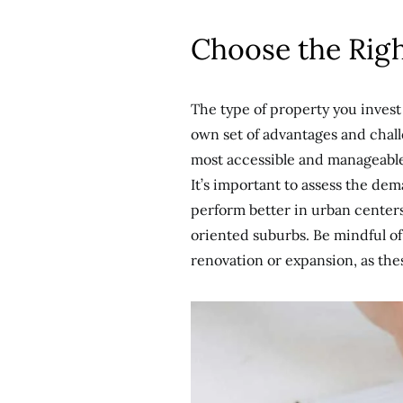
Choose the Rig
The type of property you invest 
own set of advantages and chall
most accessible and manageable.
It’s important to assess the de
perform better in urban center
oriented suburbs. Be mindful of 
renovation or expansion, as thes