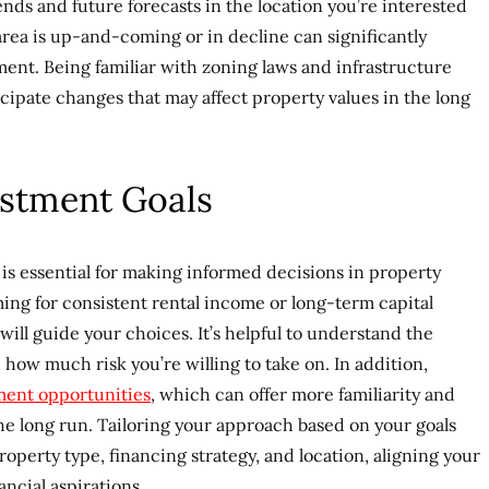
ends and future forecasts in the location you’re interested
rea is up-and-coming or in decline can significantly
ment. Being familiar with zoning laws and infrastructure
cipate changes that may affect property values in the long
stment Goals
is essential for making informed decisions in property
ing for consistent rental income or long-term capital
will guide your choices. It’s helpful to understand the
 how much risk you’re willing to take on. In addition,
tment opportunities
, which can offer more familiarity and
the long run. Tailoring your approach based on your goals
roperty type, financing strategy, and location, aligning your
ncial aspirations.