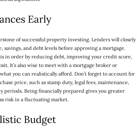
ances Early
rstone of successful property investing. Lenders will closely
e, savings, and debt levels before approving a mortgage.
is in order by reducing debt, improving your credit score,
osit. It’s also wise to meet with a mortgage broker or
what you can realistically afford. Don’t forget to account for
chase price, such as stamp duty, legal fees, maintenance,
y periods. Being financially prepared gives you greater
ess risk in a fluctuating market.
listic Budget