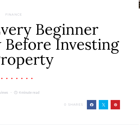
FINANCE
Every Beginner
Before Investing
Property
views
4 minute read
0
SHARES