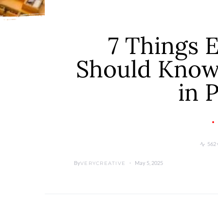
7 Things 
Should Know 
in 
562 
By
May 5, 2025
VERYCREATIVE