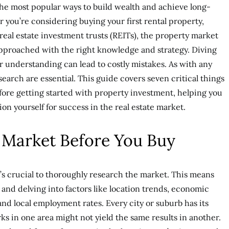
 the most popular ways to build wealth and achieve long-
r you’re considering buying your first rental property,
 real estate investment trusts (REITs), the property market
approached with the right knowledge and strategy. Diving
er understanding can lead to costly mistakes. As with any
earch are essential. This guide covers seven critical things
ore getting started with property investment, helping you
on yourself for success in the real estate market.
 Market Before You Buy
t’s crucial to thoroughly research the market. This means
and delving into factors like location trends, economic
and local employment rates. Every city or suburb has its
 in one area might not yield the same results in another.