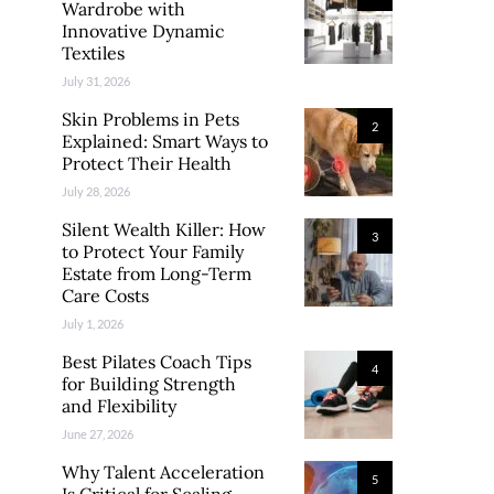
Wardrobe with
Innovative Dynamic
Textiles
July 31, 2026
Skin Problems in Pets
2
Explained: Smart Ways to
Protect Their Health
July 28, 2026
Silent Wealth Killer: How
3
to Protect Your Family
Estate from Long-Term
Care Costs
July 1, 2026
Best Pilates Coach Tips
4
for Building Strength
and Flexibility
June 27, 2026
Why Talent Acceleration
5