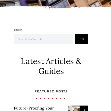
Search
GO
Latest Articles &
Guides
FEATURED POSTS
Future-Proofing Your
1