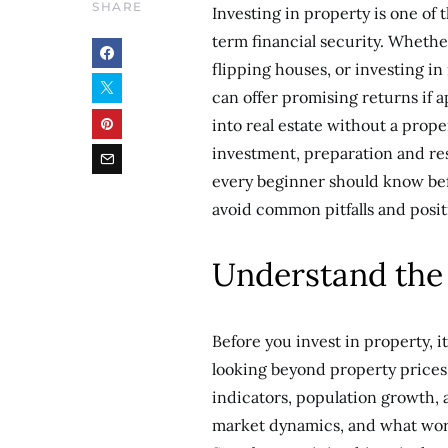
SHARE
Investing in property is one of
term financial security. Whethe
flipping houses, or investing in
can offer promising returns if 
into real estate without a prop
investment, preparation and res
every beginner should know bef
avoid common pitfalls and positi
Understand the
Before you invest in property, i
looking beyond property prices 
indicators, population growth, 
market dynamics, and what works