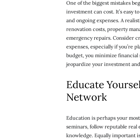
One of the biggest mistakes b
investment can cost. It’s easy t
and ongoing expenses. A realis
renovation costs, property man
emergency repairs. Consider crea
expenses, especially if you’re p
budget, you minimize financial 
jeopardize your investment and
Educate Yoursel
Network
Education is perhaps your most 
seminars, follow reputable real
knowledge. Equally important is