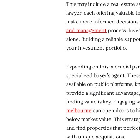
This may include a real estate 
lawyer, each offering valuable i
make more informed decisions, a
and management
process. Inves
alone. Building a reliable supp
your investment portfolio.
Expanding on this, a crucial par
specialized buyer’s agent. These
available on public platforms, 
provide a significant advantage
finding value is key. Engaging 
melbourne
can open doors to h
below market value. This strate
and find properties that perfect
with unique acquisitions.