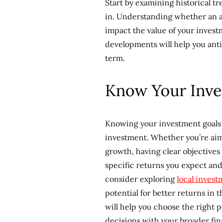
Start by examining historical tr
in. Understanding whether an a
impact the value of your invest
developments will help you anti
term.
Know Your Inve
Knowing your investment goals 
investment. Whether you’re aim
growth, having clear objectives 
specific returns you expect and
consider exploring
local inves
potential for better returns in 
will help you choose the right p
decisions with your broader fina