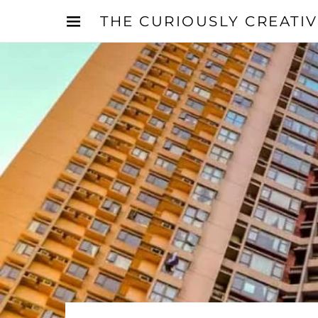
THE CURIOUSLY CREATI