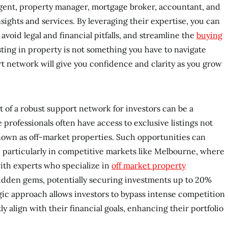
agent, property manager, mortgage broker, accountant, and
nsights and services. By leveraging their expertise, you can
void legal and financial pitfalls, and streamline the
buying
ting in property is not something you have to navigate
ort network will give you confidence and clarity as you grow
t of a robust support network for investors can be a
 professionals often have access to exclusive listings not
known as off-market properties. Such opportunities can
, particularly in competitive markets like Melbourne, where
with experts who specialize in
off market property
idden gems, potentially securing investments up to 20%
gic approach allows investors to bypass intense competition
ly align with their financial goals, enhancing their portfolio