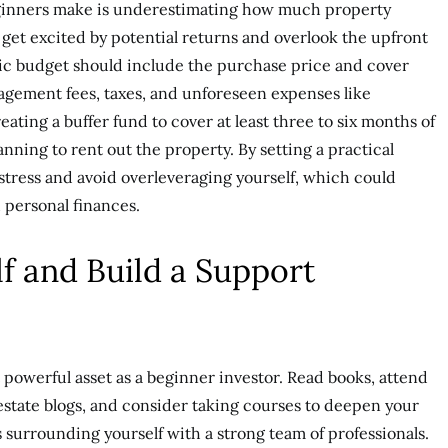
eginners make is underestimating how much property
o get excited by potential returns and overlook the upfront
tic budget should include the purchase price and cover
agement fees, taxes, and unforeseen expenses like
ting a buffer fund to cover at least three to six months of
lanning to rent out the property. By setting a practical
stress and avoid overleveraging yourself, which could
 personal finances.
f and Build a Support
powerful asset as a beginner investor. Read books, attend
 estate blogs, and consider taking courses to deepen your
 surrounding yourself with a strong team of professionals.