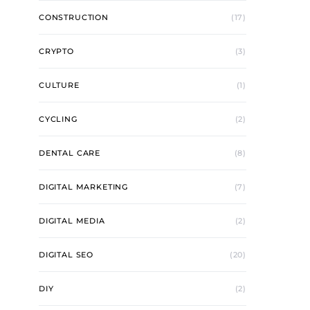
CONSTRUCTION
(17)
CRYPTO
(3)
CULTURE
(1)
CYCLING
(2)
DENTAL CARE
(8)
DIGITAL MARKETING
(7)
DIGITAL MEDIA
(2)
DIGITAL SEO
(20)
DIY
(2)