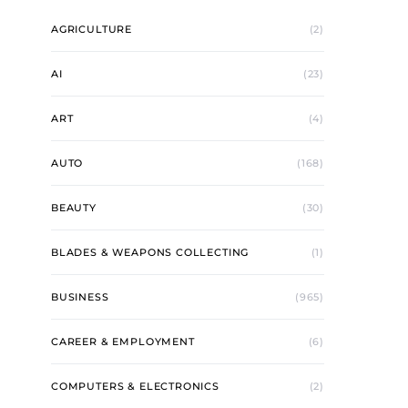
AGRICULTURE
(2)
AI
(23)
ART
(4)
AUTO
(168)
BEAUTY
(30)
BLADES & WEAPONS COLLECTING
(1)
BUSINESS
(965)
CAREER & EMPLOYMENT
(6)
COMPUTERS & ELECTRONICS
(2)