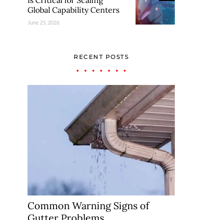
Is Critical for Scaling
Global Capability Centers
June 25, 2026
RECENT POSTS
Common Warning Signs of
Gutter Problems