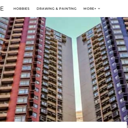
VE
HOBBIES
DRAWING & PAINTING
MORE+