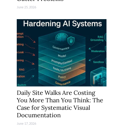
June 25, 2026
Daily Site Walks Are Costing
You More Than You Think: The
Case for Systematic Visual
Documentation
June 17, 2026