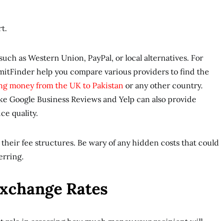
rt.
uch as Western Union, PayPal, or local alternatives. For
emitFinder help you compare various providers to find the
ng money from the UK to Pakistan
or any other country.
ike Google Business Reviews and Yelp can also provide
ice quality.
their fee structures. Be wary of any hidden costs that could
ferring.
Exchange Rates