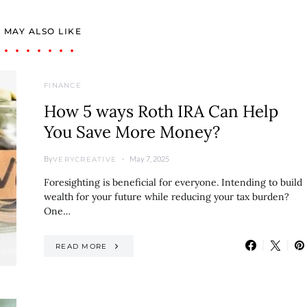
 MAY ALSO LIKE
FINANCE
How 5 ways Roth IRA Can Help
You Save More Money?
By
May 7, 2025
VERYCREATIVE
Foresighting is beneficial for everyone. Intending to build
wealth for your future while reducing your tax burden?
One…
READ MORE