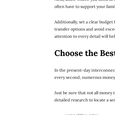
often have to support your famil
Additionally, set a clear budget
transfer options and avoid exce
attention to every detail will 
Choose the Bes
In the present-day interconnec
every second, numerous money t
Just be sure that not all money 
detailed research to locate a ser