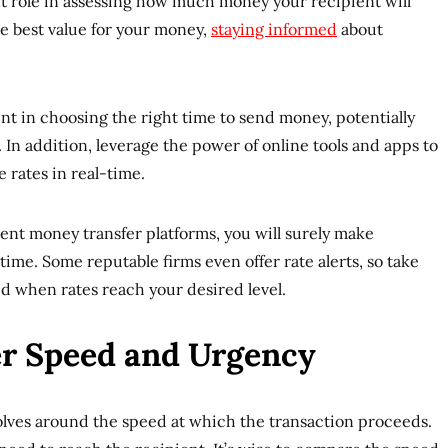
nt role in assessing how much money your recipient will
he best value for your money,
staying informed
about
ent in choosing the right time to send money, potentially
 In addition, leverage the power of online tools and apps to
 rates in real-time.
rent money transfer platforms, you will surely make
time. Some reputable firms even offer rate alerts, so take
ed when rates reach your desired level.
er Speed and Urgency
olves around the speed at which the transaction proceeds.