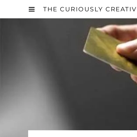
THE CURIOUSLY CREATI