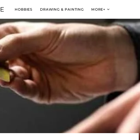
VE
HOBBIES
DRAWING & PAINTING
MORE+