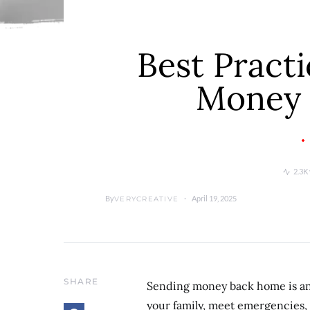
Best Practi
Money
2.3K
By
April 19, 2025
VERYCREATIVE
SHARE
Sending money back home is an 
your family, meet emergencies,