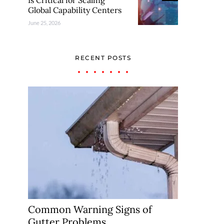
Is Critical for Scaling
Global Capability Centers
June 25, 2026
RECENT POSTS
Common Warning Signs of
Gutter Problems