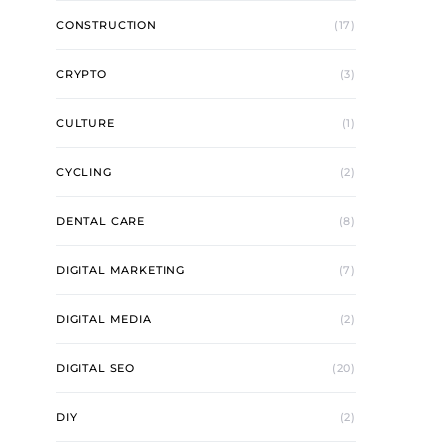
CONSTRUCTION
(17)
CRYPTO
(3)
CULTURE
(1)
CYCLING
(2)
DENTAL CARE
(8)
DIGITAL MARKETING
(7)
DIGITAL MEDIA
(2)
DIGITAL SEO
(20)
DIY
(2)