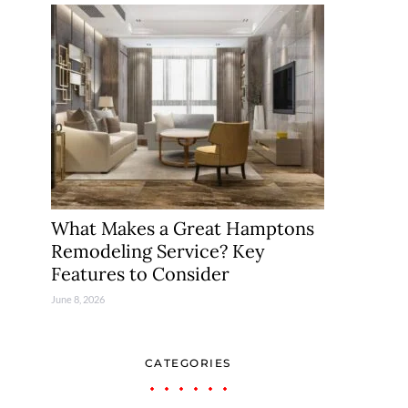
What Makes a Great Hamptons
Remodeling Service? Key
Features to Consider
June 8, 2026
CATEGORIES