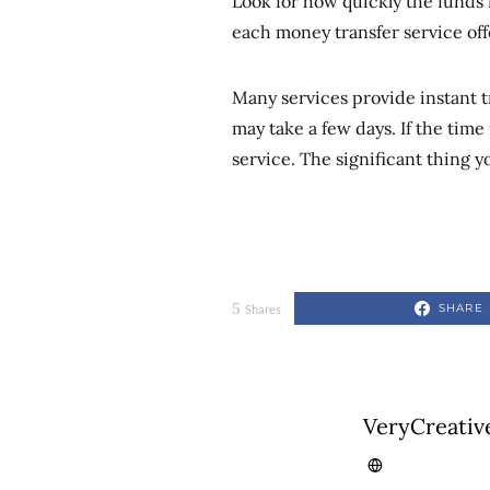
Look for how quickly the funds 
each money transfer service off
Many services provide instant tr
may take a few days. If the time i
service. The significant thing 
5
SHARE
Shares
VeryCreativ