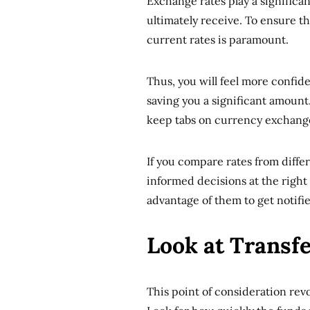
Exchange rates play a significa
ultimately receive. To ensure t
current rates is paramount.
Thus, you will feel more confid
saving you a significant amount.
keep tabs on currency exchange
If you compare rates from diffe
informed decisions at the right 
advantage of them to get notifi
Look at Transf
This point of consideration rev