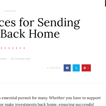
FINANCE
ces for Sending
 Back Home
 views
2 minute read
5
SHARES
5
essential pursuit for many. Whether you have to support
 or make investments back home, ensuring successful