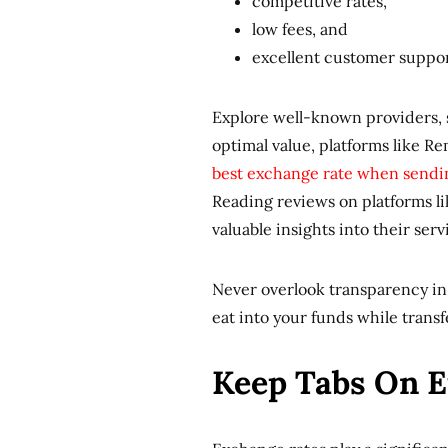
competitive rates,
low fees, and
excellent customer suppo
Explore well-known providers, s
optimal value, platforms like R
best exchange rate when sendi
Reading reviews on platforms l
valuable insights into their serv
Never overlook transparency in 
eat into your funds while trans
Keep Tabs On 