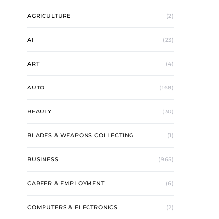
AGRICULTURE
(2)
AI
(23)
ART
(4)
AUTO
(168)
BEAUTY
(30)
BLADES & WEAPONS COLLECTING
(1)
BUSINESS
(965)
CAREER & EMPLOYMENT
(6)
COMPUTERS & ELECTRONICS
(2)