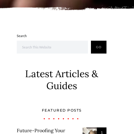
Search
GO
Latest Articles &
Guides
FEATURED POSTS
Future-Proofing Your
1