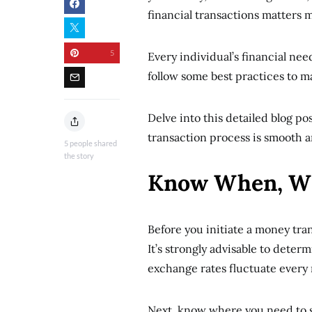
financial transactions matters 
5
Every individual’s financial need
follow some best practices to 
Delve into this detailed blog po
transaction process is smooth 
5
people shared
the story
Know When, W
Before you initiate a money tran
It’s strongly advisable to dete
exchange rates fluctuate every
Next, know where you need to s