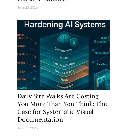
June 25, 2026
Daily Site Walks Are Costing
You More Than You Think: The
Case for Systematic Visual
Documentation
June 17, 2026