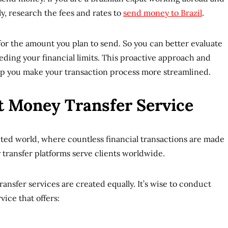
y, research the fees and rates to
send money to Brazil
.
 for the amount you plan to send. So you can better evaluate
eding your financial limits. This proactive approach and
help you make your transaction process more streamlined.
t Money Transfer Service
ted world, where countless financial transactions are made
ransfer platforms serve clients worldwide.
transfer services are created equally. It’s wise to conduct
vice that offers: