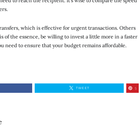
need to reach the recipient. It’s wise to compare the speed
ers.
ansfers, which is effective for urgent transactions. Others
s of the essence, be willing to invest a little more in a faster
you need to ensure that your budget remains affordable.
TWEET
5
e