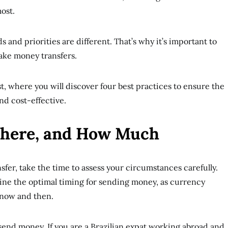
most.
s and priorities are different. That’s why it’s important to
make money transfers.
st, where you will discover four best practices to ensure the
and cost-effective.
here, and How Much
sfer, take the time to assess your circumstances carefully.
rmine the optimal timing for sending money, as currency
 now and then.
end money. If you are a Brazilian expat working abroad and