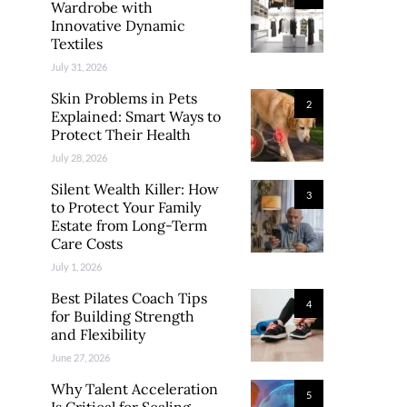
Wardrobe with
Innovative Dynamic
Textiles
July 31, 2026
Skin Problems in Pets
2
Explained: Smart Ways to
Protect Their Health
July 28, 2026
Silent Wealth Killer: How
3
to Protect Your Family
Estate from Long-Term
Care Costs
July 1, 2026
Best Pilates Coach Tips
4
for Building Strength
and Flexibility
June 27, 2026
Why Talent Acceleration
5