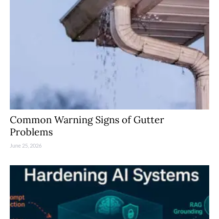
Common Warning Signs of Gutter
Problems
June 25, 2026