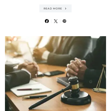
READ MORE