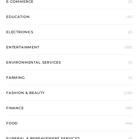
E-COMMERCE
(1)
EDUCATION
(41)
ELECTRONICS
(2)
ENTERTAINMENT
(351)
ENVIRONMENTAL SERVICES
(1)
FARMING
(1)
FASHION & BEAUTY
(210)
FINANCE
(95)
FOOD
(44)
FUNERAL & BEREAVEMENT SERVICES
(1)