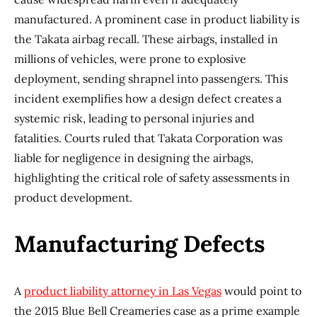
manufactured. A prominent case in product liability is
the Takata airbag recall. These airbags, installed in
millions of vehicles, were prone to explosive
deployment, sending shrapnel into passengers. This
incident exemplifies how a design defect creates a
systemic risk, leading to personal injuries and
fatalities. Courts ruled that Takata Corporation was
liable for negligence in designing the airbags,
highlighting the critical role of safety assessments in
product development.
Manufacturing Defects
A
product liability attorney in Las Vegas
would point to
the 2015 Blue Bell Creameries case as a prime example