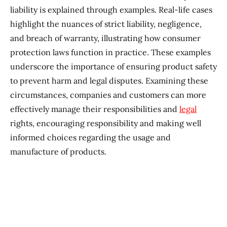
liability is explained through examples. Real-life cases
highlight the nuances of strict liability, negligence,
and breach of warranty, illustrating how consumer
protection laws function in practice. These examples
underscore the importance of ensuring product safety
to prevent harm and legal disputes. Examining these
circumstances, companies and customers can more
effectively manage their responsibilities and
legal
rights, encouraging responsibility and making well
informed choices regarding the usage and
manufacture of products.