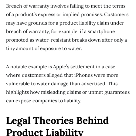
Breach of warranty involves failing to meet the terms
of a product’s express or implied promises. Customers
may have grounds for a product liability claim under
breach of warranty, for example, if a smartphone
promoted as water-resistant breaks down after only a
tiny amount of exposure to water.
A notable example is Apple’s settlement in a case
where customers alleged that iPhones were more
vulnerable to water damage than advertised. This
highlights how misleading claims or unmet guarantees
can expose companies to liability.
Legal Theories Behind
Product Liability