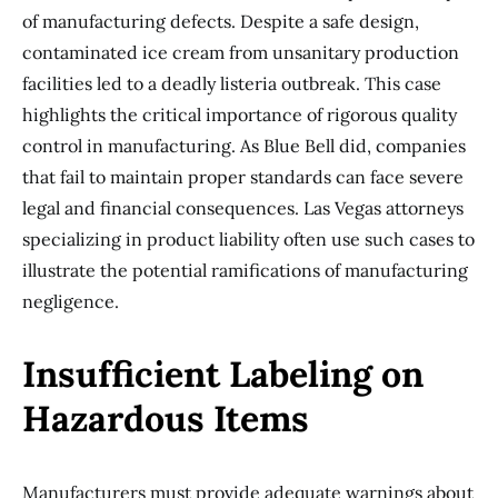
of manufacturing defects. Despite a safe design,
contaminated ice cream from unsanitary production
facilities led to a deadly listeria outbreak. This case
highlights the critical importance of rigorous quality
control in manufacturing. As Blue Bell did, companies
that fail to maintain proper standards can face severe
legal and financial consequences. Las Vegas attorneys
specializing in product liability often use such cases to
illustrate the potential ramifications of manufacturing
negligence.
Insufficient Labeling on
Hazardous Items
Manufacturers must provide adequate warnings about