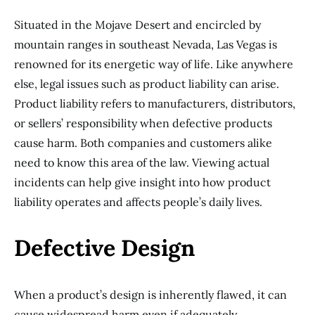
Situated in the Mojave Desert and encircled by
mountain ranges in southeast Nevada, Las Vegas is
renowned for its energetic way of life. Like anywhere
else, legal issues such as product liability can arise.
Product liability refers to manufacturers, distributors,
or sellers’ responsibility when defective products
cause harm. Both companies and customers alike
need to know this area of the law. Viewing actual
incidents can help give insight into how product
liability operates and affects people’s daily lives.
Defective Design
When a product’s design is inherently flawed, it can
cause widespread harm even if adequately