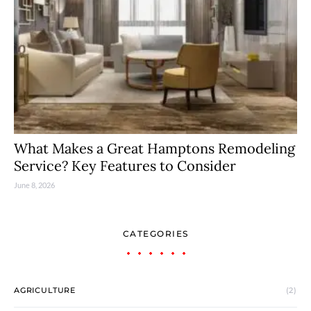
What Makes a Great Hamptons Remodeling
Service? Key Features to Consider
June 8, 2026
CATEGORIES
AGRICULTURE
(2)