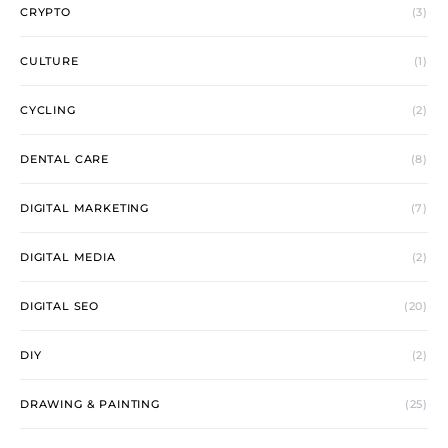
CRYPTO
(3)
CULTURE
(1)
CYCLING
(2)
DENTAL CARE
(8)
DIGITAL MARKETING
(7)
DIGITAL MEDIA
(2)
DIGITAL SEO
(20)
DIY
(2)
DRAWING & PAINTING
(25)