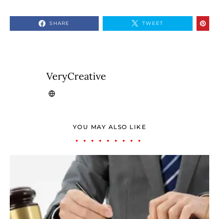
SHARE
TWEET
VeryCreative
YOU MAY ALSO LIKE