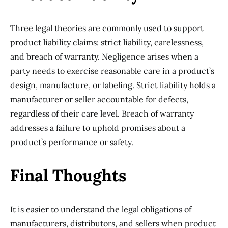
Three legal theories are commonly used to support
product liability claims: strict liability, carelessness,
and breach of warranty. Negligence arises when a
party needs to exercise reasonable care in a product’s
design, manufacture, or labeling. Strict liability holds a
manufacturer or seller accountable for defects,
regardless of their care level. Breach of warranty
addresses a failure to uphold promises about a
product’s performance or safety.
Final Thoughts
It is easier to understand the legal obligations of
manufacturers, distributors, and sellers when product