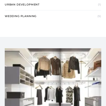
URBAN DEVELOPMENT
(1)
WEDDING PLANNING
(5)