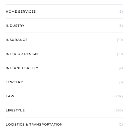
HOME SERVICES
(9)
INDUSTRY
(6)
INSURANCE
(10)
INTERIOR DESIGN
(10)
INTERNET SAFETY
(2)
JEWELRY
(3)
LAW
(257)
LIFESTYLE
(330)
LOGISTICS & TRANSPORTATION
(2)