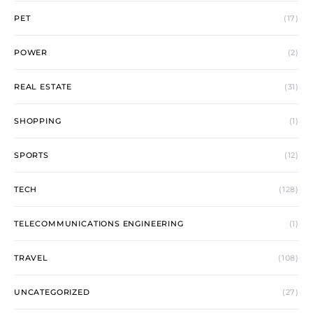
PET
(17)
POWER
(2)
REAL ESTATE
(31)
SHOPPING
(1)
SPORTS
(12)
TECH
(128)
TELECOMMUNICATIONS ENGINEERING
(1)
TRAVEL
(108)
UNCATEGORIZED
(27)