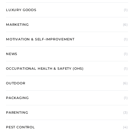
LUXURY GOODS
(1)
MARKETING
(6)
MOTIVATION & SELF-IMPROVEMENT
(1)
NEWS
(1)
OCCUPATIONAL HEALTH & SAFETY (OHS)
(1)
OUTDOOR
(6)
PACKAGING
(1)
PARENTING
(3)
PEST CONTROL
(4)