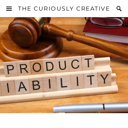
THE CURIOUSLY CREATIVE