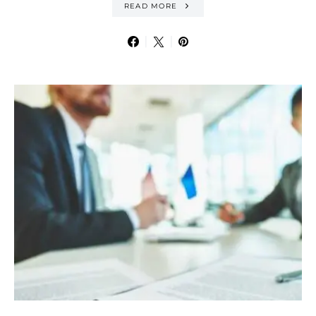
READ MORE