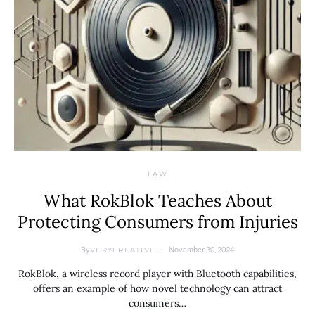
LAW
What RokBlok Teaches About
Protecting Consumers from Injuries
By
November 30, 2024
VERYCREATIVE
RokBlok, a wireless record player with Bluetooth capabilities,
offers an example of how novel technology can attract
consumers…