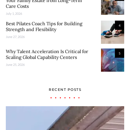
Your Family Estate from Long-Term
Care Costs
July 1, 2026
Best Pilates Coach Tips for Building
4
Strength and Flexibility
June 27, 2026
Why Talent Acceleration Is Critical for
5
Scaling Global Capability Centers
June 25, 2026
RECENT POSTS