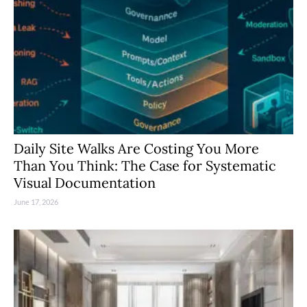
Daily Site Walks Are Costing You More
Than You Think: The Case for Systematic
Visual Documentation
June 17, 2026