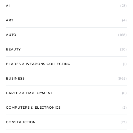
AI
(23)
ART
(4)
AUTO
(168)
BEAUTY
(30)
BLADES & WEAPONS COLLECTING
(1)
BUSINESS
(965)
CAREER & EMPLOYMENT
(6)
COMPUTERS & ELECTRONICS
(2)
CONSTRUCTION
(17)