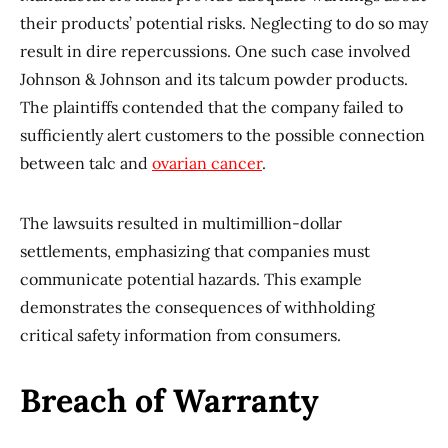
their products’ potential risks. Neglecting to do so may
result in dire repercussions. One such case involved
Johnson & Johnson and its talcum powder products.
The plaintiffs contended that the company failed to
sufficiently alert customers to the possible connection
between talc and
ovarian cancer
.
The lawsuits resulted in multimillion-dollar
settlements, emphasizing that companies must
communicate potential hazards. This example
demonstrates the consequences of withholding
critical safety information from consumers.
Breach of Warranty