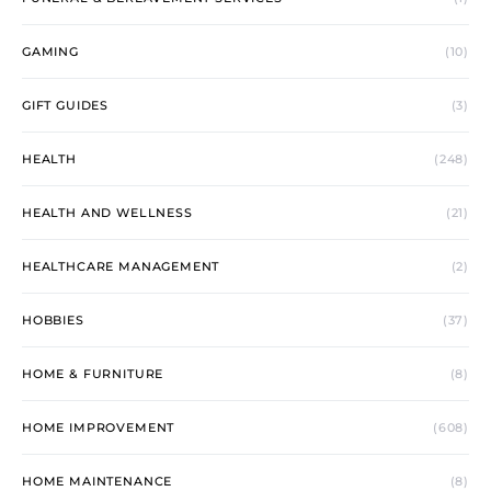
GAMING
(10)
GIFT GUIDES
(3)
HEALTH
(248)
HEALTH AND WELLNESS
(21)
HEALTHCARE MANAGEMENT
(2)
HOBBIES
(37)
HOME & FURNITURE
(8)
HOME IMPROVEMENT
(608)
HOME MAINTENANCE
(8)