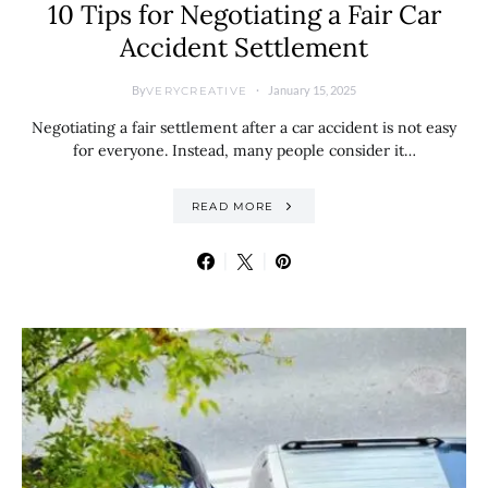
10 Tips for Negotiating a Fair Car
Accident Settlement
By
January 15, 2025
VERYCREATIVE
Negotiating a fair settlement after a car accident is not easy
for everyone. Instead, many people consider it…
READ MORE