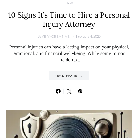
LAW
10 Signs It’s Time to Hire a Personal
Injury Attorney
By
February 4, 2025
VERYCREATIVE
Personal injuries can have a lasting impact on your physical,
emotional, and financial well-being. While some minor
incidents…
READ MORE