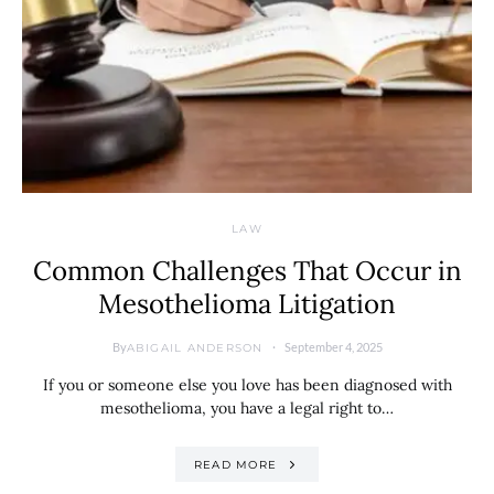
LAW
Common Challenges That Occur in
Mesothelioma Litigation
By
September 4, 2025
ABIGAIL ANDERSON
If you or someone else you love has been diagnosed with
mesothelioma, you have a legal right to…
READ MORE