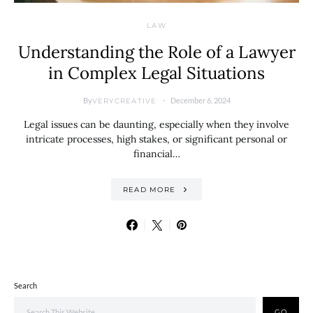
LAW
Understanding the Role of a Lawyer
in Complex Legal Situations
By
December 6, 2024
VERYCREATIVE
Legal issues can be daunting, especially when they involve
intricate processes, high stakes, or significant personal or
financial…
READ MORE
Search
GO