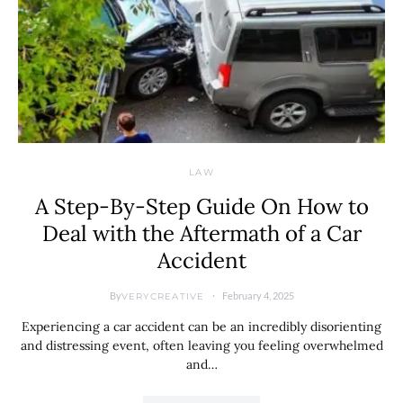
LAW
A Step-By-Step Guide On How to
Deal with the Aftermath of a Car
Accident
By
February 4, 2025
VERYCREATIVE
Experiencing a car accident can be an incredibly disorienting
and distressing event, often leaving you feeling overwhelmed
and…