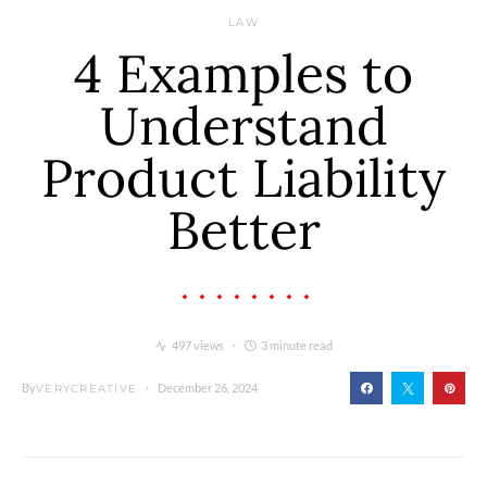
LAW
4 Examples to
Understand
Product Liability
Better
497 views
3 minute read
By
December 26, 2024
VERYCREATIVE