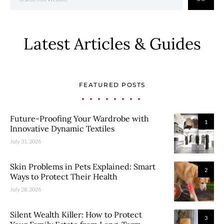
Latest Articles & Guides
FEATURED POSTS
Future-Proofing Your Wardrobe with
1
Innovative Dynamic Textiles
July 31, 2026
Skin Problems in Pets Explained: Smart
2
Ways to Protect Their Health
July 28, 2026
Silent Wealth Killer: How to Protect
3