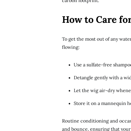
carbon footprint.
How to Care fo
To get the most out of any wate
flowing:
Use a sulfate-free shampo
Detangle gently with a wi
Let the wig air-dry whenev
Store it on a mannequin h
Routine conditioning and occasi
and bounce, ensuring that your w