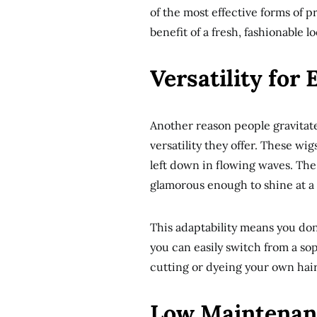
of the most effective forms of p
benefit of a fresh, fashionable l
Versatility for
Another reason people gravitate
versatility they offer. These wig
left down in flowing waves. The
glamorous enough to shine at a
This adaptability means you don
you can easily switch from a sop
cutting or dyeing your own hair
Low Maintenan