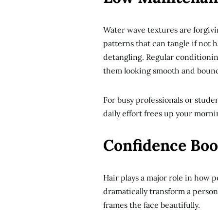
Water wave textures are forgiv
patterns that can tangle if not
detangling. Regular conditioni
them looking smooth and bounc
For busy professionals or studen
daily effort frees up your morni
Confidence Boo
Hair plays a major role in how 
dramatically transform a person’
frames the face beautifully.