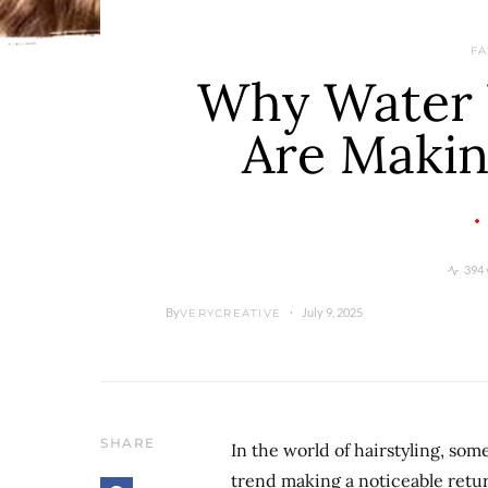
FA
Why Water 
Are Maki
394 
By
July 9, 2025
VERYCREATIVE
SHARE
In the world of hairstyling, som
trend making a noticeable retur