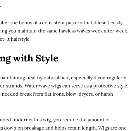
.
offer the bonus of a consistent pattern that doesn’t easily
etting you maintain the same flawless waves week after week.
et-it hairstyle.
ing with Style
 maintaining healthy natural hair, especially if you regularly
our strands. Water wave wigs can serve as a protective style,
-needed break from flat irons, blow-dryers, or harsh
raided underneath a wig, you reduce the amount of
ts down on breakage and helps retain length. Wigs are one