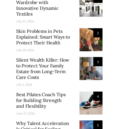
Wardrobe with
Innovative Dynamic
Textiles
July 31, 2026
Skin Problems in Pets
2
Explained: Smart Ways to
Protect Their Health
July 28, 2026
Silent Wealth Killer: How
3
to Protect Your Family
Estate from Long-Term
Care Costs
July 1, 2026
Best Pilates Coach Tips
4
for Building Strength
and Flexibility
June 27, 2026
Why Talent Acceleration
5