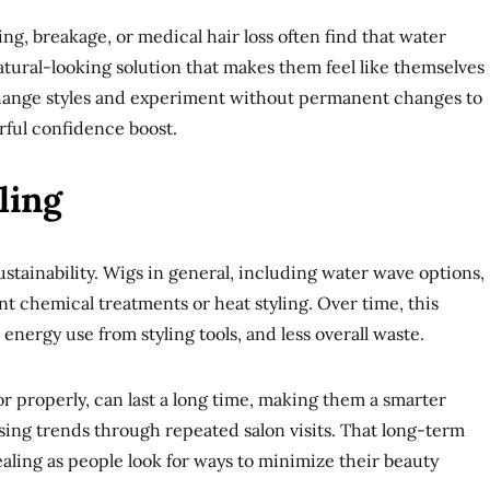
ng, breakage, or medical hair loss often find that water
natural-looking solution that makes them feel like themselves
change styles and experiment without permanent changes to
rful confidence boost.
ling
ustainability. Wigs in general, including water wave options,
t chemical treatments or heat styling. Over time, this
energy use from styling tools, and less overall waste.
 properly, can last a long time, making them a smarter
ing trends through repeated salon visits. That long-term
ling as people look for ways to minimize their beauty