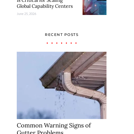
Is Critical for Scaling
Global Capability Centers
June 25, 2026
RECENT POSTS
Common Warning Signs of
Gutter Problems