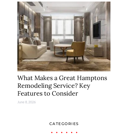
What Makes a Great Hamptons
Remodeling Service? Key
Features to Consider
June 8, 2026
CATEGORIES