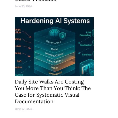
June 25, 2026
Daily Site Walks Are Costing
You More Than You Think: The
Case for Systematic Visual
Documentation
June 17, 2026