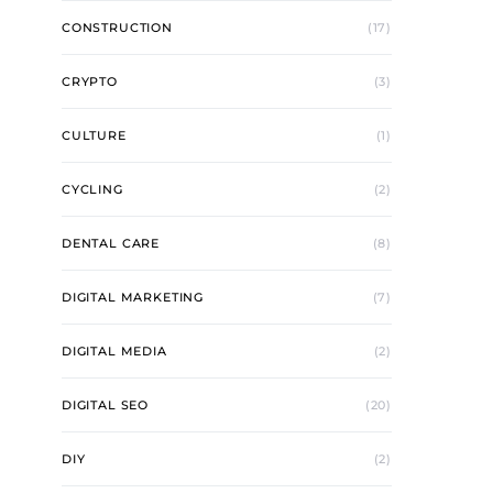
CONSTRUCTION
(17)
CRYPTO
(3)
CULTURE
(1)
CYCLING
(2)
DENTAL CARE
(8)
DIGITAL MARKETING
(7)
DIGITAL MEDIA
(2)
DIGITAL SEO
(20)
DIY
(2)