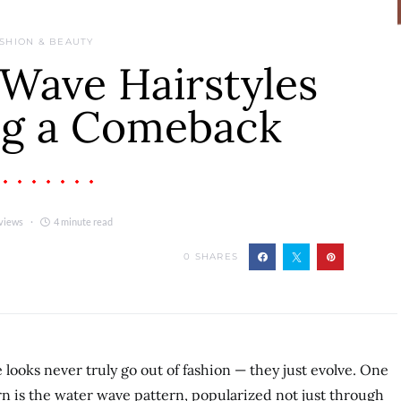
SHION & BEAUTY
Wave Hairstyles
ng a Comeback
views
4 minute read
0
SHARES
e looks never truly go out of fashion — they just evolve. One
n is the water wave pattern, popularized not just through