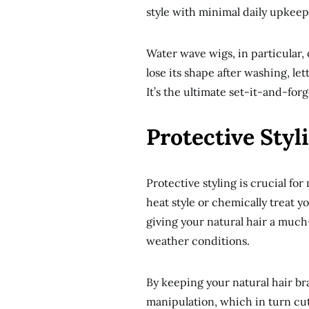
style with minimal daily upkeep
Water wave wigs, in particular, 
lose its shape after washing, l
It’s the ultimate set-it-and-forg
Protective Styl
Protective styling is crucial for
heat style or chemically treat y
giving your natural hair a much
weather conditions.
By keeping your natural hair b
manipulation, which in turn cu