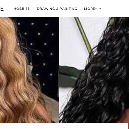
VE
HOBBIES
DRAWING & PAINTING
MORE+