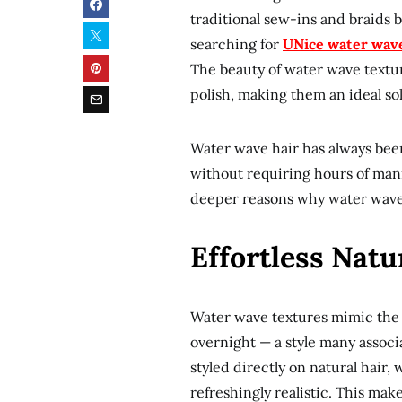
traditional sew-ins and braids
searching for
UNice water wav
The beauty of water wave texture
polish, making them an ideal sol
Water wave hair has always been 
without requiring hours of mani
deeper reasons why water wave s
Effortless Natu
Water wave textures mimic the s
overnight — a style many associ
styled directly on natural hair
refreshingly realistic. This ma