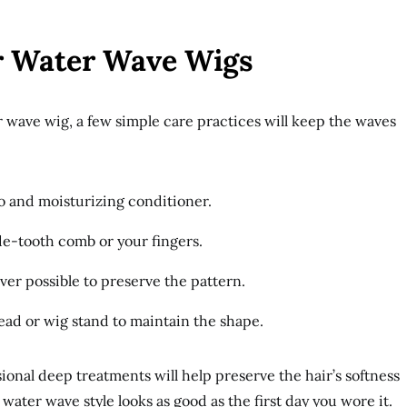
r Water Wave Wigs
r wave wig, a few simple care practices will keep the waves
o and moisturizing conditioner.
de-tooth comb or your fingers.
er possible to preserve the pattern.
ead or wig stand to maintain the shape.
onal deep treatments will help preserve the hair’s softness
ater wave style looks as good as the first day you wore it.