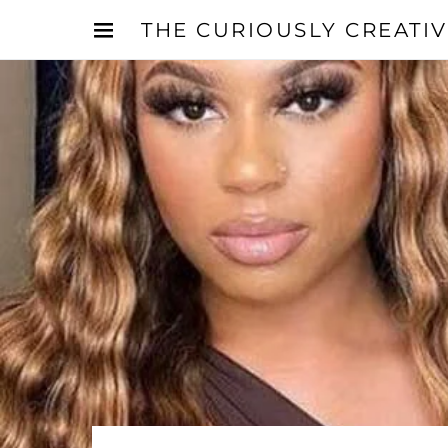
THE CURIOUSLY CREATI