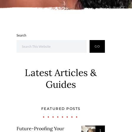
Search
GO
Latest Articles &
Guides
FEATURED POSTS
Future-Proofing Your
1