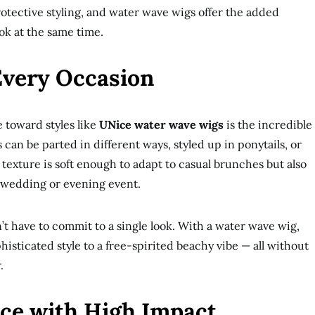
rotective styling, and water wave wigs offer the added
ook at the same time.
 Every Occasion
 toward styles like
UNice water wave wigs
is the incredible
s can be parted in different ways, styled up in ponytails, or
 texture is soft enough to adapt to casual brunches but also
 wedding or evening event.
’t have to commit to a single look. With a water wave wig,
histicated style to a free-spirited beachy vibe — all without
.
ce with High Impact