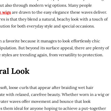
 but also through modern wig options. Many people
e wigs
are drawn to the easy elegance these waves deliver.
s is that they blend a natural, beachy look with a touch of
ution for both everyday style and special occasions.
a favorite because it manages to look effortlessly chic
pulation. But beyond its surface appeal, there are plenty of
tyles are trending again, from versatility to protection.
ral Look
oft, loose curls that appear after braiding wet hair
ate with relaxed, carefree beauty. Whether worn in a wig or
, water waves offer movement and bounce that look
kes them ideal for anyone hoping to achieve a put-together