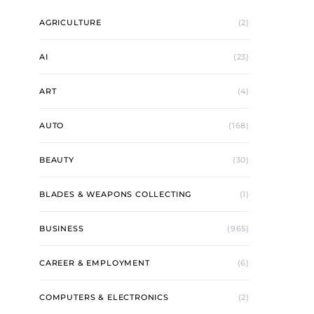
AGRICULTURE
(2)
AI
(23)
ART
(4)
AUTO
(168)
BEAUTY
(30)
BLADES & WEAPONS COLLECTING
(1)
BUSINESS
(965)
CAREER & EMPLOYMENT
(6)
COMPUTERS & ELECTRONICS
(2)