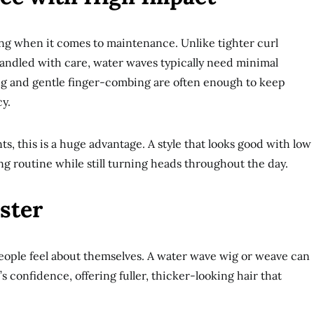
ing when it comes to maintenance. Unlike tighter curl
 handled with care, water waves typically need minimal
ng and gentle finger-combing are often enough to keep
y.
ts, this is a huge advantage. A style that looks good with low
ng routine while still turning heads throughout the day.
ster
people feel about themselves. A water wave wig or weave can
s confidence, offering fuller, thicker-looking hair that