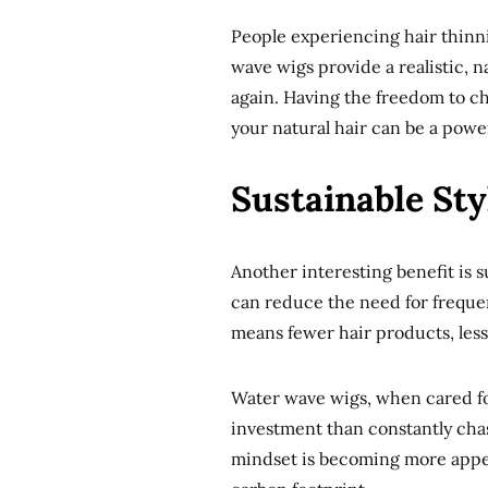
People experiencing hair thinni
wave wigs provide a realistic, 
again. Having the freedom to 
your natural hair can be a powe
Sustainable Sty
Another interesting benefit is s
can reduce the need for frequen
means fewer hair products, less 
Water wave wigs, when cared for
investment than constantly chas
mindset is becoming more appea