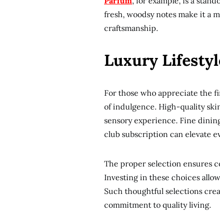
Parfum
, for example, is a stan
fresh, woodsy notes make it a 
craftsmanship.
Luxury Lifesty
For those who appreciate the fin
of indulgence. High-quality skin
sensory experience. Fine dinin
club subscription can elevate ev
The proper selection ensures c
Investing in these choices allows
Such thoughtful selections crea
commitment to quality living.