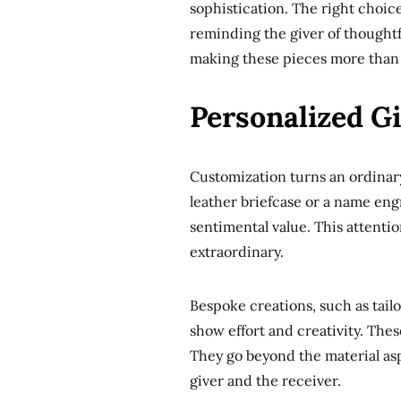
sophistication. The right choic
reminding the giver of thoughtf
making these pieces more than 
Personalized G
Customization turns an ordinary 
leather briefcase or a name en
sentimental value. This attenti
extraordinary.
Bespoke creations, such as tai
show effort and creativity. Thes
They go beyond the material as
giver and the receiver.