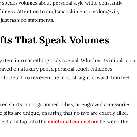
e speaks volumes about personal style while constantly
ulness. Attention to craftsmanship ensures longevity,
just fashion statements.
ifts That Speak Volumes
item into something truly special. Whether its initials on a
graved on a luxury pen, a personal touch enhances
on to detail makes even the most straightforward item feel
lored shirts, monogrammed robes, or engraved accessories,
e gifts are unique, ensuring that no two are exactly alike.
pect and tap into the
emotional connection
between the