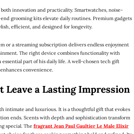
both innovation and practicality. Smartwatches, noise-
end grooming kits elevate daily routines. Premium gadgets
ylish, efficient, and designed for longevity.
em or a streaming subscription delivers endless enjoyment
inment. The right device combines functionality with
essential part of his daily life. A well-chosen tech gift
nd enhances convenience.
t Leave a Lasting Impression
intimate and luxurious. It is a thoughtful gift that evokes
ation ends. Scents with depth and sophistication transform
ng special. The
fragrant Jean Paul Gaultier Le Male Elixir