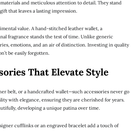
 materials and meticulous attention to detail. They stand
ift that leaves a lasting impression.
imental value. A hand-stitched leather wallet, a
nal fragrance stands the test of time. Unlike generic
ies, emotions, and an air of distinction. Investing in quality
’t be easily forgotten.
ories That Elevate Style
ther belt, or a handcrafted wallet—such accessories never go
ality with elegance, ensuring they are cherished for years.
tifully, developing a unique patina over time.
signer cufflinks or an engraved bracelet add a touch of