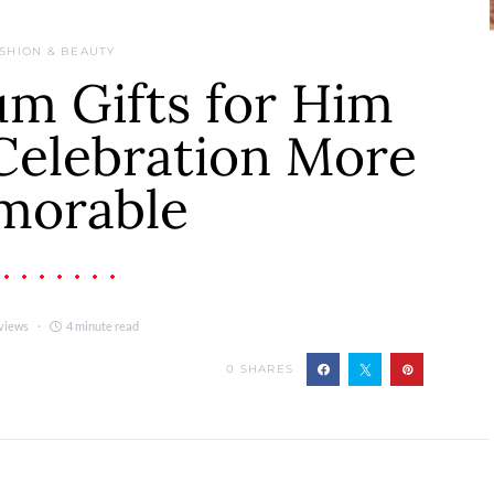
SHION & BEAUTY
m Gifts for Him
Celebration More
morable
views
4 minute read
0
SHARES