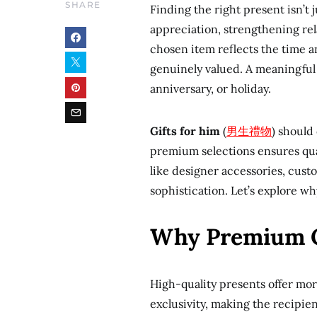
SHARE
Finding the right present isn’t j
appreciation, strengthening rel
chosen item reflects the time an
genuinely valued. A meaningful 
anniversary, or holiday.
Gifts for him
(
男生禮物
) should
premium selections ensures qual
like designer accessories, cust
sophistication. Let’s explore w
Why Premium C
High-quality presents offer mor
exclusivity, making the recipie