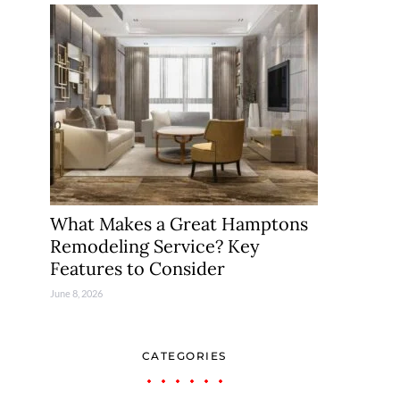
What Makes a Great Hamptons
Remodeling Service? Key
Features to Consider
June 8, 2026
CATEGORIES