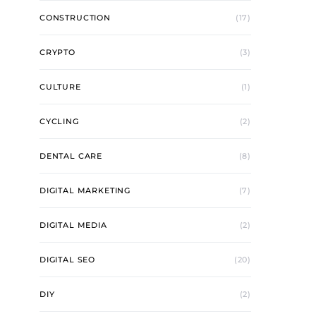
CONSTRUCTION
(17)
CRYPTO
(3)
CULTURE
(1)
CYCLING
(2)
DENTAL CARE
(8)
DIGITAL MARKETING
(7)
DIGITAL MEDIA
(2)
DIGITAL SEO
(20)
DIY
(2)