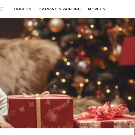
VE
HOBBIES
DRAWING & PAINTING
MORE+