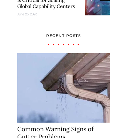
Is Critical for Scaling
Global Capability Centers
June 25, 2026
RECENT POSTS
Common Warning Signs of
Gutter Problems