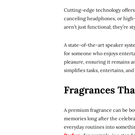
Cutting-edge technology offers 
canceling headphones, or high-
aren’t just functional; they’re st
A state-of-the-art speaker syst
for someone who enjoys enterta
pleasure, ensuring it remains an 
simplifies tasks, entertains, a
Fragrances Tha
A premium fragrance can be both 
memories long after the celebr
everyday routines into somethi