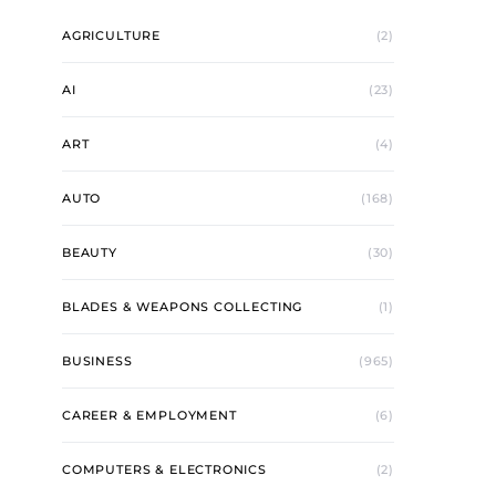
AGRICULTURE
(2)
AI
(23)
ART
(4)
AUTO
(168)
BEAUTY
(30)
BLADES & WEAPONS COLLECTING
(1)
BUSINESS
(965)
CAREER & EMPLOYMENT
(6)
COMPUTERS & ELECTRONICS
(2)