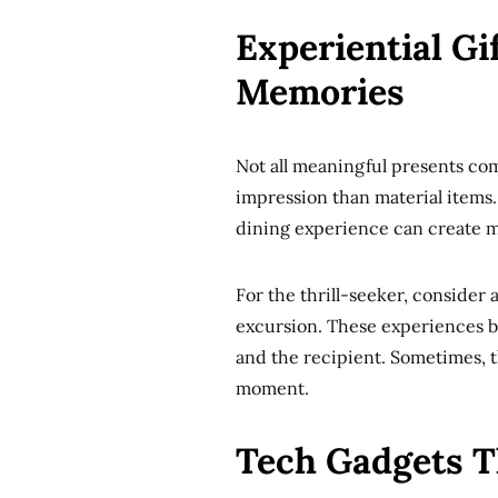
Experiential Gi
Memories
Not all meaningful presents co
impression than material items.
dining experience can create me
For the thrill-seeker, consider 
excursion. These experiences 
and the recipient. Sometimes, t
moment.
Tech Gadgets T