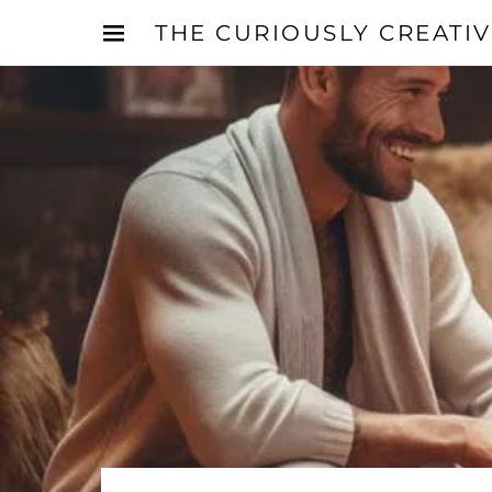
THE CURIOUSLY CREATI