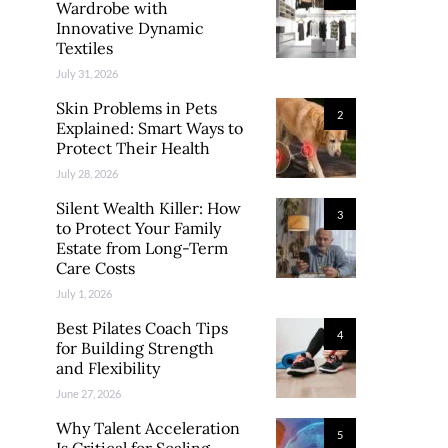
Wardrobe with
Innovative Dynamic
Textiles
July 31, 2026
Skin Problems in Pets
2
Explained: Smart Ways to
Protect Their Health
July 28, 2026
Silent Wealth Killer: How
3
to Protect Your Family
Estate from Long-Term
Care Costs
July 1, 2026
Best Pilates Coach Tips
4
for Building Strength
and Flexibility
June 27, 2026
Why Talent Acceleration
5