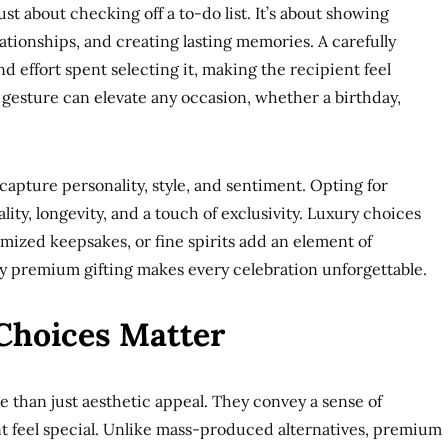
ust about checking off a to-do list. It’s about showing
ationships, and creating lasting memories. A carefully
d effort spent selecting it, making the recipient feel
gesture can elevate any occasion, whether a birthday,
 capture personality, style, and sentiment. Opting for
ity, longevity, and a touch of exclusivity. Luxury choices
omized keepsakes, or fine spirits add an element of
hy premium gifting makes every celebration unforgettable.
hoices Matter
e than just aesthetic appeal. They convey a sense of
nt feel special. Unlike mass-produced alternatives, premium