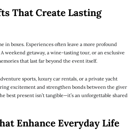
fts That Create Lasting
me in boxes. Experiences often leave a more profound
 A weekend getaway, a wine-tasting tour, or an exclusive
mories that last far beyond the event itself.
adventure sports, luxury car rentals, or a private yacht
bring excitement and strengthen bonds between the giver
he best present isn’t tangible—it’s an unforgettable shared
hat Enhance Everyday Life