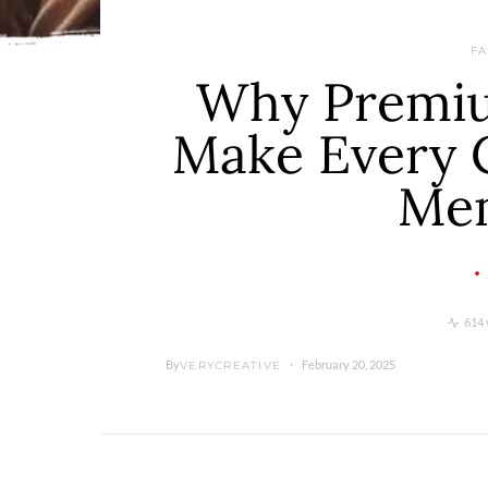
FA
Why Premiu
Make Every 
Me
614 
By
February 20, 2025
VERYCREATIVE