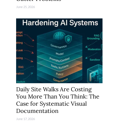
June 25, 2026
Daily Site Walks Are Costing
You More Than You Think: The
Case for Systematic Visual
Documentation
June 17, 2026