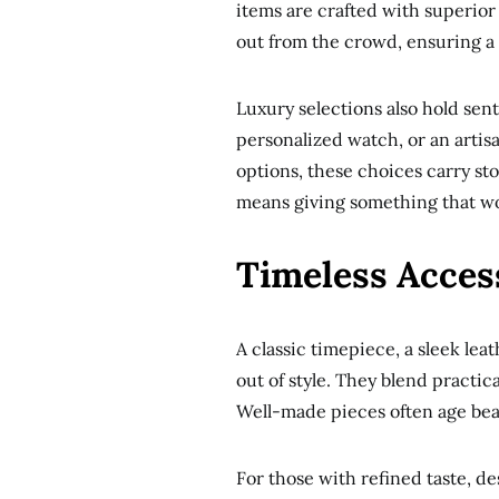
items are crafted with superior
out from the crowd, ensuring a g
Luxury selections also hold sent
personalized watch, or an artisa
options, these choices carry stor
means giving something that won
Timeless Access
A classic timepiece, a sleek lea
out of style. They blend practic
Well-made pieces often age beau
For those with refined taste, de