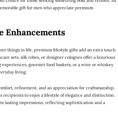
dout choice for those seeking something bold and refined. Its
memorable gift for men who appreciate premium
le Enhancements
er things in life, premium lifestyle gifts add an extra touch
care sets, silk robes, or designer colognes offer a luxurious
g experiences, gourmet food baskets, or a wine or whiskey
eryday living.
omfort, refinement, and an appreciation for craftsmanship.
 recipients to enjoy a lifestyle of elegance and distinction.
te lasting impressions, reflecting sophistication and a