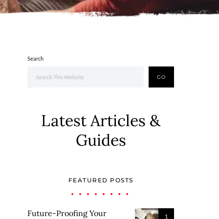
Search
GO
Latest Articles &
Guides
FEATURED POSTS
Future-Proofing Your
1