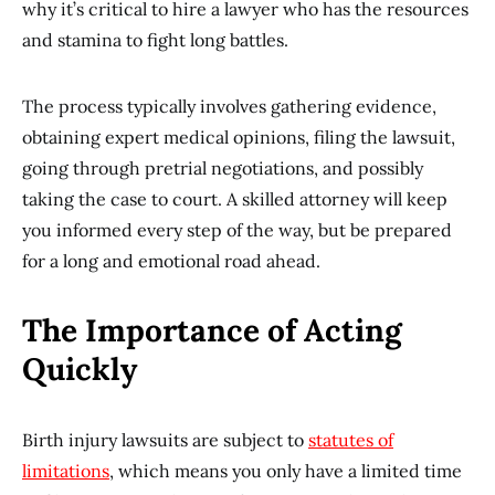
why it’s critical to hire a lawyer who has the resources
and stamina to fight long battles.
The process typically involves gathering evidence,
obtaining expert medical opinions, filing the lawsuit,
going through pretrial negotiations, and possibly
taking the case to court. A skilled attorney will keep
you informed every step of the way, but be prepared
for a long and emotional road ahead.
The Importance of Acting
Quickly
Birth injury lawsuits are subject to
statutes of
limitations
, which means you only have a limited time