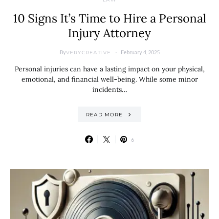
10 Signs It’s Time to Hire a Personal
Injury Attorney
By
February 4, 2025
VERYCREATIVE
Personal injuries can have a lasting impact on your physical,
emotional, and financial well-being. While some minor
incidents…
READ MORE
6