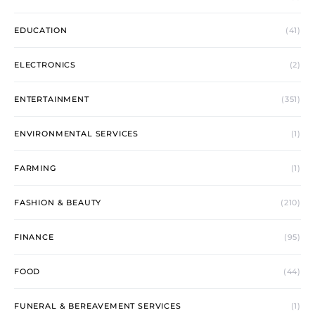
EDUCATION
(41)
ELECTRONICS
(2)
ENTERTAINMENT
(351)
ENVIRONMENTAL SERVICES
(1)
FARMING
(1)
FASHION & BEAUTY
(210)
FINANCE
(95)
FOOD
(44)
FUNERAL & BEREAVEMENT SERVICES
(1)