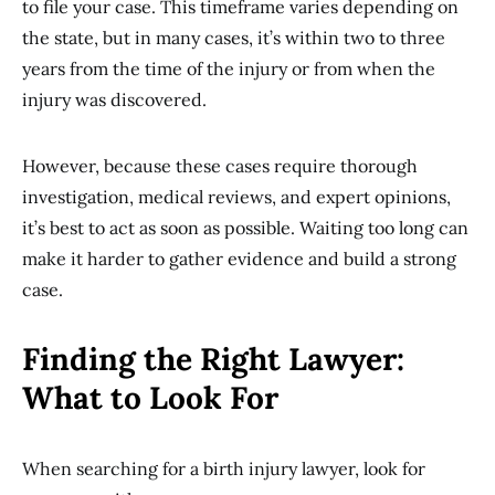
to file your case. This timeframe varies depending on
the state, but in many cases, it’s within two to three
years from the time of the injury or from when the
injury was discovered.
However, because these cases require thorough
investigation, medical reviews, and expert opinions,
it’s best to act as soon as possible. Waiting too long can
make it harder to gather evidence and build a strong
case.
Finding the Right Lawyer:
What to Look For
When searching for a birth injury lawyer, look for