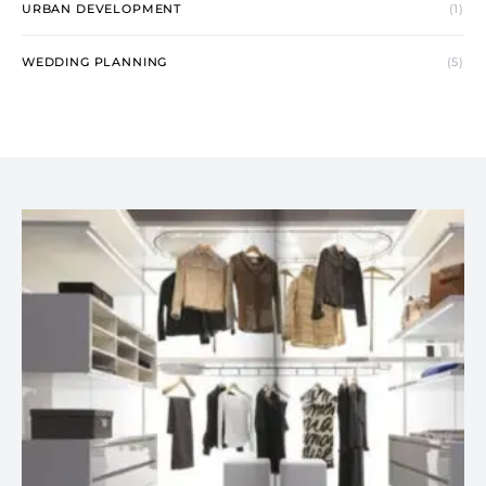
URBAN DEVELOPMENT
(1)
WEDDING PLANNING
(5)