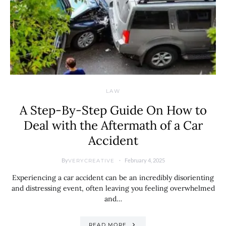
LAW
A Step-By-Step Guide On How to
Deal with the Aftermath of a Car
Accident
By
February 4, 2025
VERYCREATIVE
Experiencing a car accident can be an incredibly disorienting
and distressing event, often leaving you feeling overwhelmed
and…
READ MORE