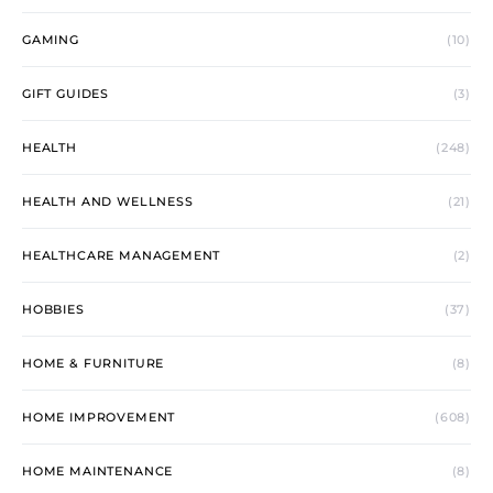
GAMING
(10)
GIFT GUIDES
(3)
HEALTH
(248)
HEALTH AND WELLNESS
(21)
HEALTHCARE MANAGEMENT
(2)
HOBBIES
(37)
HOME & FURNITURE
(8)
HOME IMPROVEMENT
(608)
HOME MAINTENANCE
(8)