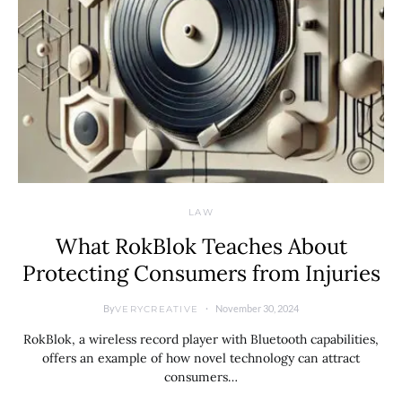
LAW
What RokBlok Teaches About
Protecting Consumers from Injuries
By
November 30, 2024
VERYCREATIVE
RokBlok, a wireless record player with Bluetooth capabilities,
offers an example of how novel technology can attract
consumers…