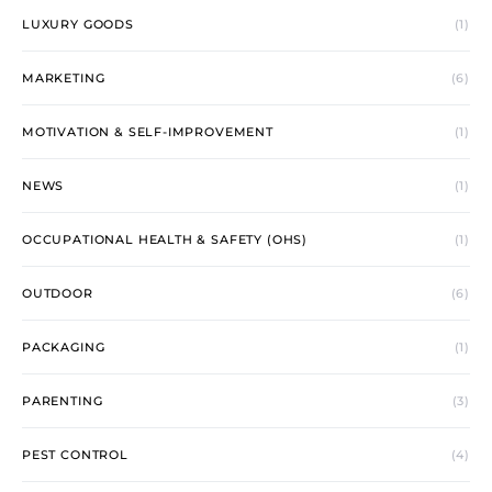
LUXURY GOODS
(1)
MARKETING
(6)
MOTIVATION & SELF-IMPROVEMENT
(1)
NEWS
(1)
OCCUPATIONAL HEALTH & SAFETY (OHS)
(1)
OUTDOOR
(6)
PACKAGING
(1)
PARENTING
(3)
PEST CONTROL
(4)