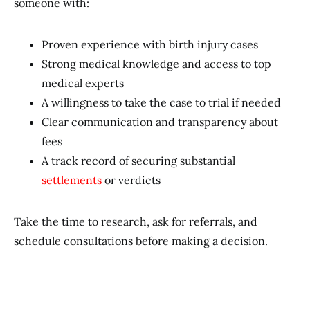
someone with:
Proven experience with birth injury cases
Strong medical knowledge and access to top
medical experts
A willingness to take the case to trial if needed
Clear communication and transparency about
fees
A track record of securing substantial
settlements
or verdicts
Take the time to research, ask for referrals, and
schedule consultations before making a decision.