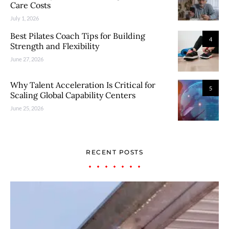
Care Costs
July 1, 2026
Best Pilates Coach Tips for Building
4
Strength and Flexibility
June 27, 2026
Why Talent Acceleration Is Critical for
5
Scaling Global Capability Centers
June 25, 2026
RECENT POSTS