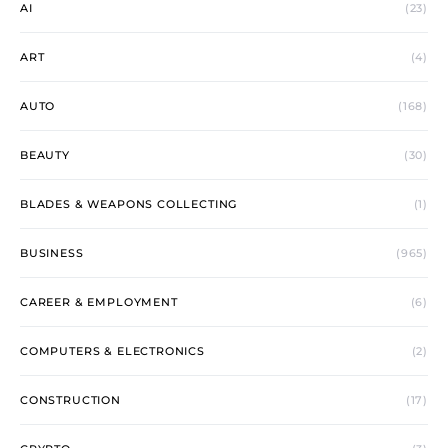
AI
(23)
ART
(4)
AUTO
(168)
BEAUTY
(30)
BLADES & WEAPONS COLLECTING
(1)
BUSINESS
(965)
CAREER & EMPLOYMENT
(6)
COMPUTERS & ELECTRONICS
(2)
CONSTRUCTION
(17)