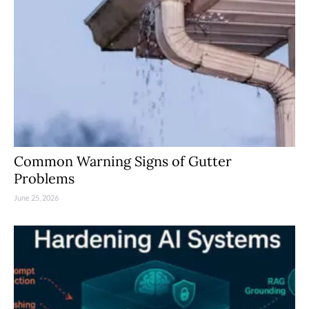
Common Warning Signs of Gutter
Problems
June 25, 2026