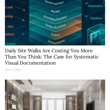
Daily Site Walks Are Costing You More
Than You Think: The Case for Systematic
Visual Documentation
June 17, 2026