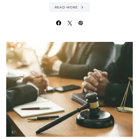
READ MORE