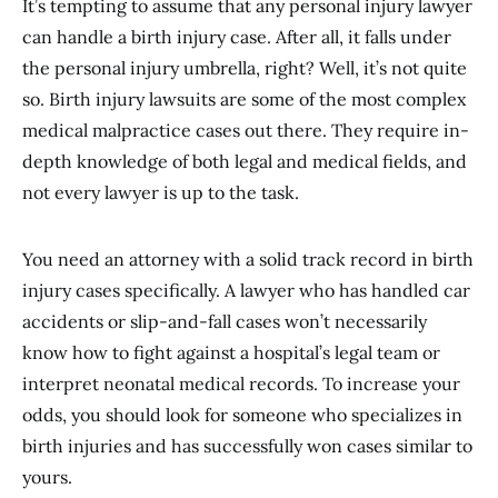
It’s tempting to assume that any personal injury lawyer
can handle a birth injury case. After all, it falls under
the personal injury umbrella, right? Well, it’s not quite
so. Birth injury lawsuits are some of the most complex
medical malpractice cases out there. They require in-
depth knowledge of both legal and medical fields, and
not every lawyer is up to the task.
You need an attorney with a solid track record in birth
injury cases specifically. A lawyer who has handled car
accidents or slip-and-fall cases won’t necessarily
know how to fight against a hospital’s legal team or
interpret neonatal medical records. To increase your
odds, you should look for someone who specializes in
birth injuries and has successfully won cases similar to
yours.