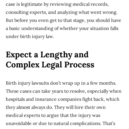
case is legitimate by reviewing medical records,
consulting experts, and analyzing what went wrong.
But before you even get to that stage, you should have
a basic understanding of whether your situation falls
under birth injury law.
Expect a Lengthy and
Complex Legal Process
Birth injury lawsuits don’t wrap up in a few months.
These cases can take years to resolve, especially when
hospitals and insurance companies fight back, which
they almost always do. They will hire their own
medical experts to argue that the injury was
unavoidable or due to natural complications. That’s