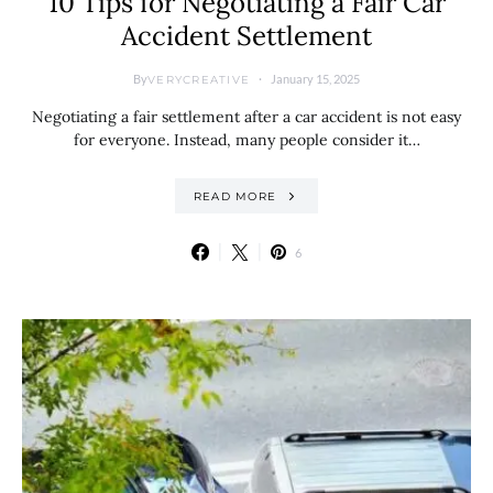
10 Tips for Negotiating a Fair Car
Accident Settlement
By
January 15, 2025
VERYCREATIVE
Negotiating a fair settlement after a car accident is not easy
for everyone. Instead, many people consider it…
READ MORE
6