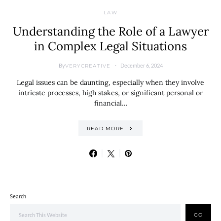
LAW
Understanding the Role of a Lawyer
in Complex Legal Situations
By
December 6, 2024
VERYCREATIVE
Legal issues can be daunting, especially when they involve
intricate processes, high stakes, or significant personal or
financial…
READ MORE
Search
GO