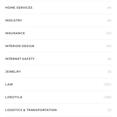
HOME SERVICES
(9)
INDUSTRY
(6)
INSURANCE
(10)
INTERIOR DESIGN
(10)
INTERNET SAFETY
(2)
JEWELRY
(3)
LAW
(257)
LIFESTYLE
(330)
LOGISTICS & TRANSPORTATION
(2)