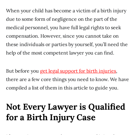
When your child has become a victim of a birth injury
due to some form of negligence on the part of the
medical personnel, you have full legal rights to seek
compensation. However, since you cannot take on
these individuals or parties by yourself, you’ll need the
help of the most competent lawyer you can find.
But before you
get legal support for birth injuries
,
there are a few core things you need to know. We have
compiled a list of them in this article to guide you.
Not Every Lawyer is Qualified
for a Birth Injury Case