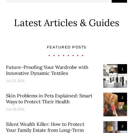
Latest Articles & Guides
FEATURED POSTS
Future-Proofing Your Wardrobe with
1
Innovative Dynamic Textiles
July 31, 2026
Skin Problems in Pets Explained: Smart
2
Ways to Protect Their Health
July 28, 2026
Silent Wealth Killer: How to Protect
3
Your Family Estate from Long-Term