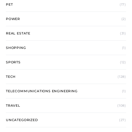
PET
(17)
POWER
(2)
REAL ESTATE
(31)
SHOPPING
(1)
SPORTS
(12)
TECH
(128)
TELECOMMUNICATIONS ENGINEERING
(1)
TRAVEL
(108)
UNCATEGORIZED
(27)