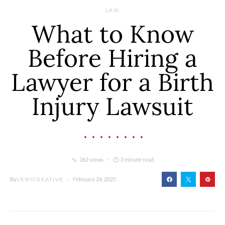
LAW
What to Know
Before Hiring a
Lawyer for a Birth
Injury Lawsuit
362 views
3 minute read
By
February 24, 2025
VERYCREATIVE