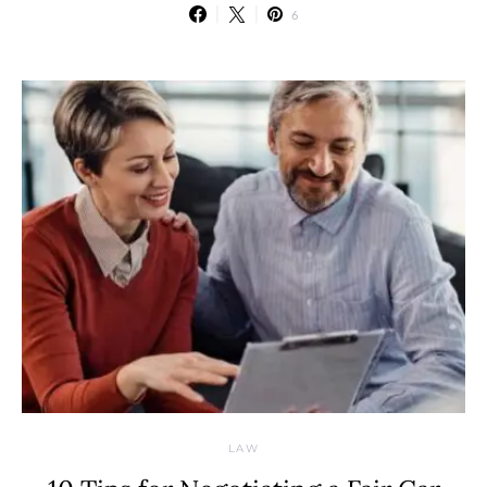
6
LAW