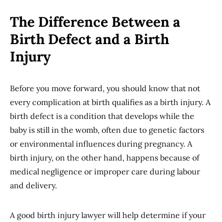
The Difference Between a
Birth Defect and a Birth
Injury
Before you move forward, you should know that not
every complication at birth qualifies as a birth injury. A
birth defect is a condition that develops while the
baby is still in the womb, often due to genetic factors
or environmental influences during pregnancy. A
birth injury, on the other hand, happens because of
medical negligence or improper care during labour
and delivery.
A good birth injury lawyer will help determine if your