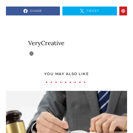
SHARE
TWEET
VeryCreative
YOU MAY ALSO LIKE