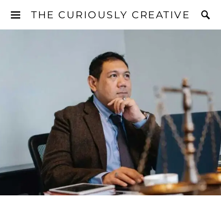
THE CURIOUSLY CREATIVE