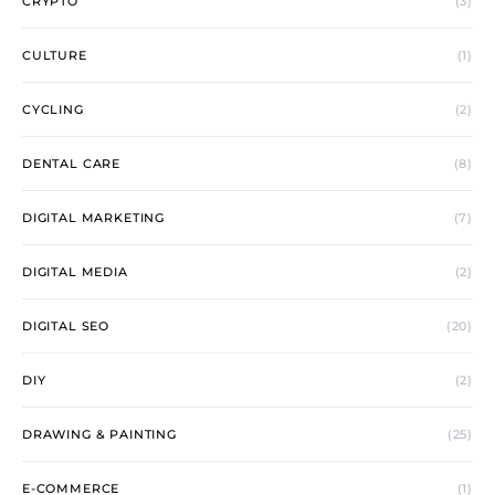
CRYPTO
(3)
CULTURE
(1)
CYCLING
(2)
DENTAL CARE
(8)
DIGITAL MARKETING
(7)
DIGITAL MEDIA
(2)
DIGITAL SEO
(20)
DIY
(2)
DRAWING & PAINTING
(25)
E-COMMERCE
(1)