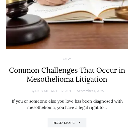
LAW
Common Challenges That Occur in
Mesothelioma Litigation
By
September 4, 2025
ABIGAIL ANDERSON
If you or someone else you love has been diagnosed with
mesothelioma, you have a legal right to…
READ MORE