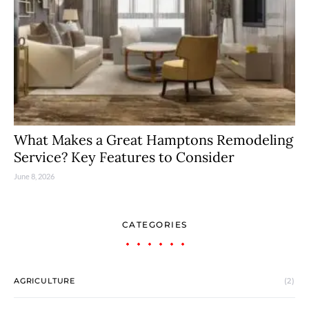
What Makes a Great Hamptons Remodeling
Service? Key Features to Consider
June 8, 2026
CATEGORIES
AGRICULTURE
(2)