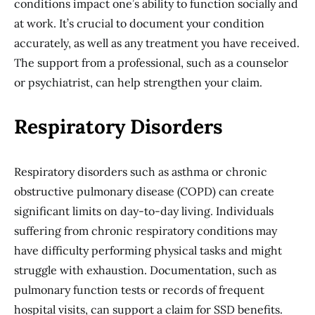
conditions impact one’s ability to function socially and
at work. It’s crucial to document your condition
accurately, as well as any treatment you have received.
The support from a professional, such as a counselor
or psychiatrist, can help strengthen your claim.
Respiratory Disorders
Respiratory disorders such as asthma or chronic
obstructive pulmonary disease (COPD) can create
significant limits on day-to-day living. Individuals
suffering from chronic respiratory conditions may
have difficulty performing physical tasks and might
struggle with exhaustion. Documentation, such as
pulmonary function tests or records of frequent
hospital visits, can support a claim for SSD benefits.