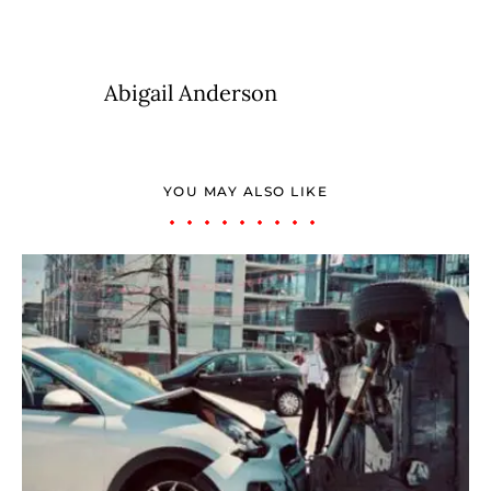
Abigail Anderson
YOU MAY ALSO LIKE