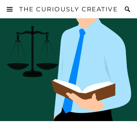
THE CURIOUSLY CREATIVE