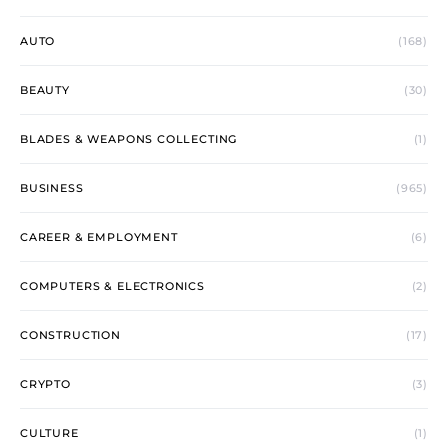
AUTO
(168)
BEAUTY
(30)
BLADES & WEAPONS COLLECTING
(1)
BUSINESS
(965)
CAREER & EMPLOYMENT
(6)
COMPUTERS & ELECTRONICS
(2)
CONSTRUCTION
(17)
CRYPTO
(3)
CULTURE
(1)