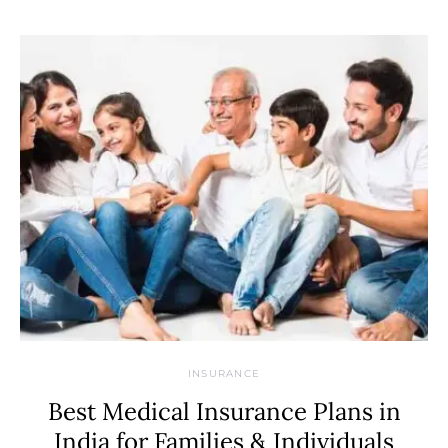
INSURANCE
Best Medical Insurance Plans in
India for Families & Individuals