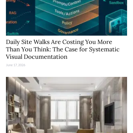
Daily Site Walks Are Costing You More
Than You Think: The Case for Systematic
Visual Documentation
June 17, 2026