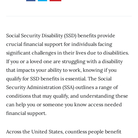
Social Security Disability (SSD) benefits provide
crucial financial support for individuals facing
significant challenges in their lives due to disabilities.
If you or a loved one are struggling with a disability
that impacts your ability to work, knowing if you
qualify for SSD benefits is essential. The Social
Security Administration (SSA) outlines a range of
conditions that may qualify, and understanding these
can help you or someone you know access needed
financial support.
Across the United States, countless people benefit