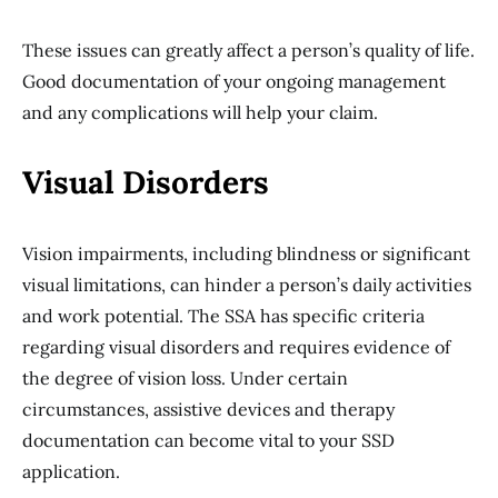
These issues can greatly affect a person’s quality of life.
Good documentation of your ongoing management
and any complications will help your claim.
Visual Disorders
Vision impairments, including blindness or significant
visual limitations, can hinder a person’s daily activities
and work potential. The SSA has specific criteria
regarding visual disorders and requires evidence of
the degree of vision loss. Under certain
circumstances, assistive devices and therapy
documentation can become vital to your SSD
application.