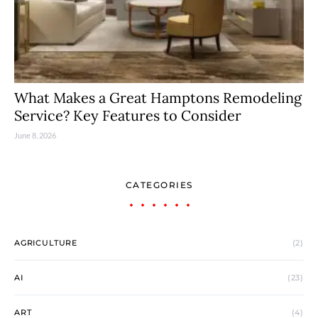
What Makes a Great Hamptons Remodeling
Service? Key Features to Consider
June 8, 2026
CATEGORIES
AGRICULTURE
(2)
AI
(23)
ART
(4)