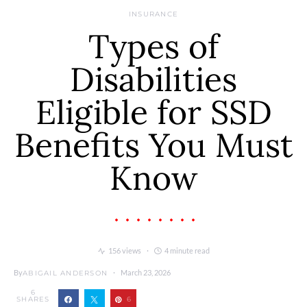
INSURANCE
Types of
Disabilities
Eligible for SSD
Benefits You Must
Know
156 views
4 minute read
By
March 23, 2026
ABIGAIL ANDERSON
6
SHARES
6