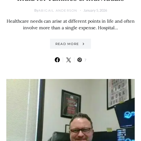
By
January 5, 2026
ABIGAIL ANDERSON
Healthcare needs can arise at different points in life and often
involve more than a single expense. Hospital…
READ MORE
7