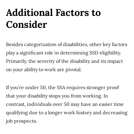
Additional Factors to
Consider
Besides categorization of disabilities, other key factors
play a significant role in determining SSD eligibility.
Primarily, the severity of the disability and its impact
on your ability to work are pivotal.
If you’re under 50, the SSA requires stronger proof
that your disability stops you from working. In
contrast, individuals over 50 may have an easier time
qualifying due to a longer work history and decreasing
job prospects.