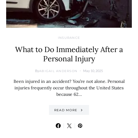
INSURANCE
What to Do Immediately After a
Personal Injury
By
May 10, 2025
ABIGAIL ANDERSON
Been injured in an accident? You’re not alone. Personal
injuries frequently occur throughout the United States
because 62…
READ MORE