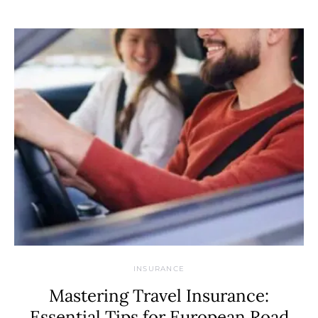
INSURANCE
Mastering Travel Insurance:
Essential Tips for European Road