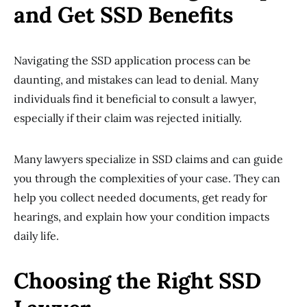
and Get SSD Benefits
Navigating the SSD application process can be
daunting, and mistakes can lead to denial. Many
individuals find it beneficial to consult a lawyer,
especially if their claim was rejected initially.
Many lawyers specialize in SSD claims and can guide
you through the complexities of your case. They can
help you collect needed documents, get ready for
hearings, and explain how your condition impacts
daily life.
Choosing the Right SSD