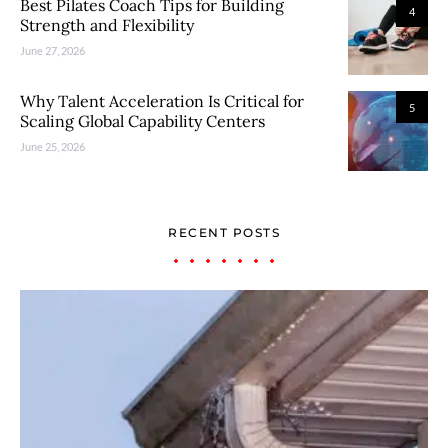
Best Pilates Coach Tips for Building
4
Strength and Flexibility
June 27, 2026
Why Talent Acceleration Is Critical for
5
Scaling Global Capability Centers
June 25, 2026
RECENT POSTS