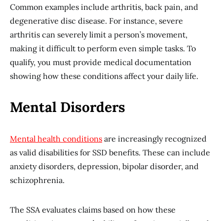
Common examples include arthritis, back pain, and
degenerative disc disease. For instance, severe
arthritis can severely limit a person’s movement,
making it difficult to perform even simple tasks. To
qualify, you must provide medical documentation
showing how these conditions affect your daily life.
Mental Disorders
Mental health conditions
are increasingly recognized
as valid disabilities for SSD benefits. These can include
anxiety disorders, depression, bipolar disorder, and
schizophrenia.
The SSA evaluates claims based on how these