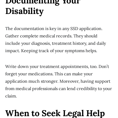
Documenting Your
Disability
The documentation is key in any SSD application.
Gather complete medical records. They should
include your diagnosis, treatment history, and daily
impact. Keeping track of your symptoms helps.
Write down your treatment appointments, too. Don’t
forget your medications. This can make your
application much stronger. Moreover, having support
from medical professionals can lend credibility to your
claim.
When to Seek Legal Help