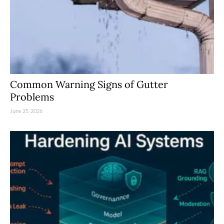
Common Warning Signs of Gutter
Problems
June 25, 2026