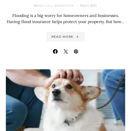
By
May 9, 2025
ABIGAIL ANDERSON
Flooding is a big worry for homeowners and businesses.
Having flood insurance helps protect your property. But how…
READ MORE