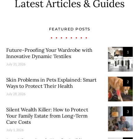
Latest Articles & Guides
FEATURED POSTS
Future-Proofing Your Wardrobe with
1
Innovative Dynamic Textiles
July 31, 2026
Skin Problems in Pets Explained: Smart
2
Ways to Protect Their Health
July 28, 2026
Silent Wealth Killer: How to Protect
3
Your Family Estate from Long-Term
Care Costs
July 1, 2026