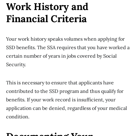
Work History and
Financial Criteria
Your work history speaks volumes when applying for
SSD benefits. The SSA requires that you have worked a
certain number of years in jobs covered by Social
Security.
This is necessary to ensure that applicants have
contributed to the SSD program and thus qualify for
benefits. If your work record is insufficient, your
application can be denied, regardless of your medical
condition.