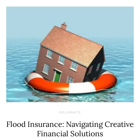
INSURANCE
Flood Insurance: Navigating Creative
Financial Solutions