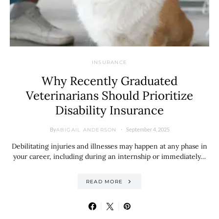
INSURANCE
Why Recently Graduated
Veterinarians Should Prioritize
Disability Insurance
By
September 4, 2025
ABIGAIL ANDERSON
Debilitating injuries and illnesses may happen at any phase in
your career, including during an internship or immediately…
READ MORE