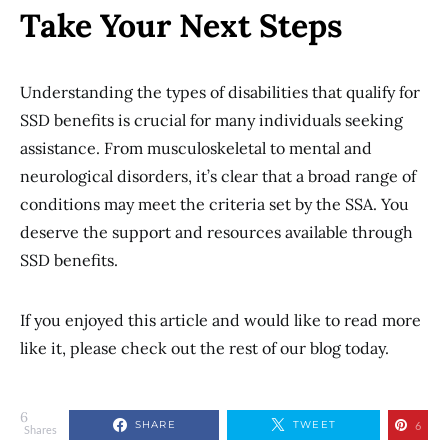
Take Your Next Steps
Understanding the types of disabilities that qualify for
SSD benefits is crucial for many individuals seeking
assistance. From musculoskeletal to mental and
neurological disorders, it’s clear that a broad range of
conditions may meet the criteria set by the SSA. You
deserve the support and resources available through
SSD benefits.
If you enjoyed this article and would like to read more
like it, please check out the rest of our blog today.
6
SHARE
TWEET
6
Shares