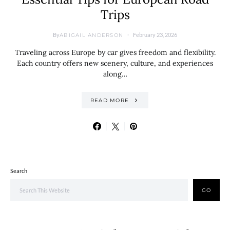
Trips
By
February 23, 2026
ABIGAIL ANDERSON
Traveling across Europe by car gives freedom and flexibility.
Each country offers new scenery, culture, and experiences
along…
READ MORE
Search
GO