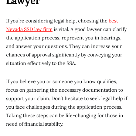
Lawyer
If you’re considering legal help, choosing the
best
Nevada SSD law firm
is vital. A good lawyer can clarify
the application process, represent you in hearings,
and answer your questions. They can increase your
chances of approval significantly by conveying your
situation effectively to the SSA.
If you believe you or someone you know qualifies,
focus on gathering the necessary documentation to
support your claim. Don’t hesitate to seek legal help if
you face challenges during the application process.
Taking these steps can be life-changing for those in
need of financial stability.