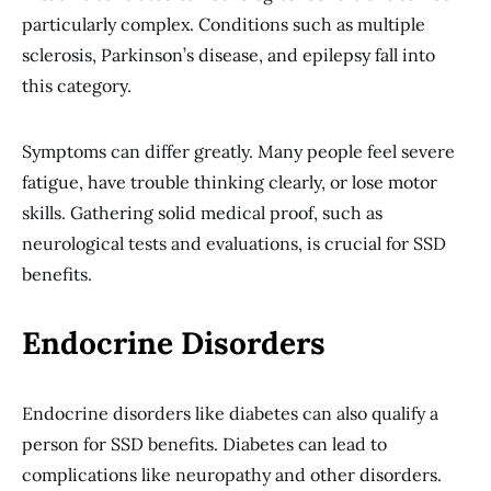
particularly complex. Conditions such as multiple
sclerosis, Parkinson’s disease, and epilepsy fall into
this category.
Symptoms can differ greatly. Many people feel severe
fatigue, have trouble thinking clearly, or lose motor
skills. Gathering solid medical proof, such as
neurological tests and evaluations, is crucial for SSD
benefits.
Endocrine Disorders
Endocrine disorders like diabetes can also qualify a
person for SSD benefits. Diabetes can lead to
complications like neuropathy and other disorders.