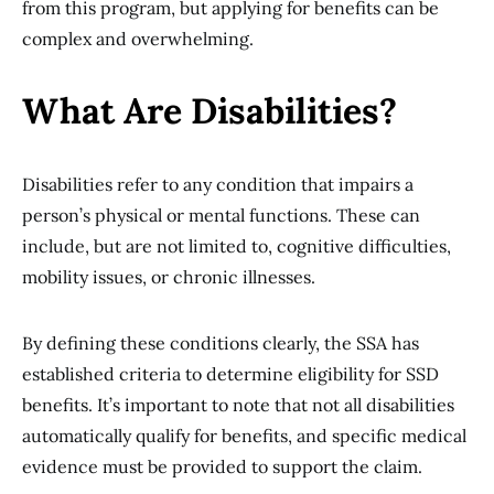
from this program, but applying for benefits can be
complex and overwhelming.
What Are Disabilities?
Disabilities refer to any condition that impairs a
person’s physical or mental functions. These can
include, but are not limited to, cognitive difficulties,
mobility issues, or chronic illnesses.
By defining these conditions clearly, the SSA has
established criteria to determine eligibility for SSD
benefits. It’s important to note that not all disabilities
automatically qualify for benefits, and specific medical
evidence must be provided to support the claim.