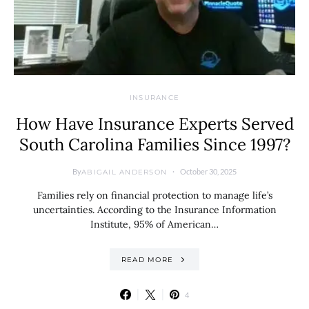
INSURANCE
How Have Insurance Experts Served
South Carolina Families Since 1997?
By
October 30, 2025
ABIGAIL ANDERSON
Families rely on financial protection to manage life’s
uncertainties. According to the Insurance Information
Institute, 95% of American…
READ MORE
4