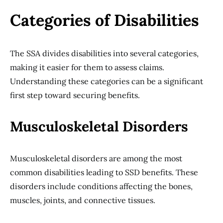
Categories of Disabilities
The SSA divides disabilities into several categories,
making it easier for them to assess claims.
Understanding these categories can be a significant
first step toward securing benefits.
Musculoskeletal Disorders
Musculoskeletal disorders are among the most
common disabilities leading to SSD benefits. These
disorders include conditions affecting the bones,
muscles, joints, and connective tissues.