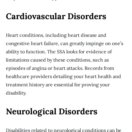
Cardiovascular Disorders
Heart conditions, including heart disease and
congestive heart failure, can greatly impinge on one’s
ability to function. The SSA looks for evidence of
limitations caused by these conditions, such as
episodes of angina or heart attacks. Records from
healthcare providers detailing your heart health and
treatment history are essential for proving your
disability.
Neurological Disorders
Disabilities related to neurological conditions can be