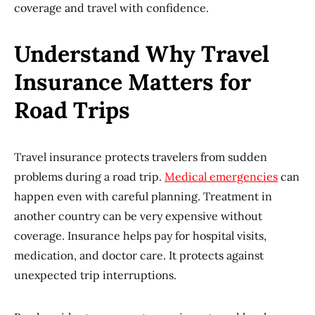
coverage and travel with confidence.
Understand Why Travel
Insurance Matters for
Road Trips
Travel insurance protects travelers from sudden
problems during a road trip.
Medical emergencies
can
happen even with careful planning. Treatment in
another country can be very expensive without
coverage. Insurance helps pay for hospital visits,
medication, and doctor care. It protects against
unexpected trip interruptions.