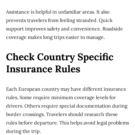
Assistance is helpful in unfamiliar areas. It also
prevents travelers from feeling stranded. Quick
support improves safety and convenience. Roadside
coverage makes long trips easier to manage.
Check Country Specific
Insurance Rules
Each European country may have different insurance
rules. Some require minimum coverage levels for
drivers. Others require special documentation during
border crossings. Travelers should research these
rules before departure. This helps avoid legal problems
during the trip.