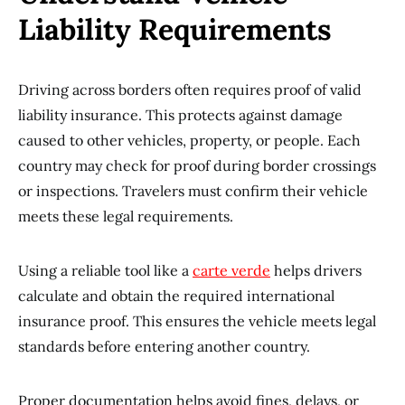
Liability Requirements
Driving across borders often requires proof of valid
liability insurance. This protects against damage
caused to other vehicles, property, or people. Each
country may check for proof during border crossings
or inspections. Travelers must confirm their vehicle
meets these legal requirements.
Using a reliable tool like a
carte verde
helps drivers
calculate and obtain the required international
insurance proof. This ensures the vehicle meets legal
standards before entering another country.
Proper documentation helps avoid fines, delays, or