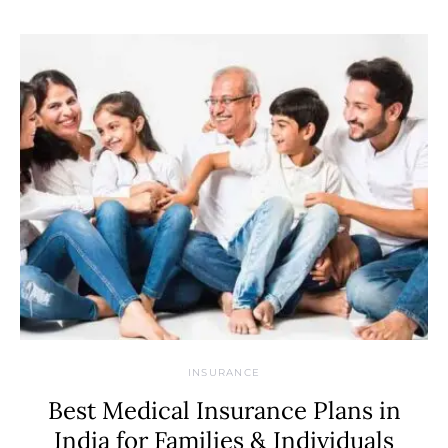
INSURANCE
Best Medical Insurance Plans in
India for Families & Individuals