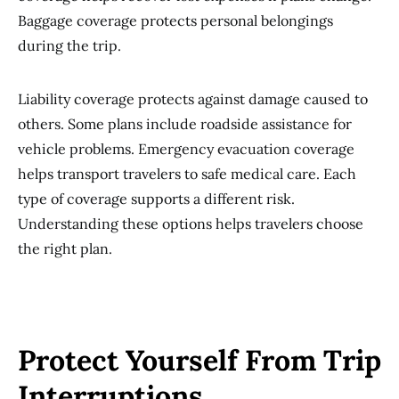
Baggage coverage protects personal belongings
during the trip.
Liability coverage protects against damage caused to
others. Some plans include roadside assistance for
vehicle problems. Emergency evacuation coverage
helps transport travelers to safe medical care. Each
type of coverage supports a different risk.
Understanding these options helps travelers choose
the right plan.
Protect Yourself From Trip
Interruptions