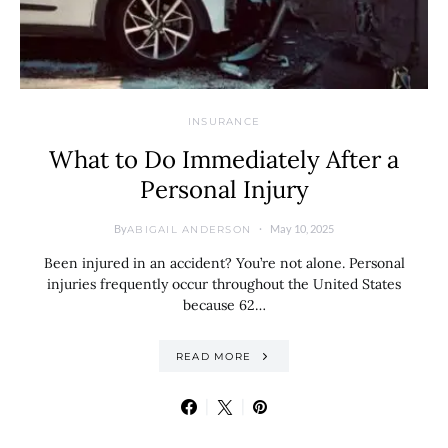
INSURANCE
What to Do Immediately After a
Personal Injury
By
May 10, 2025
ABIGAIL ANDERSON
Been injured in an accident? You’re not alone. Personal
injuries frequently occur throughout the United States
because 62…
READ MORE