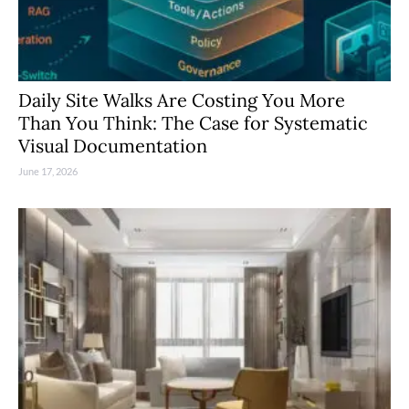
Daily Site Walks Are Costing You More
Than You Think: The Case for Systematic
Visual Documentation
June 17, 2026