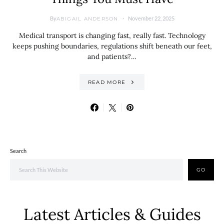
By
November 22, 2025
ABIGAIL ANDERSON
Medical transport is changing fast, really fast. Technology
keeps pushing boundaries, regulations shift beneath our feet,
and patients?…
READ MORE
Search
GO
Latest Articles & Guides