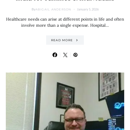
By
January 5, 2026
ABIGAIL ANDERSON
Healthcare needs can arise at different points in life and often
involve more than a single expense. Hospital…
READ MORE