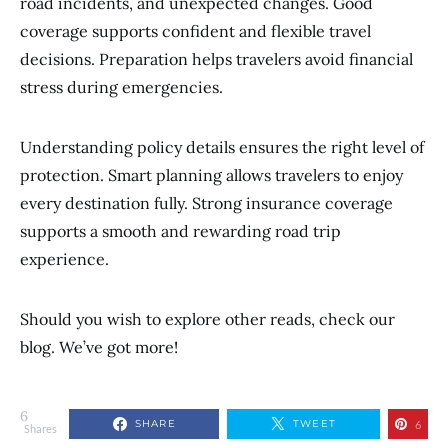
road incidents, and unexpected changes. Good
coverage supports confident and flexible travel
decisions. Preparation helps travelers avoid financial
stress during emergencies.
Understanding policy details ensures the right level of
protection. Smart planning allows travelers to enjoy
every destination fully. Strong insurance coverage
supports a smooth and rewarding road trip
experience.
Should you wish to explore other reads, check our
blog. We’ve got more!
6
SHARE
TWEET
6
Shares