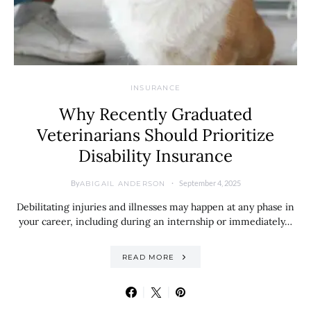
INSURANCE
Why Recently Graduated
Veterinarians Should Prioritize
Disability Insurance
By
September 4, 2025
ABIGAIL ANDERSON
Debilitating injuries and illnesses may happen at any phase in
your career, including during an internship or immediately…
READ MORE