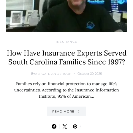
INSURANCE
How Have Insurance Experts Served
South Carolina Families Since 1997?
By
October 30, 2025
ABIGAIL ANDERSON
Families rely on financial protection to manage life’s
uncertainties. According to the Insurance Information
Institute, 95% of American…
READ MORE
4