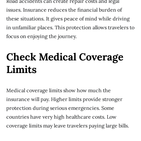
Road accidents can create repair costs and legal
issues. Insurance reduces the financial burden of
these situations. It gives peace of mind while driving
in unfamiliar places. This protection allows travelers to
focus on enjoying the journey.
Check Medical Coverage
Limits
Medical coverage limits show how much the
insurance will pay. Higher limits provide stronger
protection during serious emergencies. Some
countries have very high healthcare costs. Low
coverage limits may leave travelers paying large bills.