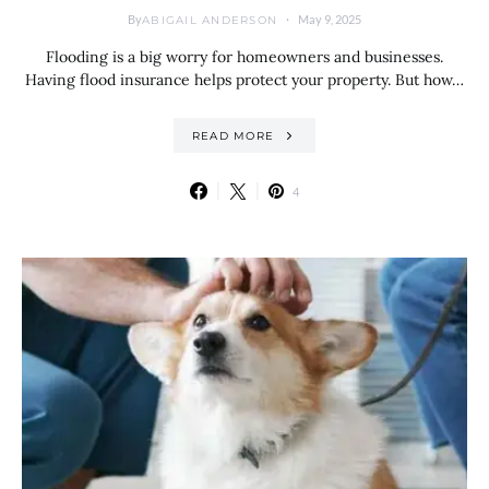
By
May 9, 2025
ABIGAIL ANDERSON
Flooding is a big worry for homeowners and businesses.
Having flood insurance helps protect your property. But how…
READ MORE
4