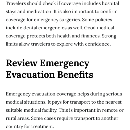
Travelers should check if coverage includes hospital
stays and medication. It is also important to confirm
coverage for emergency surgeries. Some policies
include dental emergencies as well. Good medical
coverage protects both health and finances. Strong
limits allow travelers to explore with confidence.
Review Emergency
Evacuation Benefits
Emergency evacuation coverage helps during serious
medical situations. It pays for transport to the nearest
suitable medical facility. This is important in remote or
rural areas. Some cases require transport to another
country for treatment.