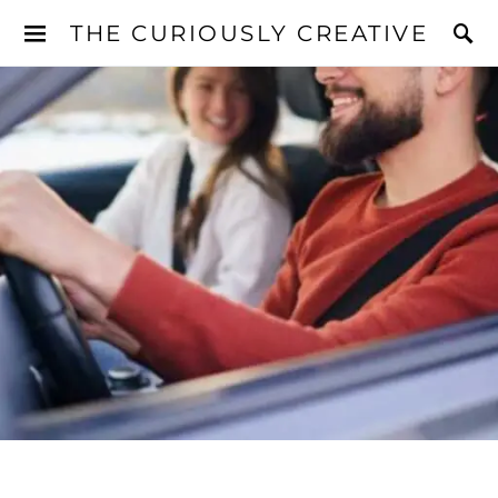
THE CURIOUSLY CREATIVE