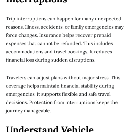
Trip interruptions can happen for many unexpected
reasons. Illness, accidents, or family emergencies may
force changes. Insurance helps recover prepaid
expenses that cannot be refunded. This includes
accommodations and travel bookings. It reduces
financial loss during sudden disruptions.
Travelers can adjust plans without major stress. This
coverage helps maintain financial stability during
emergencies. It supports flexible and safe travel
decisions. Protection from interruptions keeps the
journey manageable.
Understand Vehicle