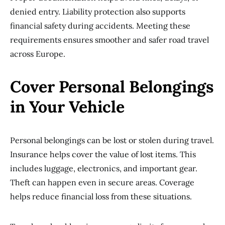
denied entry. Liability protection also supports
financial safety during accidents. Meeting these
requirements ensures smoother and safer road travel
across Europe.
Cover Personal Belongings
in Your Vehicle
Personal belongings can be lost or stolen during travel.
Insurance helps cover the value of lost items. This
includes luggage, electronics, and important gear.
Theft can happen even in secure areas. Coverage
helps reduce financial loss from these situations.