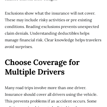
Exclusions show what the insurance will not cover.
These may include risky activities or pre existing
conditions. Reading exclusions prevents unexpected
claim denials. Understanding deductibles helps
manage financial risk. Clear knowledge helps travelers
avoid surprises.
Choose Coverage for
Multiple Drivers
Many road trips involve more than one driver.
Insurance should cover all drivers using the vehicle.
This prevents problems if an accident occurs. Some