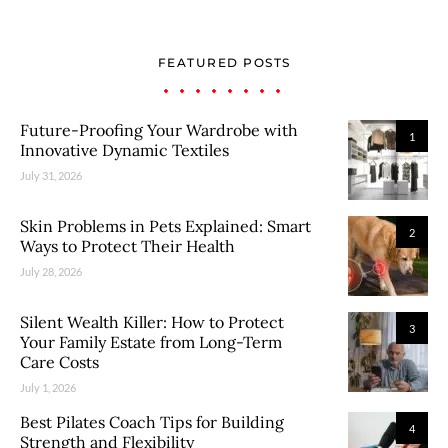
FEATURED POSTS
Future-Proofing Your Wardrobe with
1
Innovative Dynamic Textiles
July 31, 2026
Skin Problems in Pets Explained: Smart
2
Ways to Protect Their Health
July 28, 2026
Silent Wealth Killer: How to Protect
3
Your Family Estate from Long-Term
Care Costs
July 1, 2026
Best Pilates Coach Tips for Building
4
Strength and Flexibility