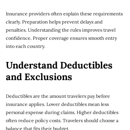
Insurance providers often explain these requirements
clearly. Preparation helps prevent delays and
penalties. Understanding the rules improves travel
confidence. Proper coverage ensures smooth entry
into each country.
Understand Deductibles
and Exclusions
Deductibles are the amount travelers pay before
insurance applies. Lower deductibles mean less
personal expense during claims. Higher deductibles
often reduce policy costs. Travelers should choose a
balance that fits their budget.