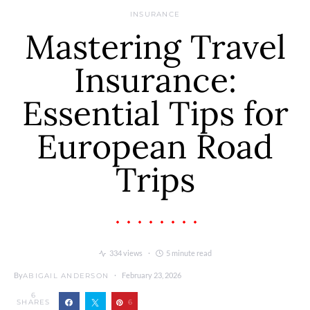
INSURANCE
Mastering Travel
Insurance:
Essential Tips for
European Road
Trips
334 views
5 minute read
By
February 23, 2026
ABIGAIL ANDERSON
6
SHARES
6