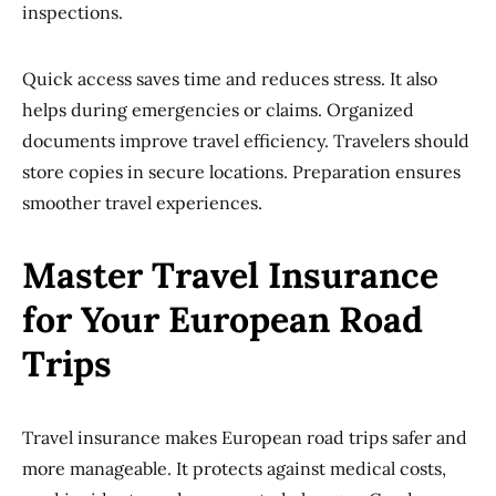
inspections.
Quick access saves time and reduces stress. It also
helps during emergencies or claims. Organized
documents improve travel efficiency. Travelers should
store copies in secure locations. Preparation ensures
smoother travel experiences.
Master Travel Insurance
for Your European Road
Trips
Travel insurance makes European road trips safer and
more manageable. It protects against medical costs,