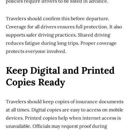
policies require drivers to be listed in advance.
Travelers should confirm this before departure.
Coverage for all drivers ensures full protection. It also
supports safer driving practices. Shared driving
reduces fatigue during long trips. Proper coverage
protects everyone involved.
Keep Digital and Printed
Copies Ready
Travelers should keep copies of insurance documents
at all times. Digital copies are easy to access on mobile
devices. Printed copies help when internet access is
unavailable. Officials may request proof during