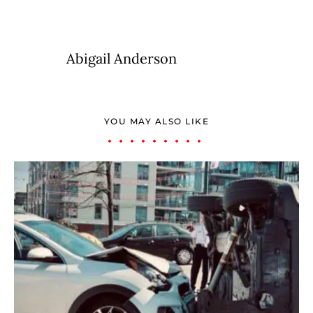
Abigail Anderson
YOU MAY ALSO LIKE