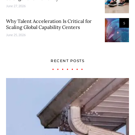
June 27, 2026
Why Talent Acceleration Is Critical for
5
Scaling Global Capability Centers
June 25, 2026
RECENT POSTS