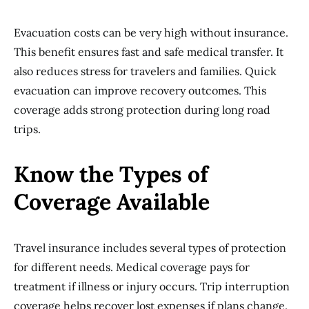
Evacuation costs can be very high without insurance.
This benefit ensures fast and safe medical transfer. It
also reduces stress for travelers and families. Quick
evacuation can improve recovery outcomes. This
coverage adds strong protection during long road
trips.
Know the Types of
Coverage Available
Travel insurance includes several types of protection
for different needs. Medical coverage pays for
treatment if illness or injury occurs. Trip interruption
coverage helps recover lost expenses if plans change.