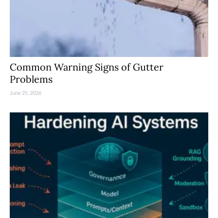
Common Warning Signs of Gutter
Problems
June 25, 2026