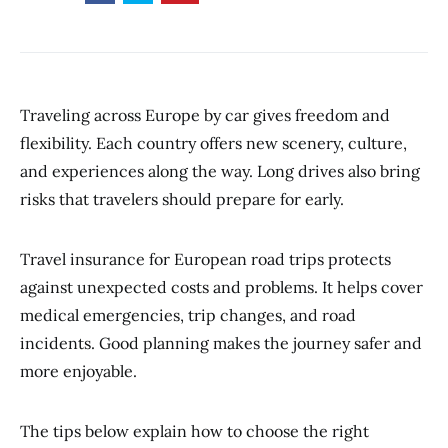
Traveling across Europe by car gives freedom and
flexibility. Each country offers new scenery, culture,
and experiences along the way. Long drives also bring
risks that travelers should prepare for early.
Travel insurance for European road trips protects
against unexpected costs and problems. It helps cover
medical emergencies, trip changes, and road
incidents. Good planning makes the journey safer and
more enjoyable.
The tips below explain how to choose the right