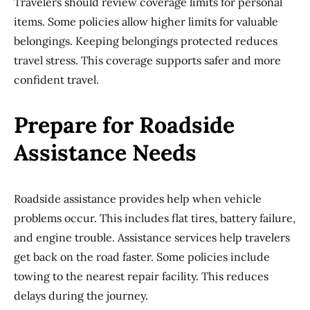
Travelers should review coverage limits for personal
items. Some policies allow higher limits for valuable
belongings. Keeping belongings protected reduces
travel stress. This coverage supports safer and more
confident travel.
Prepare for Roadside
Assistance Needs
Roadside assistance provides help when vehicle
problems occur. This includes flat tires, battery failure,
and engine trouble. Assistance services help travelers
get back on the road faster. Some policies include
towing to the nearest repair facility. This reduces
delays during the journey.