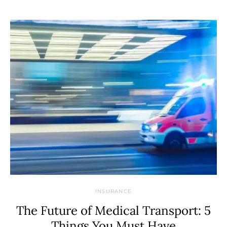
INSURANCE
The Future of Medical Transport: 5
Things You Must Have