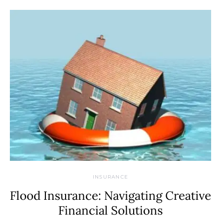
INSURANCE
Flood Insurance: Navigating Creative
Financial Solutions