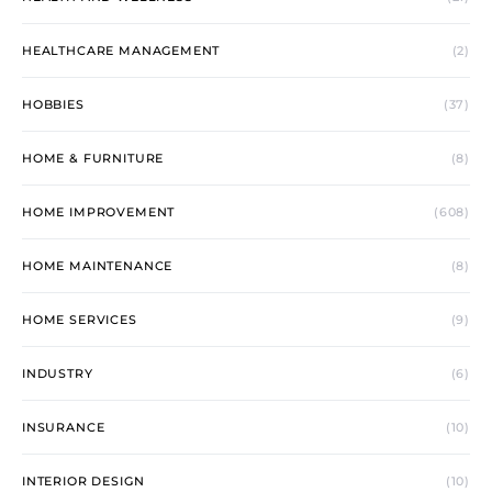
HEALTHCARE MANAGEMENT
(2)
HOBBIES
(37)
HOME & FURNITURE
(8)
HOME IMPROVEMENT
(608)
HOME MAINTENANCE
(8)
HOME SERVICES
(9)
INDUSTRY
(6)
INSURANCE
(10)
INTERIOR DESIGN
(10)