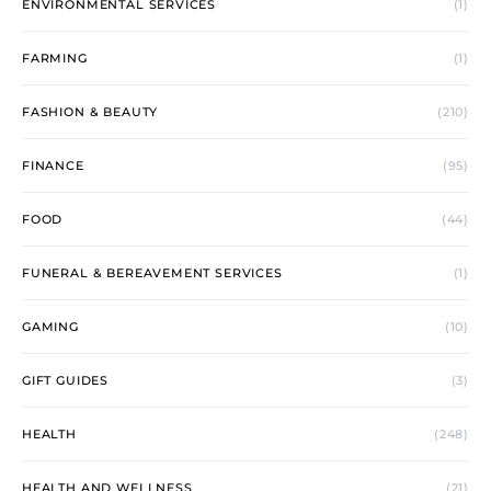
ENVIRONMENTAL SERVICES
(1)
FARMING
(1)
FASHION & BEAUTY
(210)
FINANCE
(95)
FOOD
(44)
FUNERAL & BEREAVEMENT SERVICES
(1)
GAMING
(10)
GIFT GUIDES
(3)
HEALTH
(248)
HEALTH AND WELLNESS
(21)