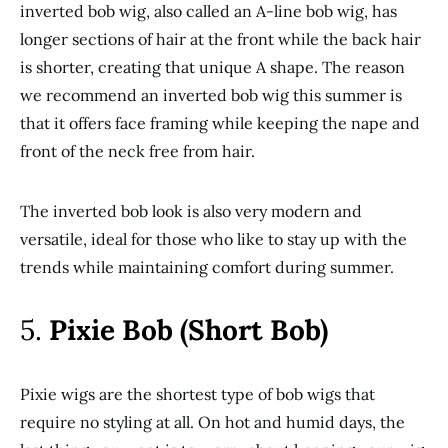
inverted bob wig, also called an A-line bob wig, has
longer sections of hair at the front while the back hair
is shorter, creating that unique A shape. The reason
we recommend an inverted bob wig this summer is
that it offers face framing while keeping the nape and
front of the neck free from hair.
The inverted bob look is also very modern and
versatile, ideal for those who like to stay up with the
trends while maintaining comfort during summer.
5.
Pixie Bob (Short Bob)
Pixie wigs are the shortest type of bob wigs that
require no styling at all. On hot and humid days, the