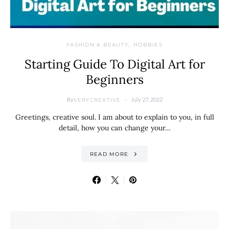
FASHION & BEAUTY
HOBBIES
Starting Guide To Digital Art for
Beginners
By
July 27, 2022
VERYCREATIVE
Greetings, creative soul. I am about to explain to you, in full
detail, how you can change your…
READ MORE