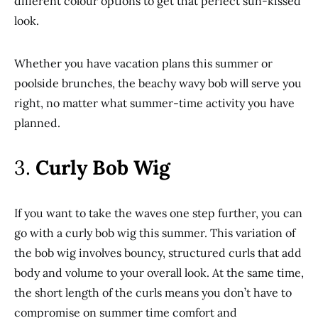
different colour options to get that perfect sun-kissed
look.
Whether you have vacation plans this summer or
poolside brunches, the beachy wavy bob will serve you
right, no matter what summer-time activity you have
planned.
3.
Curly Bob Wig
If you want to take the waves one step further, you can
go with a curly bob wig this summer. This variation of
the bob wig involves bouncy, structured curls that add
body and volume to your overall look. At the same time,
the short length of the curls means you don’t have to
compromise on summer time comfort and