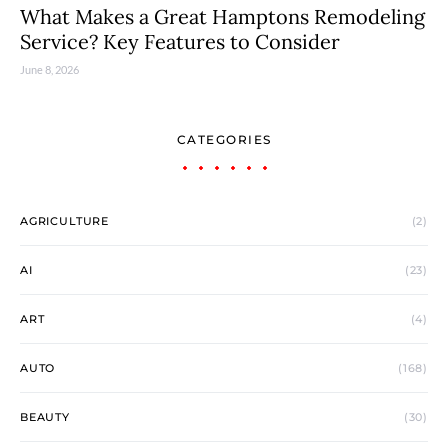
What Makes a Great Hamptons Remodeling
Service? Key Features to Consider
June 8, 2026
CATEGORIES
AGRICULTURE
(2)
AI
(23)
ART
(4)
AUTO
(168)
BEAUTY
(30)