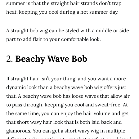
summer is that the straight hair strands don’t trap
heat, keeping you cool during a hot summer day.
A straight bob wig can be styled with a middle or side
part to add flair to your comfortable look.
2.
Beachy Wave Bob
If straight hair isn’t your thing, and you want a more
dynamic look than a beachy wave bob wig offers just
that. A beachy wave bob has loose waves that allow air
to pass through, keeping you cool and sweat-free. At
the same time, you can enjoy the hair volume and get
that short wavy hair look that is both laid back and
glamorous. You can get a short wavy wig in multiple