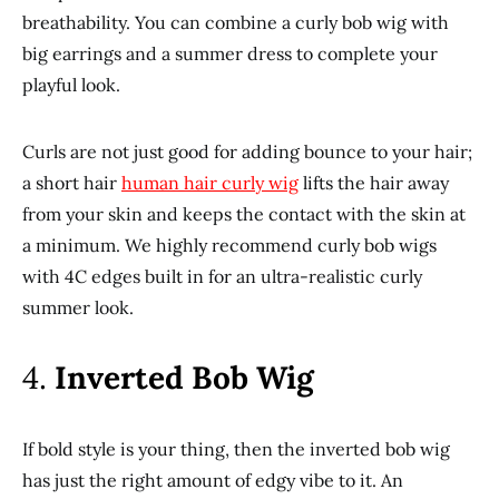
breathability. You can combine a curly bob wig with
big earrings and a summer dress to complete your
playful look.
Curls are not just good for adding bounce to your hair;
a short hair
human hair curly wig
lifts the hair away
from your skin and keeps the contact with the skin at
a minimum. We highly recommend curly bob wigs
with 4C edges built in for an ultra-realistic curly
summer look.
4.
Inverted Bob Wig
If bold style is your thing, then the inverted bob wig
has just the right amount of edgy vibe to it. An