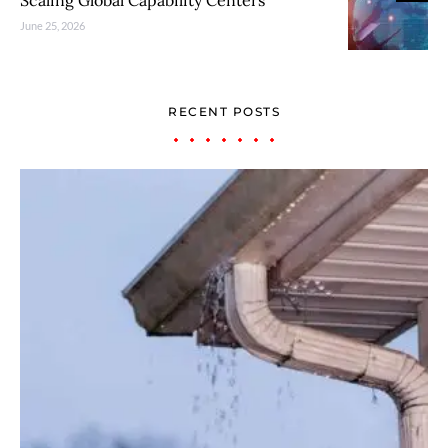
Scaling Global Capability Centers
June 25, 2026
RECENT POSTS