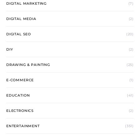
DIGITAL MARKETING
(7)
DIGITAL MEDIA
(2)
DIGITAL SEO
(20)
DIY
(2)
DRAWING & PAINTING
(25)
E-COMMERCE
(1)
EDUCATION
(41)
ELECTRONICS
(2)
ENTERTAINMENT
(351)