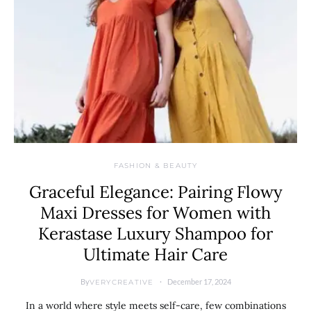
FASHION & BEAUTY
Graceful Elegance: Pairing Flowy
Maxi Dresses for Women with
Kerastase Luxury Shampoo for
Ultimate Hair Care
By
December 17, 2024
VERYCREATIVE
In a world where style meets self-care, few combinations