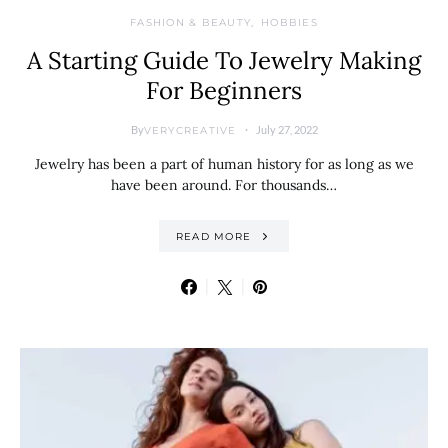
FASHION & BEAUTY
HOBBIES
A Starting Guide To Jewelry Making
For Beginners
By
July 27, 2022
VERYCREATIVE
Jewelry has been a part of human history for as long as we
have been around. For thousands…
READ MORE