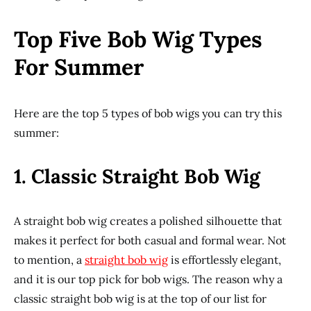
Top Five Bob Wig Types
For Summer
Here are the top 5 types of bob wigs you can try this
summer:
1.
Classic Straight Bob Wig
A straight bob wig creates a polished silhouette that
makes it perfect for both casual and formal wear. Not
to mention, a
straight bob wig
is effortlessly elegant,
and it is our top pick for bob wigs. The reason why a
classic straight bob wig is at the top of our list for