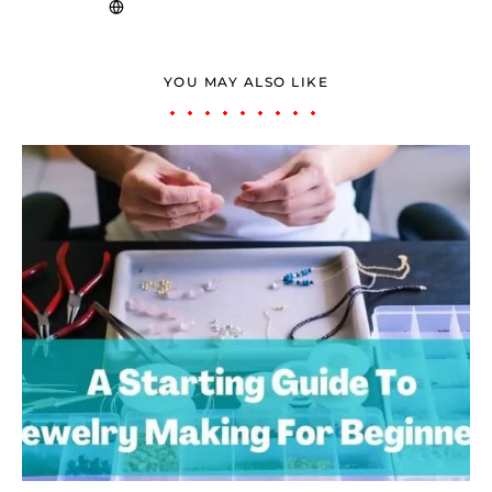
YOU MAY ALSO LIKE