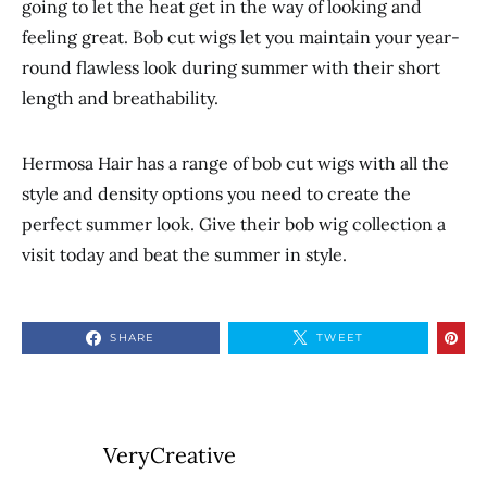
going to let the heat get in the way of looking and
feeling great. Bob cut wigs let you maintain your year-
round flawless look during summer with their short
length and breathability.
Hermosa Hair has a range of bob cut wigs with all the
style and density options you need to create the
perfect summer look. Give their bob wig collection a
visit today and beat the summer in style.
SHARE
TWEET
VeryCreative