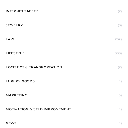
INTERNET SAFETY
(2)
JEWELRY
(3)
LAW
(257)
LIFESTYLE
(330)
LOGISTICS & TRANSPORTATION
(2)
LUXURY GOODS
(1)
MARKETING
(6)
MOTIVATION & SELF-IMPROVEMENT
(1)
NEWS
(1)