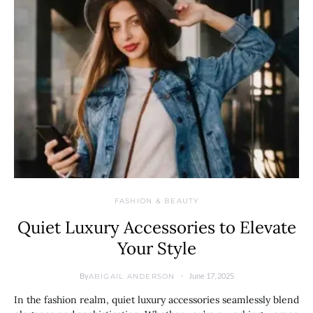
FASHION & BEAUTY
Quiet Luxury Accessories to Elevate
Your Style
By
June 17, 2025
ABIGAIL ANDERSON
In the fashion realm, quiet luxury accessories seamlessly blend