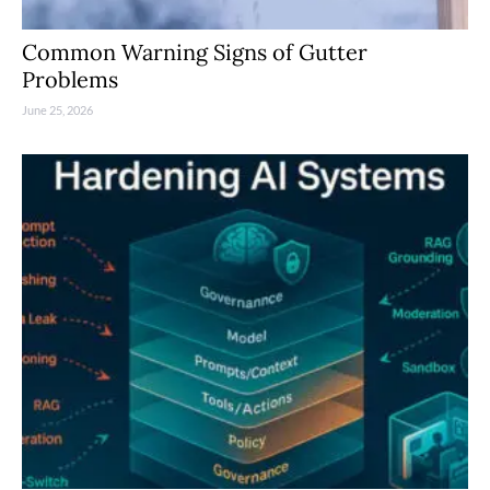
Common Warning Signs of Gutter
Problems
June 25, 2026