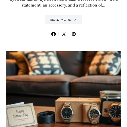
statement, an accessory, and a reflection of…
READ MORE