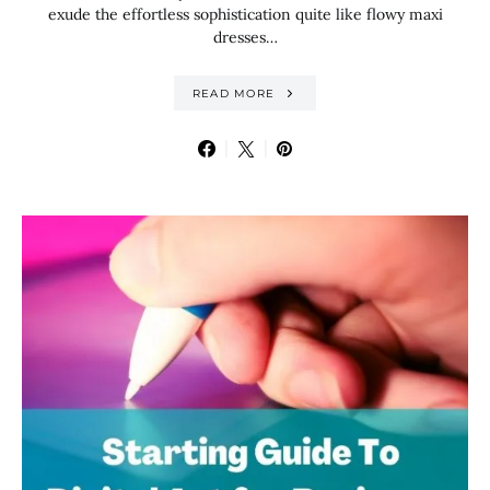
exude the effortless sophistication quite like flowy maxi
dresses…
READ MORE