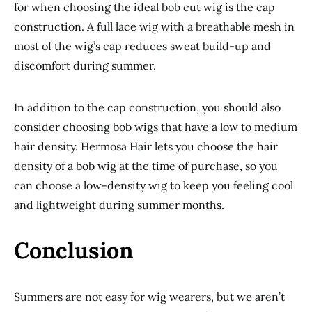
for when choosing the ideal bob cut wig is the cap
construction. A full lace wig with a breathable mesh in
most of the wig’s cap reduces sweat build-up and
discomfort during summer.
In addition to the cap construction, you should also
consider choosing bob wigs that have a low to medium
hair density. Hermosa Hair lets you choose the hair
density of a bob wig at the time of purchase, so you
can choose a low-density wig to keep you feeling cool
and lightweight during summer months.
Conclusion
Summers are not easy for wig wearers, but we aren’t