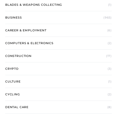
BLADES & WEAPONS COLLECTING
(1)
BUSINESS
(965)
CAREER & EMPLOYMENT
(6)
COMPUTERS & ELECTRONICS
(2)
CONSTRUCTION
(17)
CRYPTO
(3)
CULTURE
(1)
CYCLING
(2)
DENTAL CARE
(8)