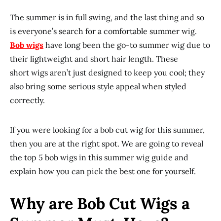
The summer is in full swing, and the last thing and so
is everyone’s search for a comfortable summer wig.
Bob
wigs
have long been the go-to summer wig due to
their lightweight and short hair length. These
short wigs aren’t just designed to keep you cool; they
also bring some serious style appeal when styled
correctly.
If you were looking for a bob cut wig for this summer,
then you are at the right spot. We are going to reveal
the top 5 bob wigs in this summer wig guide and
explain how you can pick the best one for yourself.
Why are Bob Cut Wigs a