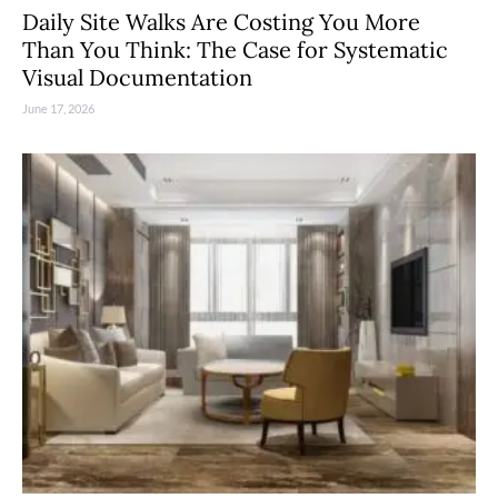
Daily Site Walks Are Costing You More
Than You Think: The Case for Systematic
Visual Documentation
June 17, 2026