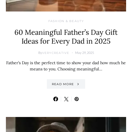
FASHION & BEAUTY
60 Meaningful Father’s Day Gift
Ideas for Every Dad in 2025
By
May 29, 2025
VERYCREATIVE
Father’s Day is the perfect time to show your dad how much he
means to you. Choosing meaningful…
READ MORE