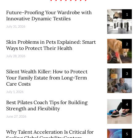
Future-Proofing Your Wardrobe with
1
Innovative Dynamic Textiles
July 31, 2026
Skin Problems in Pets Explained: Smart
2
Ways to Protect Their Health
July 28, 2026
Silent Wealth Killer: How to Protect
3
Your Family Estate from Long-Term
Care Costs
July 1, 2026
Best Pilates Coach Tips for Building
4
Strength and Flexibility
June 27, 2026
Why Talent Acceleration Is Critical for
5