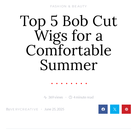
FASHION & BEAUTY
Top 5 Bob Cut
Wigs for a
Comfortable
Summer
369 views
4 minute read
By
June 25, 2025
VERYCREATIVE