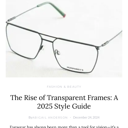
FASHION & BEAUTY
The Rise of Transparent Frames: A
2025 Style Guide
By
December 24, 2024
ABIGAIL ANDERSON
Eyewear has always been more than a tool for vision—it’s a