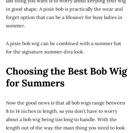
last thing you want is to worry about keeping your wig
in good shape. A pixie bob is practically the wear and
forget option that can be a lifesaver for busy ladies in
summer.
A pixie bob wig can be combined with a summer hat
for the signature summer diva look.
Choosing the Best Bob Wig
for Summers
Now the good news is that all bob wigs range between
8 to 14 inches in length, so you don’t have to worry
about a bob wig being too long to handle. With the
length out of the way, the main thing you need to look