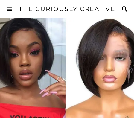
THE CURIOUSLY CREATIVE