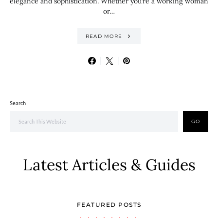
elegance and sophistication. Whether you’re a working woman
or…
READ MORE
Search
GO
Latest Articles & Guides
FEATURED POSTS