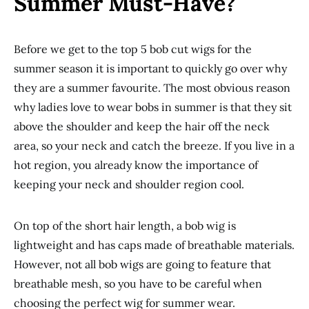
Summer Must-Have?
Before we get to the top 5 bob cut wigs for the
summer season it is important to quickly go over why
they are a summer favourite. The most obvious reason
why ladies love to wear bobs in summer is that they sit
above the shoulder and keep the hair off the neck
area, so your neck and catch the breeze. If you live in a
hot region, you already know the importance of
keeping your neck and shoulder region cool.
On top of the short hair length, a bob wig is
lightweight and has caps made of breathable materials.
However, not all bob wigs are going to feature that
breathable mesh, so you have to be careful when
choosing the perfect wig for summer wear.