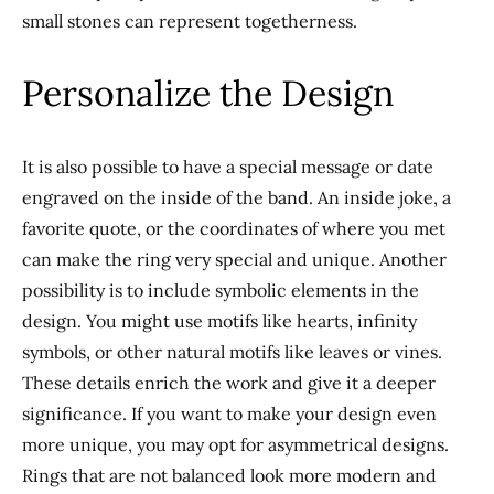
small stones can represent togetherness.
Personalize the Design
It is also possible to have a special message or date
engraved on the inside of the band. An inside joke, a
favorite quote, or the coordinates of where you met
can make the ring
very special and
unique. Another
possibility is to include symbolic elements in the
design. You might use motifs like hearts, infinity
symbols, or other natural motifs like leaves or vines.
These details enrich the work and give it a
deeper
significance. If you want to make your design even
more unique, you may opt for asymmetrical designs.
Rings that are not balanced look more modern and