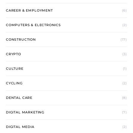
CAREER & EMPLOYMENT
(6)
COMPUTERS & ELECTRONICS
(2)
CONSTRUCTION
(17)
CRYPTO
(3)
CULTURE
(1)
CYCLING
(2)
DENTAL CARE
(8)
DIGITAL MARKETING
(7)
DIGITAL MEDIA
(2)