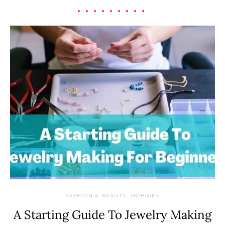
FASHION & BEAUTY
HOBBIES
A Starting Guide To Jewelry Making