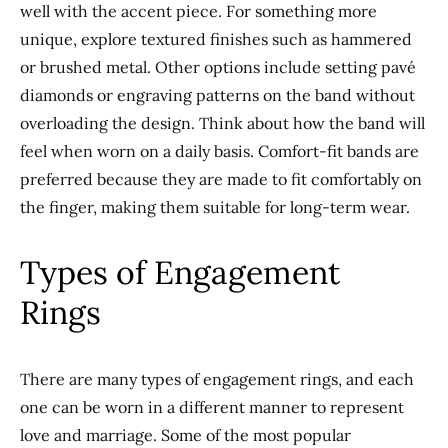
well with the accent piece.
For something more
unique,
explore textured finishes such as hammered
or brushed metal.
Other options include setting pavé
diamonds or engraving patterns on the band without
overloading the design. Think about how the band will
feel when worn
on a daily basis
. Comfort-fit bands are
preferred because they are made to fit comfortably on
the finger, making them suitable for long-term wear.
Types of Engagement
Rings
There are many types of engagement rings, and each
one can be worn
in a different manner
to represent
love and marriage. Some of the most popular