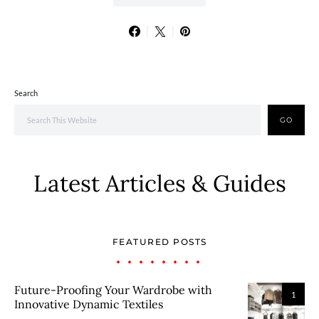
Search
GO
Latest Articles & Guides
FEATURED POSTS
Future-Proofing Your Wardrobe with
1
Innovative Dynamic Textiles