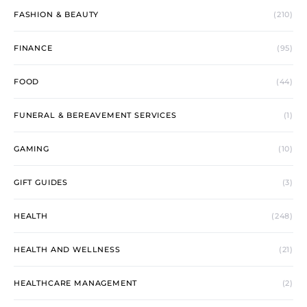
FASHION & BEAUTY
(210)
FINANCE
(95)
FOOD
(44)
FUNERAL & BEREAVEMENT SERVICES
(1)
GAMING
(10)
GIFT GUIDES
(3)
HEALTH
(248)
HEALTH AND WELLNESS
(21)
HEALTHCARE MANAGEMENT
(2)