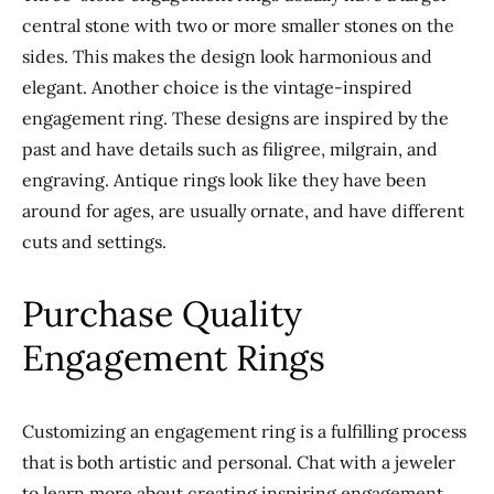
central stone with two or more smaller stones on the
sides.
This
makes the design look harmonious and
elegant. Another choice is the vintage-inspired
engagement ring.
These designs are inspired by the
past and have details such as filigree, milgrain, and
engraving.
Antique rings look like they have been
around for ages, are usually ornate, and have different
cuts and settings.
Purchase Quality
Engagement Rings
Customizing an engagement ring is a fulfilling
process
that is both artistic and personal
. Chat with a jeweler
to learn more about creating inspiring engagement