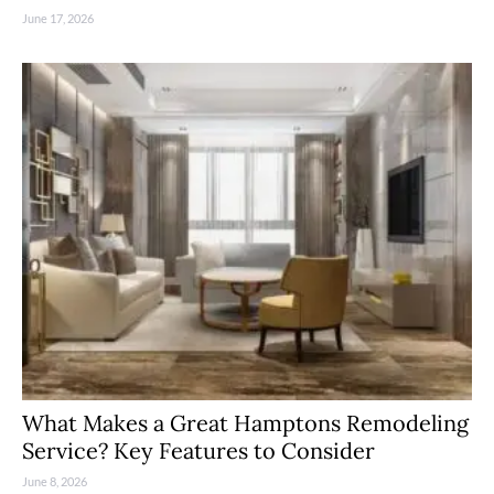
June 17, 2026
What Makes a Great Hamptons Remodeling
Service? Key Features to Consider
June 8, 2026