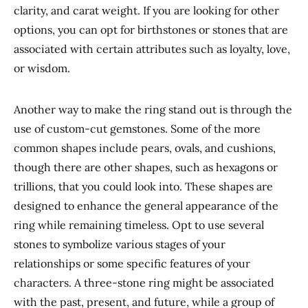
clarity, and carat weight. If you are looking for other
options, you can opt for birthstones or stones
that are
associated with
certain
attributes such as loyalty, love,
or wisdom.
Another way to make the ring stand out is through
the
use of
custom-cut gemstones. Some of the more
common shapes include pears, ovals, and cushions,
though there are other shapes, such as hexagons or
trillions, that you could look into. These shapes are
designed to enhance the general appearance of the
ring while remaining timeless. Opt to use several
stones to symbolize various stages of your
relationships or some specific features of your
characters. A three-stone ring might be associated
with the past, present, and future, while a group of