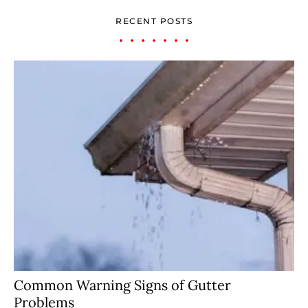
RECENT POSTS
Common Warning Signs of Gutter
Problems