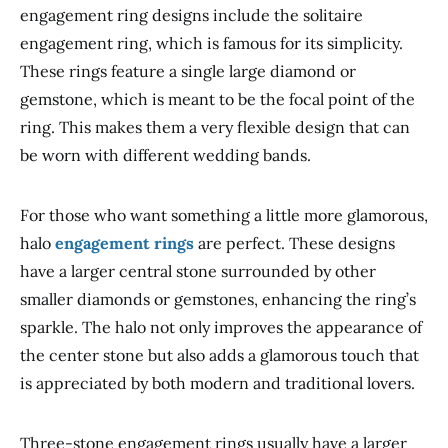
engagement ring designs include the solitaire
engagement ring, which is famous for its simplicity.
These rings feature a single large diamond or
gemstone, which is meant to be the
focal point of the
ring
.
This
makes them a very flexible design
that can
be
worn with different wedding bands.
For
those who want something a little more glamorous
,
halo
engagement rings
are perfect
.
These designs
have a larger central stone surrounded by other
smaller diamonds or gemstones, enhancing the ring’s
sparkle.
The halo not only improves the appearance of
the center stone but also adds a glamorous touch that
is appreciated by both modern and traditional lovers.
Three-stone engagement rings usually have a larger