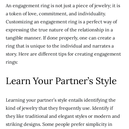
An engagement ring is not just a piece of jewelry
; it is
a token of love, commitment, and individuality.
Customizing an engagement ring is a perfect way of
expressing the true nature of the relationship
in a
tangible manner
. If done
properly
, one can create a
ring that is unique to the individual and narrates a
story. Here are different tips for
creating
engagement
rings:
Learn Your Partner’s Style
Learning your partner’s style entails identifying the
kind of jewelry that they frequently use. Identify if
they like traditional and elegant styles or modern and
striking designs. Some people prefer simplicity in