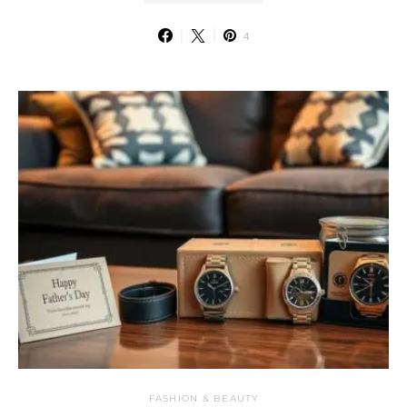
4
FASHION & BEAUTY