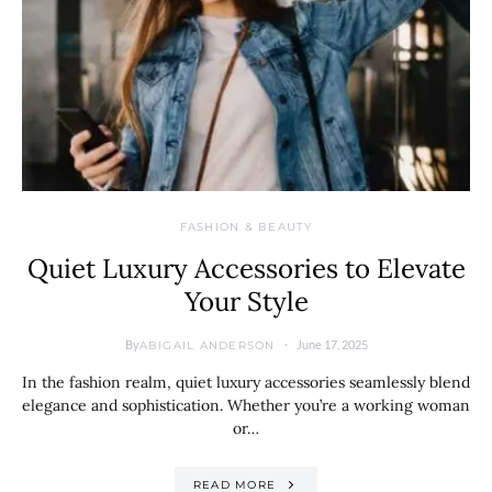
FASHION & BEAUTY
Quiet Luxury Accessories to Elevate
Your Style
By
June 17, 2025
ABIGAIL ANDERSON
In the fashion realm, quiet luxury accessories seamlessly blend
elegance and sophistication. Whether you’re a working woman
or…
READ MORE