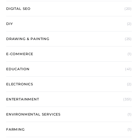
DIGITAL SEO
(20)
DIY
(2)
DRAWING & PAINTING
(25)
E-COMMERCE
(1)
EDUCATION
(41)
ELECTRONICS
(2)
ENTERTAINMENT
(351)
ENVIRONMENTAL SERVICES
(1)
FARMING
(1)