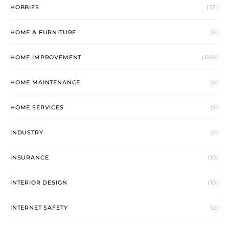
HOBBIES
(37)
HOME & FURNITURE
(8)
HOME IMPROVEMENT
(608)
HOME MAINTENANCE
(8)
HOME SERVICES
(9)
INDUSTRY
(6)
INSURANCE
(10)
INTERIOR DESIGN
(10)
INTERNET SAFETY
(2)