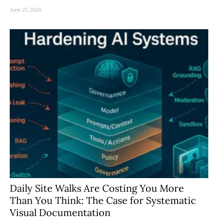
June 25, 2026
Daily Site Walks Are Costing You More
Than You Think: The Case for Systematic
Visual Documentation