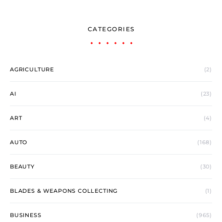
CATEGORIES
AGRICULTURE
(2)
AI
(23)
ART
(4)
AUTO
(168)
BEAUTY
(30)
BLADES & WEAPONS COLLECTING
(1)
BUSINESS
(965)