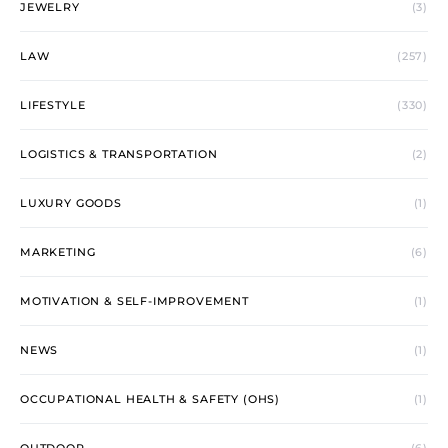
JEWELRY
(3)
LAW
(257)
LIFESTYLE
(330)
LOGISTICS & TRANSPORTATION
(2)
LUXURY GOODS
(1)
MARKETING
(6)
MOTIVATION & SELF-IMPROVEMENT
(1)
NEWS
(1)
OCCUPATIONAL HEALTH & SAFETY (OHS)
(1)