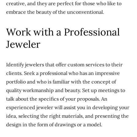
creative, and they are perfect for those who like to
embrace the beauty of the unconventional.
Work with a Professional
Jeweler
Identify jewelers that offer custom services to their
clients.
Seek a professional
who has
an impressive
portfolio and
who is
familiar with the concept of
quality workmanship and beauty.
Set up meetings to
talk about the specifics of your proposals. An
experienced jeweler will assist you in developing your
idea, selecting the right materials, and presenting the
design in the form of drawings or a model.