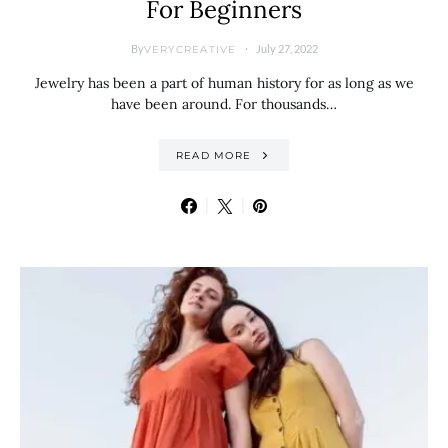
For Beginners
By
July 27, 2022
VERYCREATIVE
Jewelry has been a part of human history for as long as we
have been around. For thousands…
READ MORE