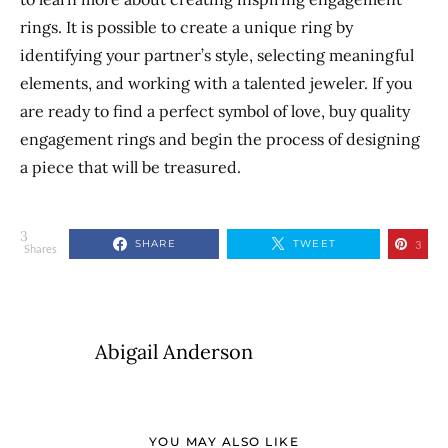
rings.
It is possible to create a unique ring by
identifying your partner’s style, selecting meaningful
elements, and working with a talented jeweler. If you
are ready to find a perfect symbol of love, buy quality
engagement rings and begin
the process of
designing
a piece that will be treasured.
3
SHARE
TWEET
3
Shares
Abigail Anderson
YOU MAY ALSO LIKE