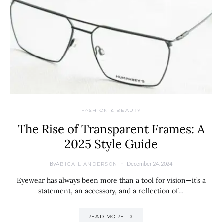
FASHION & BEAUTY
The Rise of Transparent Frames: A
2025 Style Guide
By
December 24, 2024
ABIGAIL ANDERSON
Eyewear has always been more than a tool for vision—it’s a
statement, an accessory, and a reflection of…
READ MORE