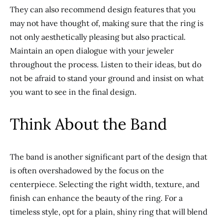
They can also recommend design features
that
you
may not have thought of, making sure that the ring is
not only aesthetically pleasing but also
practical.
Maintain an open dialogue with your jeweler
throughout the process. Listen to their ideas, but do
not be afraid to stand your ground and insist on what
you want to see in the final design.
Think About the Band
The band is another significant part of the design
that
is
often overshadowed by the focus on the
centerpiece. Selecting the
right
w
idth, texture, and
finish can enhance the
beauty of the ring
. For a
timeless style, opt for a plain, shiny ring that will blend