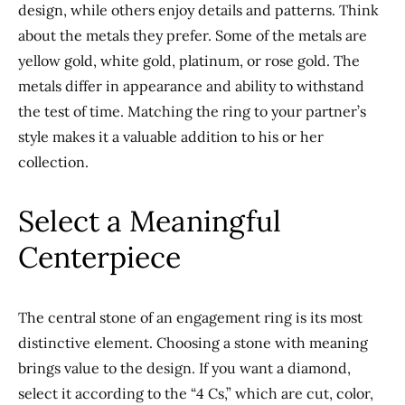
design, while others enjoy details and patterns. Think
about the metals they prefer. Some
of the
metals are
yellow gold, white gold, platinum, or rose gold. The
metals differ in appearance and ability to withstand
the test of time. Matching the ring to your partner’s
style makes it a valuable addition to his or her
collection.
Select a Meaningful
Centerpiece
The central stone of an engagement ring is its most
distinctive element. Choosing a stone with meaning
brings value to the design. If you want a diamond,
select it according to the “4 Cs,” which are cut, color,