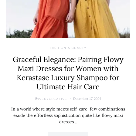
FASHION & BEAUTY
Graceful Elegance: Pairing Flowy
Maxi Dresses for Women with
Kerastase Luxury Shampoo for
Ultimate Hair Care
By
December 17, 2024
VERYCREATIVE
In a world where style meets self-care, few combinations
exude the effortless sophistication quite like flowy maxi
dresses…