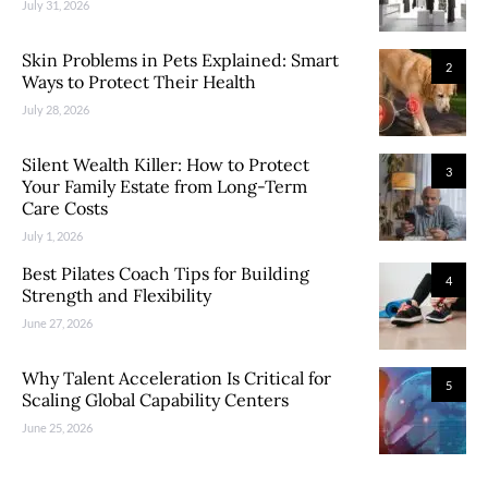
July 31, 2026
Skin Problems in Pets Explained: Smart
2
Ways to Protect Their Health
July 28, 2026
Silent Wealth Killer: How to Protect
3
Your Family Estate from Long-Term
Care Costs
July 1, 2026
Best Pilates Coach Tips for Building
4
Strength and Flexibility
June 27, 2026
Why Talent Acceleration Is Critical for
5
Scaling Global Capability Centers
June 25, 2026