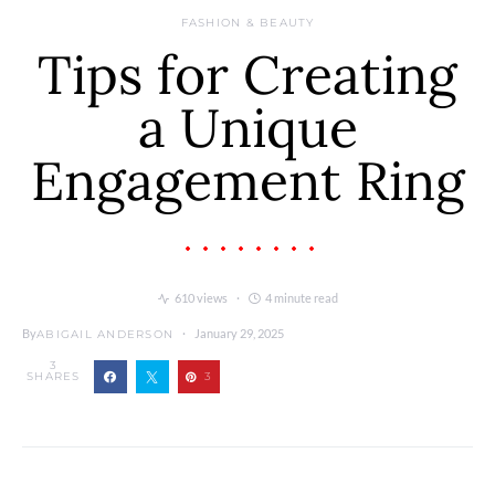
FASHION & BEAUTY
Tips for Creating
a Unique
Engagement Ring
610 views
4 minute read
By
January 29, 2025
ABIGAIL ANDERSON
3
SHARES
3