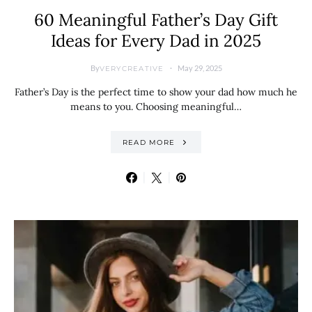
60 Meaningful Father’s Day Gift
Ideas for Every Dad in 2025
By
May 29, 2025
VERYCREATIVE
Father’s Day is the perfect time to show your dad how much he
means to you. Choosing meaningful…
READ MORE