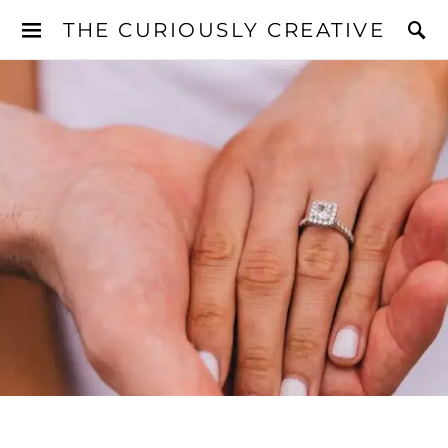
THE CURIOUSLY CREATIVE