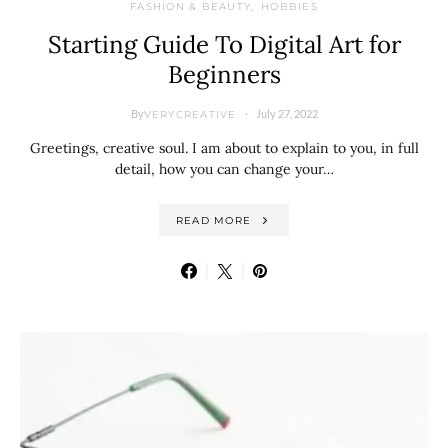
FASHION & BEAUTY
HOBBIES
Starting Guide To Digital Art for
Beginners
By
July 27, 2022
VERYCREATIVE
Greetings, creative soul. I am about to explain to you, in full
detail, how you can change your…
READ MORE