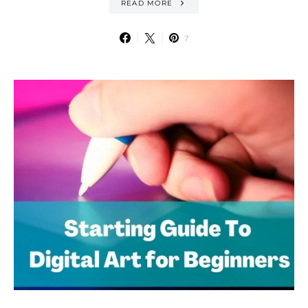
READ MORE
7