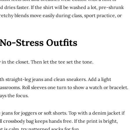
 dries faster. If the shirt will be washed a lot, pre-shrunk
retchy blends move easily during class, sport practice, or
No-Stress Outfits
 in the closet. Then let the tee set the tone.
ith straight-leg jeans and clean sneakers. Add a light
lassrooms. Roll sleeves one turn to show a watch or bracelet.
ays the focus.
eans for joggers or soft shorts. Top with a denim jacket if
 crossbody bag keeps hands free. If the print is bright,
t is calm, try patterned socks for fun.