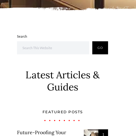
Search
GO
Latest Articles &
Guides
FEATURED POSTS
Future-Proofing Your
1