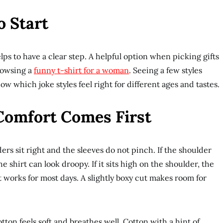
o Start
elps to have a clear step. A helpful option when picking gifts
rowsing a
funny t-shirt for a woman
. Seeing a few styles
w which joke styles feel right for different ages and tastes.
 Comfort Comes First
ers sit right and the sleeves do not pinch. If the shoulder
 shirt can look droopy. If it sits high on the shoulder, the
fit works for most days. A slightly boxy cut makes room for
otton feels soft and breathes well. Cotton with a hint of