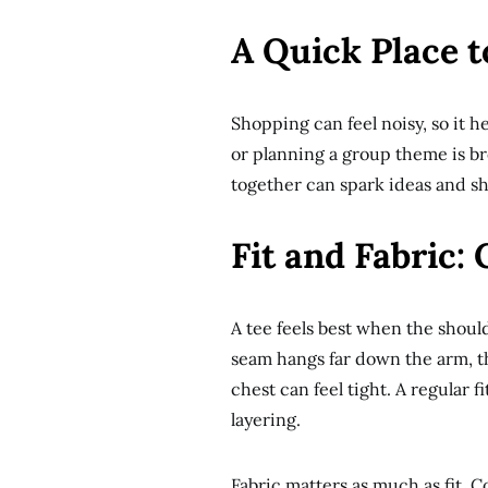
A Quick Place t
Shopping can feel noisy, so it h
or planning a group theme is b
together can spark ideas and sho
Fit and Fabric:
A tee feels best when the should
seam hangs far down the arm, the
chest can feel tight. A regular 
layering.
Fabric matters as much as fit. C