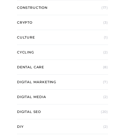
CONSTRUCTION
(17)
CRYPTO
(3)
CULTURE
(1)
CYCLING
(2)
DENTAL CARE
(8)
DIGITAL MARKETING
(7)
DIGITAL MEDIA
(2)
DIGITAL SEO
(20)
DIY
(2)