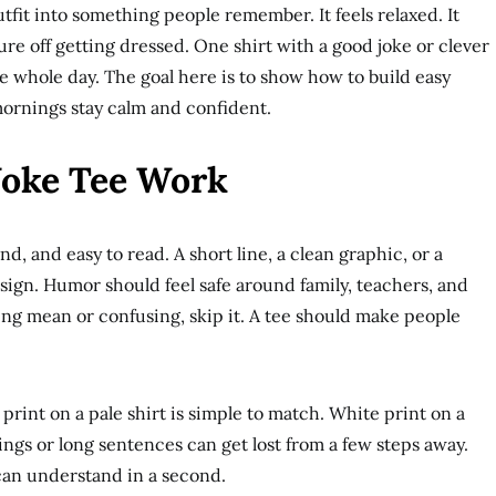
tfit into something people remember. It feels relaxed. It
ssure off getting dressed. One shirt with a good joke or clever
e whole day. The goal here is to show how to build easy
mornings stay calm and confident.
Joke Tee Work
nd, and easy to read. A short line, a clean graphic, or a
sign. Humor should feel safe around family, teachers, and
eing mean or confusing, skip it. A tee should make people
print on a pale shirt is simple to match. White print on a
ings or long sentences can get lost from a few steps away.
can understand in a second.