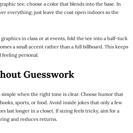
raphic tee; choose a color that blends into the base. In
ver everything; just leave the coat open indoors so the
graphics in class or at events, fold the tee into a half-tuck
omes a small accent rather than a full billboard. This keeps
l feeling personal.
thout Guesswork
ls simple when the right tone is clear. Choose humor that
books, sports, or food. Avoid inside jokes that only a few
last longer in a closet. If sizing feels tricky, aim for a
yering and reduces returns.