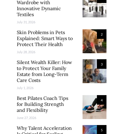
Wardrobe with
Innovative Dynamic
Textiles
July 31, 2026
Skin Problems in Pets
2
Explained: Smart Ways to
Protect Their Health
July 28, 2026
Silent Wealth Killer: How
3
to Protect Your Family
Estate from Long-Term
Care Costs
July 1, 2026
Best Pilates Coach Tips
4
for Building Strength
and Flexibility
June 27, 2026
Why Talent Acceleration
5