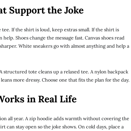
at Support the Joke
ee. If the shirt is loud, keep extras small. If the shirt is
n help. Shoes change the message fast. Canvas shoes read
t sharper. White sneakers go with almost anything and help a
A structured tote cleans up a relaxed tee. A nylon backpack
 leans more dressy. Choose one that fits the plan for the day.
orks in Real Life
tion all year. A zip hoodie adds warmth without covering the
irt can stay open so the joke shows. On cold days, place a