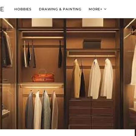
VE
HOBBIES
DRAWING & PAINTING
MORE+