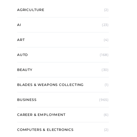
AGRICULTURE
(2)
AI
(23)
ART
(4)
AUTO
(168)
BEAUTY
(30)
BLADES & WEAPONS COLLECTING
(1)
BUSINESS
(965)
CAREER & EMPLOYMENT
(6)
COMPUTERS & ELECTRONICS
(2)