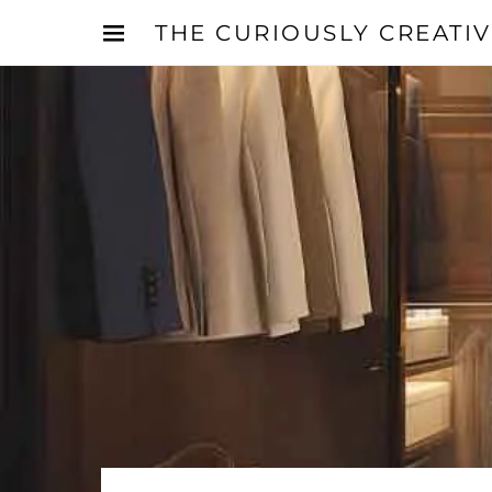
THE CURIOUSLY CREATI