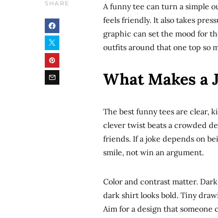
SHARE
A funny tee can turn a simple ou
feels friendly. It also takes pre
graphic can set the mood for th
outfits around that one top so 
What Makes a 
The best funny tees are clear, ki
clever twist beats a crowded de
friends. If a joke depends on b
smile, not win an argument.
Color and contrast matter. Dark 
dark shirt looks bold. Tiny draw
Aim for a design that someone 