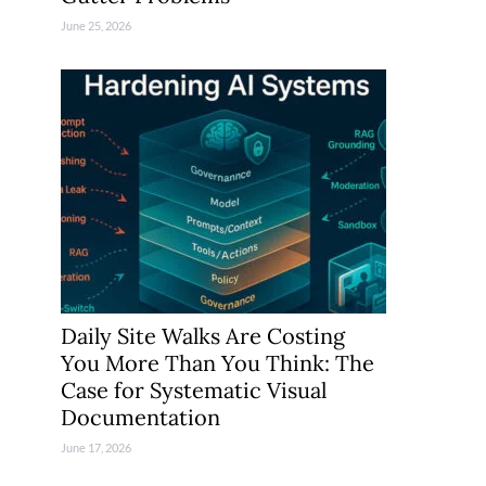
June 25, 2026
Daily Site Walks Are Costing
You More Than You Think: The
Case for Systematic Visual
Documentation
June 17, 2026