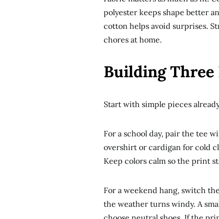
polyester keeps shape better and
cotton helps avoid surprises. St
chores at home.
Building Three 
Start with simple pieces already
For a school day, pair the tee w
overshirt or cardigan for cold c
Keep colors calm so the print st
For a weekend hang, switch the j
the weather turns windy. A small
choose neutral shoes. If the prin