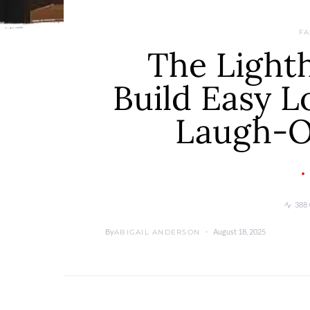
FA
The Lighth
Build Easy 
Laugh-O
388 
By
August 18, 2025
ABIGAIL ANDERSON