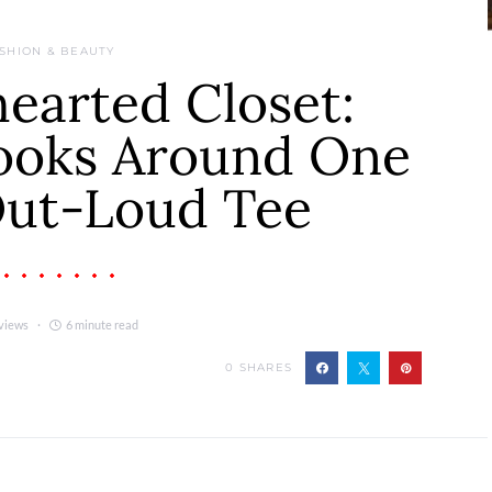
SHION & BEAUTY
earted Closet:
Looks Around One
ut-Loud Tee
views
6 minute read
0
SHARES