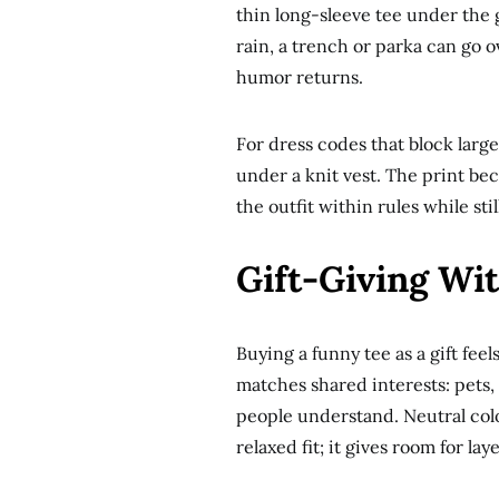
thin long-sleeve tee under the g
rain, a trench or parka can go o
humor returns.
For dress codes that block large 
under a knit vest. The print bec
the outfit within rules while stil
Gift-Giving Wi
Buying a funny tee as a gift fee
matches shared interests: pets, 
people understand. Neutral colors 
relaxed fit; it gives room for la