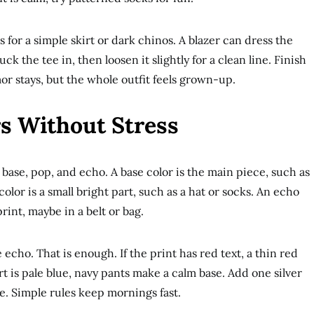
s for a simple skirt or dark chinos. A blazer can dress the
ck the tee in, then loosen it slightly for a clean line. Finish
or stays, but the whole outfit feels grown-up.
s Without Stress
 base, pop, and echo. A base color is the main piece, such as
 color is a small bright part, such as a hat or socks. An echo
rint, maybe in a belt or bag.
echo. That is enough. If the print has red text, a thin red
rt is pale blue, navy pants make a calm base. Add one silver
e. Simple rules keep mornings fast.