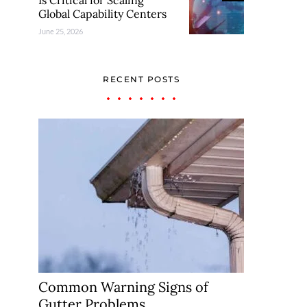
Is Critical for Scaling
Global Capability Centers
June 25, 2026
RECENT POSTS
Common Warning Signs of
Gutter Problems