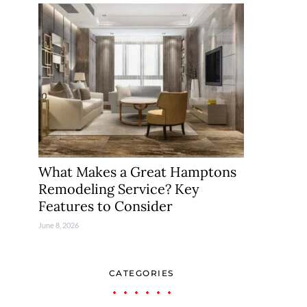
What Makes a Great Hamptons
Remodeling Service? Key
Features to Consider
June 8, 2026
CATEGORIES