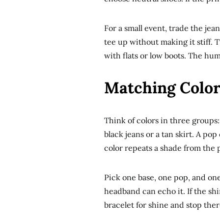
For a small event, trade the jean
tee up without making it stiff. Tu
with flats or low boots. The hum
Matching Color
Think of colors in three groups:
black jeans or a tan skirt. A pop
color repeats a shade from the p
Pick one base, one pop, and one 
headband can echo it. If the shi
bracelet for shine and stop ther