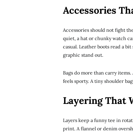
Accessories Th
Accessories should not fight the t
quiet, a hat or chunky watch ca
casual. Leather boots read a bi
graphic stand out.
Bags do more than carry items. 
feels sporty. A tiny shoulder bag
Layering That W
Layers keep a funny tee in rota
print. A flannel or denim oversh