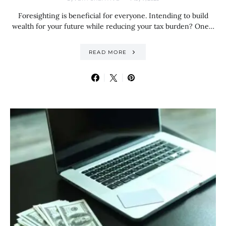
Foresighting is beneficial for everyone. Intending to build
wealth for your future while reducing your tax burden? One…
READ MORE