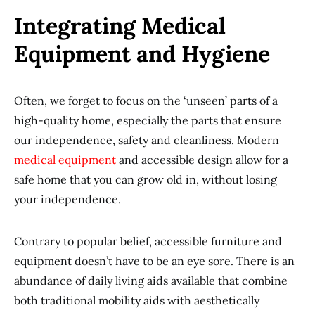
Integrating Medical
Equipment and Hygiene
Often, we forget to focus on the ‘unseen’ parts of a
high-quality home, especially the parts that ensure
our independence, safety and cleanliness. Modern
medical equipment
and accessible design allow for a
safe home that you can grow old in, without losing
your independence.
Contrary to popular belief, accessible furniture and
equipment doesn’t have to be an eye sore. There is an
abundance of daily living aids available that combine
both traditional mobility aids with aesthetically