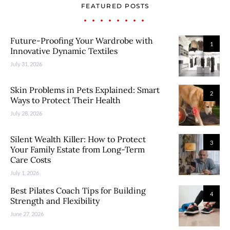
FEATURED POSTS
Future-Proofing Your Wardrobe with
1
Innovative Dynamic Textiles
July 31, 2026
Skin Problems in Pets Explained: Smart
2
Ways to Protect Their Health
July 28, 2026
Silent Wealth Killer: How to Protect
3
Your Family Estate from Long-Term
Care Costs
July 1, 2026
Best Pilates Coach Tips for Building
4
Strength and Flexibility
June 27, 2026