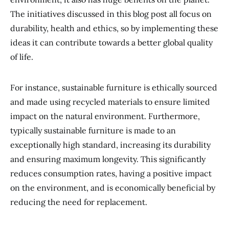
The initiatives discussed in this blog post all focus on
durability, health and ethics, so by implementing these
ideas it can contribute towards a better global quality
of life.
For instance, sustainable furniture is ethically sourced
and made using recycled materials to ensure limited
impact on the natural environment. Furthermore,
typically sustainable furniture is made to an
exceptionally high standard, increasing its durability
and ensuring maximum longevity. This significantly
reduces consumption rates, having a positive impact
on the environment, and is economically beneficial by
reducing the need for replacement.