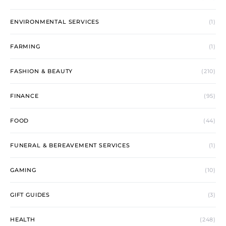
ENVIRONMENTAL SERVICES
(1)
FARMING
(1)
FASHION & BEAUTY
(210)
FINANCE
(95)
FOOD
(44)
FUNERAL & BEREAVEMENT SERVICES
(1)
GAMING
(10)
GIFT GUIDES
(3)
HEALTH
(248)