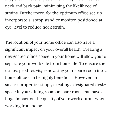
neck and back pain, minimising the likelihood of
strains. Furthermore, for the optimum office set-up
incorporate a laptop stand or monitor, positioned at
eye-level to reduce neck strain.
The location of your home office can also have a
significant impact on your overall health. Creating a
designated office space in your home will allow you to
separate your work-life from home life. To ensure the
utmost productivity renovating your spare room into a
home office can be highly beneficial. However, in
smaller properties simply creating a designated desk-
space in your dining room or spare room, can have a
huge impact on the quality of your work output when
working from home.