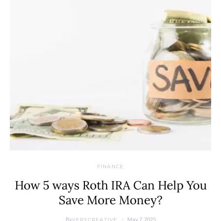
FINANCE
How 5 ways Roth IRA Can Help You
Save More Money?
By
May 7, 2025
VERYCREATIVE