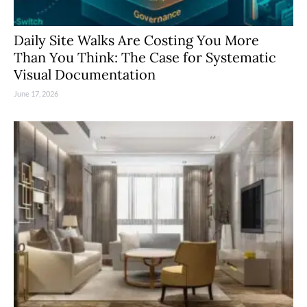
Daily Site Walks Are Costing You More
Than You Think: The Case for Systematic
Visual Documentation
June 17, 2026