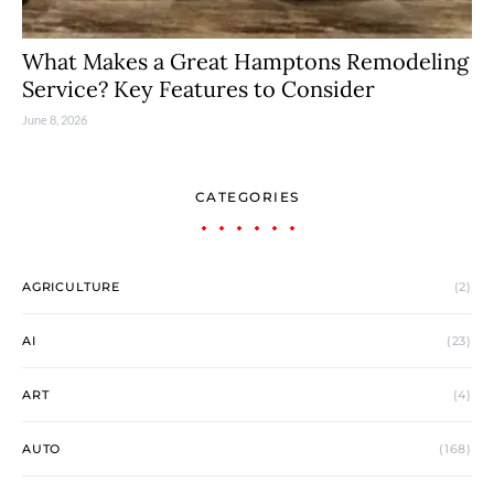
What Makes a Great Hamptons Remodeling
Service? Key Features to Consider
June 8, 2026
CATEGORIES
AGRICULTURE
(2)
AI
(23)
ART
(4)
AUTO
(168)