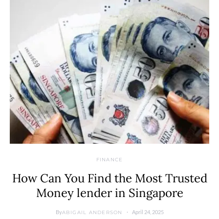
FINANCE
How Can You Find the Most Trusted
Money lender in Singapore
By
April 24, 2025
ABIGAIL ANDERSON