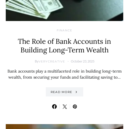
FINANCE
The Role of Bank Accounts in
Building Long-Term Wealth
By
October 23, 2025
VERYCREATIVE
Bank accounts play a multifaceted role in building long-term
wealth, from securing your funds and facilitating saving to…
READ MORE