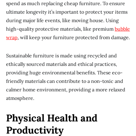
spend as much replacing cheap furniture. To ensure
ultimate longevity it’s important to protect your items
during major life events, like moving house. Using
high-quality protective materials, like premium
bubble
wrap
, will keep your furniture protected from damage.
Sustainable furniture is made using recycled and
ethically sourced materials and ethical practices,
providing huge environmental benefits. These eco-
friendly materials can contribute to a non-toxic and
calmer home environment, providing a more relaxed
atmosphere.
Physical Health and
Productivity