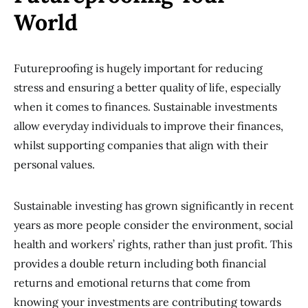
World
Futureproofing is hugely important for reducing
stress and ensuring a better quality of life, especially
when it comes to finances. Sustainable investments
allow everyday individuals to improve their finances,
whilst supporting companies that align with their
personal values.
Sustainable investing has grown significantly in recent
years as more people consider the environment, social
health and workers’ rights, rather than just profit. This
provides a double return including both financial
returns and emotional returns that come from
knowing your investments are contributing towards