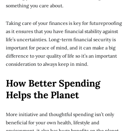
something you care about.
Taking care of your finances is key for futureproofing
as it ensures that you have financial stability against
life’s uncertainties. Long-term financial security is
important for peace of mind, and it can make a big
difference to your quality of life so it’s an important
consideration to always keep in mind.
How Better Spending
Helps the Planet
More initiative and thoughtful spending isn’t only
beneficial for your own health, lifestyle and
environment, it also has huge benefits on the planet.