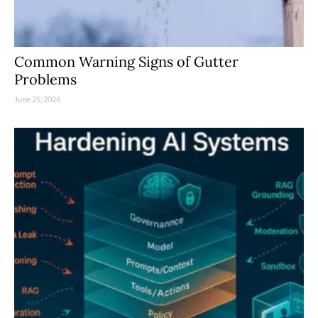
Common Warning Signs of Gutter
Problems
June 25, 2026