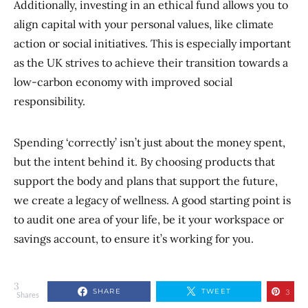
Additionally, investing in an ethical fund allows you to
align capital with your personal values, like climate
action or social initiatives. This is especially important
as the UK strives to achieve their transition towards a
low-carbon economy with improved social
responsibility.
Spending ‘correctly’ isn’t just about the money spent,
but the intent behind it. By choosing products that
support the body and plans that support the future,
we create a legacy of wellness. A good starting point is
to audit one area of your life, be it your workspace or
savings account, to ensure it’s working for you.
3
SHARE
TWEET
3
Shares