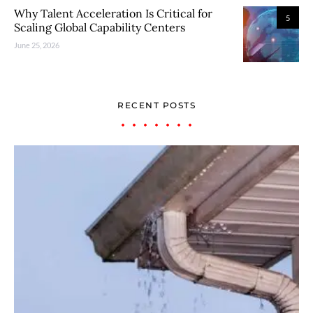
Why Talent Acceleration Is Critical for
5
Scaling Global Capability Centers
June 25, 2026
RECENT POSTS