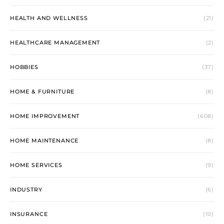
HEALTH AND WELLNESS
(21)
HEALTHCARE MANAGEMENT
(2)
HOBBIES
(37)
HOME & FURNITURE
(8)
HOME IMPROVEMENT
(608)
HOME MAINTENANCE
(8)
HOME SERVICES
(9)
INDUSTRY
(6)
INSURANCE
(10)