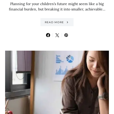
Planning for your children’s future might seem like a big
financial burden, but breaking it into smaller, achievable…
READ MORE