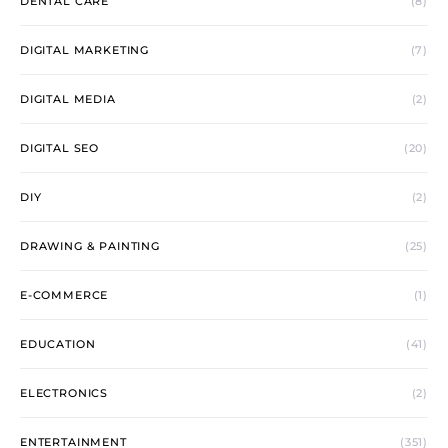
DENTAL CARE
(8)
DIGITAL MARKETING
(7)
DIGITAL MEDIA
(2)
DIGITAL SEO
(20)
DIY
(2)
DRAWING & PAINTING
(25)
E-COMMERCE
(1)
EDUCATION
(41)
ELECTRONICS
(2)
ENTERTAINMENT
(351)