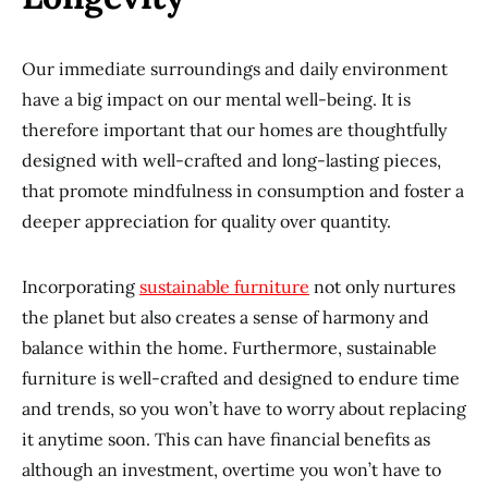
Our immediate surroundings and daily environment
have a big impact on our mental well-being. It is
therefore important that our homes are thoughtfully
designed with well-crafted and long-lasting pieces,
that promote mindfulness in consumption and foster a
deeper appreciation for quality over quantity.
Incorporating
sustainable furniture
not only nurtures
the planet but also creates a sense of harmony and
balance within the home. Furthermore, sustainable
furniture is well-crafted and designed to endure time
and trends, so you won’t have to worry about replacing
it anytime soon. This can have financial benefits as
although an investment, overtime you won’t have to