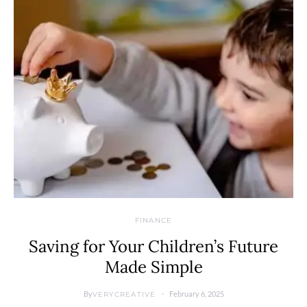
FINANCE
Saving for Your Children’s Future
Made Simple
By
February 6, 2025
VERYCREATIVE