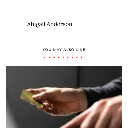
Abigail Anderson
YOU MAY ALSO LIKE