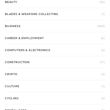
BEAUTY
(30)
BLADES & WEAPONS COLLECTING
(1)
BUSINESS
(965)
CAREER & EMPLOYMENT
(6)
COMPUTERS & ELECTRONICS
(2)
CONSTRUCTION
(17)
CRYPTO
(3)
CULTURE
(1)
CYCLING
(2)