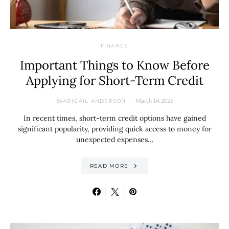
FINANCE
Important Things to Know Before
Applying for Short-Term Credit
By
March 14, 2025
ABIGAIL ANDERSON
In recent times, short-term credit options have gained
significant popularity, providing quick access to money for
unexpected expenses…
READ MORE