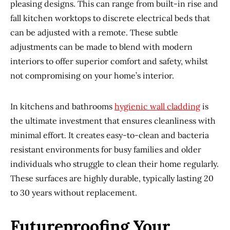
pleasing designs. This can range from built-in rise and
fall kitchen worktops to discrete electrical beds that
can be adjusted with a remote. These subtle
adjustments can be made to blend with modern
interiors to offer superior comfort and safety, whilst
not compromising on your home’s interior.
In kitchens and bathrooms
hygienic wall cladding
is
the ultimate investment that ensures cleanliness with
minimal effort. It creates easy-to-clean and bacteria
resistant environments for busy families and older
individuals who struggle to clean their home regularly.
These surfaces are highly durable, typically lasting 20
to 30 years without replacement.
Futureproofing Your