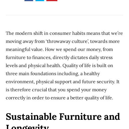
The modern shift in consumer habits means that we’re
moving away from ‘throwaway culture’, towards more
meaningful value. How we spend our money, from
furniture to finances, directly dictates daily stress
levels and physical health. Quality of life is built on
three main foundations including, a healthy
environment, physical support and future security. It
is therefore crucial that you spend your money
correctly in order to ensure a better quality of life.
Sustainable Furniture and
Longevity