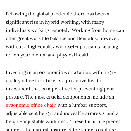
Following the global pandemic there has been a
significant rise in hybrid working, with many
individuals working remotely. Working from home can
offer great work life balance and flexibility, however,
without a high-quality work set-up it can take a big
toll on your mental and physical health.
Investing in an ergonomic workstation, with high-
quality office furniture, is a proactive health
investment that is imperative for preventing poor
posture. The most crucial components include an
ergonomic office chair
, with a lumbar support,
adjustable seat height and moveable armrests, and a
height-adjustable work desk. These furniture pieces
support the natural posture of the spine to reduce