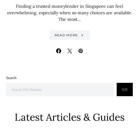
Finding a trusted moneylender in Singapore can feel
overwhelming, especially when so many choices are available.
The most…
READ MORE
Search
GO
Latest Articles & Guides