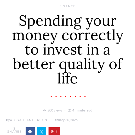
FINANCE
Spending your
money correctly
to invest in a
better quality of
life
200 views
4 minute read
By
January 30, 2026
ABIGAIL ANDERSON
3
SHARES
3