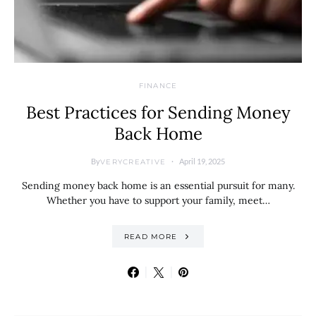
FINANCE
Best Practices for Sending Money
Back Home
By
April 19, 2025
VERYCREATIVE
Sending money back home is an essential pursuit for many.
Whether you have to support your family, meet…
READ MORE