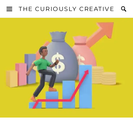
THE CURIOUSLY CREATIVE