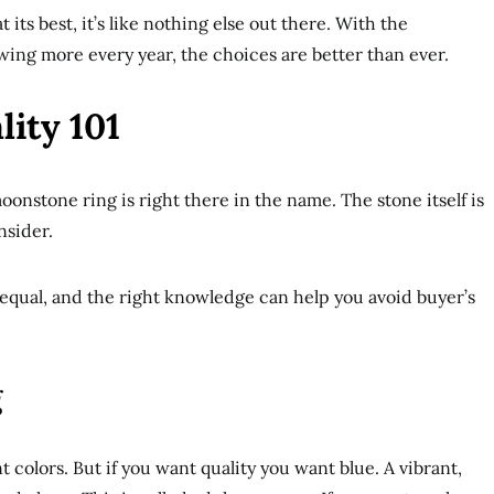
its best, it’s like nothing else out there. With the
ing more every year, the choices are better than ever.
ity 101
oonstone ring is right there in the name. The stone itself is
nsider.
equal, and the right knowledge can help you avoid buyer’s
g
 colors. But if you want quality you want blue. A vibrant,