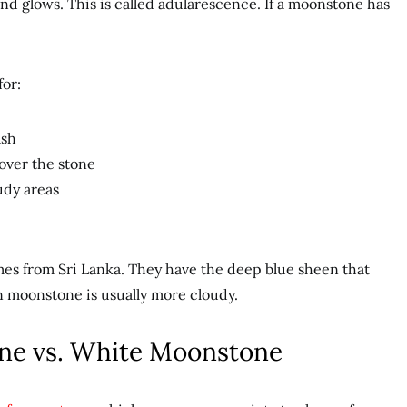
d glows. This is called adularescence. If a moonstone has
for:
ash
 over the stone
udy areas
es from Sri Lanka. They have the deep blue sheen that
an moonstone is usually more cloudy.
ne vs. White Moonstone