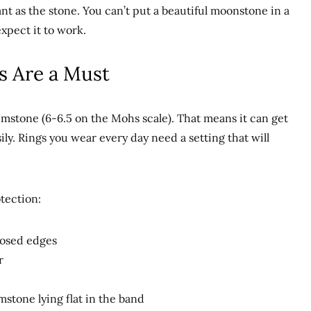
ant as the stone. You can’t put a beautiful moonstone in a
expect it to work.
gs Are a Must
gemstone (6-6.5 on the Mohs scale). That means it can get
y. Rings you wear every day need a setting that will
tection:
posed edges
r
mstone lying flat in the band