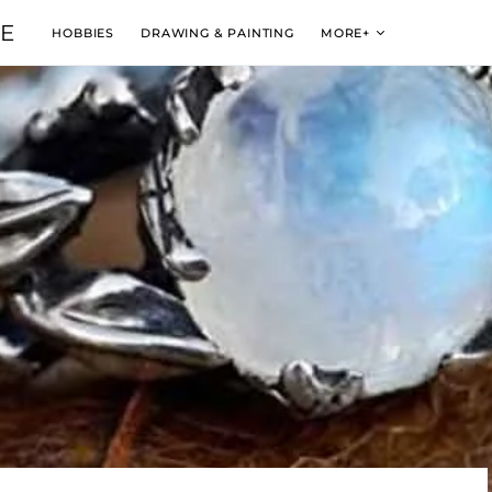
VE
HOBBIES
DRAWING & PAINTING
MORE+