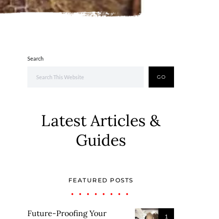
Search
GO
Latest Articles &
Guides
FEATURED POSTS
Future-Proofing Your
1