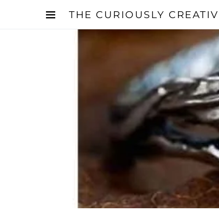
THE CURIOUSLY CREATI