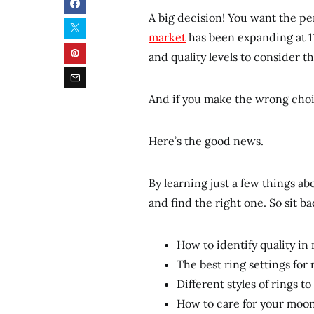
A big decision! You want the p
market
has been expanding at 11
and quality levels to consider th
And if you make the wrong choi
Here’s the good news.
By learning just a few things 
and find the right one. So sit ba
How to identify quality i
The best ring settings fo
Different styles of rings t
How to care for your moo