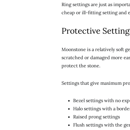
Ring settings are just as import
cheap or ill-fitting setting and 
Protective Settin
Moonstone is a relatively soft 
scratched or damaged more easil
protect the stone.
Settings that give maximum pro
Bezel settings with no ex
Halo settings with a borde
Raised prong settings
Flush settings with the ge