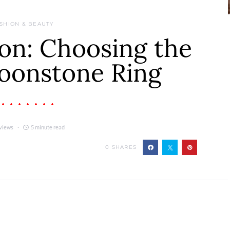
SHION & BEAUTY
on: Choosing the
oonstone Ring
views
5 minute read
0
SHARES