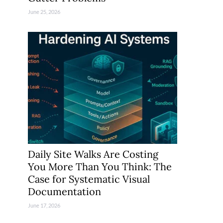
June 25, 2026
Daily Site Walks Are Costing
You More Than You Think: The
Case for Systematic Visual
Documentation
June 17, 2026