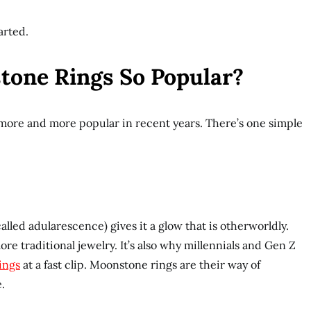
arted.
one Rings So Popular?
ore and more popular in recent years. There’s one simple
led adularescence) gives it a glow that is otherworldly.
ore traditional jewelry. It’s also why millennials and Gen Z
ings
at a fast clip. Moonstone rings are their way of
.