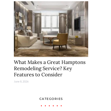
What Makes a Great Hamptons
Remodeling Service? Key
Features to Consider
June 8, 2026
CATEGORIES