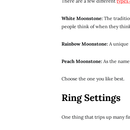
There are a few different
types
White Moonstone:
The traditio
people think of when they think
Rainbow Moonstone:
A unique f
Peach Moonstone:
As the name 
Choose the one you like best.
Ring Settings
One thing that trips up many f