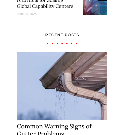
Is Critical for Scaling
Global Capability Centers
June 25, 2026
RECENT POSTS
Common Warning Signs of
Gutter Problems