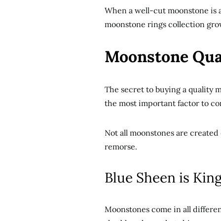
When a well-cut moonstone is at 
moonstone rings collection grow
Moonstone Qual
The secret to buying a quality m
the most important factor to co
Not all moonstones are created 
remorse.
Blue Sheen is Kin
Moonstones come in all different