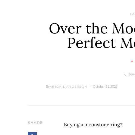
FA
Over the Mo
Perfect M
299 
By
October 31, 2025
ABIGAIL ANDERSON
SHARE
Buying a moonstone ring?