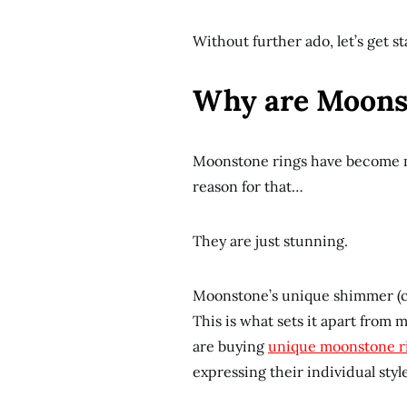
Without further ado, let’s get st
Why are Moonst
Moonstone rings have become m
reason for that…
They are just stunning.
Moonstone’s unique shimmer (cal
This is what sets it apart from m
are buying
unique moonstone r
expressing their individual style