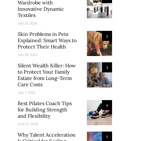
Wardrobe with
Innovative Dynamic
Textiles
July 31, 2026
Skin Problems in Pets
2
Explained: Smart Ways to
Protect Their Health
July 28, 2026
Silent Wealth Killer: How
3
to Protect Your Family
Estate from Long-Term
Care Costs
July 1, 2026
Best Pilates Coach Tips
4
for Building Strength
and Flexibility
June 27, 2026
Why Talent Acceleration
5