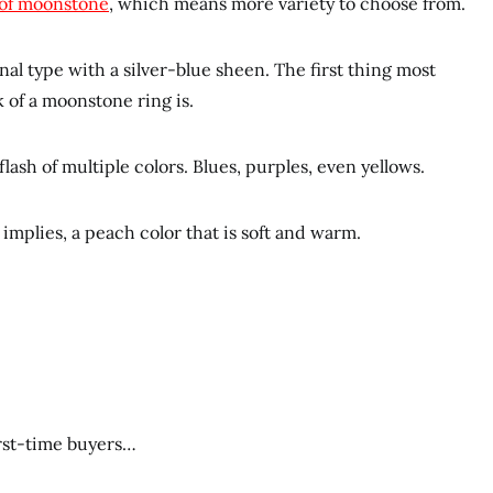
 of moonstone
, which means more variety to choose from.
nal type with a silver-blue sheen. The first thing most
 of a moonstone ring is.
lash of multiple colors. Blues, purples, even yellows.
implies, a peach color that is soft and warm.
irst-time buyers…