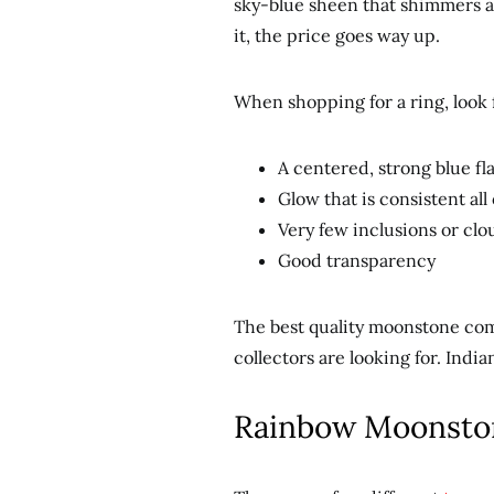
sky-blue sheen that shimmers an
it, the price goes way up.
When shopping for a ring, look 
A centered, strong blue fl
Glow that is consistent all
Very few inclusions or clo
Good transparency
The best quality moonstone com
collectors are looking for. Indi
Rainbow Moonsto