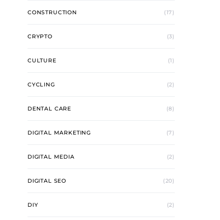
CONSTRUCTION
(17)
CRYPTO
(3)
CULTURE
(1)
CYCLING
(2)
DENTAL CARE
(8)
DIGITAL MARKETING
(7)
DIGITAL MEDIA
(2)
DIGITAL SEO
(20)
DIY
(2)