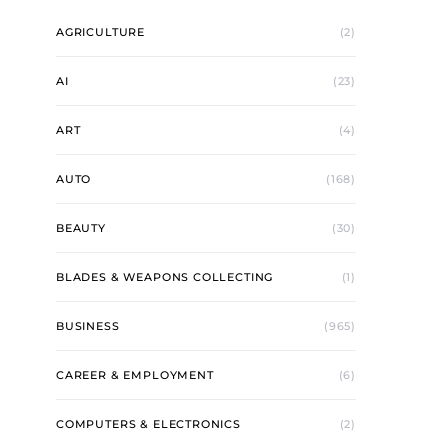
AGRICULTURE
(2)
AI
(23)
ART
(4)
AUTO
(168)
BEAUTY
(30)
BLADES & WEAPONS COLLECTING
(1)
BUSINESS
(965)
CAREER & EMPLOYMENT
(6)
COMPUTERS & ELECTRONICS
(2)