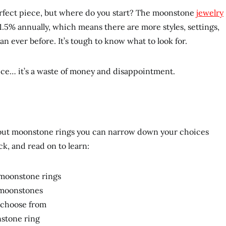
erfect piece, but where do you start? The moonstone
jewelry
.5% annually, which means there are more styles, settings,
an ever before. It’s tough to know what to look for.
ce… it’s a waste of money and disappointment.
about moonstone rings you can narrow down your choices
ck, and read on to learn:
n moonstone rings
r moonstones
o choose from
nstone ring