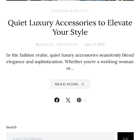
FASHION & BEAUTY
Quiet Luxury Accessories to Elevate
Your Style
By
June 17, 2025
ABIGAIL ANDERSON
In the fashion realm, quiet luxury accessories seamlessly blend
elegance and sophistication. Whether you’re a working woman
or…
READ MORE
5
Search
GO