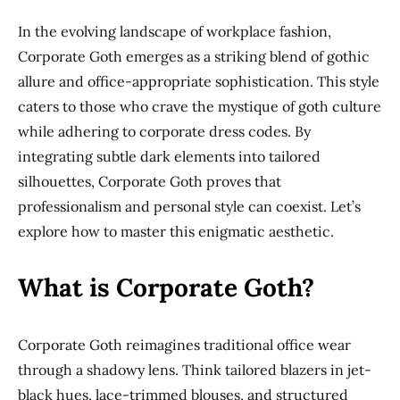
In the evolving landscape of workplace fashion,
Corporate Goth emerges as a striking blend of gothic
allure and office-appropriate sophistication. This style
caters to those who crave the mystique of goth culture
while adhering to corporate dress codes. By
integrating subtle dark elements into tailored
silhouettes, Corporate Goth proves that
professionalism and personal style can coexist. Let’s
explore how to master this enigmatic aesthetic.
What is Corporate Goth?
Corporate Goth reimagines traditional office wear
through a shadowy lens. Think tailored blazers in jet-
black hues, lace-trimmed blouses, and structured