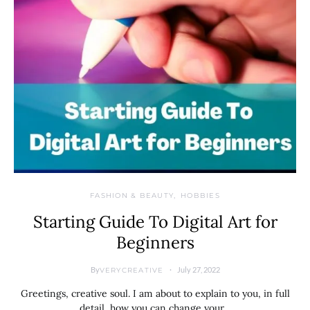
FASHION & BEAUTY
HOBBIES
Starting Guide To Digital Art for
Beginners
By
July 27, 2022
VERYCREATIVE
Greetings, creative soul. I am about to explain to you, in full
detail, how you can change your…