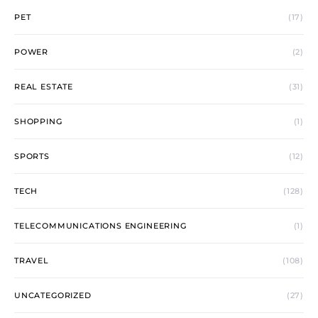
PET
(17)
POWER
(2)
REAL ESTATE
(31)
SHOPPING
(1)
SPORTS
(12)
TECH
(128)
TELECOMMUNICATIONS ENGINEERING
(1)
TRAVEL
(108)
UNCATEGORIZED
(27)