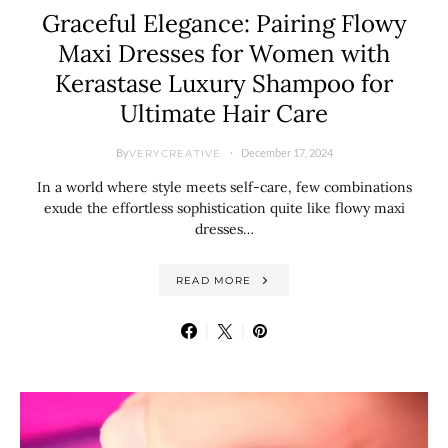
Graceful Elegance: Pairing Flowy
Maxi Dresses for Women with
Kerastase Luxury Shampoo for
Ultimate Hair Care
By
December 17, 2024
VERYCREATIVE
In a world where style meets self-care, few combinations
exude the effortless sophistication quite like flowy maxi
dresses…
READ MORE