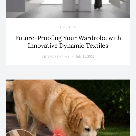
BUSINESS
Future-Proofing Your Wardrobe with
Innovative Dynamic Textiles
July 31, 2026
VERYCREATIVE