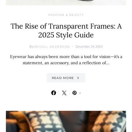
FASHION & BEAUTY
The Rise of Transparent Frames: A
2025 Style Guide
By
December 24, 2024
ABIGAIL ANDERSON
Eyewear has always been more than a tool for vision—it’s a
statement, an accessory, and a reflection of…
READ MORE
4