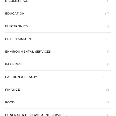
E-COMMERCE
(1)
EDUCATION
(41)
ELECTRONICS
(2)
ENTERTAINMENT
(351)
ENVIRONMENTAL SERVICES
(1)
FARMING
(1)
FASHION & BEAUTY
(210)
FINANCE
(95)
FOOD
(44)
FUNERAL & BEREAVEMENT SERVICES
(1)