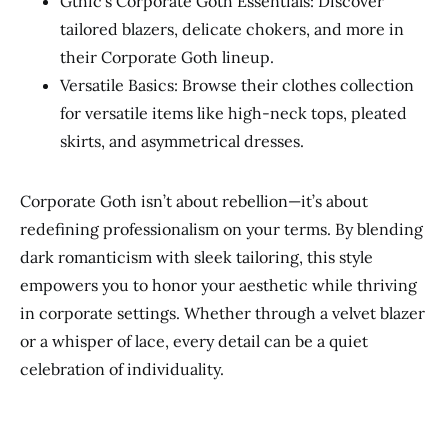
Gthic’s Corporate Goth Essentials: Discover
tailored blazers, delicate chokers, and more in
their Corporate Goth lineup.
Versatile Basics: Browse their clothes collection
for versatile items like high-neck tops, pleated
skirts, and asymmetrical dresses.
Corporate Goth isn’t about rebellion—it’s about
redefining professionalism on your terms. By blending
dark romanticism with sleek tailoring, this style
empowers you to honor your aesthetic while thriving
in corporate settings. Whether through a velvet blazer
or a whisper of lace, every detail can be a quiet
celebration of individuality.