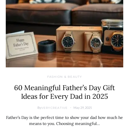
FASHION & BEAUTY
60 Meaningful Father’s Day Gift
Ideas for Every Dad in 2025
By
May 29, 2025
VERYCREATIVE
Father’s Day is the perfect time to show your dad how much he
means to you. Choosing meaningful…