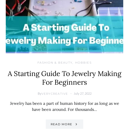
FASHION & BEAUTY
HOBBIES
A Starting Guide To Jewelry Making
For Beginners
By
July 27, 2022
VERYCREATIVE
Jewelry has been a part of human history for as long as we
have been around. For thousands…
READ MORE