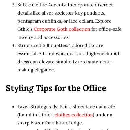
Subtle Gothic Accents: Incorporate discreet
details like silver skeleton-key pendants,
pentagram cufflinks, or lace collars. Explore
Gthic’s
Corporate Goth collection
for office-safe
jewelry and accessories.
Structured Silhouettes: Tailored fits are
essential. A fitted waistcoat or a high-neck midi
dress can elevate simplicity into statement-
making elegance.
Styling Tips for the Office
Layer Strategically: Pair a sheer lace camisole
(found in Gthic’s
clothes collection
) under a
sharp blazer for a hint of edge.