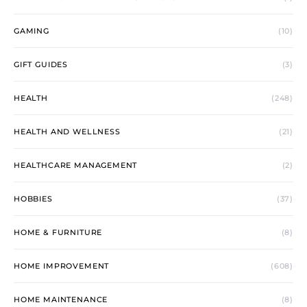
GAMING
(10)
GIFT GUIDES
(3)
HEALTH
(248)
HEALTH AND WELLNESS
(21)
HEALTHCARE MANAGEMENT
(2)
HOBBIES
(37)
HOME & FURNITURE
(8)
HOME IMPROVEMENT
(608)
HOME MAINTENANCE
(8)