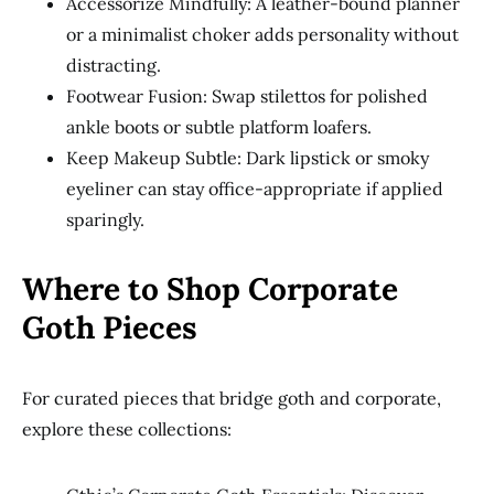
Accessorize Mindfully: A leather-bound planner
or a minimalist choker adds personality without
distracting.
Footwear Fusion: Swap stilettos for polished
ankle boots or subtle platform loafers.
Keep Makeup Subtle: Dark lipstick or smoky
eyeliner can stay office-appropriate if applied
sparingly.
Where to Shop Corporate
Goth Pieces
For curated pieces that bridge goth and corporate,
explore these collections: