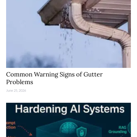
Common Warning Signs of Gutter
Problems
June 25, 2026