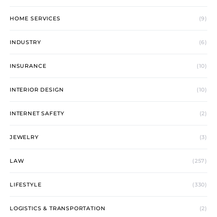
HOME SERVICES
(9)
INDUSTRY
(6)
INSURANCE
(10)
INTERIOR DESIGN
(10)
INTERNET SAFETY
(2)
JEWELRY
(3)
LAW
(257)
LIFESTYLE
(330)
LOGISTICS & TRANSPORTATION
(2)