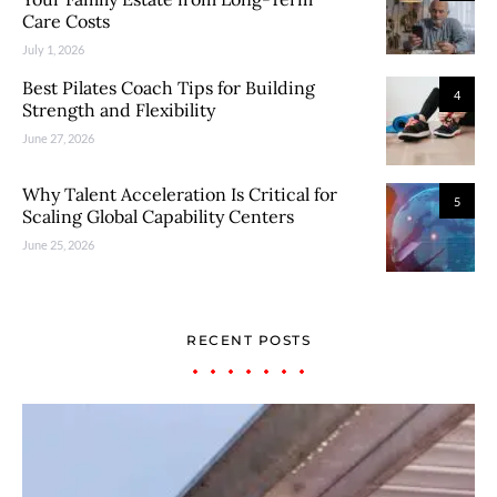
Care Costs
July 1, 2026
Best Pilates Coach Tips for Building
4
Strength and Flexibility
June 27, 2026
Why Talent Acceleration Is Critical for
5
Scaling Global Capability Centers
June 25, 2026
RECENT POSTS