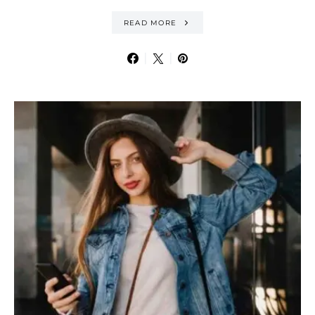
READ MORE