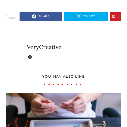
7
SHARE
TWEET
7
Shares
VeryCreative
YOU MAY ALSO LIKE