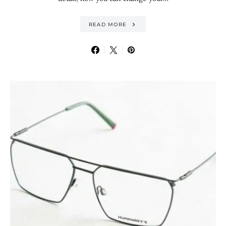
READ MORE