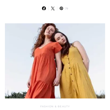
79
FASHION & BEAUTY