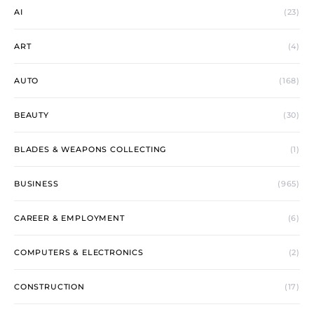
AI
(23)
ART
(4)
AUTO
(168)
BEAUTY
(30)
BLADES & WEAPONS COLLECTING
(1)
BUSINESS
(965)
CAREER & EMPLOYMENT
(6)
COMPUTERS & ELECTRONICS
(2)
CONSTRUCTION
(17)