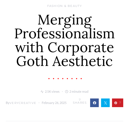
FASHION & BEAUTY
Merging
Professionalism
with Corporate
Goth Aesthetic
2.5K views
2 minute read
7
By
February 26, 2025
SHARES
7
VERYCREATIVE