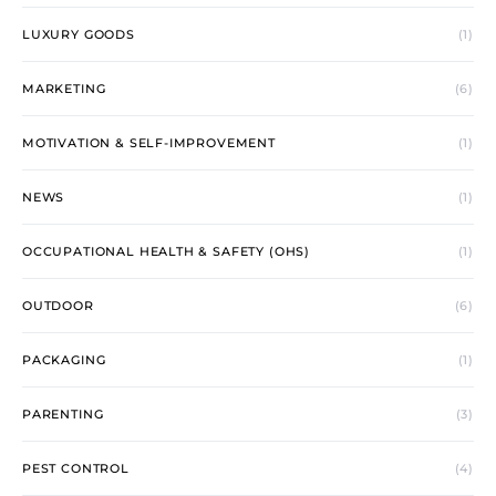
LUXURY GOODS
(1)
MARKETING
(6)
MOTIVATION & SELF-IMPROVEMENT
(1)
NEWS
(1)
OCCUPATIONAL HEALTH & SAFETY (OHS)
(1)
OUTDOOR
(6)
PACKAGING
(1)
PARENTING
(3)
PEST CONTROL
(4)