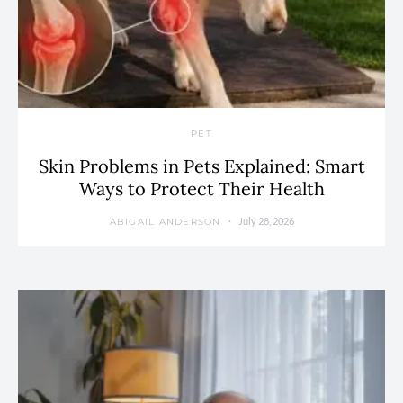
PET
Skin Problems in Pets Explained: Smart
Ways to Protect Their Health
July 28, 2026
ABIGAIL ANDERSON