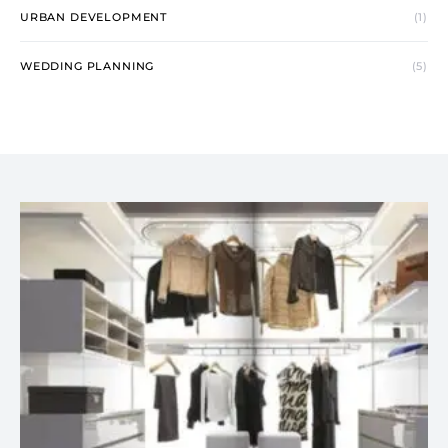
URBAN DEVELOPMENT
(1)
WEDDING PLANNING
(5)