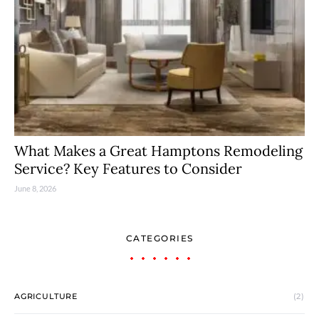
What Makes a Great Hamptons Remodeling
Service? Key Features to Consider
June 8, 2026
CATEGORIES
AGRICULTURE
(2)