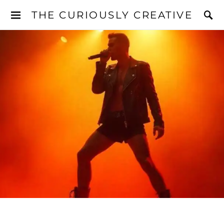
THE CURIOUSLY CREATIVE