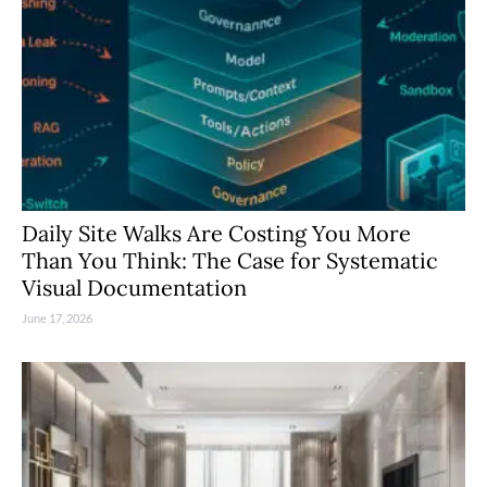
Daily Site Walks Are Costing You More
Than You Think: The Case for Systematic
Visual Documentation
June 17, 2026