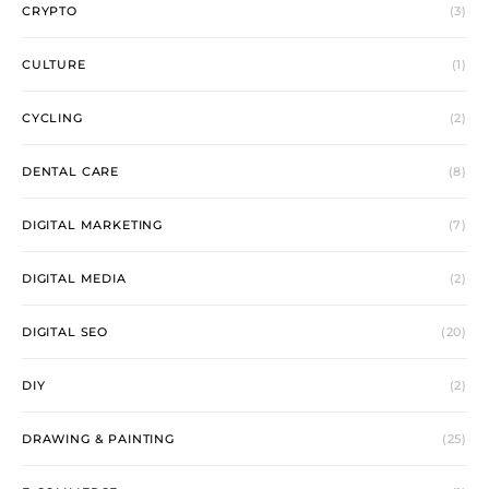
CRYPTO
(3)
CULTURE
(1)
CYCLING
(2)
DENTAL CARE
(8)
DIGITAL MARKETING
(7)
DIGITAL MEDIA
(2)
DIGITAL SEO
(20)
DIY
(2)
DRAWING & PAINTING
(25)