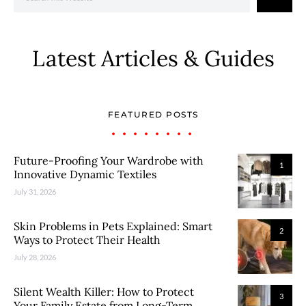
Latest Articles & Guides
FEATURED POSTS
Future-Proofing Your Wardrobe with
1
Innovative Dynamic Textiles
July 31, 2026
Skin Problems in Pets Explained: Smart
2
Ways to Protect Their Health
July 28, 2026
Silent Wealth Killer: How to Protect
3
Your Family Estate from Long-Term