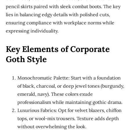
pencil skirts paired with sleek combat boots. The key
lies in balancing edgy details with polished cuts,
ensuring compliance with workplace norms while
expressing individuality.
Key Elements of Corporate
Goth Style
Monochromatic Palette: Start with a foundation
of black, charcoal, or deep jewel tones (burgundy,
emerald, navy). These colors exude
professionalism while maintaining gothic drama.
Luxurious Fabrics: Opt for velvet blazers, chiffon
tops, or wool-mix trousers. Texture adds depth
without overwhelming the look.