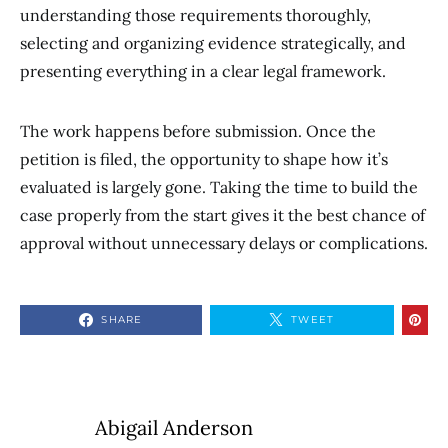
understanding those requirements thoroughly,
selecting and organizing evidence strategically, and
presenting everything in a clear legal framework.
The work happens before submission. Once the
petition is filed, the opportunity to shape how it’s
evaluated is largely gone. Taking the time to build the
case properly from the start gives it the best chance of
approval without unnecessary delays or complications.
SHARE
TWEET
Abigail Anderson