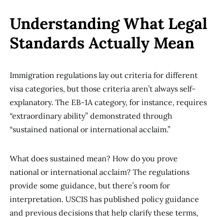
Understanding What Legal
Standards Actually Mean
Immigration regulations lay out criteria for different
visa categories, but those criteria aren’t always self-
explanatory. The EB-1A category, for instance, requires
“extraordinary ability” demonstrated through
“sustained national or international acclaim.”
What does sustained mean? How do you prove
national or international acclaim? The regulations
provide some guidance, but there’s room for
interpretation. USCIS has published policy guidance
and previous decisions that help clarify these terms,