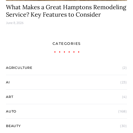
What Makes a Great Hamptons Remodeling
Service? Key Features to Consider
June 8, 2026
CATEGORIES
AGRICULTURE
(2)
AI
(23)
ART
(4)
AUTO
(168)
BEAUTY
(30)