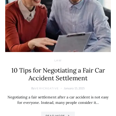
LAW
10 Tips for Negotiating a Fair Car
Accident Settlement
By
January 15, 2025
VERYCREATIVE
Negotiating a fair settlement after a car accident is not easy
for everyone. Instead, many people consider it…
READ MORE