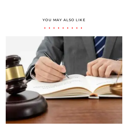
YOU MAY ALSO LIKE