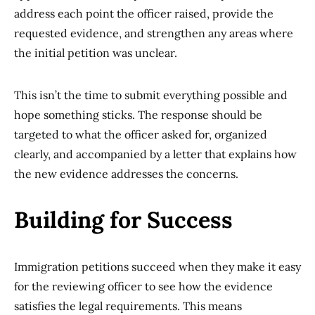
address each point the officer raised, provide the
requested evidence, and strengthen any areas where
the initial petition was unclear.
This isn’t the time to submit everything possible and
hope something sticks. The response should be
targeted to what the officer asked for, organized
clearly, and accompanied by a letter that explains how
the new evidence addresses the concerns.
Building for Success
Immigration petitions succeed when they make it easy
for the reviewing officer to see how the evidence
satisfies the legal requirements. This means