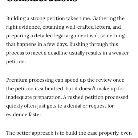
Building a strong petition takes time. Gathering the
right evidence, obtaining well-crafted letters, and
preparing a detailed legal argument isn’t something
that happens in a few days. Rushing through this
process to meet a deadline usually results in a weaker
petition.
Premium processing can speed up the review once
the petition is submitted, but it doesn’t make up for
inadequate preparation. A rushed petition processed
quickly often just gets to a denial or request for
evidence faster.
The better approach is to build the case properly, even