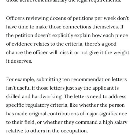
Officers reviewing dozens of petitions per week don’t
have time to make those connections themselves. If
the petition doesn’t explicitly explain how each piece
of evidence relates to the criteria, there’s a good
chance the officer will miss it or not give it the weight
it deserves.
For example, submitting ten recommendation letters
isn’t useful if those letters just say the applicant is
skilled and hardworking. The letters need to address
specific regulatory criteria, like whether the person
has made original contributions of major significance
to their field, or whether they command a high salary
relative to others in the occupation.