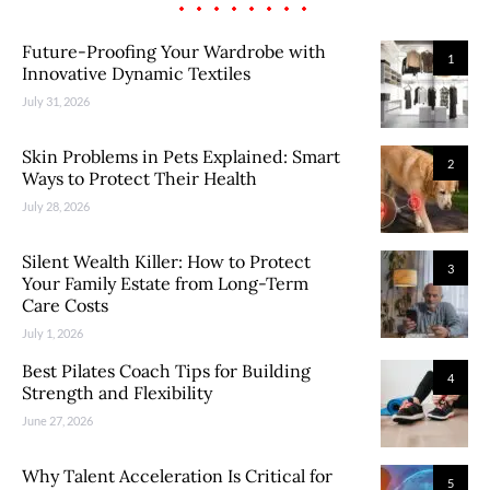
Future-Proofing Your Wardrobe with
1
Innovative Dynamic Textiles
July 31, 2026
Skin Problems in Pets Explained: Smart
2
Ways to Protect Their Health
July 28, 2026
Silent Wealth Killer: How to Protect
3
Your Family Estate from Long-Term
Care Costs
July 1, 2026
Best Pilates Coach Tips for Building
4
Strength and Flexibility
June 27, 2026
Why Talent Acceleration Is Critical for
5