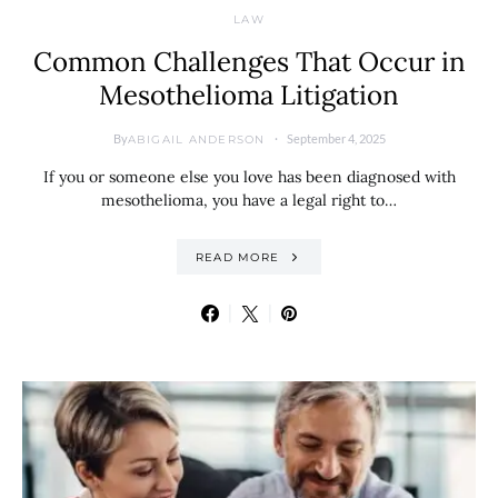
LAW
Common Challenges That Occur in
Mesothelioma Litigation
By
September 4, 2025
ABIGAIL ANDERSON
If you or someone else you love has been diagnosed with
mesothelioma, you have a legal right to…
READ MORE