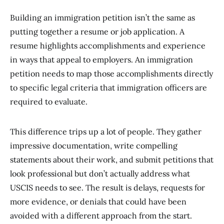
Building an immigration petition isn’t the same as
putting together a resume or job application. A
resume highlights accomplishments and experience
in ways that appeal to employers. An immigration
petition needs to map those accomplishments directly
to specific legal criteria that immigration officers are
required to evaluate.
This difference trips up a lot of people. They gather
impressive documentation, write compelling
statements about their work, and submit petitions that
look professional but don’t actually address what
USCIS needs to see. The result is delays, requests for
more evidence, or denials that could have been
avoided with a different approach from the start.