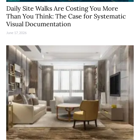
Daily Site Walks Are Costing You More
Than You Think: The Case for Systematic
Visual Documentation
June 17, 2026