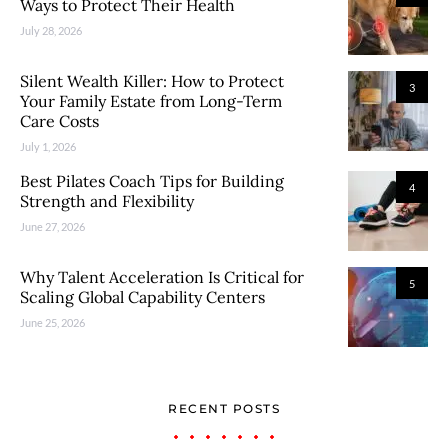
Ways to Protect Their Health
July 28, 2026
Silent Wealth Killer: How to Protect
3
Your Family Estate from Long-Term
Care Costs
July 1, 2026
Best Pilates Coach Tips for Building
4
Strength and Flexibility
June 27, 2026
Why Talent Acceleration Is Critical for
5
Scaling Global Capability Centers
June 25, 2026
RECENT POSTS