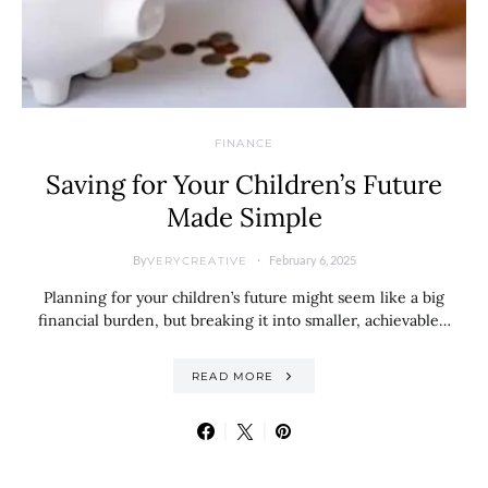
FINANCE
Saving for Your Children’s Future
Made Simple
By
February 6, 2025
VERYCREATIVE
Planning for your children’s future might seem like a big
financial burden, but breaking it into smaller, achievable…
READ MORE