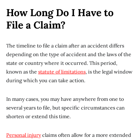
How Long Do I Have to
File a Claim?
The timeline to file a claim after an accident differs
depending on the type of accident and the laws of the
state or country where it occurred. This period,
known as the
statute of limitations
, is the legal window
during which you can take action.
In many cases, you may have anywhere from one to
several years to file, but specific circumstances can
shorten or extend this time.
Personal injury
claims often allow for a more extended