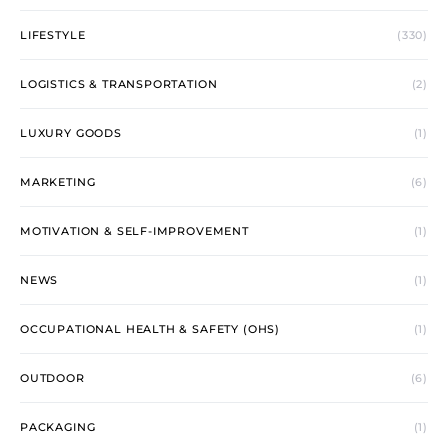
LIFESTYLE
(330)
LOGISTICS & TRANSPORTATION
(2)
LUXURY GOODS
(1)
MARKETING
(6)
MOTIVATION & SELF-IMPROVEMENT
(1)
NEWS
(1)
OCCUPATIONAL HEALTH & SAFETY (OHS)
(1)
OUTDOOR
(6)
PACKAGING
(1)