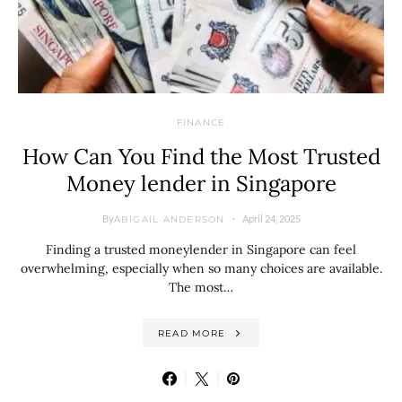
FINANCE
How Can You Find the Most Trusted
Money lender in Singapore
By
April 24, 2025
ABIGAIL ANDERSON
Finding a trusted moneylender in Singapore can feel
overwhelming, especially when so many choices are available.
The most…
READ MORE