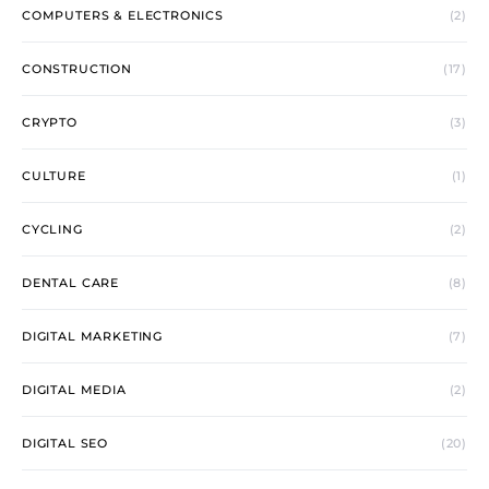
COMPUTERS & ELECTRONICS
(2)
CONSTRUCTION
(17)
CRYPTO
(3)
CULTURE
(1)
CYCLING
(2)
DENTAL CARE
(8)
DIGITAL MARKETING
(7)
DIGITAL MEDIA
(2)
DIGITAL SEO
(20)