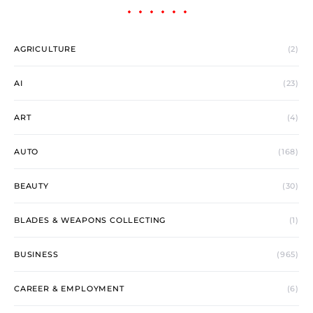
AGRICULTURE
(2)
AI
(23)
ART
(4)
AUTO
(168)
BEAUTY
(30)
BLADES & WEAPONS COLLECTING
(1)
BUSINESS
(965)
CAREER & EMPLOYMENT
(6)