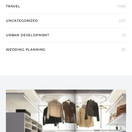
TRAVEL
(108)
UNCATEGORIZED
(27)
URBAN DEVELOPMENT
(1)
WEDDING PLANNING
(5)