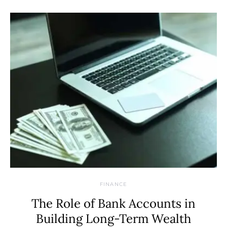
FINANCE
The Role of Bank Accounts in
Building Long-Term Wealth