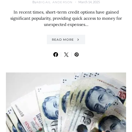
By
March 14, 2025
ABIGAIL ANDERSON
In recent times, short-term credit options have gained
significant popularity, providing quick access to money for
unexpected expenses…
READ MORE