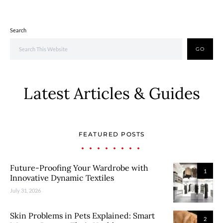
Search
GO
Latest Articles & Guides
FEATURED POSTS
Future-Proofing Your Wardrobe with
1
Innovative Dynamic Textiles
July 31, 2026
Skin Problems in Pets Explained: Smart
2