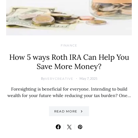
FINANCE
How 5 ways Roth IRA Can Help You
Save More Money?
By
May 7, 2025
VERYCREATIVE
Foresighting is beneficial for everyone. Intending to build
wealth for your future while reducing your tax burden? One…
READ MORE