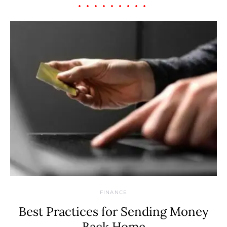
FINANCE
Best Practices for Sending Money
Back Home