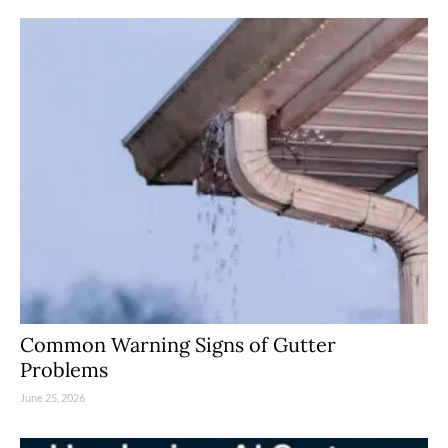
Common Warning Signs of Gutter
Problems
June 25, 2026