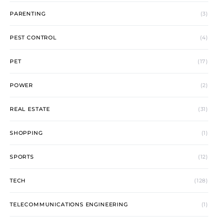
PARENTING
(3)
PEST CONTROL
(4)
PET
(17)
POWER
(2)
REAL ESTATE
(31)
SHOPPING
(1)
SPORTS
(12)
TECH
(128)
TELECOMMUNICATIONS ENGINEERING
(1)