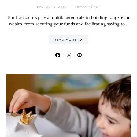
By
October 23, 2025
VERYCREATIVE
Bank accounts play a multifaceted role in building long-term
wealth, from securing your funds and facilitating saving to…
READ MORE