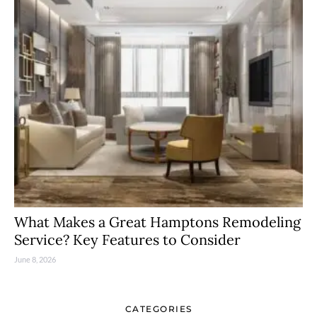
What Makes a Great Hamptons Remodeling
Service? Key Features to Consider
June 8, 2026
CATEGORIES