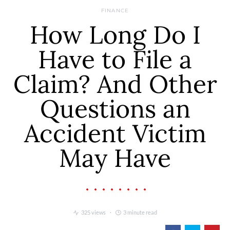
FINANCE
How Long Do I
Have to File a
Claim? And Other
Questions an
Accident Victim
May Have
325 views
3 minute read