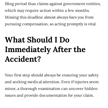
filing period than claims against government entities,
which may require action within a few months.
Missing this deadline almost always bars you from
pursuing compensation, so acting promptly is vital.
What Should I Do
Immediately After the
Accident?
Your first step should always be ensuring your safety
and seeking medical attention. Even if injuries seem
minor, a thorough examination can uncover hidden
issues and provide documentation for your claim.