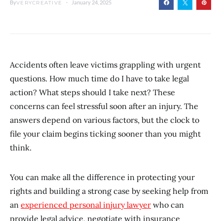
By
January 24, 2025
VERYCREATIVE
Accidents often leave victims grappling with urgent
questions. How much time do I have to take legal
action? What steps should I take next? These
concerns can feel stressful soon after an injury. The
answers depend on various factors, but the clock to
file your claim begins ticking sooner than you might
think.
You can make all the difference in protecting your
rights and building a strong case by seeking help from
an
experienced personal injury lawyer
who can
provide legal advice, negotiate with insurance