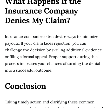
What Happens If the
Insurance Company
Denies My Claim?
Insurance companies often devise ways to minimize
payouts. If your claim faces rejection, you can
challenge the decision by availing additional evidence
or filing a formal appeal. Proper support during this
process increases your chances of turning the denial
into a successful outcome.
Conclusion
Taking timely action and clarifying these common