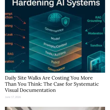
Daily Site Walks Are Costing You More
Than You Think: The Case for Systematic
Visual Documentation
June 17, 2026