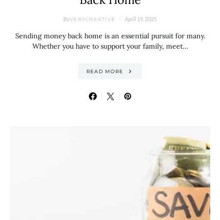
By
April 19, 2025
VERYCREATIVE
Sending money back home is an essential pursuit for many.
Whether you have to support your family, meet…
READ MORE