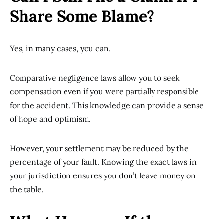
Share Some Blame?
Yes, in many cases, you can.
Comparative negligence laws allow you to seek
compensation even if you were partially responsible
for the accident. This knowledge can provide a sense
of hope and optimism.
However, your settlement may be reduced by the
percentage of your fault. Knowing the exact laws in
your jurisdiction ensures you don’t leave money on
the table.