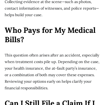
Collecting evidence at the scene—such as photos,
contact information of witnesses, and police reports—
helps build your case.
Who Pays for My Medical
Bills?
This question often arises after an accident, especially
when treatment costs pile up. Depending on the case,
your health insurance, the at-fault party’s insurance,
or a combination of both may cover these expenses.
Reviewing your options early on helps clarify your
financial responsibilities.
Can I Still File a Claim If I