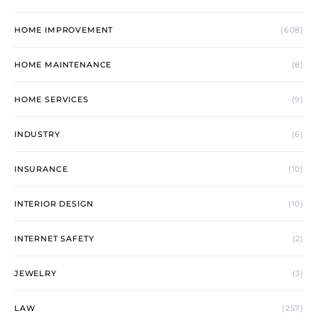
HOME IMPROVEMENT
(608)
HOME MAINTENANCE
(8)
HOME SERVICES
(9)
INDUSTRY
(6)
INSURANCE
(10)
INTERIOR DESIGN
(10)
INTERNET SAFETY
(2)
JEWELRY
(3)
LAW
(257)