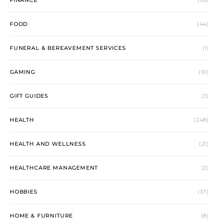
FINANCE
(95)
FOOD
(44)
FUNERAL & BEREAVEMENT SERVICES
(1)
GAMING
(10)
GIFT GUIDES
(3)
HEALTH
(248)
HEALTH AND WELLNESS
(21)
HEALTHCARE MANAGEMENT
(2)
HOBBIES
(37)
HOME & FURNITURE
(8)