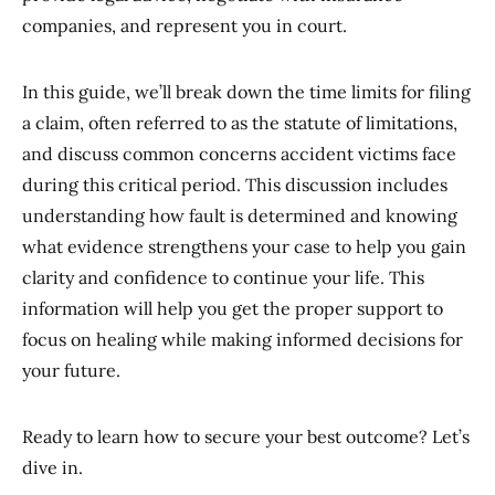
companies, and represent you in court.
In this guide, we’ll break down the time limits for filing
a claim, often referred to as the statute of limitations,
and discuss common concerns accident victims face
during this critical period. This discussion includes
understanding how fault is determined and knowing
what evidence strengthens your case to help you gain
clarity and confidence to continue your life. This
information will help you get the proper support to
focus on healing while making informed decisions for
your future.
Ready to learn how to secure your best outcome? Let’s
dive in.