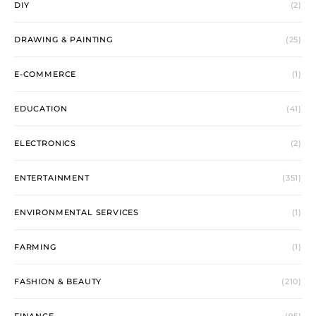
DIY
(2)
DRAWING & PAINTING
(25)
E-COMMERCE
(1)
EDUCATION
(41)
ELECTRONICS
(2)
ENTERTAINMENT
(351)
ENVIRONMENTAL SERVICES
(1)
FARMING
(1)
FASHION & BEAUTY
(210)