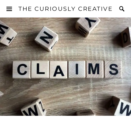
THE CURIOUSLY CREATIVE