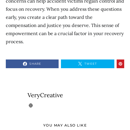
concerns can help accident victims regain control and
focus on recovery. When you address these questions
early, you create a clear path toward the
compensation and justice you deserve. This sense of
empowerment can be a crucial factor in your recovery
process.
SHARE
TWEET
VeryCreative
YOU MAY ALSO LIKE