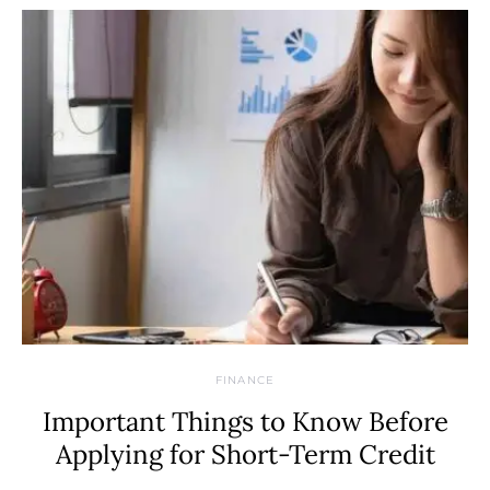
FINANCE
Important Things to Know Before
Applying for Short-Term Credit