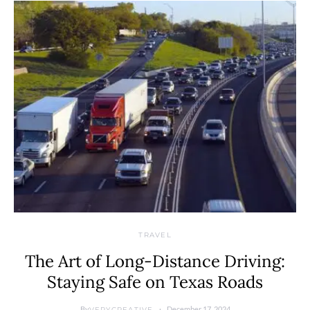
TRAVEL
The Art of Long-Distance Driving:
Staying Safe on Texas Roads
By
December 17, 2024
VERYCREATIVE