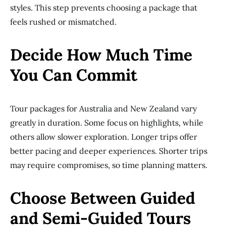
styles. This step prevents choosing a package that
feels rushed or mismatched.
Decide How Much Time
You Can Commit
Tour packages for Australia and New Zealand vary
greatly in duration. Some focus on highlights, while
others allow slower exploration. Longer trips offer
better pacing and deeper experiences. Shorter trips
may require compromises, so time planning matters.
Choose Between Guided
and Semi-Guided Tours