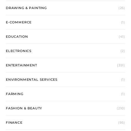
DRAWING & PAINTING
(25)
E-COMMERCE
(1)
EDUCATION
(41)
ELECTRONICS
(2)
ENTERTAINMENT
(351)
ENVIRONMENTAL SERVICES
(1)
FARMING
(1)
FASHION & BEAUTY
(210)
FINANCE
(95)