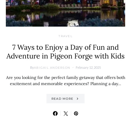
TRAVEL
7 Ways to Enjoy a Day of Fun and
Adventure in Pigeon Forge with Kids
By
February 12, 2025
ABIGAIL ANDERSON
Are you looking for the perfect family getaway that offers both
excitement and memorable experiences? Planning a day…
READ MORE