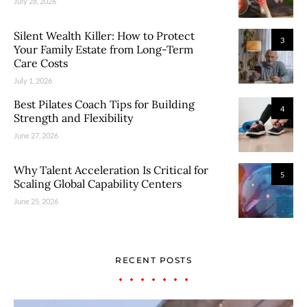
July 28, 2026
Silent Wealth Killer: How to Protect
3
Your Family Estate from Long-Term
Care Costs
July 1, 2026
Best Pilates Coach Tips for Building
4
Strength and Flexibility
June 27, 2026
Why Talent Acceleration Is Critical for
5
Scaling Global Capability Centers
June 25, 2026
RECENT POSTS