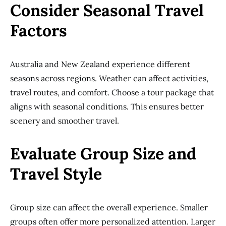
Consider Seasonal Travel
Factors
Australia and New Zealand experience different
seasons across regions. Weather can affect activities,
travel routes, and comfort. Choose a tour package that
aligns with seasonal conditions. This ensures better
scenery and smoother travel.
Evaluate Group Size and
Travel Style
Group size can affect the overall experience. Smaller
groups often offer more personalized attention. Larger