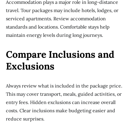
Accommodation plays a major role in long-distance
travel. Tour packages may include hotels, lodges, or
serviced apartments. Review accommodation
standards and locations. Comfortable stays help
maintain energy levels during long journeys.
Compare Inclusions and
Exclusions
Always review what is included in the package price.
This may cover transport, meals, guided activities, or
entry fees. Hidden exclusions can increase overall
costs. Clear inclusions make budgeting easier and
reduce surprises.