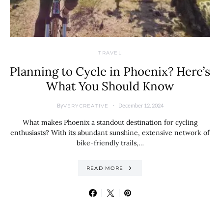
TRAVEL
Planning to Cycle in Phoenix? Here’s
What You Should Know
By
December 12, 2024
VERYCREATIVE
What makes Phoenix a standout destination for cycling
enthusiasts? With its abundant sunshine, extensive network of
bike-friendly trails,…
READ MORE