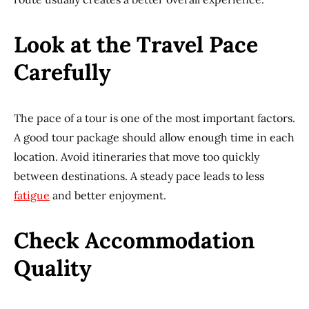
Look at the Travel Pace
Carefully
The pace of a tour is one of the most important factors.
A good tour package should allow enough time in each
location. Avoid itineraries that move too quickly
between destinations. A steady pace leads to less
fatigue
and better enjoyment.
Check Accommodation
Quality