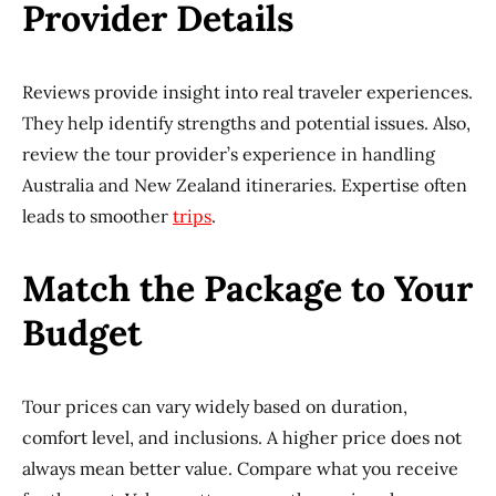
Provider Details
Reviews provide insight into real traveler experiences.
They help identify strengths and potential issues. Also,
review the tour provider’s experience in handling
Australia and New Zealand itineraries. Expertise often
leads to smoother
trips
.
Match the Package to Your
Budget
Tour prices can vary widely based on duration,
comfort level, and inclusions. A higher price does not
always mean better value. Compare what you receive