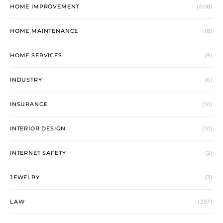
HOME IMPROVEMENT
(608)
HOME MAINTENANCE
(8)
HOME SERVICES
(9)
INDUSTRY
(6)
INSURANCE
(10)
INTERIOR DESIGN
(10)
INTERNET SAFETY
(2)
JEWELRY
(3)
LAW
(257)