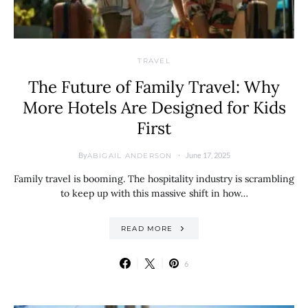
TRAVEL
The Future of Family Travel: Why
More Hotels Are Designed for Kids
First
By
June 17, 2025
ABIGAIL ANDERSON
Family travel is booming. The hospitality industry is scrambling
to keep up with this massive shift in how…
READ MORE
6