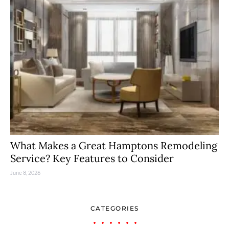
What Makes a Great Hamptons Remodeling
Service? Key Features to Consider
June 8, 2026
CATEGORIES