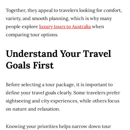
Together, they appeal to travelers looking for comfort,
variety, and smooth planning, which is why many
people explore
luxury tours to Australia
when
comparing tour options.
Understand Your Travel
Goals First
Before selecting a tour package, it is important to
define your travel goals clearly. Some travelers prefer
sightseeing and city experiences, while others focus
on nature and relaxation.
Knowing your priorities helps narrow down tour