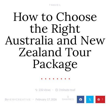
TRAVEL
How to Choose
the Right
Australia and New
Zealand Tour
Package
232 views
3 minute read
3
By
February 17, 2026
SHARES
3
VERYCREATIVE