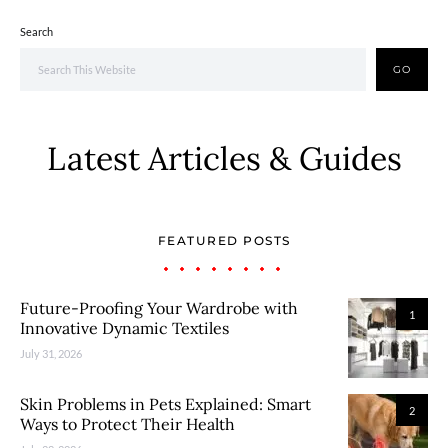
Search
GO
Latest Articles & Guides
FEATURED POSTS
Future-Proofing Your Wardrobe with
1
Innovative Dynamic Textiles
July 31, 2026
Skin Problems in Pets Explained: Smart
2
Ways to Protect Their Health