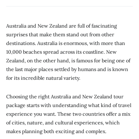
Australia and New Zealand are full of fascinating
surprises that make them stand out from other
destinations. Australia is enormous, with more than
10,000 beaches spread across its coastline. New
Zealand, on the other hand, is famous for being one of
the last major places settled by humans and is known
for its incredible natural variety.
Choosing the right Australia and New Zealand tour
package starts with understanding what kind of travel
experience you want. These two countries offer a mix
of cities, nature, and cultural experiences, which
makes planning both exciting and complex.