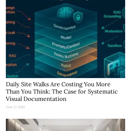
Daily Site Walks Are Costing You More
Than You Think: The Case for Systematic
Visual Documentation
June 17, 2026