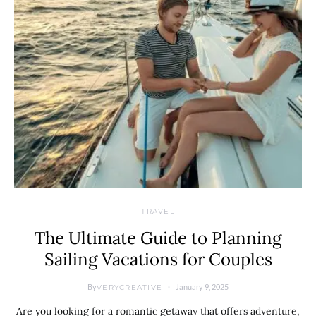
TRAVEL
The Ultimate Guide to Planning
Sailing Vacations for Couples
By
January 9, 2025
VERYCREATIVE
Are you looking for a romantic getaway that offers adventure,