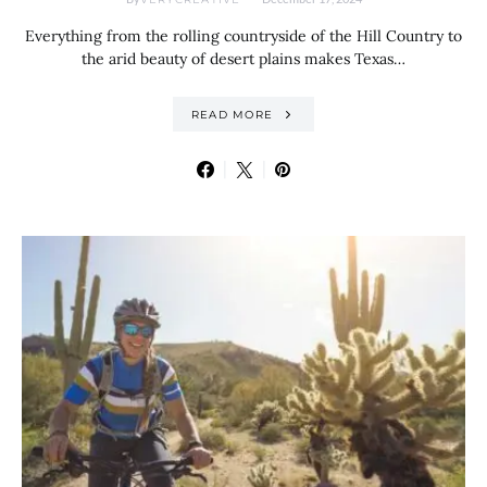
Everything from the rolling countryside of the Hill Country to
the arid beauty of desert plains makes Texas…
READ MORE