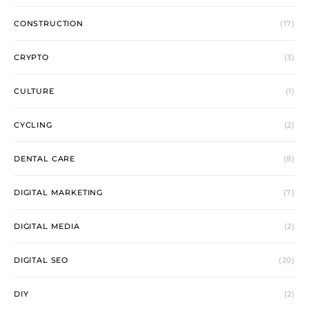
CONSTRUCTION
(17)
CRYPTO
(3)
CULTURE
(1)
CYCLING
(2)
DENTAL CARE
(8)
DIGITAL MARKETING
(7)
DIGITAL MEDIA
(2)
DIGITAL SEO
(20)
DIY
(2)