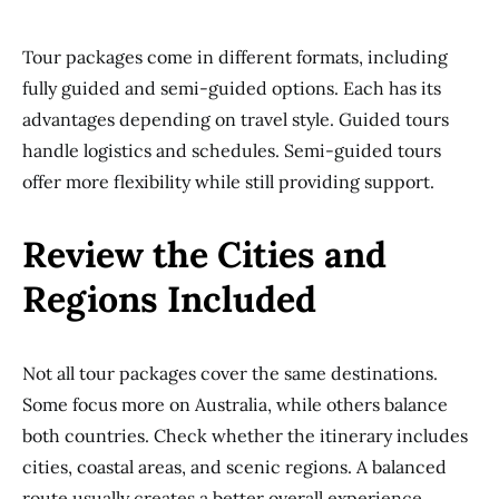
Tour packages come in different formats, including
fully guided and semi-guided options. Each has its
advantages depending on travel style. Guided tours
handle logistics and schedules. Semi-guided tours
offer more flexibility while still providing support.
Review the Cities and
Regions Included
Not all tour packages cover the same destinations.
Some focus more on Australia, while others balance
both countries. Check whether the itinerary includes
cities, coastal areas, and scenic regions. A balanced
route usually creates a better overall experience.