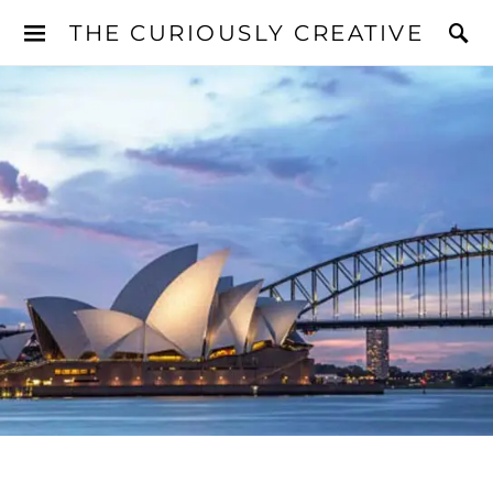
THE CURIOUSLY CREATIVE