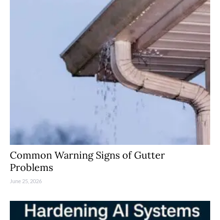
Common Warning Signs of Gutter
Problems
June 25, 2026