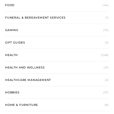
FOOD
(44)
FUNERAL & BEREAVEMENT SERVICES
(1)
GAMING
(10)
GIFT GUIDES
(3)
HEALTH
(248)
HEALTH AND WELLNESS
(21)
HEALTHCARE MANAGEMENT
(2)
HOBBIES
(37)
HOME & FURNITURE
(8)