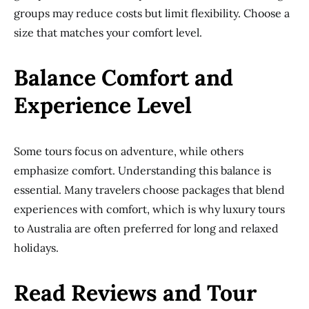
groups may reduce costs but limit flexibility. Choose a
size that matches your comfort level.
Balance Comfort and
Experience Level
Some tours focus on adventure, while others
emphasize comfort. Understanding this balance is
essential. Many travelers choose packages that blend
experiences with comfort, which is why luxury tours
to Australia are often preferred for long and relaxed
holidays.
Read Reviews and Tour