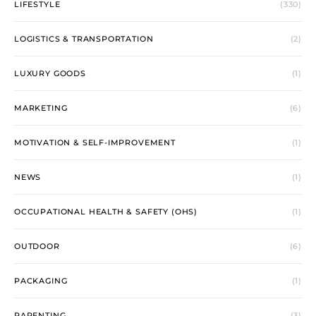
LIFESTYLE
(330)
LOGISTICS & TRANSPORTATION
(2)
LUXURY GOODS
(1)
MARKETING
(6)
MOTIVATION & SELF-IMPROVEMENT
(1)
NEWS
(1)
OCCUPATIONAL HEALTH & SAFETY (OHS)
(1)
OUTDOOR
(6)
PACKAGING
(1)
PARENTING
(3)