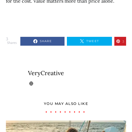
for the cost. Value matters more than price alone.
3
SHARE
TWEET
3
Shares
VeryCreative
YOU MAY ALSO LIKE