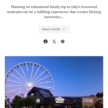
Planning an educational family trip to Italy’s renowned
museums can be a fulfilling experience that creates lifelong
memories.…
READ MORE