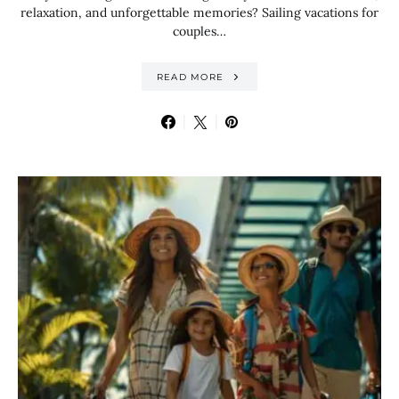
relaxation, and unforgettable memories? Sailing vacations for
couples…
READ MORE