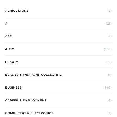
AGRICULTURE
(2)
AI
(23)
ART
(4)
AUTO
(168)
BEAUTY
(30)
BLADES & WEAPONS COLLECTING
(1)
BUSINESS
(965)
CAREER & EMPLOYMENT
(6)
COMPUTERS & ELECTRONICS
(2)