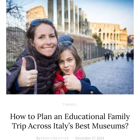
TRAVEL
How to Plan an Educational Family
Trip Across Italy’s Best Museums?
By
December 17, 2024
VERYCREATIVE