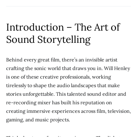
Introduction – The Art of
Sound Storytelling
Behind every great film, there’s an invisible artist
crafting the sonic world that draws you in. Will Henley
is one of these creative professionals, working
tirelessly to shape the audio landscapes that make
stories unforgettable. This talented sound editor and
re-recording mixer has built his reputation on
creating immersive experiences across film, television,
gaming, and music projects.