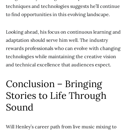
techniques and technologies suggests he’ll continue
to find opportunities in this evolving landscape.
Looking ahead, his focus on continuous learning and
adaptation should serve him well. The industry
rewards professionals who can evolve with changing
technologies while maintaining the creative vision
and technical excellence that audiences expect.
Conclusion – Bringing
Stories to Life Through
Sound
Will Henley’s career path from live music mixing to