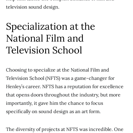
television sound design.
Specialization at the
National Film and
Television School
Choosing to specialize at the National Film and
Television School (NFTS) was a game-changer for
Henley’s career. NFTS has a reputation for excellence
that opens doors throughout the industry, but more
importantly, it gave him the chance to focus
specifically on sound design as an art form.
The diversity of projects at NFTS was incredible. One