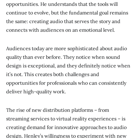
opportunities. He understands that the tools will
continue to evolve, but the fundamental goal remains
the same: creating audio that serves the story and
connects with audiences on an emotional level.
Audiences today are more sophisticated about audio
quality than ever before. They notice when sound
design is exceptional, and they definitely notice when
it’s not. This creates both challenges and
opportunities for professionals who can consistently
deliver high-quality work.
The rise of new distribution platforms – from
streaming services to virtual reality experiences – is
creating demand for innovative approaches to audio
design. Henley’s willingness to experiment with new