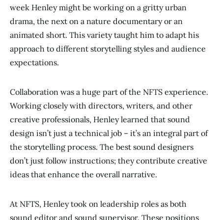
week Henley might be working on a gritty urban
drama, the next on a nature documentary or an
animated short. This variety taught him to adapt his
approach to different storytelling styles and audience
expectations.
Collaboration was a huge part of the NFTS experience.
Working closely with directors, writers, and other
creative professionals, Henley learned that sound
design isn’t just a technical job – it’s an integral part of
the storytelling process. The best sound designers
don’t just follow instructions; they contribute creative
ideas that enhance the overall narrative.
At NFTS, Henley took on leadership roles as both
sound editor and sound supervisor. These positions