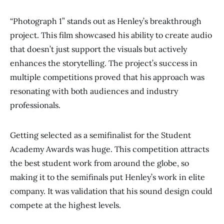
“Photograph 1” stands out as Henley’s breakthrough
project. This film showcased his ability to create audio
that doesn’t just support the visuals but actively
enhances the storytelling. The project’s success in
multiple competitions proved that his approach was
resonating with both audiences and industry
professionals.
Getting selected as a semifinalist for the Student
Academy Awards was huge. This competition attracts
the best student work from around the globe, so
making it to the semifinals put Henley’s work in elite
company. It was validation that his sound design could
compete at the highest levels.