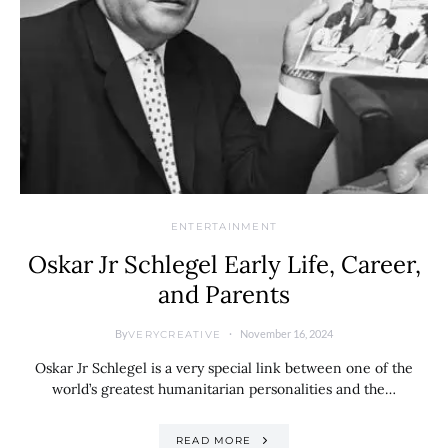
ENTERTAINMENT
Oskar Jr Schlegel Early Life, Career,
and Parents
By
November 16, 2024
VERYCREATIVE
Oskar Jr Schlegel is a very special link between one of the
world’s greatest humanitarian personalities and the…
READ MORE