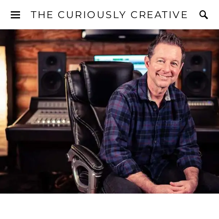
THE CURIOUSLY CREATIVE