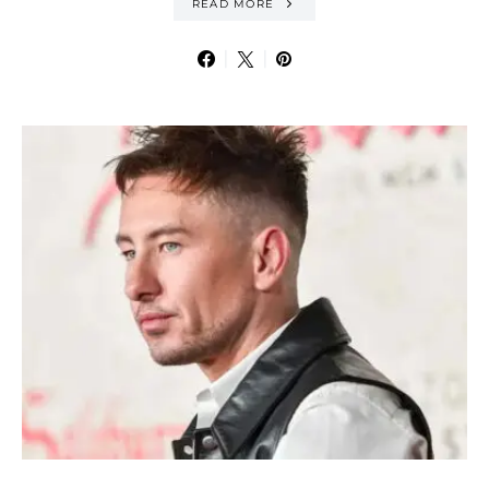
READ MORE