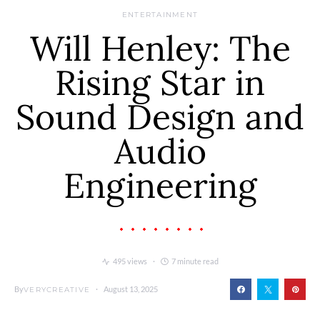
ENTERTAINMENT
Will Henley: The
Rising Star in
Sound Design and
Audio
Engineering
495 views
7 minute read
By
August 13, 2025
VERYCREATIVE