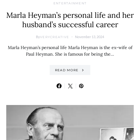
ENTERTAINMENT
Marla Heyman’s personal life and her
husband’s successful career
By
November 13, 2024
VERYCREATIVE
Marla Heyman’s personal life Marla Heyman is the ex-wife of
Paul Heyman. She is famous for being the…
READ MORE