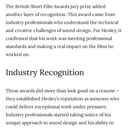
The British Short Film Awards jury prize added
another layer of recognition. This award came from
industry professionals who understood the technical
and creative challenges of sound design. For Henley, it
confirmed that his work was meeting professional
standards and making a real impact on the films he
worked on.
Industry Recognition
These awards did more than look good on a resume –
they established Henley’s reputation as someone who
could deliver exceptional work under pressure.
Industry professionals started taking notice of his
unique approach to sound design and his ability to