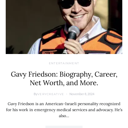
ENTERTAINMENT
Gavy Friedson: Biography, Career,
Net Worth, and More.
By
November 8, 2024
VERYCREATIVE
Gavy Friedson is an American-Israeli personality recognized
for his work in emergency medical services and advocacy. He’s
also…