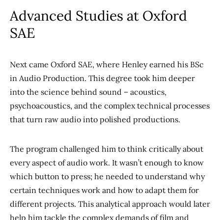
Advanced Studies at Oxford
SAE
Next came Oxford SAE, where Henley earned his BSc
in Audio Production. This degree took him deeper
into the science behind sound – acoustics,
psychoacoustics, and the complex technical processes
that turn raw audio into polished productions.
The program challenged him to think critically about
every aspect of audio work. It wasn’t enough to know
which button to press; he needed to understand why
certain techniques work and how to adapt them for
different projects. This analytical approach would later
help him tackle the complex demands of film and