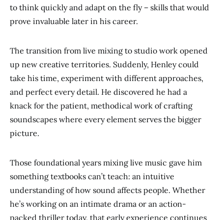
to think quickly and adapt on the fly – skills that would
prove invaluable later in his career.
The transition from live mixing to studio work opened
up new creative territories. Suddenly, Henley could
take his time, experiment with different approaches,
and perfect every detail. He discovered he had a
knack for the patient, methodical work of crafting
soundscapes where every element serves the bigger
picture.
Those foundational years mixing live music gave him
something textbooks can’t teach: an intuitive
understanding of how sound affects people. Whether
he’s working on an intimate drama or an action-
packed thriller today, that early experience continues