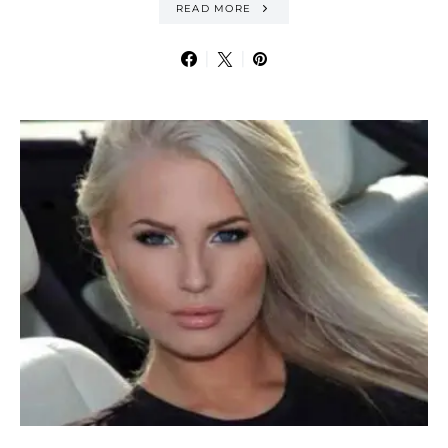
READ MORE