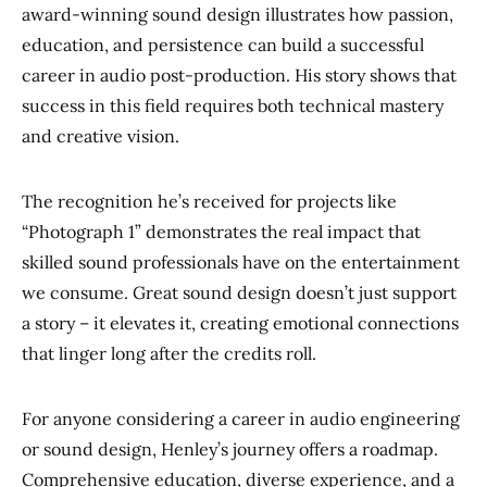
award-winning sound design illustrates how passion,
education, and persistence can build a successful
career in audio post-production. His story shows that
success in this field requires both technical mastery
and creative vision.
The recognition he’s received for projects like
“Photograph 1” demonstrates the real impact that
skilled sound professionals have on the entertainment
we consume. Great sound design doesn’t just support
a story – it elevates it, creating emotional connections
that linger long after the credits roll.
For anyone considering a career in audio engineering
or sound design, Henley’s journey offers a roadmap.
Comprehensive education, diverse experience, and a