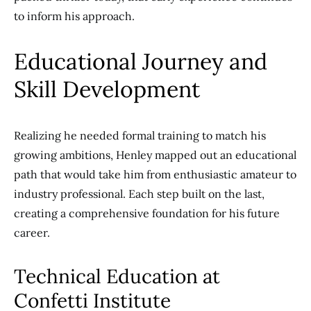
to inform his approach.
Educational Journey and
Skill Development
Realizing he needed formal training to match his
growing ambitions, Henley mapped out an educational
path that would take him from enthusiastic amateur to
industry professional. Each step built on the last,
creating a comprehensive foundation for his future
career.
Technical Education at
Confetti Institute