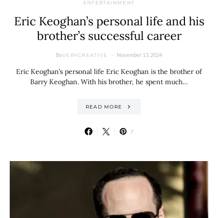
ENTERTAINMENT
Eric Keoghan’s personal life and his
brother’s successful career
By
November 13, 2024
VERYCREATIVE
Eric Keoghan’s personal life Eric Keoghan is the brother of
Barry Keoghan. With his brother, he spent much…
READ MORE
7