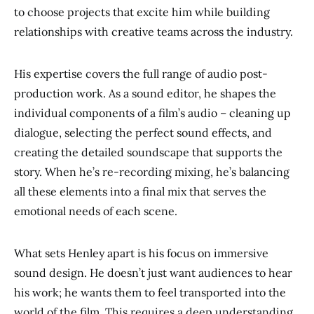
to choose projects that excite him while building
relationships with creative teams across the industry.
His expertise covers the full range of audio post-
production work. As a sound editor, he shapes the
individual components of a film’s audio – cleaning up
dialogue, selecting the perfect sound effects, and
creating the detailed soundscape that supports the
story. When he’s re-recording mixing, he’s balancing
all these elements into a final mix that serves the
emotional needs of each scene.
What sets Henley apart is his focus on immersive
sound design. He doesn’t just want audiences to hear
his work; he wants them to feel transported into the
world of the film. This requires a deep understanding