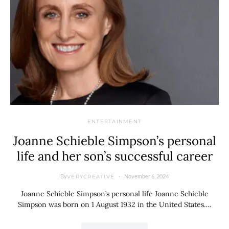
ENTERTAINMENT
Joanne Schieble Simpson’s personal
life and her son’s successful career
By
November 6, 2024
VERYCREATIVE
Joanne Schieble Simpson’s personal life Joanne Schieble
Simpson was born on 1 August 1932 in the United States.…