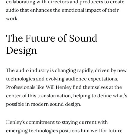
collaborating with directors and producers to create
audio that enhances the emotional impact of their
work.
The Future of Sound
Design
The audio industry is changing rapidly, driven by new
technologies and evolving audience expectations.
Professionals like Will Henley find themselves at the
center of this transformation, helping to define what’s
possible in modern sound design.
Henley’s commitment to staying current with
emerging technologies positions him well for future