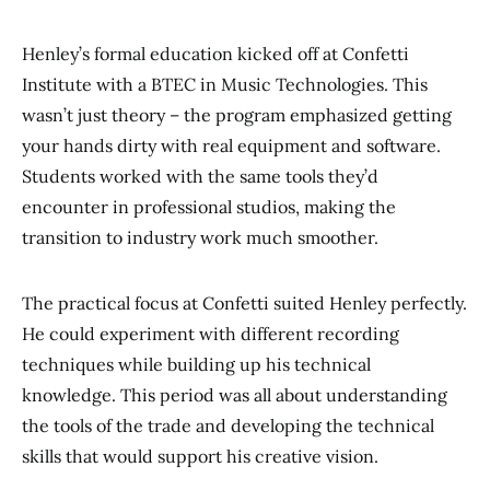
Henley’s formal education kicked off at Confetti
Institute with a BTEC in Music Technologies. This
wasn’t just theory – the program emphasized getting
your hands dirty with real equipment and software.
Students worked with the same tools they’d
encounter in professional studios, making the
transition to industry work much smoother.
The practical focus at Confetti suited Henley perfectly.
He could experiment with different recording
techniques while building up his technical
knowledge. This period was all about understanding
the tools of the trade and developing the technical
skills that would support his creative vision.