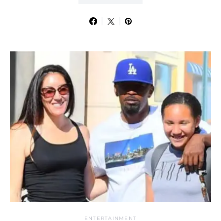
ENTERTAINMENT