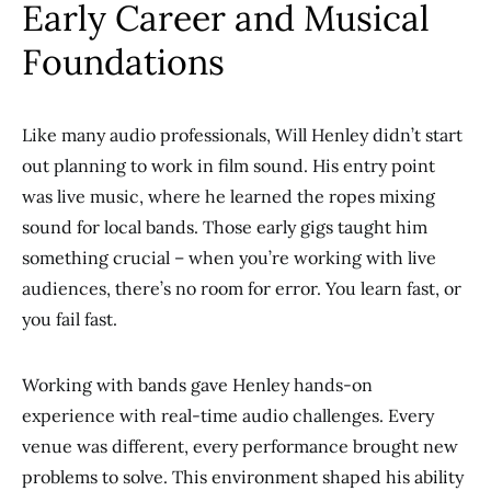
Early Career and Musical
Foundations
Like many audio professionals, Will Henley didn’t start
out planning to work in film sound. His entry point
was live music, where he learned the ropes mixing
sound for local bands. Those early gigs taught him
something crucial – when you’re working with live
audiences, there’s no room for error. You learn fast, or
you fail fast.
Working with bands gave Henley hands-on
experience with real-time audio challenges. Every
venue was different, every performance brought new
problems to solve. This environment shaped his ability