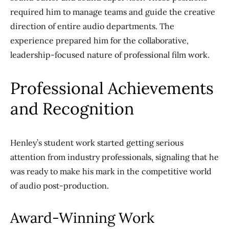
required him to manage teams and guide the creative
direction of entire audio departments. The
experience prepared him for the collaborative,
leadership-focused nature of professional film work.
Professional Achievements
and Recognition
Henley’s student work started getting serious
attention from industry professionals, signaling that he
was ready to make his mark in the competitive world
of audio post-production.
Award-Winning Work