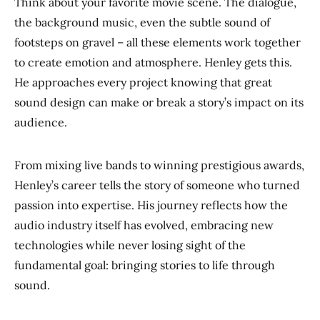
Think about your favorite movie scene. The dialogue,
the background music, even the subtle sound of
footsteps on gravel – all these elements work together
to create emotion and atmosphere. Henley gets this.
He approaches every project knowing that great
sound design can make or break a story’s impact on its
audience.
From mixing live bands to winning prestigious awards,
Henley’s career tells the story of someone who turned
passion into expertise. His journey reflects how the
audio industry itself has evolved, embracing new
technologies while never losing sight of the
fundamental goal: bringing stories to life through
sound.