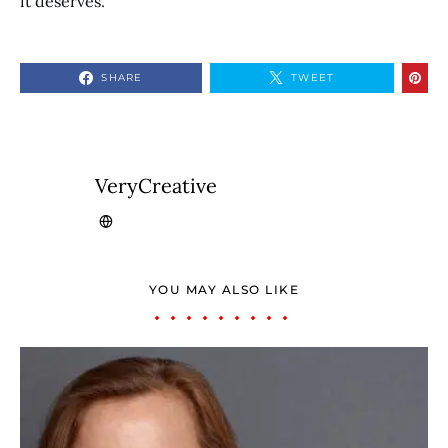
it deserves.
SHARE
TWEET
VeryCreative
YOU MAY ALSO LIKE