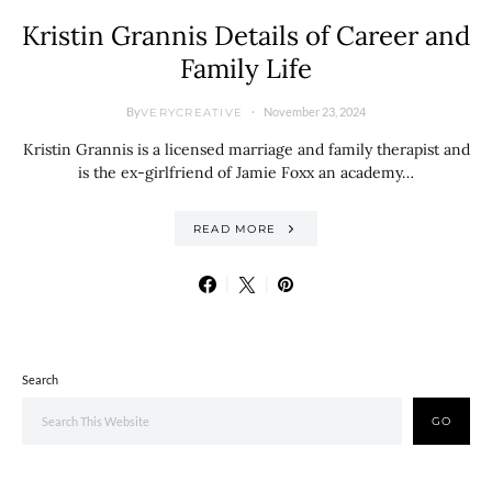
Kristin Grannis Details of Career and
Family Life
By
November 23, 2024
VERYCREATIVE
Kristin Grannis is a licensed marriage and family therapist and
is the ex-girlfriend of Jamie Foxx an academy…
READ MORE
Search
GO