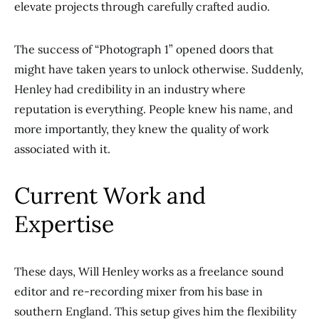
elevate projects through carefully crafted audio.
The success of “Photograph 1” opened doors that
might have taken years to unlock otherwise. Suddenly,
Henley had credibility in an industry where
reputation is everything. People knew his name, and
more importantly, they knew the quality of work
associated with it.
Current Work and
Expertise
These days, Will Henley works as a freelance sound
editor and re-recording mixer from his base in
southern England. This setup gives him the flexibility