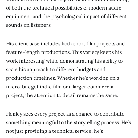
of both the technical possibilities of modern audio
equipment and the psychological impact of different
sounds on listeners.
His client base includes both short film projects and
feature-length productions. This variety keeps his
work interesting while demonstrating his ability to
scale his approach to different budgets and
production timelines. Whether he’s working on a
micro-budget indie film or a larger commercial
project, the attention to detail remains the same.
Henley sees every project as a chance to contribute
something meaningful to the storytelling process. He’s
not just providing a technical service; he’s