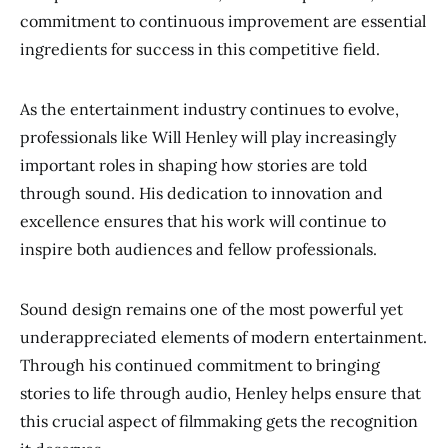
commitment to continuous improvement are essential
ingredients for success in this competitive field.
As the entertainment industry continues to evolve,
professionals like Will Henley will play increasingly
important roles in shaping how stories are told
through sound. His dedication to innovation and
excellence ensures that his work will continue to
inspire both audiences and fellow professionals.
Sound design remains one of the most powerful yet
underappreciated elements of modern entertainment.
Through his continued commitment to bringing
stories to life through audio, Henley helps ensure that
this crucial aspect of filmmaking gets the recognition