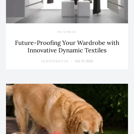
BUSINESS
Future-Proofing Your Wardrobe with
Innovative Dynamic Textiles
July 31, 2026
VERYCREATIVE