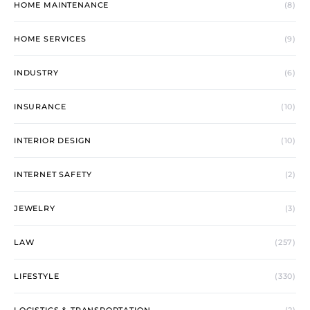
HOME MAINTENANCE
(8)
HOME SERVICES
(9)
INDUSTRY
(6)
INSURANCE
(10)
INTERIOR DESIGN
(10)
INTERNET SAFETY
(2)
JEWELRY
(3)
LAW
(257)
LIFESTYLE
(330)