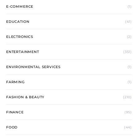
E-COMMERCE
(1)
EDUCATION
(41)
ELECTRONICS
(2)
ENTERTAINMENT
(351)
ENVIRONMENTAL SERVICES
(1)
FARMING
(1)
FASHION & BEAUTY
(210)
FINANCE
(95)
FOOD
(44)