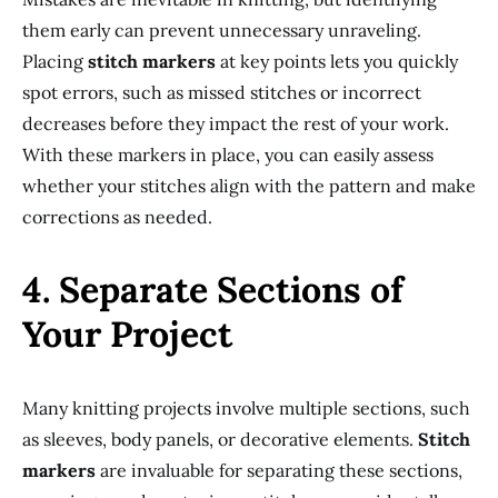
them early can prevent unnecessary unraveling.
Placing
stitch markers
at key points lets you quickly
spot errors, such as missed stitches or incorrect
decreases before they impact the rest of your work.
With these markers in place, you can easily assess
whether your stitches align with the pattern and make
corrections as needed.
4. Separate Sections of
Your Project
Many knitting projects involve multiple sections, such
as sleeves, body panels, or decorative elements.
Stitch
markers
are invaluable for separating these sections,