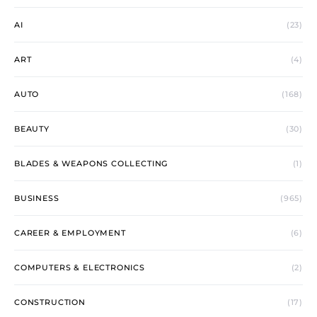
AI
(23)
ART
(4)
AUTO
(168)
BEAUTY
(30)
BLADES & WEAPONS COLLECTING
(1)
BUSINESS
(965)
CAREER & EMPLOYMENT
(6)
COMPUTERS & ELECTRONICS
(2)
CONSTRUCTION
(17)