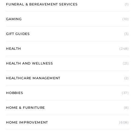
FUNERAL & BEREAVEMENT SERVICES
(1)
GAMING
(10)
GIFT GUIDES
(3)
HEALTH
(248)
HEALTH AND WELLNESS
(21)
HEALTHCARE MANAGEMENT
(2)
HOBBIES
(37)
HOME & FURNITURE
(8)
HOME IMPROVEMENT
(608)