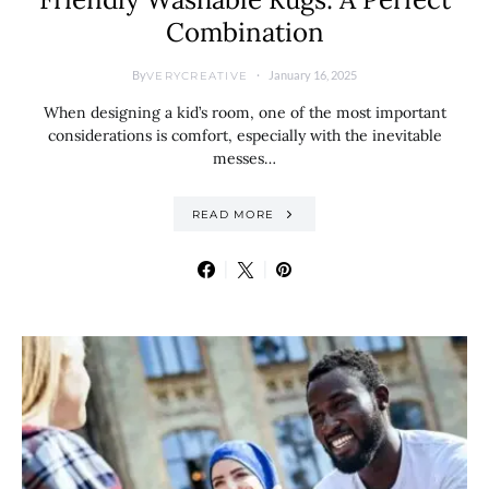
Combination
By
January 16, 2025
VERYCREATIVE
When designing a kid’s room, one of the most important
considerations is comfort, especially with the inevitable
messes…
READ MORE