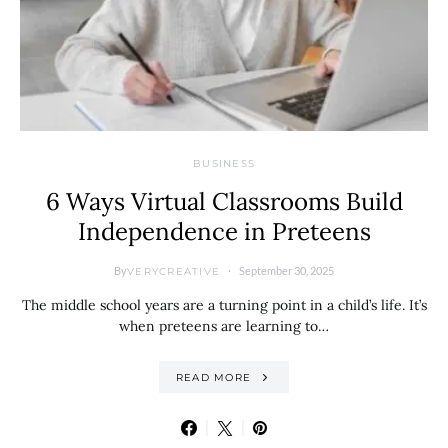
BUSINESS
6 Ways Virtual Classrooms Build
Independence in Preteens
By
September 30, 2025
VERYCREATIVE
The middle school years are a turning point in a child’s life. It’s
when preteens are learning to…
READ MORE