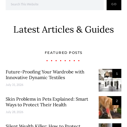
GO
Latest Articles & Guides
FEATURED POSTS
Future-Proofing Your Wardrobe with
1
Innovative Dynamic Textiles
July 31, 2026
Skin Problems in Pets Explained: Smart
2
Ways to Protect Their Health
July 28, 2026
Silent Wealth Killer: How to Protect