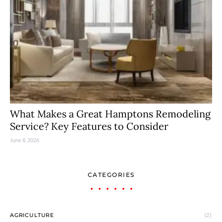
What Makes a Great Hamptons Remodeling
Service? Key Features to Consider
June 8, 2026
CATEGORIES
AGRICULTURE
(2)