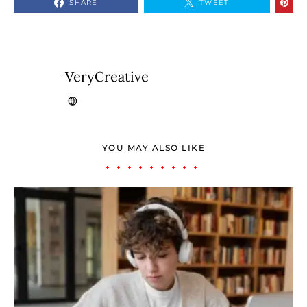
SHARE
TWEET
VeryCreative
YOU MAY ALSO LIKE