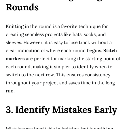
Rounds
Knitting in the round is a favorite technique for
creating seamless projects like hats, socks, and
sleeves. However, it is easy to lose track without a
clear indication of where each round begins.
Stitch
markers
are perfect for marking the starting point of
each round, making it simpler to identify when to
switch to the next row. This ensures consistency
throughout your project and saves time in the long
run.
3. Identify Mistakes Early
Mistakes are inevitable in knitting, but identifying