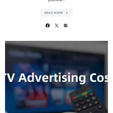
READ MORE