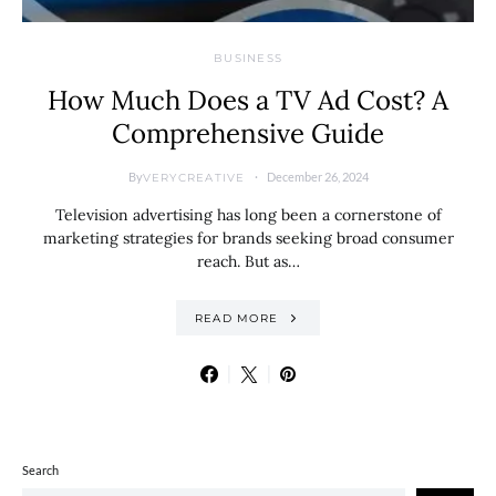
BUSINESS
How Much Does a TV Ad Cost? A
Comprehensive Guide
By
December 26, 2024
VERYCREATIVE
Television advertising has long been a cornerstone of
marketing strategies for brands seeking broad consumer
reach. But as…
READ MORE
Search