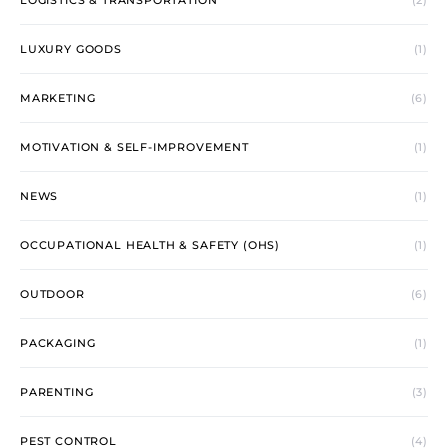
LOGISTICS & TRANSPORTATION
(2)
LUXURY GOODS
(1)
MARKETING
(6)
MOTIVATION & SELF-IMPROVEMENT
(1)
NEWS
(1)
OCCUPATIONAL HEALTH & SAFETY (OHS)
(1)
OUTDOOR
(6)
PACKAGING
(1)
PARENTING
(3)
PEST CONTROL
(4)