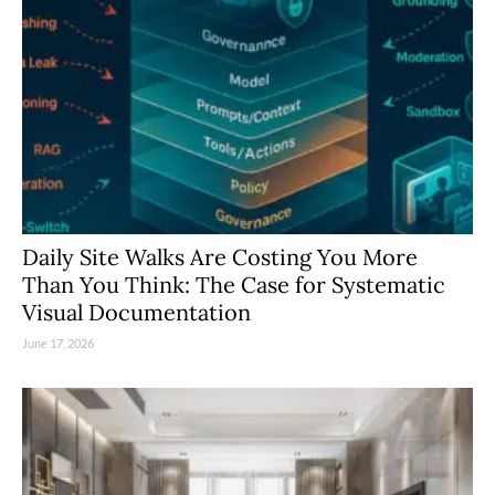
Daily Site Walks Are Costing You More
Than You Think: The Case for Systematic
Visual Documentation
June 17, 2026