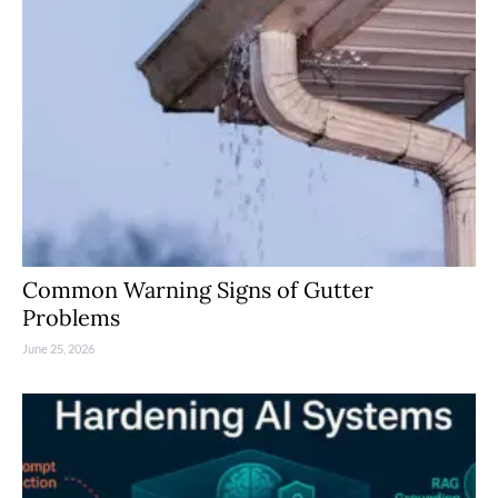
Common Warning Signs of Gutter
Problems
June 25, 2026