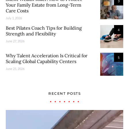
3
Your Family Estate from Long-Term
Care Costs
July 1, 2026
Best Pilates Coach Tips for Building
4
Strength and Flexibility
June 27, 2026
Why Talent Acceleration Is Critical for
5
Scaling Global Capability Centers
June 25, 2026
RECENT POSTS