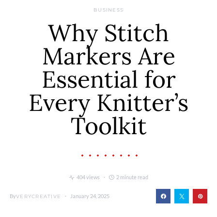
BUSINESS
Why Stitch
Markers Are
Essential for
Every Knitter’s
Toolkit
404 views
2 minute read
By
January 24, 2025
VERYCREATIVE