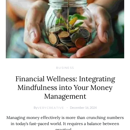
BUSINESS
Financial Wellness: Integrating
Mindfulness into Your Money
Management
By
December 16, 2024
VERYCREATIVE
Managing money effectively is more than crunching numbers
in today’s fast-paced world. It requires a balance between
practical…