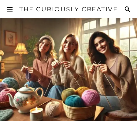
THE CURIOUSLY CREATIVE