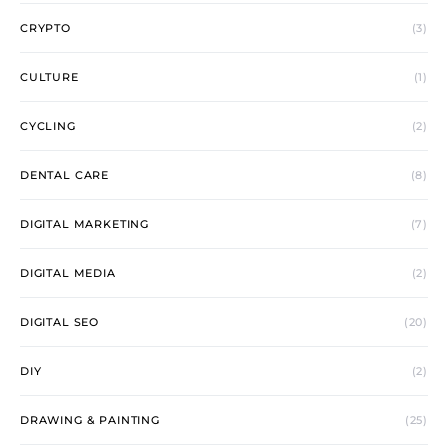
CRYPTO
(3)
CULTURE
(1)
CYCLING
(2)
DENTAL CARE
(8)
DIGITAL MARKETING
(7)
DIGITAL MEDIA
(2)
DIGITAL SEO
(20)
DIY
(2)
DRAWING & PAINTING
(25)