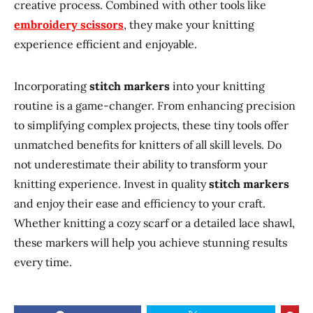
creative process. Combined with other tools like
embroidery scissors
, they make your knitting
experience efficient and enjoyable.
Incorporating
stitch markers
into your knitting
routine is a game-changer. From enhancing precision
to simplifying complex projects, these tiny tools offer
unmatched benefits for knitters of all skill levels. Do
not underestimate their ability to transform your
knitting experience. Invest in quality
stitch markers
and enjoy their ease and efficiency to your craft.
Whether knitting a cozy scarf or a detailed lace shawl,
these markers will help you achieve stunning results
every time.