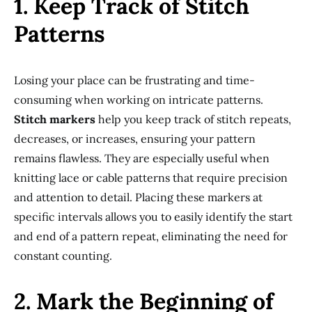
1. Keep Track of Stitch
Patterns
Losing your place can be frustrating and time-
consuming when working on intricate patterns.
Stitch markers
help you keep track of stitch repeats,
decreases, or increases, ensuring your pattern
remains flawless. They are especially useful when
knitting lace or cable patterns that require precision
and attention to detail. Placing these markers at
specific intervals allows you to easily identify the start
and end of a pattern repeat, eliminating the need for
constant counting.
2. Mark the Beginning of