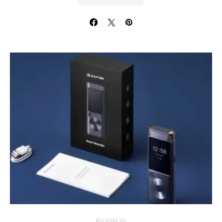
BUSINESS