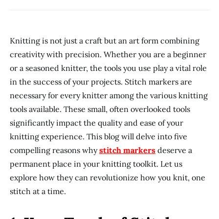
Knitting is not just a craft but an art form combining
creativity with precision. Whether you are a beginner
or a seasoned knitter, the tools you use play a vital role
in the success of your projects. Stitch markers are
necessary for every knitter among the various knitting
tools available. These small, often overlooked tools
significantly impact the quality and ease of your
knitting experience. This blog will delve into five
compelling reasons why
stitch markers
deserve a
permanent place in your knitting toolkit. Let us
explore how they can revolutionize how you knit, one
stitch at a time.