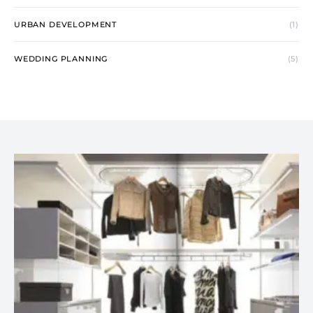
URBAN DEVELOPMENT
(1)
WEDDING PLANNING
(5)