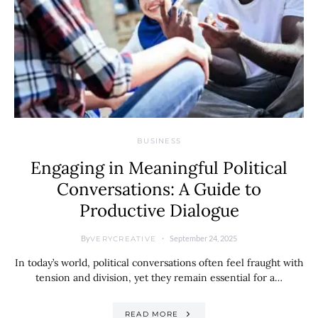
BUSINESS
Engaging in Meaningful Political
Conversations: A Guide to
Productive Dialogue
By
September 24, 2025
VERYCREATIVE
In today’s world, political conversations often feel fraught with
tension and division, yet they remain essential for a…
READ MORE