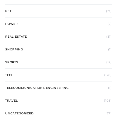
PET
(17)
POWER
(2)
REAL ESTATE
(31)
SHOPPING
(1)
SPORTS
(12)
TECH
(128)
TELECOMMUNICATIONS ENGINEERING
(1)
TRAVEL
(108)
UNCATEGORIZED
(27)