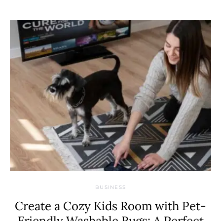
BUSINESS
Create a Cozy Kids Room with Pet-
Friendly Washable Rugs: A Perfect