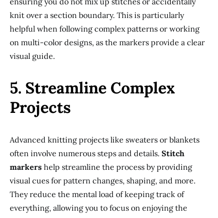
ensuring you do not mix up stitches or accidentally
knit over a section boundary. This is particularly
helpful when following complex patterns or working
on multi-color designs, as the markers provide a clear
visual guide.
5. Streamline Complex
Projects
Advanced knitting projects like sweaters or blankets
often involve numerous steps and details.
Stitch
markers
help streamline the process by providing
visual cues for pattern changes, shaping, and more.
They reduce the mental load of keeping track of
everything, allowing you to focus on enjoying the