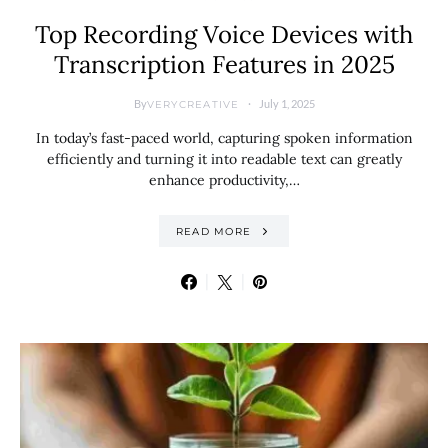
Top Recording Voice Devices with
Transcription Features in 2025
By
July 1, 2025
VERYCREATIVE
In today’s fast-paced world, capturing spoken information
efficiently and turning it into readable text can greatly
enhance productivity,…
READ MORE