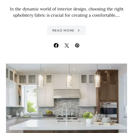
In the dynamic world of interior design, choosing the right
upholstery fabric is crucial for creating a comfortable,…
READ MORE