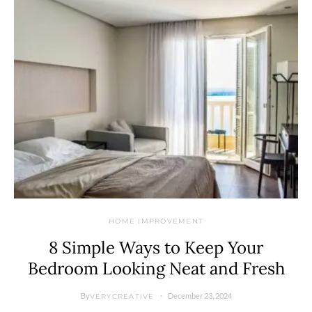
HOME IMPROVEMENT
8 Simple Ways to Keep Your
Bedroom Looking Neat and Fresh
By
December 23, 2024
VERYCREATIVE