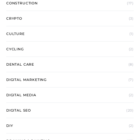
CONSTRUCTION
(17)
CRYPTO
(3)
CULTURE
(1)
CYCLING
(2)
DENTAL CARE
(8)
DIGITAL MARKETING
(7)
DIGITAL MEDIA
(2)
DIGITAL SEO
(20)
DIY
(2)