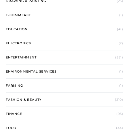
DRAWING & PAINTING
(25)
E-COMMERCE
(1)
EDUCATION
(41)
ELECTRONICS
(2)
ENTERTAINMENT
(351)
ENVIRONMENTAL SERVICES
(1)
FARMING
(1)
FASHION & BEAUTY
(210)
FINANCE
(95)
FOOD
(44)