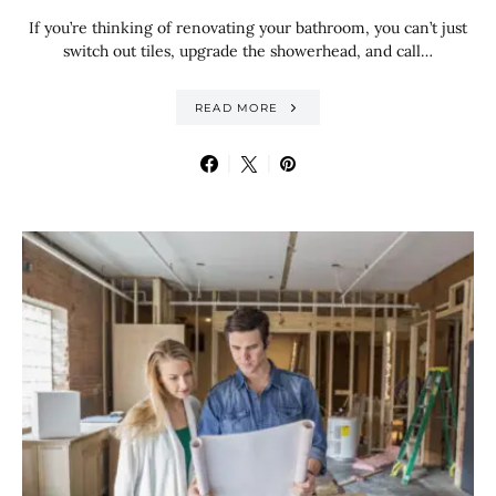
If you’re thinking of renovating your bathroom, you can’t just
switch out tiles, upgrade the showerhead, and call…
READ MORE