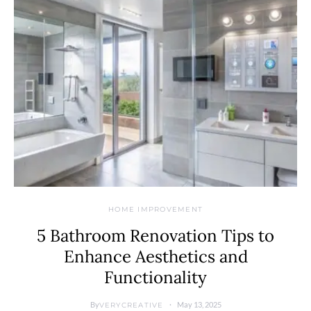
HOME IMPROVEMENT
5 Bathroom Renovation Tips to
Enhance Aesthetics and
Functionality
By
May 13, 2025
VERYCREATIVE