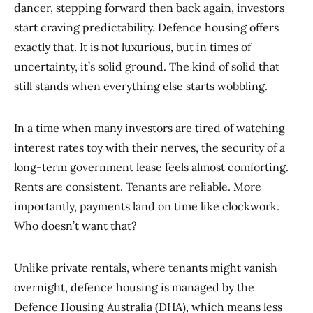
dancer, stepping forward then back again, investors
start craving predictability. Defence housing offers
exactly that. It is not luxurious, but in times of
uncertainty, it’s solid ground. The kind of solid that
still stands when everything else starts wobbling.
In a time when many investors are tired of watching
interest rates toy with their nerves, the security of a
long-term government lease feels almost comforting.
Rents are consistent. Tenants are reliable. More
importantly, payments land on time like clockwork.
Who doesn’t want that?
Unlike private rentals, where tenants might vanish
overnight, defence housing is managed by the
Defence Housing Australia (DHA), which means less