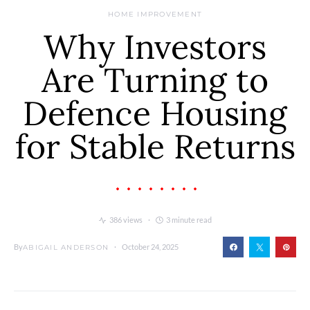
HOME IMPROVEMENT
Why Investors
Are Turning to
Defence Housing
for Stable Returns
386 views
3 minute read
By
October 24, 2025
ABIGAIL ANDERSON