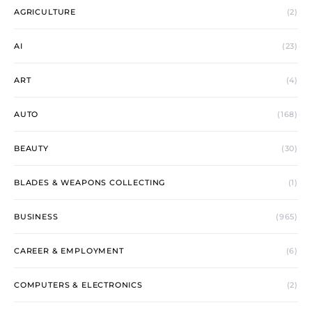
AGRICULTURE
(2)
AI
(23)
ART
(4)
AUTO
(168)
BEAUTY
(30)
BLADES & WEAPONS COLLECTING
(1)
BUSINESS
(965)
CAREER & EMPLOYMENT
(6)
COMPUTERS & ELECTRONICS
(2)