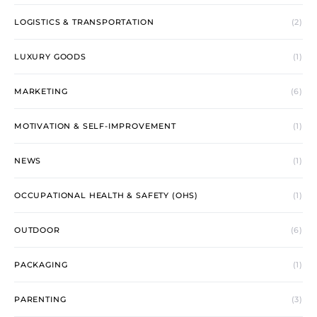
LOGISTICS & TRANSPORTATION
(2)
LUXURY GOODS
(1)
MARKETING
(6)
MOTIVATION & SELF-IMPROVEMENT
(1)
NEWS
(1)
OCCUPATIONAL HEALTH & SAFETY (OHS)
(1)
OUTDOOR
(6)
PACKAGING
(1)
PARENTING
(3)