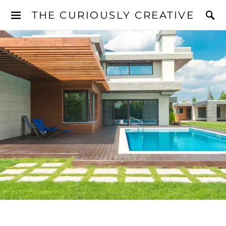
THE CURIOUSLY CREATIVE