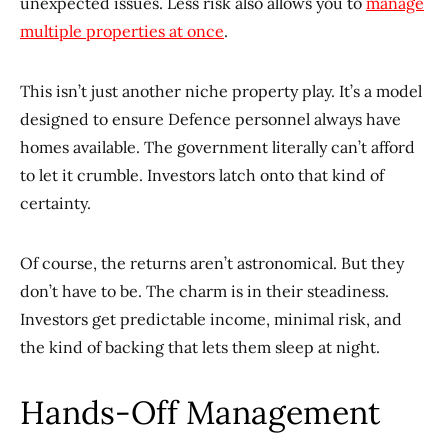
unexpected issues. Less risk also allows you to
manage
multiple properties at once
.
This isn’t just another niche property play. It’s a model
designed to ensure Defence personnel always have
homes available. The government literally can’t afford
to let it crumble. Investors latch onto that kind of
certainty.
Of course, the returns aren’t astronomical. But they
don’t have to be. The charm is in their steadiness.
Investors get predictable income, minimal risk, and
the kind of backing that lets them sleep at night.
Hands-Off Management