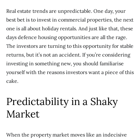
Real estate trends are unpredictable. One day, your
best bet is to invest in commercial properties, the next
one is all about holiday rentals. And just like that, these
days defence housing opportunities are all the rage.
The investors are turning to this opportunity for stable
returns, but it’s not an accident. If you’re considering
investing in something new, you should familiarise
yourself with the reasons investors want a piece of this
cake.
Predictability in a Shaky
Market
When the property market moves like an indecisive