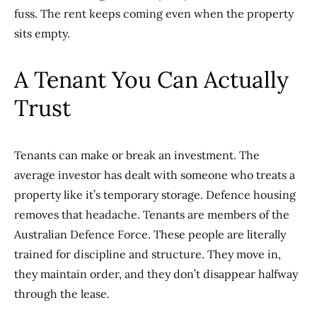
fuss. The rent keeps coming even when the property
sits empty.
A Tenant You Can Actually
Trust
Tenants can make or break an investment. The
average investor has dealt with someone who treats a
property like it’s temporary storage. Defence housing
removes that headache. Tenants are members of the
Australian Defence Force. These people are literally
trained for discipline and structure. They move in,
they maintain order, and they don’t disappear halfway
through the lease.