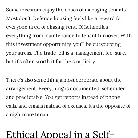
Some investors enjoy the chaos of managing tenants.
Most don’t. Defence housing feels like a reward for
everyone tired of chasing rent. DHA handles
everything from maintenance to tenant turnover. With
this investment opportunity, you’ll be outsourcing
your stress. The trade-off is a management fee, sure,
but it’s often worth it for the simplicity.
There’s also something almost corporate about the
arrangement. Everything is documented, scheduled,
and predictable. You get reports instead of phone
calls, and emails instead of excuses. It’s the opposite of
a nightmare tenant.
Ethical Appeal in a Self-