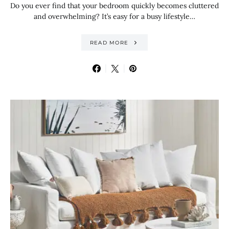
Do you ever find that your bedroom quickly becomes cluttered
and overwhelming? It’s easy for a busy lifestyle…
READ MORE