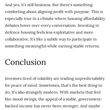
And yes, it’s still business. But there’s something
comforting about aligning profit with purpose. This is
especially true in a climate where housing affordability
debates hover over every conversation. Investing in
defence housing feels less exploitative and more
collaborative. It’s like a subtle way to participate in
something meaningful while earning stable returns.
Conclusion
Investors tired of volatility are trading unpredictability
for peace of mind. Sometimes, that’s the best thing to
do. It’s also strangely modern. With markets that feel
like mood swings, the appeal of a stable, government-
backed income has never been stronger. And maybe