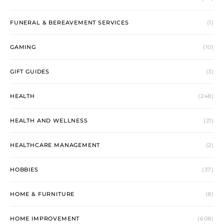
FUNERAL & BEREAVEMENT SERVICES
(1)
GAMING
(10)
GIFT GUIDES
(3)
HEALTH
(248)
HEALTH AND WELLNESS
(21)
HEALTHCARE MANAGEMENT
(2)
HOBBIES
(37)
HOME & FURNITURE
(8)
HOME IMPROVEMENT
(608)