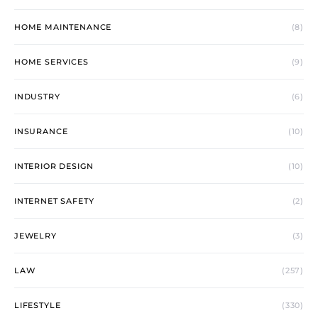
HOME MAINTENANCE
(8)
HOME SERVICES
(9)
INDUSTRY
(6)
INSURANCE
(10)
INTERIOR DESIGN
(10)
INTERNET SAFETY
(2)
JEWELRY
(3)
LAW
(257)
LIFESTYLE
(330)