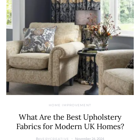
HOME IMPROVEMENT
What Are the Best Upholstery
Fabrics for Modern UK Homes?
By
November 26, 2024
VERYCREATIVE