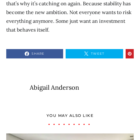
that’s why it’s catching on again. Because stability has
become the new ambition. Not everyone wants to risk
everything anymore. Some just want an investment
that behaves itself.
SHARE
TWEET
Abigail Anderson
YOU MAY ALSO LIKE