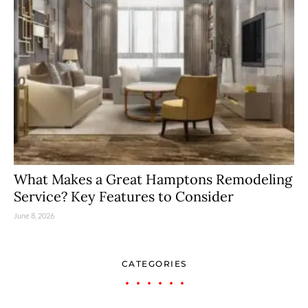
What Makes a Great Hamptons Remodeling
Service? Key Features to Consider
June 8, 2026
CATEGORIES