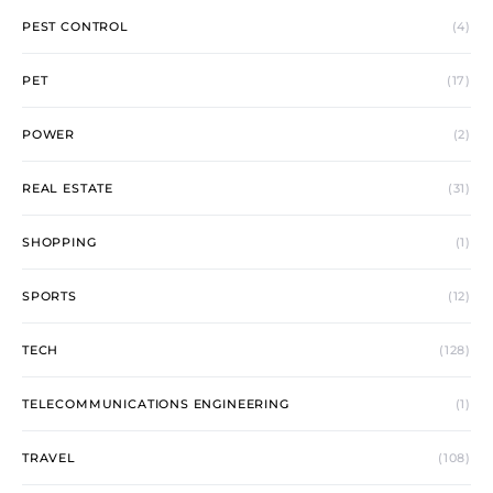
PEST CONTROL
(4)
PET
(17)
POWER
(2)
REAL ESTATE
(31)
SHOPPING
(1)
SPORTS
(12)
TECH
(128)
TELECOMMUNICATIONS ENGINEERING
(1)
TRAVEL
(108)