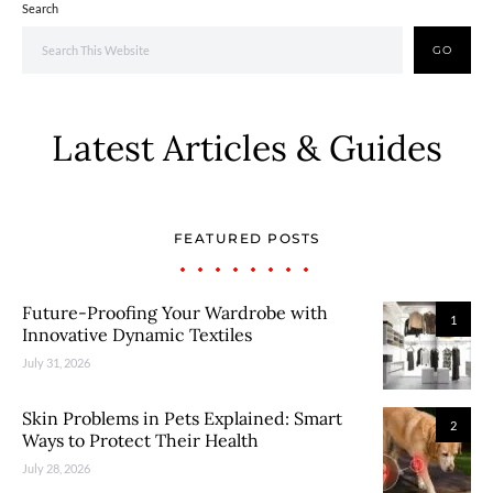
Search
GO
Latest Articles & Guides
FEATURED POSTS
Future-Proofing Your Wardrobe with
1
Innovative Dynamic Textiles
July 31, 2026
Skin Problems in Pets Explained: Smart
2
Ways to Protect Their Health
July 28, 2026