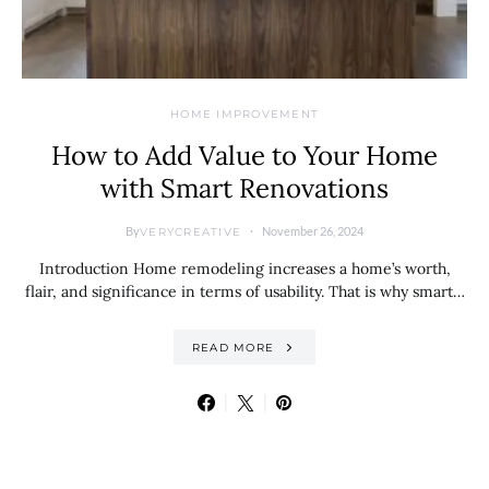
HOME IMPROVEMENT
How to Add Value to Your Home
with Smart Renovations
By
November 26, 2024
VERYCREATIVE
Introduction Home remodeling increases a home’s worth,
flair, and significance in terms of usability. That is why smart…
READ MORE