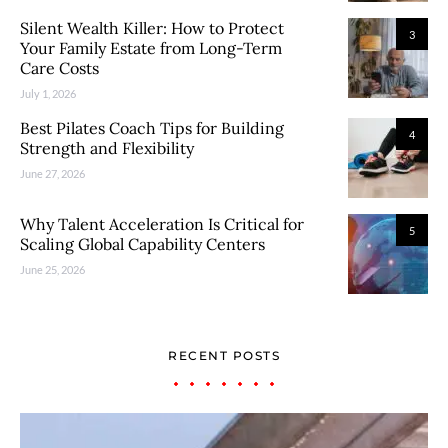
Silent Wealth Killer: How to Protect
3
Your Family Estate from Long-Term
Care Costs
July 1, 2026
Best Pilates Coach Tips for Building
4
Strength and Flexibility
June 27, 2026
Why Talent Acceleration Is Critical for
5
Scaling Global Capability Centers
June 25, 2026
RECENT POSTS