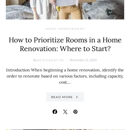
HOME IMPROVEMENT
How to Prioritize Rooms in a Home
Renovation: Where to Start?
By
November 21, 2024
VERYCREATIVE
Introduction When beginning a home renovation, identify the
order to renovate based on various factors, including capacity,
cost,…
READ MORE