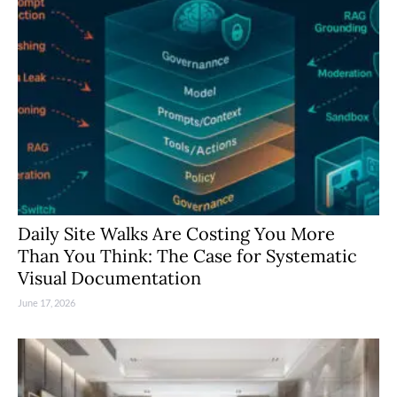
Daily Site Walks Are Costing You More
Than You Think: The Case for Systematic
Visual Documentation
June 17, 2026