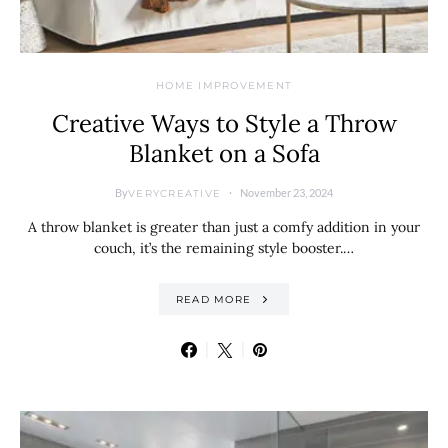
HOME IMPROVEMENT
Creative Ways to Style a Throw
Blanket on a Sofa
By
November 23, 2024
VERYCREATIVE
A throw blanket is greater than just a comfy addition in your
couch, it’s the remaining style booster.…
READ MORE