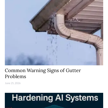
Common Warning Signs of Gutter
Problems
June 25, 2026