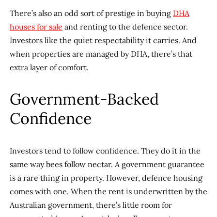
There’s also an odd sort of prestige in buying
DHA
houses for sale
and renting to the defence sector.
Investors like the quiet respectability it carries. And
when properties are managed by DHA, there’s that
extra layer of comfort.
Government-Backed
Confidence
Investors tend to follow confidence. They do it in the
same way bees follow nectar. A government guarantee
is a rare thing in property. However, defence housing
comes with one. When the rent is underwritten by the
Australian government, there’s little room for