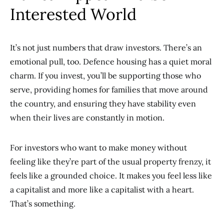
Interested World
It’s not just numbers that draw investors. There’s an
emotional pull, too. Defence housing has a quiet moral
charm. If you invest, you’ll be supporting those who
serve, providing homes for families that move around
the country, and ensuring they have stability even
when their lives are constantly in motion.
For investors who want to make money without
feeling like they’re part of the usual property frenzy, it
feels like a grounded choice. It makes you feel less like
a capitalist and more like a capitalist with a heart.
That’s something.