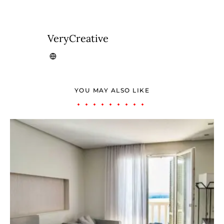
VeryCreative
YOU MAY ALSO LIKE