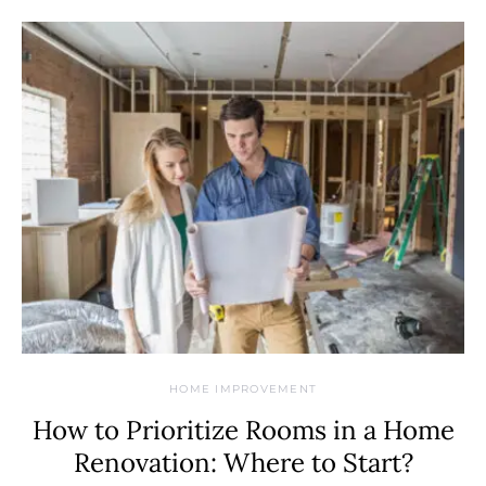
HOME IMPROVEMENT
How to Prioritize Rooms in a Home
Renovation: Where to Start?