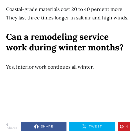
Coastal-grade materials cost 20 to 40 percent more.
They last three times longer in salt air and high winds.
Can a remodeling service
work during winter months?
Yes, interior work continues all winter.
4
SHARE
TWEET
4
Shares