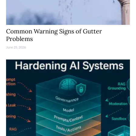
Common Warning Signs of Gutter
Problems
June 25, 2026