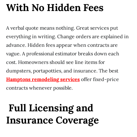
With No Hidden Fees
A verbal quote means nothing. Great services put
everything in writing. Change orders are explained in
advance. Hidden fees appear when contracts are
vague. A professional estimator breaks down each
cost. Homeowners should see line items for
dumpsters, portapotties, and insurance. The best
Hamptons remodeling services
offer fixed-price
contracts whenever possible.
Full Licensing and
Insurance Coverage