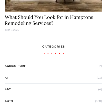
What Should You Look for in Hamptons
Remodeling Services?
June 5, 2026
CATEGORIES
AGRICULTURE
(2)
AI
(23)
ART
(4)
AUTO
(168)