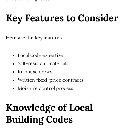
Key Features to Consider
Here are the key features:
Local code expertise
Salt-resistant materials
In-house crews
Written fixed-price contracts
Moisture control process
Knowledge of Local
Building Codes