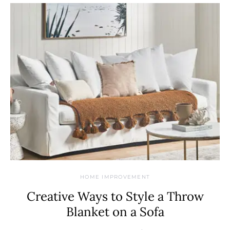
HOME IMPROVEMENT
Creative Ways to Style a Throw
Blanket on a Sofa