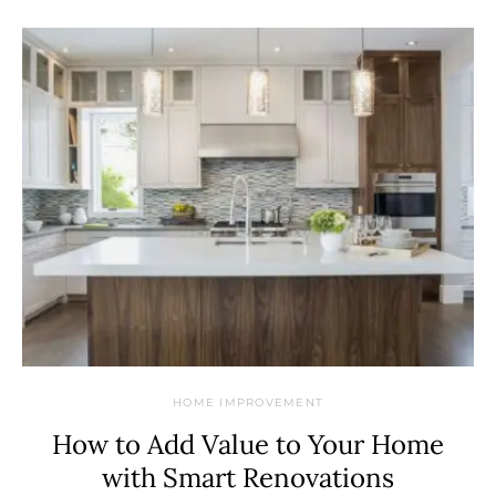
HOME IMPROVEMENT
How to Add Value to Your Home
with Smart Renovations