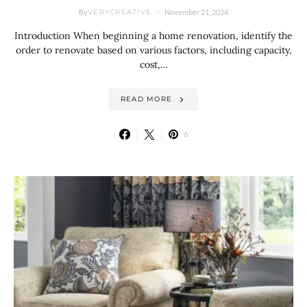
By
November 21, 2024
VERYCREATIVE
Introduction When beginning a home renovation, identify the
order to renovate based on various factors, including capacity,
cost,…
READ MORE
6