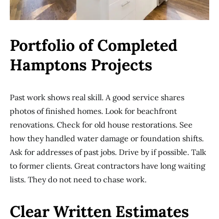
Portfolio of Completed
Hamptons Projects
Past work shows real skill. A good service shares
photos of finished homes. Look for beachfront
renovations. Check for old house restorations. See
how they handled water damage or foundation shifts.
Ask for addresses of past jobs. Drive by if possible. Talk
to former clients. Great contractors have long waiting
lists. They do not need to chase work.
Clear Written Estimates