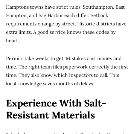
Hamptons towns have strict rules. Southampton, East
Hampton, and Sag Harbor each differ. Setback
requirements change by street. Historic districts have
extra limits. A good service knows these codes by
heart.
Permits take weeks to get. Mistakes cost money and
time. The right team files paperwork correctly the first
time. They also know which inspectors to call. This
local knowledge saves months of delays.
Experience With Salt-
Resistant Materials