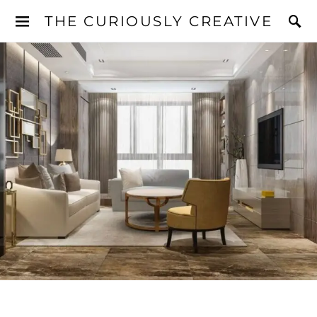
THE CURIOUSLY CREATIVE