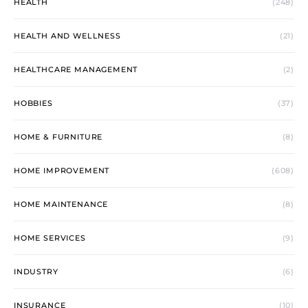
HEALTH
(248)
HEALTH AND WELLNESS
(21)
HEALTHCARE MANAGEMENT
(2)
HOBBIES
(37)
HOME & FURNITURE
(8)
HOME IMPROVEMENT
(608)
HOME MAINTENANCE
(8)
HOME SERVICES
(9)
INDUSTRY
(6)
INSURANCE
(10)