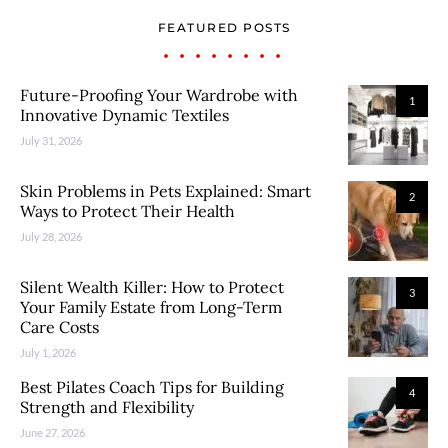
FEATURED POSTS
Future-Proofing Your Wardrobe with
1
Innovative Dynamic Textiles
July 31, 2026
Skin Problems in Pets Explained: Smart
2
Ways to Protect Their Health
July 28, 2026
Silent Wealth Killer: How to Protect
3
Your Family Estate from Long-Term
Care Costs
July 1, 2026
Best Pilates Coach Tips for Building
4
Strength and Flexibility
June 27, 2026