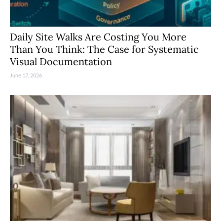
Daily Site Walks Are Costing You More
Than You Think: The Case for Systematic
Visual Documentation
June 17, 2026