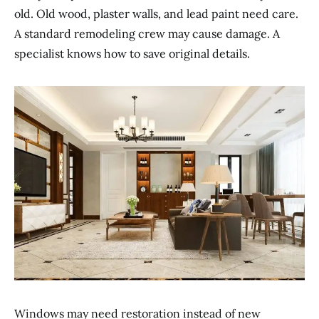
old. Old wood, plaster walls, and lead paint need care.
A standard remodeling crew may cause damage. A
specialist knows how to save original details.
Windows may need restoration instead of new