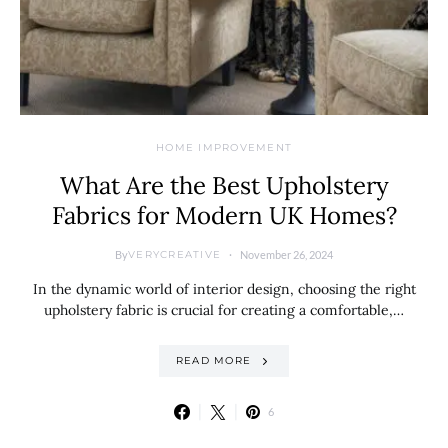
HOME IMPROVEMENT
What Are the Best Upholstery
Fabrics for Modern UK Homes?
By
November 26, 2024
VERYCREATIVE
In the dynamic world of interior design, choosing the right
upholstery fabric is crucial for creating a comfortable,…
READ MORE
6