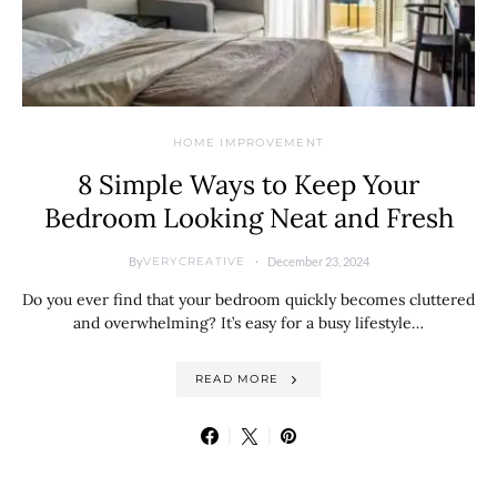
HOME IMPROVEMENT
8 Simple Ways to Keep Your
Bedroom Looking Neat and Fresh
By
December 23, 2024
VERYCREATIVE
Do you ever find that your bedroom quickly becomes cluttered
and overwhelming? It’s easy for a busy lifestyle…
READ MORE