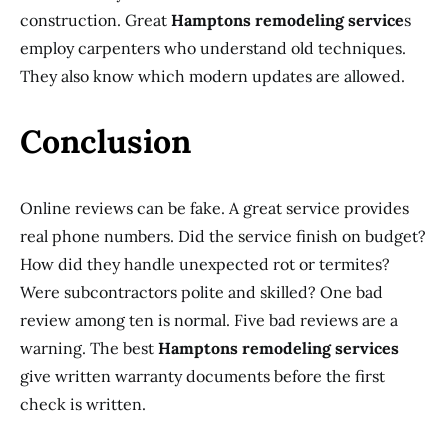
construction. Great
Hamptons remodeling service
s
employ carpenters who understand old techniques.
They also know which modern updates are allowed.
Conclusion
Online reviews can be fake. A great service provides
real phone numbers. Did the service finish on budget?
How did they handle unexpected rot or termites?
Were subcontractors polite and skilled? One bad
review among ten is normal. Five bad reviews are a
warning. The best
Hamptons remodeling services
give written warranty documents before the first
check is written.