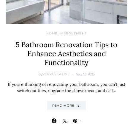
HOME IMPROVEMENT
5 Bathroom Renovation Tips to
Enhance Aesthetics and
Functionality
By
May 13, 2025
VERYCREATIVE
If you’re thinking of renovating your bathroom, you can’t just
switch out tiles, upgrade the showerhead, and call…
READ MORE
5