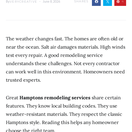
By
June 8, 2026
SHARES
4
VERYCREATIVE
The weather changes fast. The homes are often old or
near the ocean. Salt air damages materials. High winds
test every repair. A good remodeling service
understands these challenges. Not every contractor
can work well in this environment. Homeowners need
trusted experts.
Great
Hamptons remodeling services
share certain
features. They know local building codes. They use
weather-resistant materials. They respect the classic
Hamptons style. Reading this helps any homeowner
choose the right team.