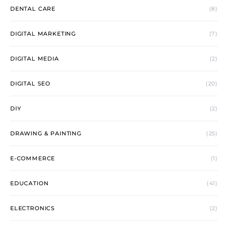
DENTAL CARE
(8)
DIGITAL MARKETING
(7)
DIGITAL MEDIA
(2)
DIGITAL SEO
(20)
DIY
(2)
DRAWING & PAINTING
(25)
E-COMMERCE
(1)
EDUCATION
(41)
ELECTRONICS
(2)