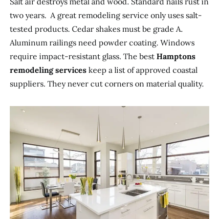
Salt air destroys metal and wood. Standard nails rust in
two years. A great remodeling service only uses salt-
tested products. Cedar shakes must be grade A.
Aluminum railings need powder coating. Windows
require impact-resistant glass. The best
Hamptons
remodeling services
keep a list of approved coastal
suppliers. They never cut corners on material quality.