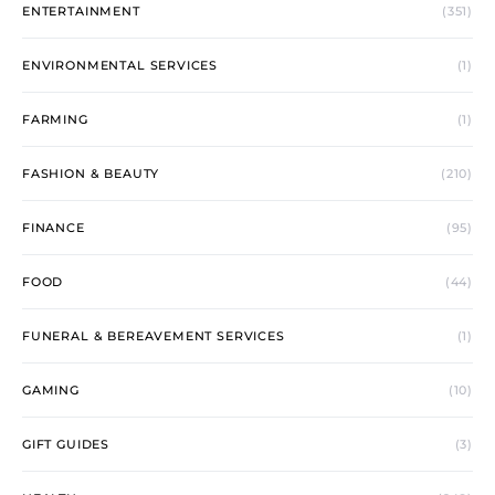
ENTERTAINMENT
(351)
ENVIRONMENTAL SERVICES
(1)
FARMING
(1)
FASHION & BEAUTY
(210)
FINANCE
(95)
FOOD
(44)
FUNERAL & BEREAVEMENT SERVICES
(1)
GAMING
(10)
GIFT GUIDES
(3)