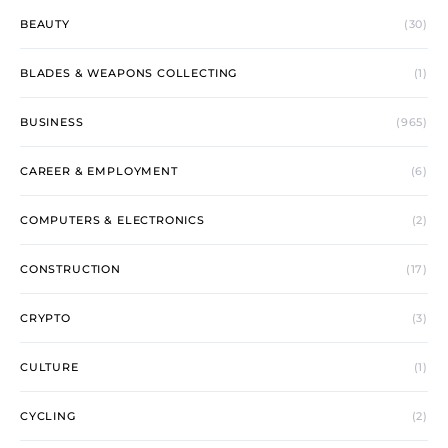
BEAUTY
(30)
BLADES & WEAPONS COLLECTING
(1)
BUSINESS
(965)
CAREER & EMPLOYMENT
(6)
COMPUTERS & ELECTRONICS
(2)
CONSTRUCTION
(17)
CRYPTO
(3)
CULTURE
(1)
CYCLING
(2)