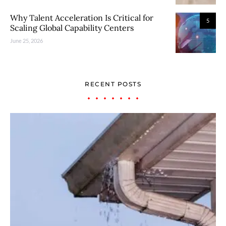
Why Talent Acceleration Is Critical for
5
Scaling Global Capability Centers
June 25, 2026
RECENT POSTS