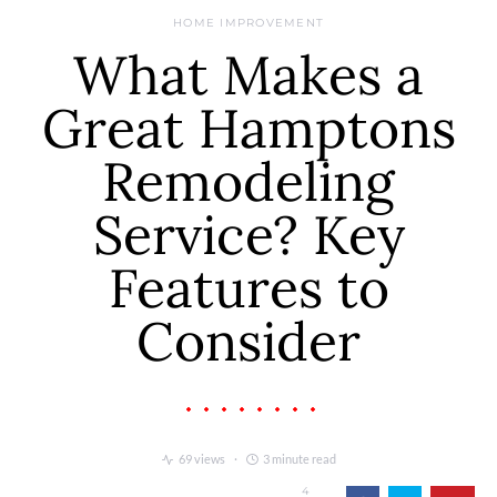
HOME IMPROVEMENT
What Makes a
Great Hamptons
Remodeling
Service? Key
Features to
Consider
69 views
3 minute read
4