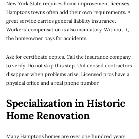
New York State requires home improvement licenses.
Hamptons towns often add their own requirements. A
great service carries general liability insurance.
Workers’ compensation is also mandatory. Without it,
the homeowner pays for accidents.
Ask for certificate copies. Call the insurance company
to verify. Do not skip this step. Unlicensed contractors
disappear when problems arise. Licensed pros have a
physical office and a real phone number.
Specialization in Historic
Home Renovation
Many Hamptons homes are over one hundred years