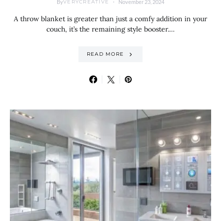
By
November 23, 2024
VERYCREATIVE
A throw blanket is greater than just a comfy addition in your
couch, it’s the remaining style booster.…
READ MORE