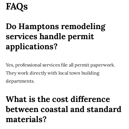
FAQs
Do Hamptons remodeling
services handle permit
applications?
Yes, professional services file all permit paperwork.
They work directly with local town building
departments.
What is the cost difference
between coastal and standard
materials?