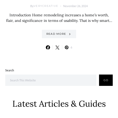
By
November 26, 2024
VERYCREATIVE
Introduction Home remodeling increases a home’s worth,
flair, and significance in terms of usability. That is why smart…
READ MORE
6
Search
GO
Latest Articles & Guides