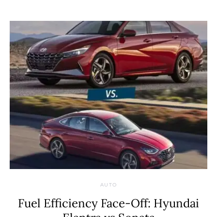
AUTO
Fuel Efficiency Face-Off: Hyundai