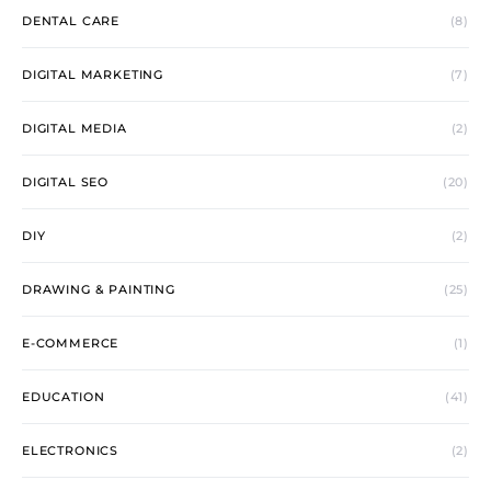
DENTAL CARE
(8)
DIGITAL MARKETING
(7)
DIGITAL MEDIA
(2)
DIGITAL SEO
(20)
DIY
(2)
DRAWING & PAINTING
(25)
E-COMMERCE
(1)
EDUCATION
(41)
ELECTRONICS
(2)