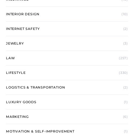
INTERIOR DESIGN
(10)
INTERNET SAFETY
(2)
JEWELRY
(3)
LAW
(257)
LIFESTYLE
(330)
LOGISTICS & TRANSPORTATION
(2)
LUXURY GOODS
(1)
MARKETING
(6)
MOTIVATION & SELF-IMPROVEMENT
(1)