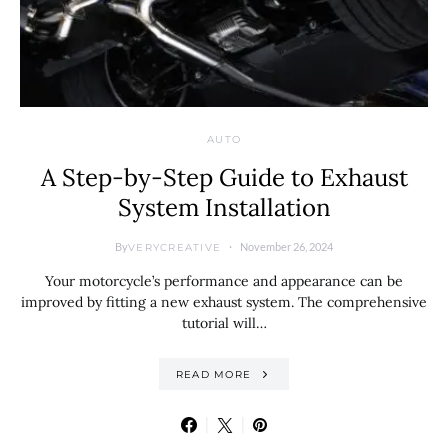
AUTO
A Step-by-Step Guide to Exhaust
System Installation
By
November 26, 2024
VERYCREATIVE
Your motorcycle’s performance and appearance can be
improved by fitting a new exhaust system. The comprehensive
tutorial will…
READ MORE