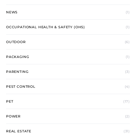
NEWS
(1)
OCCUPATIONAL HEALTH & SAFETY (OHS)
(1)
OUTDOOR
(6)
PACKAGING
(1)
PARENTING
(3)
PEST CONTROL
(4)
PET
(17)
POWER
(2)
REAL ESTATE
(31)