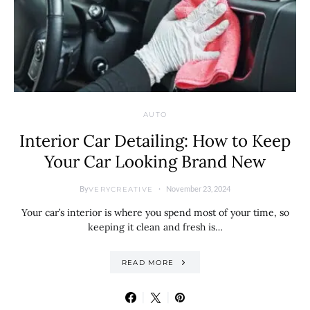
AUTO
Interior Car Detailing: How to Keep
Your Car Looking Brand New
By
November 23, 2024
VERYCREATIVE
Your car’s interior is where you spend most of your time, so
keeping it clean and fresh is…
READ MORE