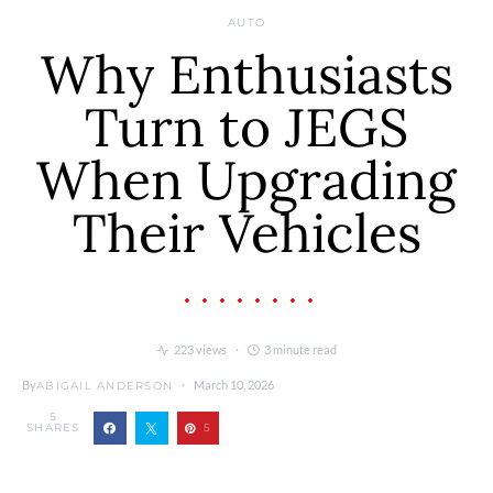
AUTO
Why Enthusiasts
Turn to JEGS
When Upgrading
Their Vehicles
223 views
3 minute read
By
March 10, 2026
ABIGAIL ANDERSON
5
SHARES
5