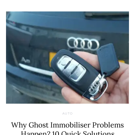
AUTO
Why Ghost Immobiliser Problems
Happen? 10 Quick Solutions