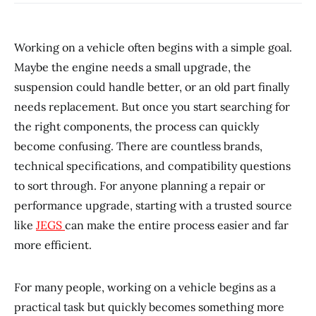
Working on a vehicle often begins with a simple goal.
Maybe the engine needs a small upgrade, the
suspension could handle better, or an old part finally
needs replacement. But once you start searching for
the right components, the process can quickly
become confusing. There are countless brands,
technical specifications, and compatibility questions
to sort through. For anyone planning a repair or
performance upgrade, starting with a trusted source
like
JEGS
can make the entire process easier and far
more efficient.
For many people, working on a vehicle begins as a
practical task but quickly becomes something more