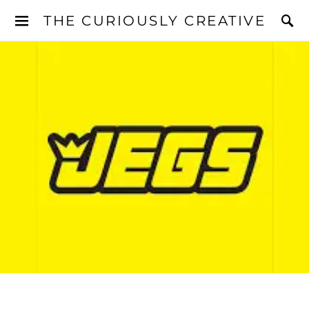
THE CURIOUSLY CREATIVE