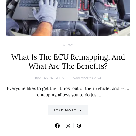
AUTO
What Is The ECU Remapping, And
What Are The Benefits?
By
November 23, 2024
VERYCREATIVE
Everyone likes to get the utmost out of their vehicle, and ECU
remapping allows you to do just…
READ MORE