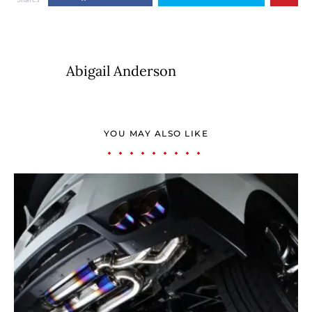
Abigail Anderson
YOU MAY ALSO LIKE