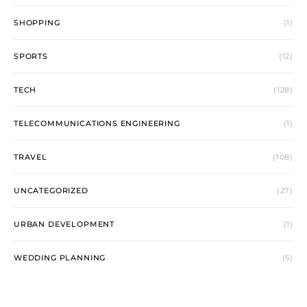
SHOPPING
(1)
SPORTS
(12)
TECH
(128)
TELECOMMUNICATIONS ENGINEERING
(1)
TRAVEL
(108)
UNCATEGORIZED
(27)
URBAN DEVELOPMENT
(1)
WEDDING PLANNING
(5)