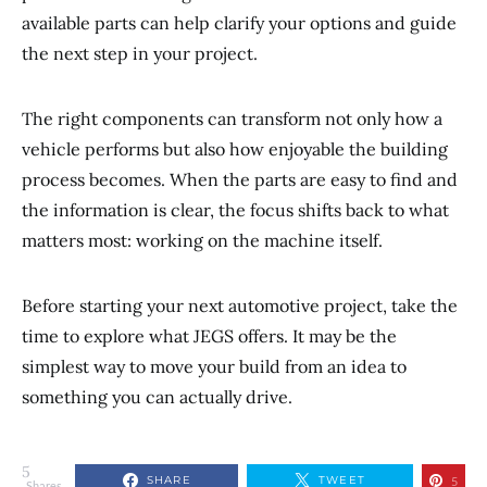
available parts can help clarify your options and guide
the next step in your project.
The right components can transform not only how a
vehicle performs but also how enjoyable the building
process becomes. When the parts are easy to find and
the information is clear, the focus shifts back to what
matters most: working on the machine itself.
Before starting your next automotive project, take the
time to explore what JEGS offers. It may be the
simplest way to move your build from an idea to
something you can actually drive.
5
SHARE
TWEET
5
Shares