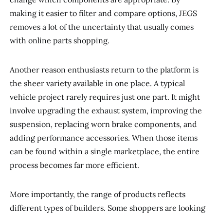
making it easier to filter and compare options, JEGS
removes a lot of the uncertainty that usually comes
with online parts shopping.
Another reason enthusiasts return to the platform is
the sheer variety available in one place. A typical
vehicle project rarely requires just one part. It might
involve upgrading the exhaust system, improving the
suspension, replacing worn brake components, and
adding performance accessories. When those items
can be found within a single marketplace, the entire
process becomes far more efficient.
More importantly, the range of products reflects
different types of builders. Some shoppers are looking