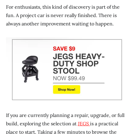
For enthusiasts, this kind of discovery is part of the
fun. A project car is never really finished. There is
always another improvement waiting to happen.
If you are currently planning a repair, upgrade, or full
build, exploring the selection at
JEGS
is a practical
place to start. Taking a few minutes to browse the