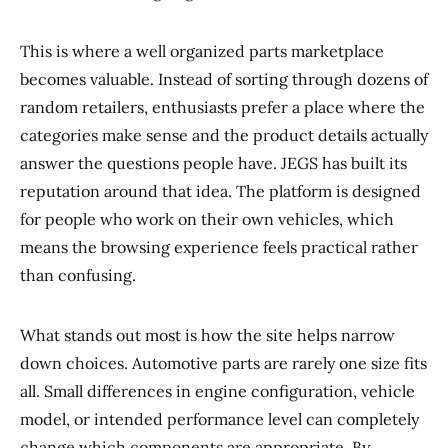
This is where a well organized parts marketplace
becomes valuable. Instead of sorting through dozens of
random retailers, enthusiasts prefer a place where the
categories make sense and the product details actually
answer the questions people have. JEGS has built its
reputation around that idea. The platform is designed
for people who work on their own vehicles, which
means the browsing experience feels practical rather
than confusing.
What stands out most is how the site helps narrow
down choices. Automotive parts are rarely one size fits
all. Small differences in engine configuration, vehicle
model, or intended performance level can completely
change which components are appropriate. By