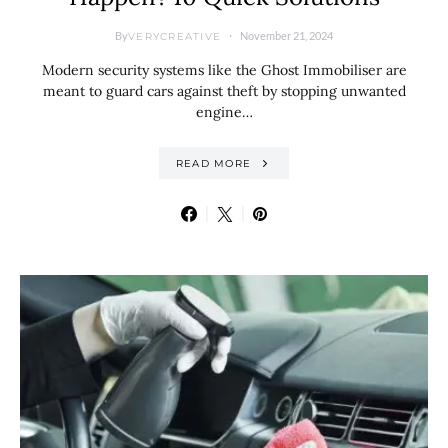
By
November 21, 2024
VERYCREATIVE
Modern security systems like the Ghost Immobiliser are
meant to guard cars against theft by stopping unwanted
engine…
READ MORE