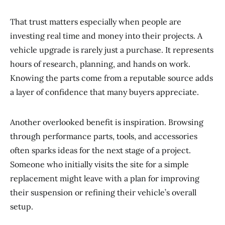
That trust matters especially when people are
investing real time and money into their projects. A
vehicle upgrade is rarely just a purchase. It represents
hours of research, planning, and hands on work.
Knowing the parts come from a reputable source adds
a layer of confidence that many buyers appreciate.
Another overlooked benefit is inspiration. Browsing
through performance parts, tools, and accessories
often sparks ideas for the next stage of a project.
Someone who initially visits the site for a simple
replacement might leave with a plan for improving
their suspension or refining their vehicle’s overall
setup.