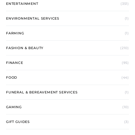
ENTERTAINMENT
(351)
ENVIRONMENTAL SERVICES
(1)
FARMING
(1)
FASHION & BEAUTY
(210)
FINANCE
(95)
FOOD
(44)
FUNERAL & BEREAVEMENT SERVICES
(1)
GAMING
(10)
GIFT GUIDES
(3)