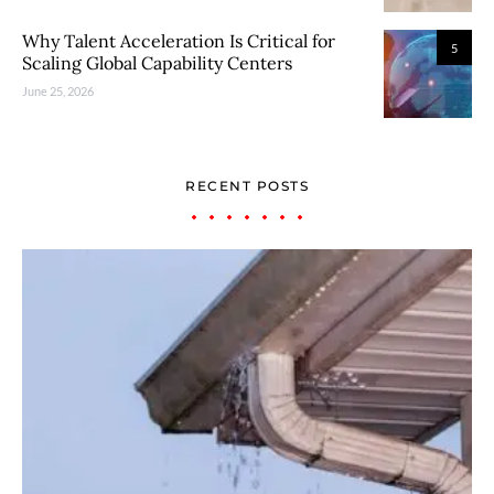
Why Talent Acceleration Is Critical for
5
Scaling Global Capability Centers
June 25, 2026
RECENT POSTS