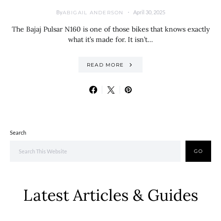
By
April 30, 2025
ABIGAIL ANDERSON
The Bajaj Pulsar N160 is one of those bikes that knows exactly
what it’s made for. It isn’t…
READ MORE
Search
GO
Latest Articles & Guides