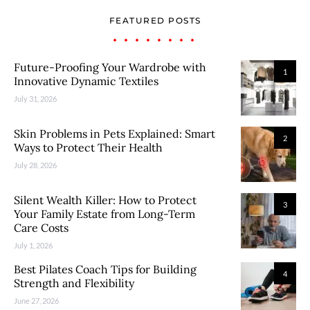
FEATURED POSTS
Future-Proofing Your Wardrobe with
1
Innovative Dynamic Textiles
July 31, 2026
Skin Problems in Pets Explained: Smart
2
Ways to Protect Their Health
July 28, 2026
Silent Wealth Killer: How to Protect
3
Your Family Estate from Long-Term
Care Costs
July 1, 2026
Best Pilates Coach Tips for Building
4
Strength and Flexibility
June 27, 2026