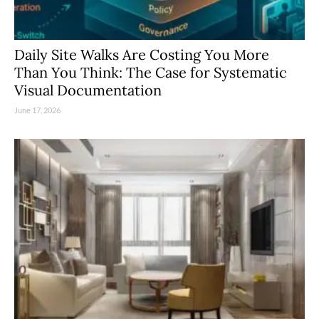
Daily Site Walks Are Costing You More
Than You Think: The Case for Systematic
Visual Documentation
June 17, 2026