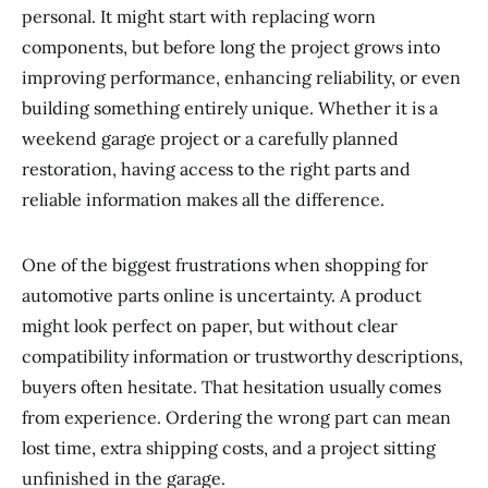
personal. It might start with replacing worn
components, but before long the project grows into
improving performance, enhancing reliability, or even
building something entirely unique. Whether it is a
weekend garage project or a carefully planned
restoration, having access to the right parts and
reliable information makes all the difference.
One of the biggest frustrations when shopping for
automotive parts online is uncertainty. A product
might look perfect on paper, but without clear
compatibility information or trustworthy descriptions,
buyers often hesitate. That hesitation usually comes
from experience. Ordering the wrong part can mean
lost time, extra shipping costs, and a project sitting
unfinished in the garage.