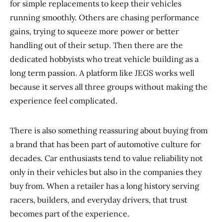
for simple replacements to keep their vehicles
running smoothly. Others are chasing performance
gains, trying to squeeze more power or better
handling out of their setup. Then there are the
dedicated hobbyists who treat vehicle building as a
long term passion. A platform like JEGS works well
because it serves all three groups without making the
experience feel complicated.
There is also something reassuring about buying from
a brand that has been part of automotive culture for
decades. Car enthusiasts tend to value reliability not
only in their vehicles but also in the companies they
buy from. When a retailer has a long history serving
racers, builders, and everyday drivers, that trust
becomes part of the experience.