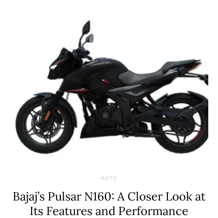
AUTO
Bajaj’s Pulsar N160: A Closer Look at
Its Features and Performance