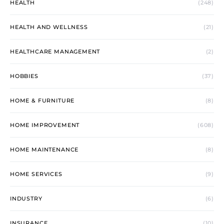
HEALTH
(248)
HEALTH AND WELLNESS
(21)
HEALTHCARE MANAGEMENT
(2)
HOBBIES
(37)
HOME & FURNITURE
(8)
HOME IMPROVEMENT
(608)
HOME MAINTENANCE
(8)
HOME SERVICES
(9)
INDUSTRY
(6)
INSURANCE
(10)