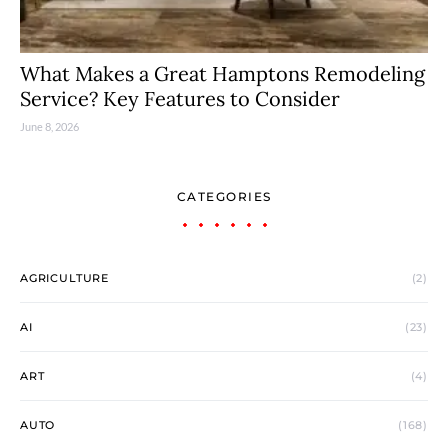
What Makes a Great Hamptons Remodeling
Service? Key Features to Consider
June 8, 2026
CATEGORIES
AGRICULTURE
(2)
AI
(23)
ART
(4)
AUTO
(168)