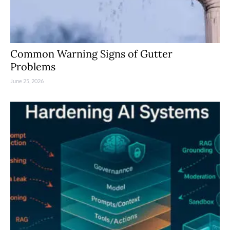
Common Warning Signs of Gutter
Problems
June 25, 2026