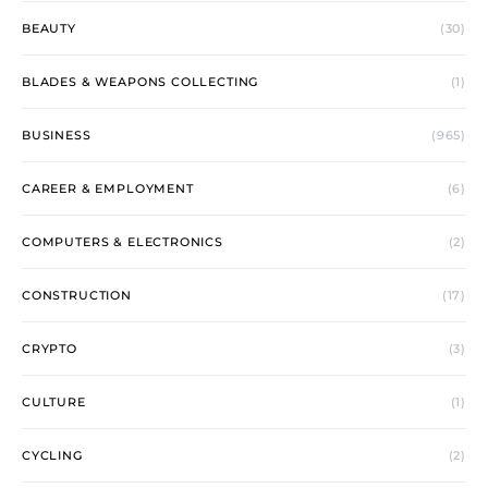
BEAUTY
(30)
BLADES & WEAPONS COLLECTING
(1)
BUSINESS
(965)
CAREER & EMPLOYMENT
(6)
COMPUTERS & ELECTRONICS
(2)
CONSTRUCTION
(17)
CRYPTO
(3)
CULTURE
(1)
CYCLING
(2)