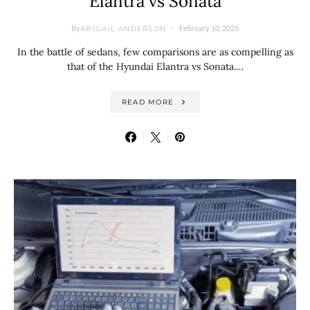
Elantra vs Sonata
By
February 10, 2025
ABIGAIL ANDERSON
In the battle of sedans, few comparisons are as compelling as
that of the Hyundai Elantra vs Sonata.…
READ MORE