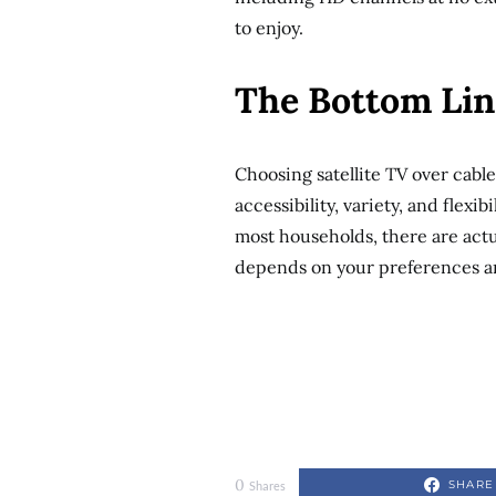
to enjoy.
The Bottom Lin
Choosing satellite TV over cable
accessibility, variety, and flexib
most households, there are actual
depends on your preferences an
0
SHARE
Shares