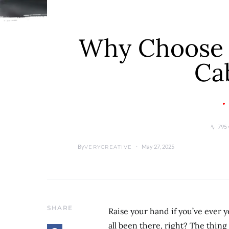
Why Choose S
Ca
795 
By
May 27, 2025
VERYCREATIVE
SHARE
Raise your hand if you’ve ever 
all been there, right? The thin