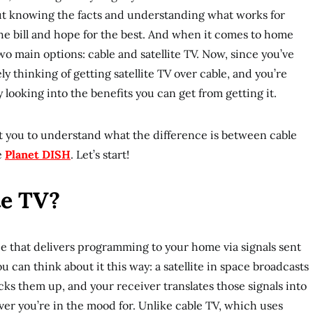
l about knowing the facts and understanding what works for
the bill and hope for the best. And when it comes to home
wo main options: cable and satellite TV. Now, since you’ve
ly thinking of getting satellite TV over cable, and you’re
y looking into the benefits you can get from getting it.
nt you to understand what the difference is between cable
ke
Planet DISH
. Let’s start!
te TV?
vice that delivers programming to your home via signals sent
ou can think about it this way: a satellite in space broadcasts
picks them up, and your receiver translates those signals into
ver you’re in the mood for. Unlike cable TV, which uses