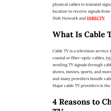
physical cables to transmit signa
location to receive signals from 
Dish Network and
DIRECTV
.
What Is Cable 
Cable TV is a television servic
coaxial or fiber-optic cables, ty
sending TV signals through cabl
shows, movies, sports, and more.
and many providers bundle cabl
Major cable TV providers in the
4 Reasons to Ch