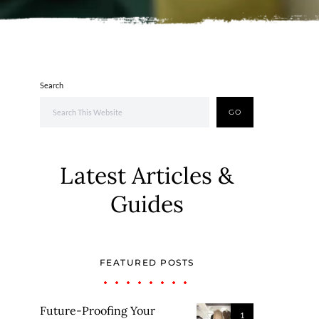
Search
GO
Latest Articles &
Guides
FEATURED POSTS
Future-Proofing Your
1