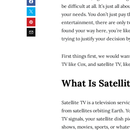
be difficult at all. It’s just al
your needs. You don’t just pay 
entertainment, there are only t
found your way here, you’re like
trying to justify your decision b
First things first, we would wa
TV like Cox, and satellite TV, li
What Is Satelli
Satellite TV is a television ser
from satellites orbiting Earth. Y
TV signals, your satellite dish 
shows, movies, sports, or whate