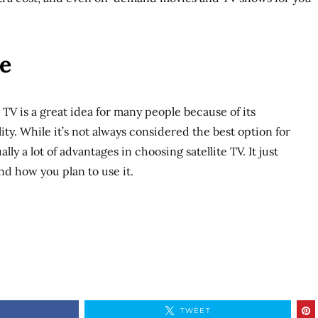
e
 TV is a great idea for many people because of its
ility. While it’s not always considered the best option for
ly a lot of advantages in choosing satellite TV. It just
d how you plan to use it.
TWEET