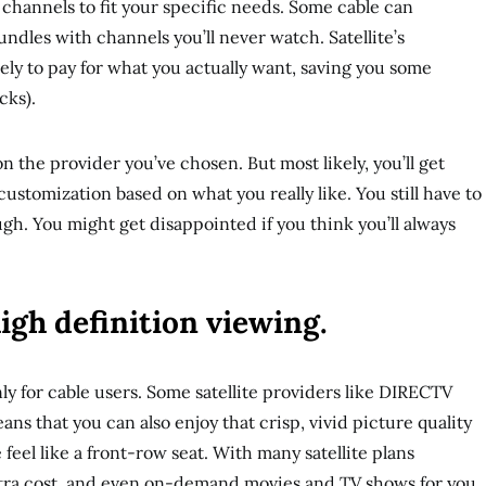
channels to fit your specific needs. Some cable can
ndles with channels you’ll never watch. Satellite’s
kely to pay for what you actually want, saving you some
cks).
n the provider you’ve chosen. But most likely, you’ll get
customization based on what you really like. You still have to
h. You might get disappointed if you think you’ll always
high definition viewing.
ly for cable users. Some satellite providers like DIRECTV
ans that you can also enjoy that crisp, vivid picture quality
eel like a front-row seat. With many satellite plans
tra cost, and even on-demand movies and TV shows for you