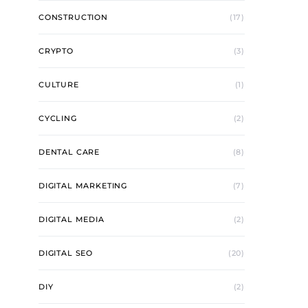
CONSTRUCTION
(17)
CRYPTO
(3)
CULTURE
(1)
CYCLING
(2)
DENTAL CARE
(8)
DIGITAL MARKETING
(7)
DIGITAL MEDIA
(2)
DIGITAL SEO
(20)
DIY
(2)