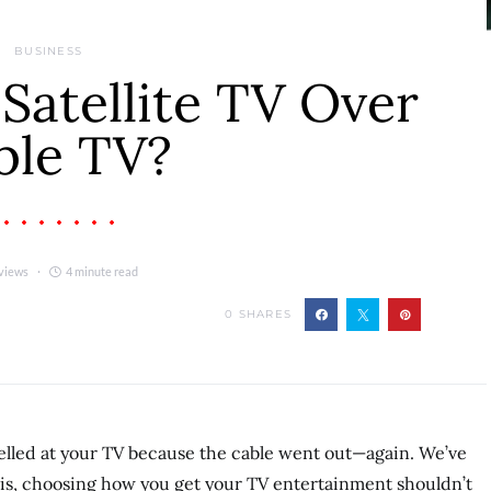
BUSINESS
atellite TV Over
ble TV?
views
4 minute read
0
SHARES
yelled at your TV because the cable went out—again. We’ve
g is, choosing how you get your TV entertainment shouldn’t