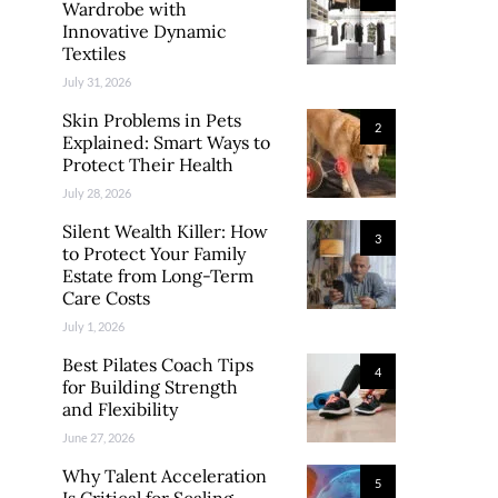
Wardrobe with
Innovative Dynamic
Textiles
July 31, 2026
Skin Problems in Pets
2
Explained: Smart Ways to
Protect Their Health
July 28, 2026
Silent Wealth Killer: How
3
to Protect Your Family
Estate from Long-Term
Care Costs
July 1, 2026
Best Pilates Coach Tips
4
for Building Strength
and Flexibility
June 27, 2026
Why Talent Acceleration
5