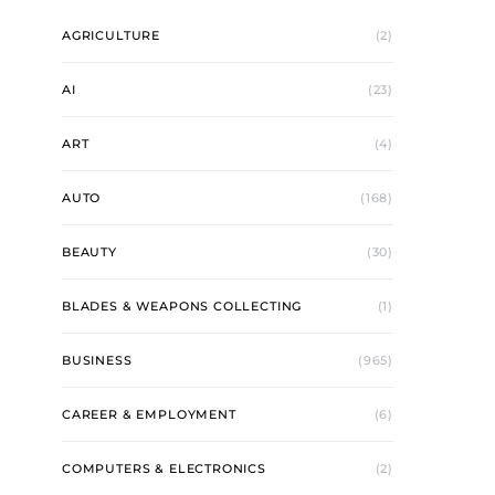
AGRICULTURE
(2)
AI
(23)
ART
(4)
AUTO
(168)
BEAUTY
(30)
BLADES & WEAPONS COLLECTING
(1)
BUSINESS
(965)
CAREER & EMPLOYMENT
(6)
COMPUTERS & ELECTRONICS
(2)