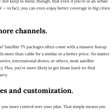
V. But keep in mind, though, that even if you’re in an urban
 TV — in fact, you can even enjoy better coverage in big cities
more channels.
? Satellite TV packages often come with a massive lineup
 more than cable for a similar or a better price. No matter
ovies, international shows, or others, most satellite
ty. Plus, you’re more likely to get those hard-to-find
arry.
ges and customization.
e you more control over your plan. That simply means you