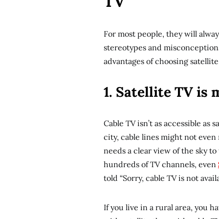
TV
For most people, they will alway
stereotypes and misconceptions 
advantages of choosing satellite
1. Satellite TV is
Cable TV isn’t as accessible as sa
city, cable lines might not even
needs a clear view of the sky to 
hundreds of TV channels, even
told “Sorry, cable TV is not availa
If you live in a rural area, yo