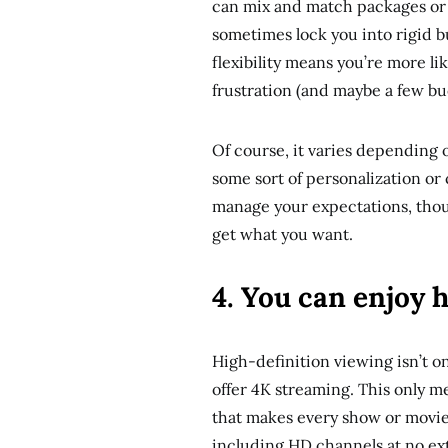
can mix and match packages or 
sometimes lock you into rigid bu
flexibility means you’re more li
frustration (and maybe a few bu
Of course, it varies depending o
some sort of personalization or 
manage your expectations, thoug
get what you want.
4. You can enjoy 
High-definition viewing isn’t on
offer 4K streaming. This only me
that makes every show or movie f
including HD channels at no ex