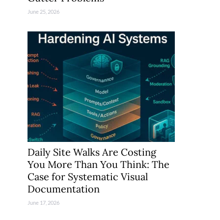
June 25, 2026
Daily Site Walks Are Costing
You More Than You Think: The
Case for Systematic Visual
Documentation
June 17, 2026