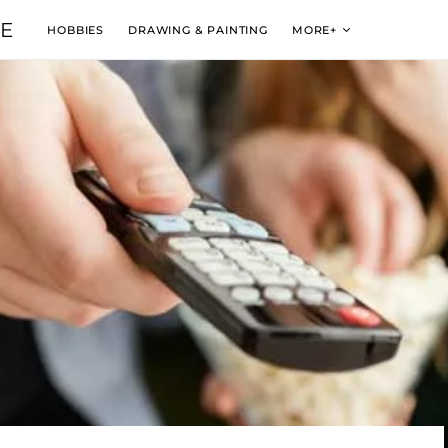
VE
HOBBIES
DRAWING & PAINTING
MORE+