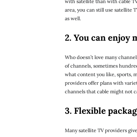
with satellite than with cable T
area, you can still use satellite
as well.
2. You can enjoy 
Who doesn’t love many channels
of channels, sometimes hundreds
what content you like, sports, m
providers offer plans with varie
channels that cable might not c
3. Flexible packa
Many satellite TV providers giv