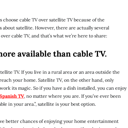
s choose cable TV over satellite TV because of the
about satellite. However, there are actually several
 over cable TV, and that’s what we’re here to share:
 more available than cable TV.
tellite TV. If you live in a rural area or an area outside the
 reach your home. Satellite TV, on the other hand, only
work its magic. So if you have a dish installed, you can enjoy
Spanish TV
, no matter where you are. If you’ve ever been
ble in your area.”, satellite is your best option.
u have better chances of enjoying your home entertainment