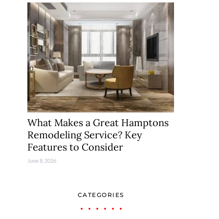
What Makes a Great Hamptons
Remodeling Service? Key
Features to Consider
June 8, 2026
CATEGORIES