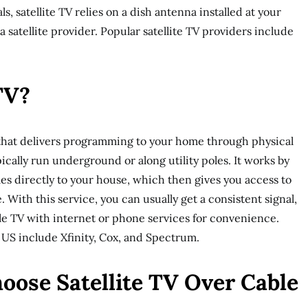
ls, satellite TV relies on a dish antenna installed at your
a satellite provider. Popular satellite TV providers include
TV?
e that delivers programming to your home through physical
pically run underground or along utility poles. It works by
es directly to your house, which then gives you access to
 With this service, you can usually get a consistent signal,
e TV with internet or phone services for convenience.
 US include Xfinity, Cox, and Spectrum.
oose Satellite TV Over Cable