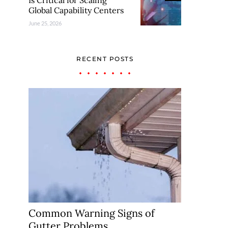
Is Critical for Scaling
Global Capability Centers
June 25, 2026
RECENT POSTS
Common Warning Signs of
Gutter Problems