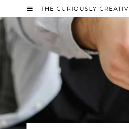
THE CURIOUSLY CREATI