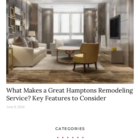
What Makes a Great Hamptons Remodeling
Service? Key Features to Consider
June 8, 2026
CATEGORIES