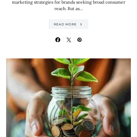
marketing strategies for brands seeking broad consumer
reach. But as…
READ MORE