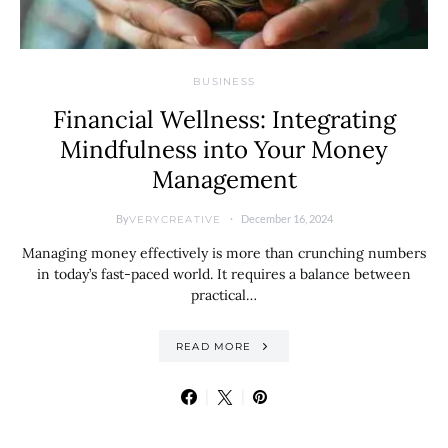
BUSINESS
Financial Wellness: Integrating
Mindfulness into Your Money
Management
By
December 16, 2024
VERYCREATIVE
Managing money effectively is more than crunching numbers
in today’s fast-paced world. It requires a balance between
practical…
READ MORE