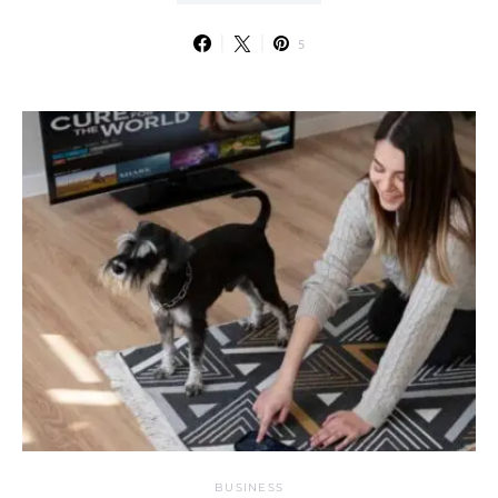
5
BUSINESS