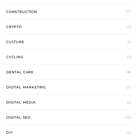
CONSTRUCTION
(17)
CRYPTO
(3)
CULTURE
(1)
CYCLING
(2)
DENTAL CARE
(8)
DIGITAL MARKETING
(7)
DIGITAL MEDIA
(2)
DIGITAL SEO
(20)
DIY
(2)