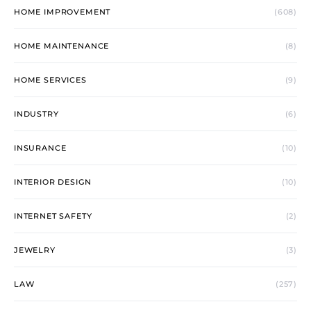
HOME IMPROVEMENT
(608)
HOME MAINTENANCE
(8)
HOME SERVICES
(9)
INDUSTRY
(6)
INSURANCE
(10)
INTERIOR DESIGN
(10)
INTERNET SAFETY
(2)
JEWELRY
(3)
LAW
(257)