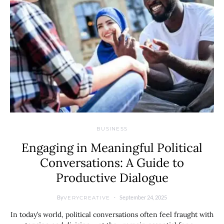
BUSINESS
Engaging in Meaningful Political
Conversations: A Guide to
Productive Dialogue
By
September 24, 2025
VERYCREATIVE
In today’s world, political conversations often feel fraught with