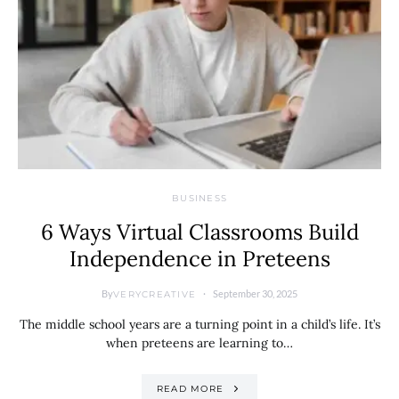
BUSINESS
6 Ways Virtual Classrooms Build
Independence in Preteens
By
September 30, 2025
VERYCREATIVE
The middle school years are a turning point in a child’s life. It’s
when preteens are learning to…
READ MORE