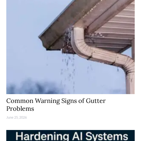
Common Warning Signs of Gutter
Problems
June 25, 2026