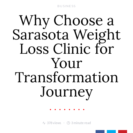
BUSINESS
Why Choose a
Sarasota Weight
Loss Clinic for
Your
Transformation
Journey
378 views
3 minute read