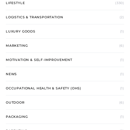
LIFESTYLE
(330)
LOGISTICS & TRANSPORTATION
(2)
LUXURY GOODS
(1)
MARKETING
(6)
MOTIVATION & SELF-IMPROVEMENT
(1)
NEWS
(1)
OCCUPATIONAL HEALTH & SAFETY (OHS)
(1)
OUTDOOR
(6)
PACKAGING
(1)