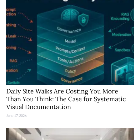
Daily Site Walks Are Costing You More
Than You Think: The Case for Systematic
Visual Documentation
June 17, 2026