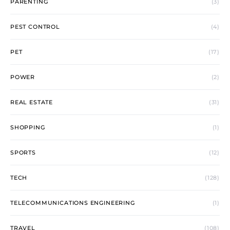
PARENTING
(3)
PEST CONTROL
(4)
PET
(17)
POWER
(2)
REAL ESTATE
(31)
SHOPPING
(1)
SPORTS
(12)
TECH
(128)
TELECOMMUNICATIONS ENGINEERING
(1)
TRAVEL
(108)