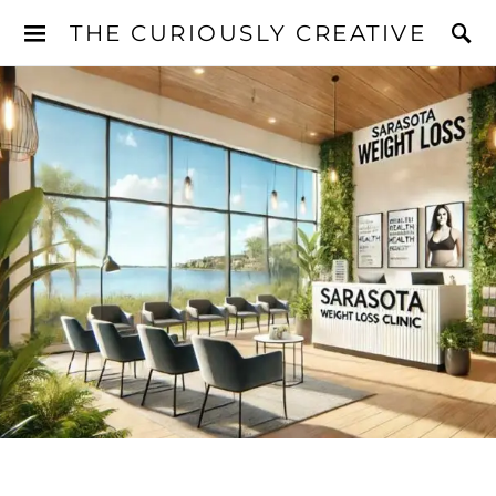
THE CURIOUSLY CREATIVE