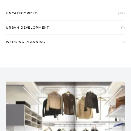
UNCATEGORIZED
(27)
URBAN DEVELOPMENT
(1)
WEDDING PLANNING
(5)