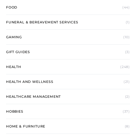
FOOD
(44)
FUNERAL & BEREAVEMENT SERVICES
(1)
GAMING
(10)
GIFT GUIDES
(3)
HEALTH
(248)
HEALTH AND WELLNESS
(21)
HEALTHCARE MANAGEMENT
(2)
HOBBIES
(37)
HOME & FURNITURE
(8)