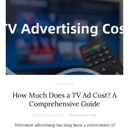
BUSINESS
How Much Does a TV Ad Cost? A
Comprehensive Guide
By
December 26, 2024
VERYCREATIVE
Television advertising has long been a cornerstone of