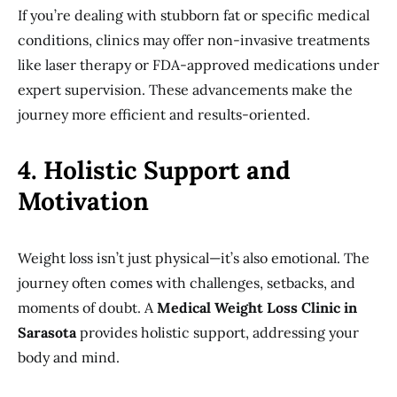
If you’re dealing with stubborn fat or specific medical
conditions, clinics may offer non-invasive treatments
like laser therapy or FDA-approved medications under
expert supervision. These advancements make the
journey more efficient and results-oriented.
4. Holistic Support and
Motivation
Weight loss isn’t just physical—it’s also emotional. The
journey often comes with challenges, setbacks, and
moments of doubt. A
Medical Weight Loss Clinic in
Sarasota
provides holistic support, addressing your
body and mind.