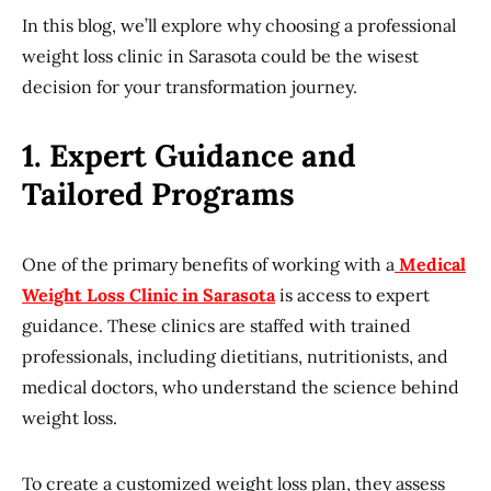
In this blog, we’ll explore why choosing a professional
weight loss clinic in Sarasota could be the wisest
decision for your transformation journey.
1. Expert Guidance and
Tailored Programs
One of the primary benefits of working with a
Medical
Weight Loss Clinic in Sarasota
is access to expert
guidance. These clinics are staffed with trained
professionals, including dietitians, nutritionists, and
medical doctors, who understand the science behind
weight loss.
To create a customized weight loss plan, they assess