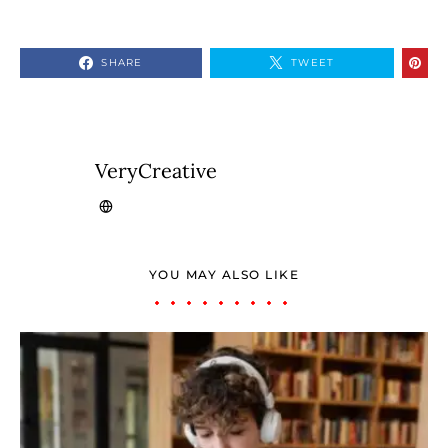
SHARE
TWEET
VeryCreative
YOU MAY ALSO LIKE