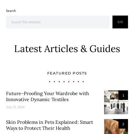
Search
GO
Latest Articles & Guides
FEATURED POSTS
Future-Proofing Your Wardrobe with
1
Innovative Dynamic Textiles
July 31, 2026
Skin Problems in Pets Explained: Smart
2
Ways to Protect Their Health