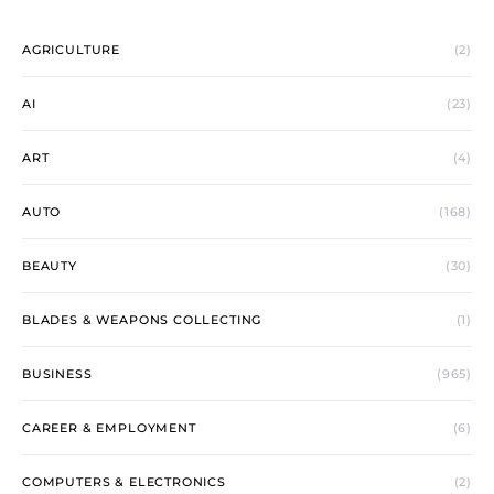
AGRICULTURE
(2)
AI
(23)
ART
(4)
AUTO
(168)
BEAUTY
(30)
BLADES & WEAPONS COLLECTING
(1)
BUSINESS
(965)
CAREER & EMPLOYMENT
(6)
COMPUTERS & ELECTRONICS
(2)