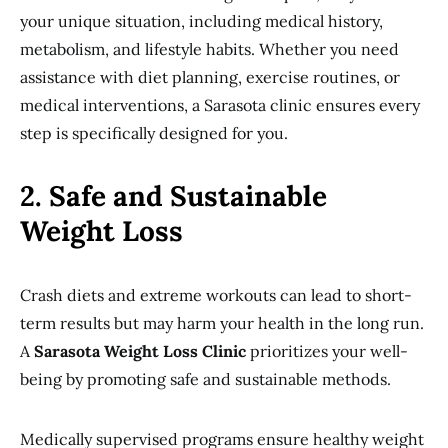
your unique situation, including medical history,
metabolism, and lifestyle habits. Whether you need
assistance with diet planning, exercise routines, or
medical interventions, a Sarasota clinic ensures every
step is specifically designed for you.
2. Safe and Sustainable
Weight Loss
Crash diets and extreme workouts can lead to short-
term results but may harm your health in the long run.
A
Sarasota Weight Loss Clinic
prioritizes your well-
being by promoting safe and sustainable methods.
Medically supervised programs ensure healthy weight