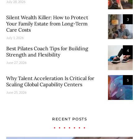
July 28, 2026
Silent Wealth Killer: How to Protect
3
Your Family Estate from Long-Term
Care Costs
July 1, 2026
Best Pilates Coach Tips for Building
4
Strength and Flexibility
June 27, 2026
Why Talent Acceleration Is Critical for
5
Scaling Global Capability Centers
June 25, 2026
RECENT POSTS