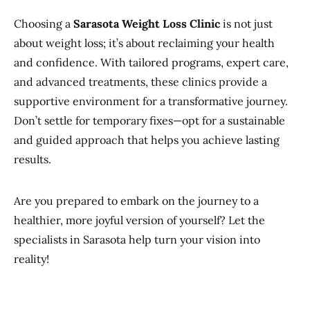
Choosing a
Sarasota Weight Loss Clinic
is not just
about weight loss; it’s about reclaiming your health
and confidence. With tailored programs, expert care,
and advanced treatments, these clinics provide a
supportive environment for a transformative journey.
Don’t settle for temporary fixes—opt for a sustainable
and guided approach that helps you achieve lasting
results.
Are you prepared to embark on the journey to a
healthier, more joyful version of yourself? Let the
specialists in Sarasota help turn your vision into
reality!