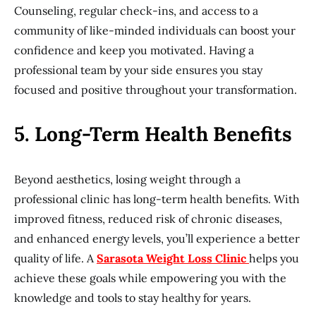
Counseling, regular check-ins, and access to a
community of like-minded individuals can boost your
confidence and keep you motivated. Having a
professional team by your side ensures you stay
focused and positive throughout your transformation.
5. Long-Term Health Benefits
Beyond aesthetics, losing weight through a
professional clinic has long-term health benefits. With
improved fitness, reduced risk of chronic diseases,
and enhanced energy levels, you’ll experience a better
quality of life. A
Sarasota Weight Loss Clinic
helps you
achieve these goals while empowering you with the
knowledge and tools to stay healthy for years.