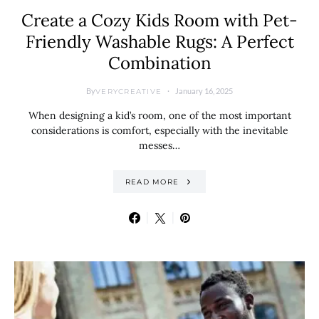
Create a Cozy Kids Room with Pet-
Friendly Washable Rugs: A Perfect
Combination
By
January 16, 2025
VERYCREATIVE
When designing a kid’s room, one of the most important
considerations is comfort, especially with the inevitable
messes…
READ MORE