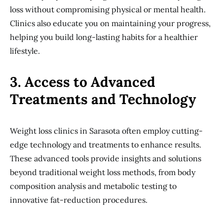
loss without compromising physical or mental health.
Clinics also educate you on maintaining your progress,
helping you build long-lasting habits for a healthier
lifestyle.
3. Access to Advanced
Treatments and Technology
Weight loss clinics in Sarasota often employ cutting-
edge technology and treatments to enhance results.
These advanced tools provide insights and solutions
beyond traditional weight loss methods, from body
composition analysis and metabolic testing to
innovative fat-reduction procedures.