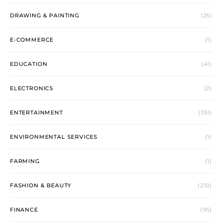
DRAWING & PAINTING
(25)
E-COMMERCE
(1)
EDUCATION
(41)
ELECTRONICS
(2)
ENTERTAINMENT
(351)
ENVIRONMENTAL SERVICES
(1)
FARMING
(1)
FASHION & BEAUTY
(210)
FINANCE
(95)