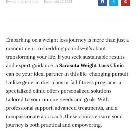
By
December 13, 2024
VERYCREATIVE
Embarking on a weight loss journey is more than just a
commitment to shedding pounds—it’s about
transforming your life. If you seek sustainable results
and expert guidance, a
Sarasota Weight Loss Clinic
can be your ideal partner in this life-changing pursuit.
Unlike generic diet plans or fad fitness programs, a
specialized clinic offers personalized solutions
tailored to your unique needs and goals. With
professional support, advanced treatments, and a
compassionate approach, these clinics ensure your
journey is both practical and empowering.