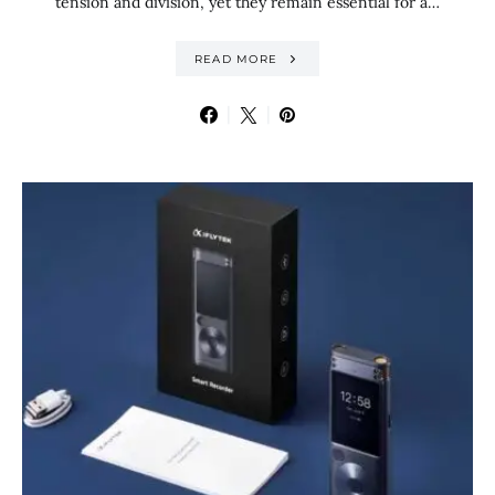
tension and division, yet they remain essential for a…
READ MORE