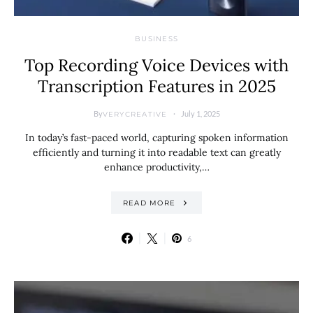
BUSINESS
Top Recording Voice Devices with
Transcription Features in 2025
By
July 1, 2025
VERYCREATIVE
In today’s fast-paced world, capturing spoken information
efficiently and turning it into readable text can greatly
enhance productivity,…
READ MORE
6