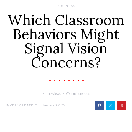
BUSINESS
Which Classroom
Behaviors Might
Signal Vision
Concerns?
447 views
3 minute read
By
January 8, 2025
VERYCREATIVE