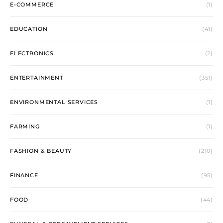
E-COMMERCE
(1)
EDUCATION
(41)
ELECTRONICS
(2)
ENTERTAINMENT
(351)
ENVIRONMENTAL SERVICES
(1)
FARMING
(1)
FASHION & BEAUTY
(210)
FINANCE
(95)
FOOD
(44)