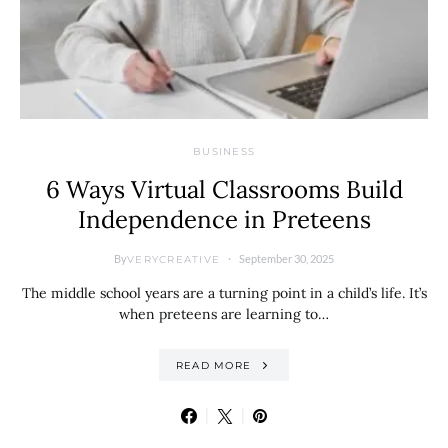
BUSINESS
6 Ways Virtual Classrooms Build
Independence in Preteens
By
September 30, 2025
VERYCREATIVE
The middle school years are a turning point in a child’s life. It’s
when preteens are learning to…
READ MORE