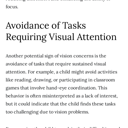
focus.
Avoidance of Tasks
Requiring Visual Attention
Another potential sign of vision concerns is the
avoidance of tasks that require sustained visual
attention. For example, a child might avoid activities
like reading, drawing, or participating in classroom
games that involve hand-eye coordination. This
behavior is often misinterpreted as a lack of interest,
but it could indicate that the child finds these tasks
too challenging due to vision problems.