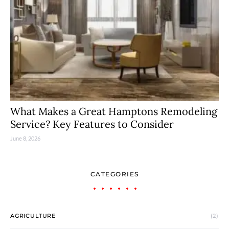
What Makes a Great Hamptons Remodeling
Service? Key Features to Consider
June 8, 2026
CATEGORIES
AGRICULTURE
(2)