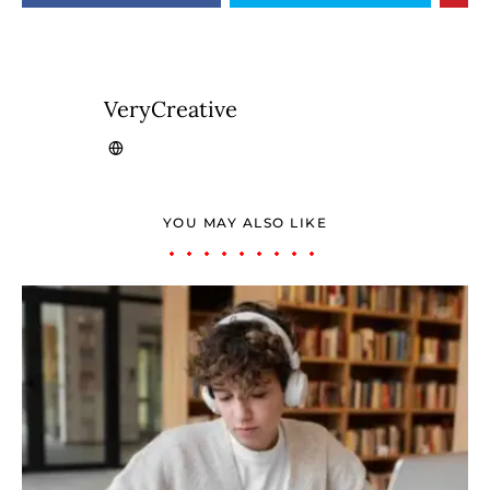
VeryCreative
YOU MAY ALSO LIKE