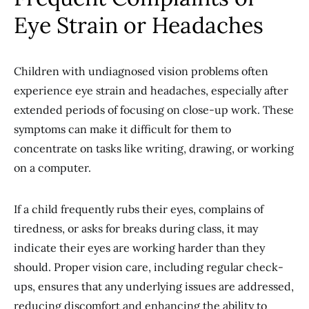
Eye Strain or Headaches
Children with undiagnosed vision problems often
experience eye strain and headaches, especially after
extended periods of focusing on close-up work. These
symptoms can make it difficult for them to
concentrate on tasks like writing, drawing, or working
on a computer.
If a child frequently rubs their eyes, complains of
tiredness, or asks for breaks during class, it may
indicate their eyes are working harder than they
should. Proper vision care, including regular check-
ups, ensures that any underlying issues are addressed,
reducing discomfort and enhancing the ability to