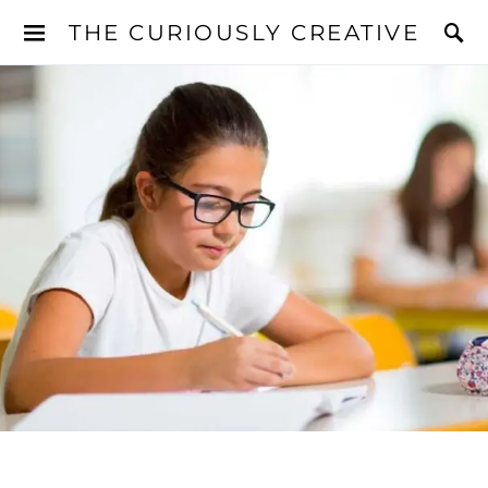
THE CURIOUSLY CREATIVE