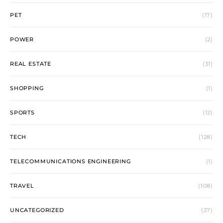
PET
(17)
POWER
(2)
REAL ESTATE
(31)
SHOPPING
(1)
SPORTS
(12)
TECH
(128)
TELECOMMUNICATIONS ENGINEERING
(1)
TRAVEL
(108)
UNCATEGORIZED
(27)