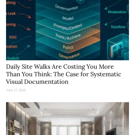
Daily Site Walks Are Costing You More
Than You Think: The Case for Systematic
Visual Documentation
June 17, 2026