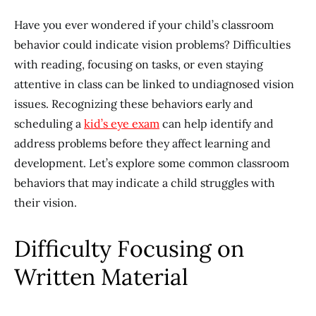
Have you ever wondered if your child’s classroom
behavior could indicate vision problems? Difficulties
with reading, focusing on tasks, or even staying
attentive in class can be linked to undiagnosed vision
issues. Recognizing these behaviors early and
scheduling a
kid’s eye exam
can help identify and
address problems before they affect learning and
development. Let’s explore some common classroom
behaviors that may indicate a child struggles with
their vision.
Difficulty Focusing on
Written Material