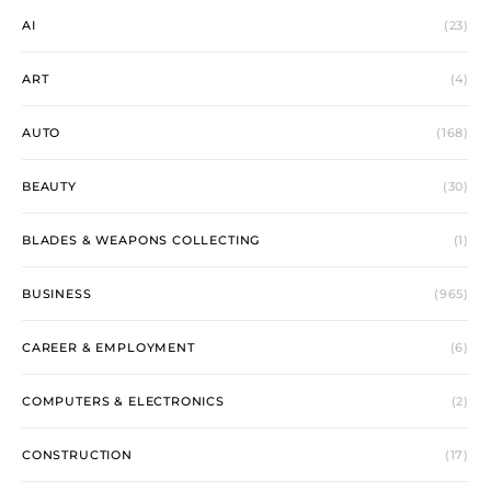
AI
(23)
ART
(4)
AUTO
(168)
BEAUTY
(30)
BLADES & WEAPONS COLLECTING
(1)
BUSINESS
(965)
CAREER & EMPLOYMENT
(6)
COMPUTERS & ELECTRONICS
(2)
CONSTRUCTION
(17)