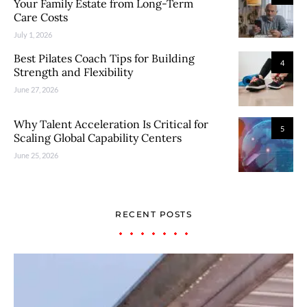
Your Family Estate from Long-Term
Care Costs
July 1, 2026
Best Pilates Coach Tips for Building
4
Strength and Flexibility
June 27, 2026
Why Talent Acceleration Is Critical for
5
Scaling Global Capability Centers
June 25, 2026
RECENT POSTS