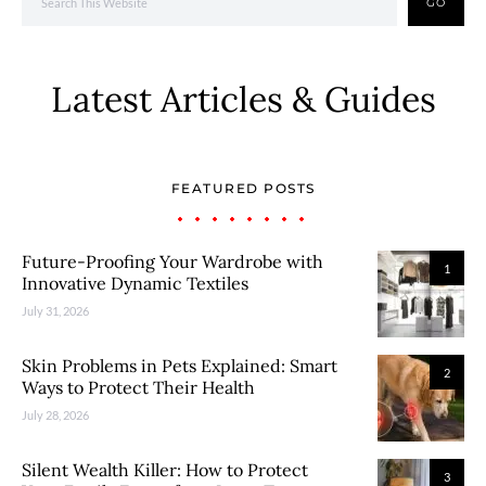
GO
Latest Articles & Guides
FEATURED POSTS
Future-Proofing Your Wardrobe with
1
Innovative Dynamic Textiles
July 31, 2026
Skin Problems in Pets Explained: Smart
2
Ways to Protect Their Health
July 28, 2026
Silent Wealth Killer: How to Protect
3