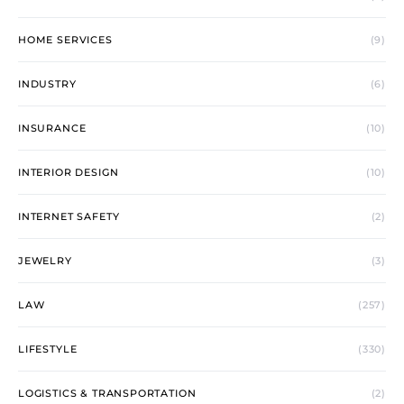
HOME SERVICES
(9)
INDUSTRY
(6)
INSURANCE
(10)
INTERIOR DESIGN
(10)
INTERNET SAFETY
(2)
JEWELRY
(3)
LAW
(257)
LIFESTYLE
(330)
LOGISTICS & TRANSPORTATION
(2)