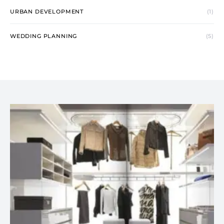
URBAN DEVELOPMENT
(1)
WEDDING PLANNING
(5)