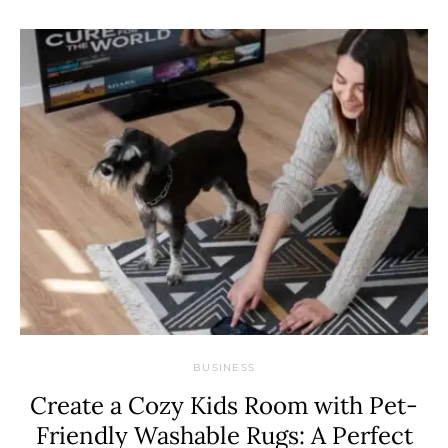
BUSINESS
Create a Cozy Kids Room with Pet-
Friendly Washable Rugs: A Perfect