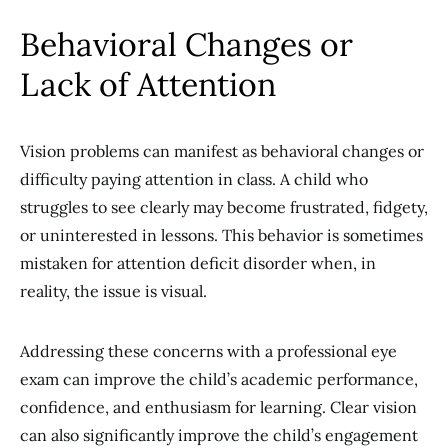
Behavioral Changes or
Lack of Attention
Vision problems can manifest as behavioral changes or
difficulty paying attention in class. A child who
struggles to see clearly may become frustrated, fidgety,
or uninterested in lessons. This behavior is sometimes
mistaken for attention deficit disorder when, in
reality, the issue is visual.
Addressing these concerns with a professional eye
exam can improve the child’s academic performance,
confidence, and enthusiasm for learning. Clear vision
can also significantly improve the child’s engagement