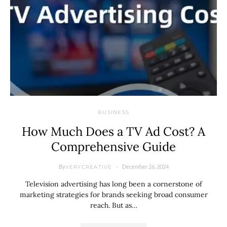
BUSINESS
How Much Does a TV Ad Cost? A
Comprehensive Guide
By
December 26, 2024
VERYCREATIVE
Television advertising has long been a cornerstone of
marketing strategies for brands seeking broad consumer
reach. But as…