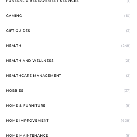
FUNERAL & BEREAVEMENT SERVICES
(1)
GAMING
(10)
GIFT GUIDES
(3)
HEALTH
(248)
HEALTH AND WELLNESS
(21)
HEALTHCARE MANAGEMENT
(2)
HOBBIES
(37)
HOME & FURNITURE
(8)
HOME IMPROVEMENT
(608)
HOME MAINTENANCE
(8)