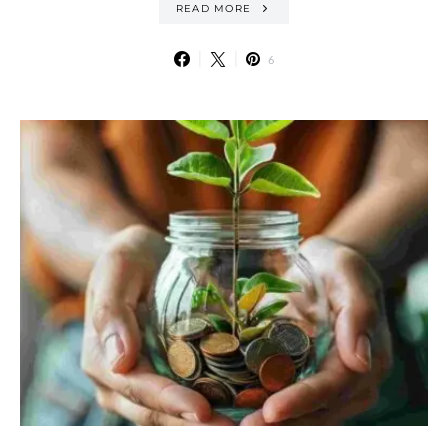
READ MORE
6