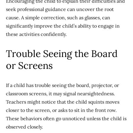
Encouraging the child to explain their difficulties and
seek professional guidance can uncover the root
cause. A simple correction, such as glasses, can
significantly improve the child’s ability to engage in
these activities confidently.
Trouble Seeing the Board
or Screens
If a child has trouble seeing the board, projector, or
classroom screens, it may signal nearsightedness.
Teachers might notice that the child squints moves
closer to the screen, or asks to sit in the front row.
These behaviors often go unnoticed unless the child is
observed closely.