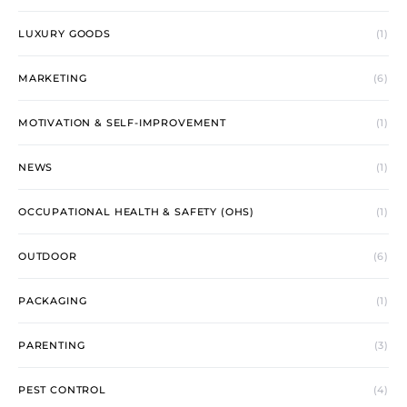
LUXURY GOODS
(1)
MARKETING
(6)
MOTIVATION & SELF-IMPROVEMENT
(1)
NEWS
(1)
OCCUPATIONAL HEALTH & SAFETY (OHS)
(1)
OUTDOOR
(6)
PACKAGING
(1)
PARENTING
(3)
PEST CONTROL
(4)