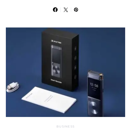
BUSINESS