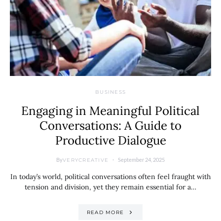
BUSINESS
Engaging in Meaningful Political
Conversations: A Guide to
Productive Dialogue
By
September 24, 2025
VERYCREATIVE
In today’s world, political conversations often feel fraught with
tension and division, yet they remain essential for a…
READ MORE