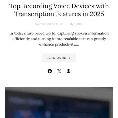
Top Recording Voice Devices with
Transcription Features in 2025
By
July 1, 2025
VERYCREATIVE
In today’s fast-paced world, capturing spoken information
efficiently and turning it into readable text can greatly
enhance productivity,…
READ MORE