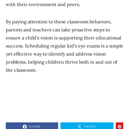
with their environment and peers.
By paying attention to these classroom behaviors,
parents and teachers can take proactive steps to
ensure a child’s vision is supporting their educational
success. Scheduling regular kid’s eye exams is a simple
yet effective way to identify and address vision
problems, helping children thrive both in and out of
the classroom.
SHARE
TWEET