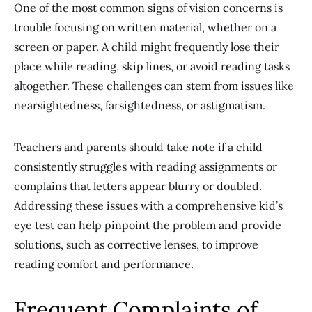
One of the most common signs of vision concerns is
trouble focusing on written material, whether on a
screen or paper. A child might frequently lose their
place while reading, skip lines, or avoid reading tasks
altogether. These challenges can stem from issues like
nearsightedness, farsightedness, or astigmatism.
Teachers and parents should take note if a child
consistently struggles with reading assignments or
complains that letters appear blurry or doubled.
Addressing these issues with a comprehensive kid’s
eye test can help pinpoint the problem and provide
solutions, such as corrective lenses, to improve
reading comfort and performance.
Frequent Complaints of