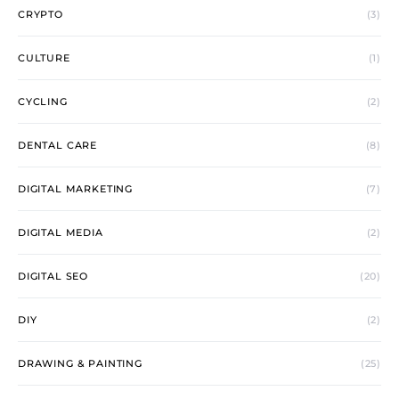
CRYPTO
(3)
CULTURE
(1)
CYCLING
(2)
DENTAL CARE
(8)
DIGITAL MARKETING
(7)
DIGITAL MEDIA
(2)
DIGITAL SEO
(20)
DIY
(2)
DRAWING & PAINTING
(25)