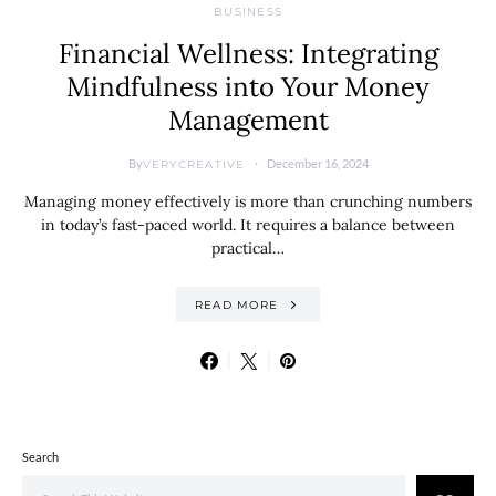
BUSINESS
Financial Wellness: Integrating
Mindfulness into Your Money
Management
By
December 16, 2024
VERYCREATIVE
Managing money effectively is more than crunching numbers
in today’s fast-paced world. It requires a balance between
practical…
READ MORE
Search