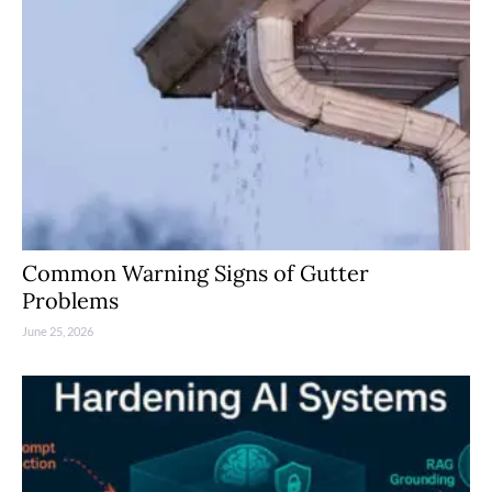
Common Warning Signs of Gutter
Problems
June 25, 2026