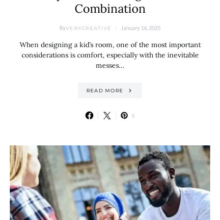
Combination
By
January 16, 2025
VERYCREATIVE
When designing a kid’s room, one of the most important
considerations is comfort, especially with the inevitable
messes…
READ MORE
5