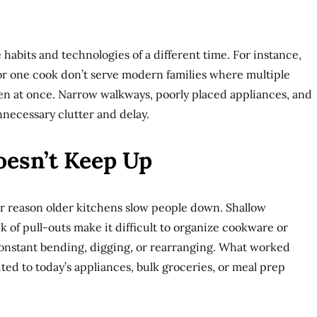
 habits and technologies of a different time. For instance,
or one cook don’t serve modern families where multiple
n at once. Narrow walkways, poorly placed appliances, and
nnecessary clutter and delay.
oesn’t Keep Up
or reason older kitchens slow people down. Shallow
ck of pull-outs make it difficult to organize cookware or
onstant bending, digging, or rearranging. What worked
ited to today’s appliances, bulk groceries, or meal prep