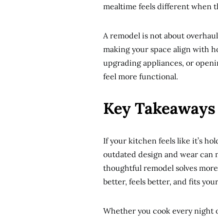
mealtime feels different when t
A remodel is not about overhaul
making your space align with h
upgrading appliances, or openi
feel more functional.
Key Takeaways
If your kitchen feels like it’s h
outdated design and wear can m
thoughtful remodel solves more 
better, feels better, and fits your
Whether you cook every night o