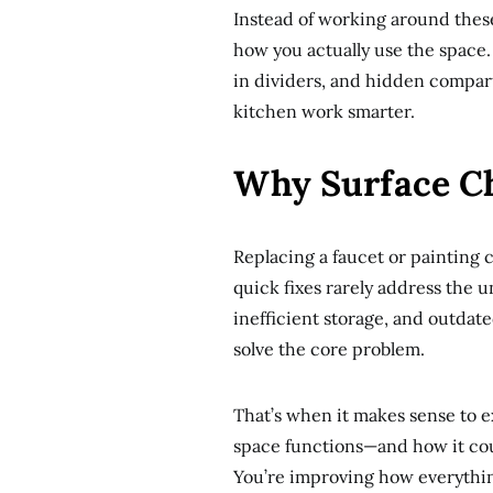
Instead of working around these
how you actually use the space. 
in dividers, and hidden compa
kitchen work smarter.
Why Surface C
Replacing a faucet or painting
quick fixes rarely address the 
inefficient storage, and outdat
solve the core problem.
That’s when it makes sense to ex
space functions—and how it cou
You’re improving how everythi