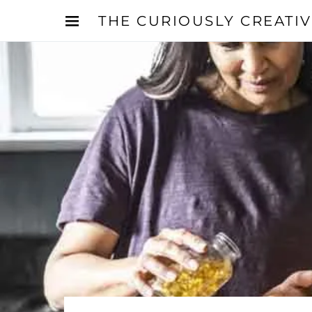
THE CURIOUSLY CREATI