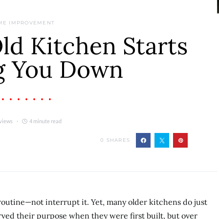
ME IMPROVEMENT
d Kitchen Starts
g You Down
views
4 minute read
0
SHARES
outine—not interrupt it. Yet, many older kitchens do just
ved their purpose when they were first built, but over