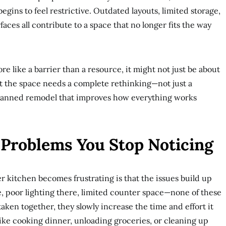
begins to feel restrictive. Outdated layouts, limited storage,
aces all contribute to a space that no longer fits the way
re like a barrier than a resource, it might not just be about
hat the space needs a complete rethinking—not just a
planned remodel that improves how everything works
 Problems You Stop Noticing
r kitchen becomes frustrating is that the issues build up
, poor lighting there, limited counter space—none of these
aken together, they slowly increase the time and effort it
like cooking dinner, unloading groceries, or cleaning up