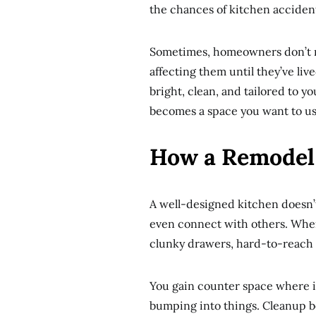
the chances of kitchen acciden
Sometimes, homeowners don’t re
affecting them until they’ve li
bright, clean, and tailored to y
becomes a space you want to use
How a Remodel 
A well-designed kitchen doesn’t 
even connect with others. Whe
clunky drawers, hard-to-reach
You gain counter space where i
bumping into things. Cleanup 