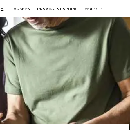
VE
HOBBIES
DRAWING & PAINTING
MORE+