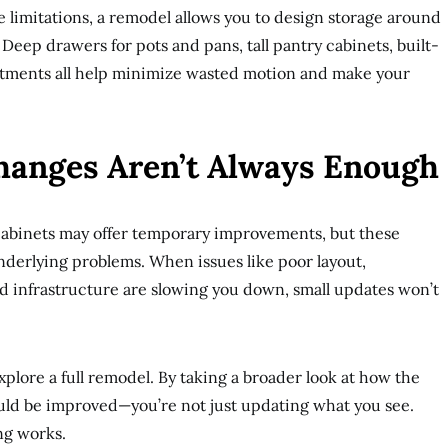
 limitations, a remodel allows you to design storage around
Deep drawers for pots and pans, tall pantry cabinets, built-
rtments all help minimize wasted motion and make your
hanges Aren’t Always Enough
 cabinets may offer temporary improvements, but these
underlying problems. When issues like poor layout,
ed infrastructure are slowing you down, small updates won’t
plore a full remodel. By taking a broader look at how the
ld be improved—you’re not just updating what you see.
ng works.