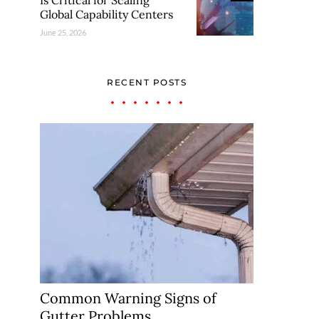
Is Critical for Scaling
Global Capability Centers
June 25, 2026
RECENT POSTS
Common Warning Signs of
Gutter Problems