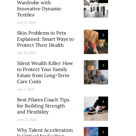
Wardrobe with
Innovative Dynamic
Textiles
July 31, 2026
Skin Problems in Pets
2
Explained: Smart Ways to
Protect Their Health
July 28, 2026
Silent Wealth Killer: How
3
to Protect Your Family
Estate from Long-Term
Care Costs
July 1, 2026
Best Pilates Coach Tips
4
for Building Strength
and Flexibility
June 27, 2026
Why Talent Acceleration
5