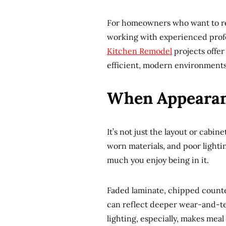
For homeowners who want to reth
working with experienced profes
Kitchen Remodel
projects offer
efficient, modern environments
When Appearan
It’s not just the layout or cabin
worn materials, and poor light
much you enjoy being in it.
Faded laminate, chipped counter
can reflect deeper wear-and-te
lighting, especially, makes meal