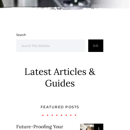
Search
GO
Latest Articles &
Guides
FEATURED POSTS
Future-Proofing Your
1