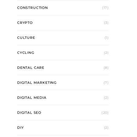
CONSTRUCTION
(17)
CRYPTO
(3)
CULTURE
(1)
CYCLING
(2)
DENTAL CARE
(8)
DIGITAL MARKETING
(7)
DIGITAL MEDIA
(2)
DIGITAL SEO
(20)
DIY
(2)