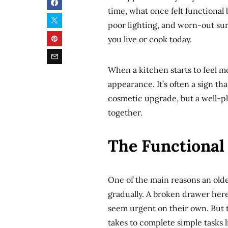
time, what once felt functional 
poor lighting, and worn-out surf
you live or cook today.
When a kitchen starts to feel mo
appearance. It’s often a sign t
cosmetic upgrade, but a well-
together.
The Functional
One of the main reasons an olde
gradually. A broken drawer here
seem urgent on their own. But t
takes to complete simple tasks 