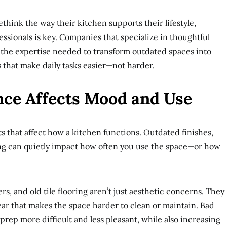
ink the way their kitchen supports their lifestyle,
sionals is key. Companies that specialize in thoughtful
 the expertise needed to transform outdated spaces into
 that make daily tasks easier—not harder.
ce Affects Mood and Use
ets that affect how a kitchen functions. Outdated finishes,
ing can quietly impact how often you use the space—or how
s, and old tile flooring aren’t just aesthetic concerns. They
ar that makes the space harder to clean or maintain. Bad
 prep more difficult and less pleasant, while also increasing