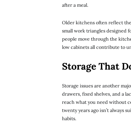
after a meal.
Older kitchens often reflect the
small work triangles designed f
people move through the kitche
low cabinets all contribute to u
Storage That D
Storage issues are another maj
drawers, fixed shelves, and a la
reach what you need without c
twenty years ago isn’t always su
habits.