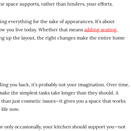
he space supports, rather than hinders, your efforts.
ing everything for the sake of appearances. It’s about
ow you live today. Whether that means
adding seating
,
ng up the layout, the right changes make the entire home
olding you back, it’s probably not your imagination. Over time,
ake the simplest tasks take longer than they should. A
than just cosmetic issues—it gives you a space that works
 life now.
r only occasionally, your kitchen should support you—not