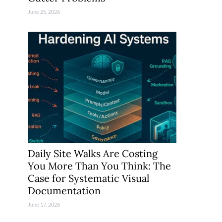
June 25, 2026
Daily Site Walks Are Costing
You More Than You Think: The
Case for Systematic Visual
Documentation
June 17, 2026