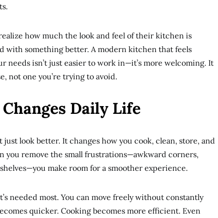
ts.
alize how much the look and feel of their kitchen is
ved with something better. A modern kitchen that feels
our needs isn’t just easier to work in—it’s more welcoming. It
, not one you’re trying to avoid.
Changes Daily Life
just look better. It changes how you cook, clean, store, and
n you remove the small frustrations—awkward corners,
 shelves—you make room for a smoother experience.
t’s needed most. You can move freely without constantly
becomes quicker. Cooking becomes more efficient. Even