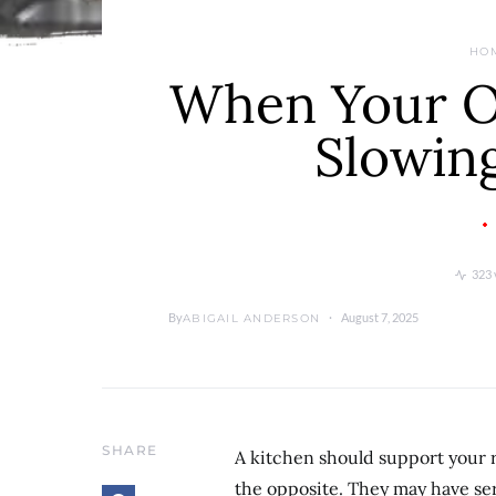
HO
When Your Ol
Slowin
323 
By
August 7, 2025
ABIGAIL ANDERSON
SHARE
A kitchen should support your r
the opposite. They may have ser