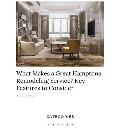
What Makes a Great Hamptons
Remodeling Service? Key
Features to Consider
June 8, 2026
CATEGORIES