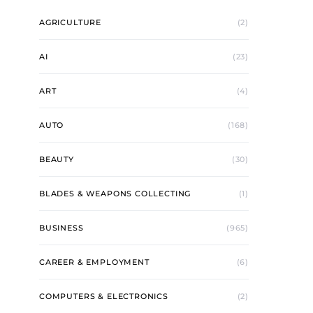
AGRICULTURE
(2)
AI
(23)
ART
(4)
AUTO
(168)
BEAUTY
(30)
BLADES & WEAPONS COLLECTING
(1)
BUSINESS
(965)
CAREER & EMPLOYMENT
(6)
COMPUTERS & ELECTRONICS
(2)