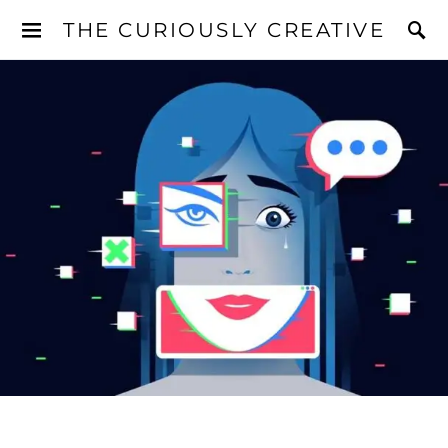
THE CURIOUSLY CREATIVE