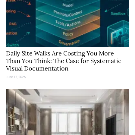
Daily Site Walks Are Costing You More
Than You Think: The Case for Systematic
Visual Documentation
June 17, 2026