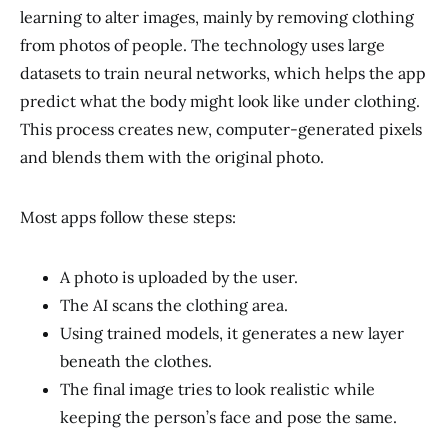
learning to alter images, mainly by removing clothing
from photos of people. The technology uses large
datasets to train neural networks, which helps the app
predict what the body might look like under clothing.
This process creates new, computer-generated pixels
and blends them with the original photo.
Most apps follow these steps:
A photo is uploaded by the user.
The AI scans the clothing area.
Using trained models, it generates a new layer
beneath the clothes.
The final image tries to look realistic while
keeping the person’s face and pose the same.