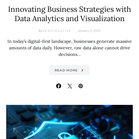
Innovating Business Strategies with
Data Analytics and Visualization
By
January 9, 2025
VERYCREATIVE
In today’s digital-first landscape, businesses generate massive
amounts of data daily. However, raw data alone cannot drive
decisions…
READ MORE