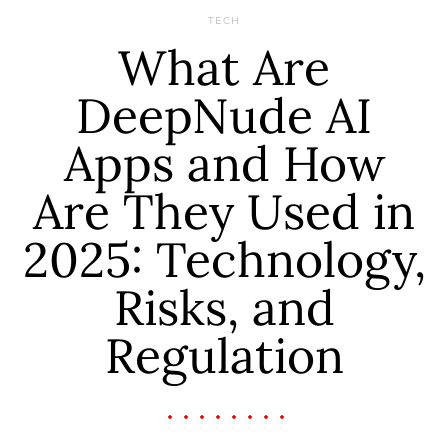
TECH
What Are
DeepNude AI
Apps and How
Are They Used in
2025: Technology,
Risks, and
Regulation