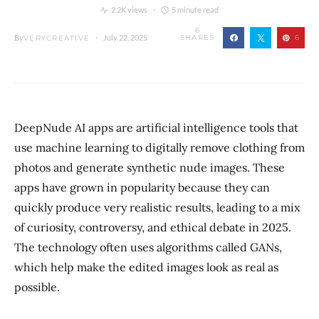
2.2K views
5 minute read
6
By
July 22, 2025
SHARES
6
VERYCREATIVE
DeepNude AI apps are artificial intelligence tools that
use machine learning to digitally remove clothing from
photos and generate synthetic nude images. These
apps have grown in popularity because they can
quickly produce very realistic results, leading to a mix
of curiosity, controversy, and ethical debate in 2025.
The technology often uses algorithms called GANs,
which help make the edited images look as real as
possible.