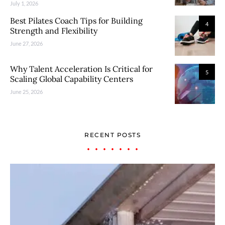
July 1, 2026
Best Pilates Coach Tips for Building
4
Strength and Flexibility
June 27, 2026
Why Talent Acceleration Is Critical for
5
Scaling Global Capability Centers
June 25, 2026
RECENT POSTS