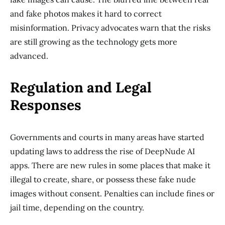
and fake photos makes it hard to correct
misinformation. Privacy advocates warn that the risks
are still growing as the technology gets more
advanced.
Regulation and Legal
Responses
Governments and courts in many areas have started
updating laws to address the rise of DeepNude AI
apps. There are new rules in some places that make it
illegal to create, share, or possess these fake nude
images without consent. Penalties can include fines or
jail time, depending on the country.