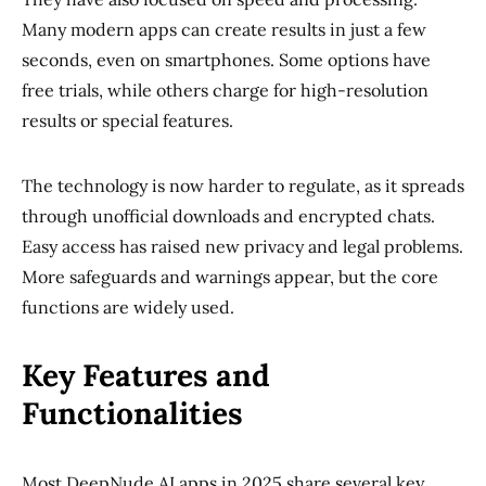
Many modern apps can create results in just a few
seconds, even on smartphones. Some options have
free trials, while others charge for high-resolution
results or special features.
The technology is now harder to regulate, as it spreads
through unofficial downloads and encrypted chats.
Easy access has raised new privacy and legal problems.
More safeguards and warnings appear, but the core
functions are widely used.
Key Features and
Functionalities
Most DeepNude AI apps in 2025 share several key