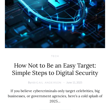
TECH
How Not to Be an Easy Target:
Simple Steps to Digital Security
By
June 11, 2025
ABIGAIL ANDERSON
If you believe cybercriminals only target celebrities, big
businesses, or government agencies, here’s a cold splash of
2025…