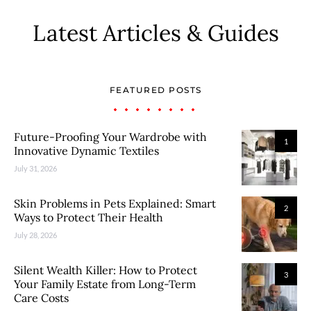
Latest Articles & Guides
FEATURED POSTS
Future-Proofing Your Wardrobe with
1
Innovative Dynamic Textiles
July 31, 2026
Skin Problems in Pets Explained: Smart
2
Ways to Protect Their Health
July 28, 2026
Silent Wealth Killer: How to Protect
3
Your Family Estate from Long-Term
Care Costs