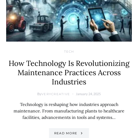
TECH
How Technology Is Revolutionizing
Maintenance Practices Across
Industries
By
January 24, 2025
VERYCREATIVE
Technology is reshaping how industries approach
maintenance. From manufacturing plants to healthcare
facilities, advancements in tools and systems…
READ MORE