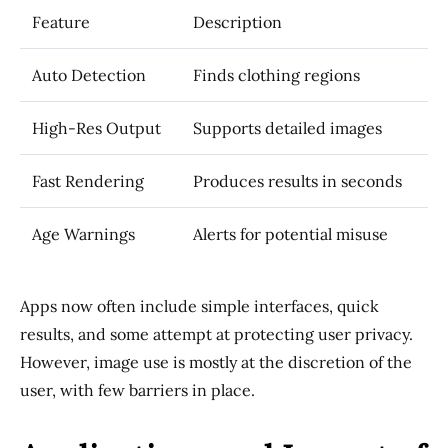
Feature
Description
Auto Detection
Finds clothing regions
High-Res Output
Supports detailed images
Fast Rendering
Produces results in seconds
Age Warnings
Alerts for potential misuse
Apps now often include simple interfaces, quick
results, and some attempt at protecting user privacy.
However, image use is mostly at the discretion of the
user, with few barriers in place.