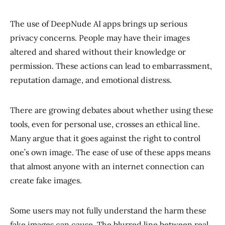
The use of DeepNude AI apps brings up serious
privacy concerns. People may have their images
altered and shared without their knowledge or
permission. These actions can lead to embarrassment,
reputation damage, and emotional distress.
There are growing debates about whether using these
tools, even for personal use, crosses an ethical line.
Many argue that it goes against the right to control
one’s own image. The ease of use of these apps means
that almost anyone with an internet connection can
create fake images.
Some users may not fully understand the harm these
fake images can cause. The blurred line between real