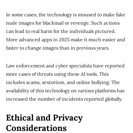
In some cases, the technology is misused to make fake
nude images for blackmail or revenge. Such actions
can lead to real harm for the individuals pictured.
More advanced apps in 2025 make it much easier and
faster to change images than in previous years.
Law enforcement and cyber specialists have reported
more cases of threats using these AI tools. This
includes scams, sextortion, and online bullying. The
availability of this technology on various platforms has
increased the number of incidents reported globally.
Ethical and Privacy
Considerations