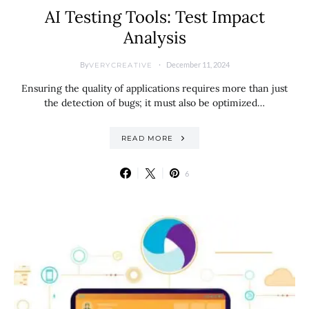
AI Testing Tools: Test Impact
Analysis
By
December 11, 2024
VERYCREATIVE
Ensuring the quality of applications requires more than just
the detection of bugs; it must also be optimized…
READ MORE
6