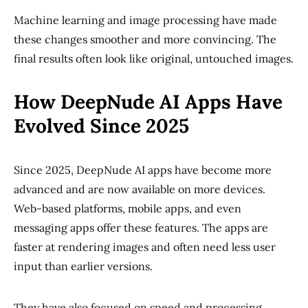
Machine learning and image processing have made
these changes smoother and more convincing. The
final results often look like original, untouched images.
How DeepNude AI Apps Have
Evolved Since 2025
Since 2025, DeepNude AI apps have become more
advanced and are now available on more devices.
Web-based platforms, mobile apps, and even
messaging apps offer these features. The apps are
faster at rendering images and often need less user
input than earlier versions.
They have also focused on speed and processing.