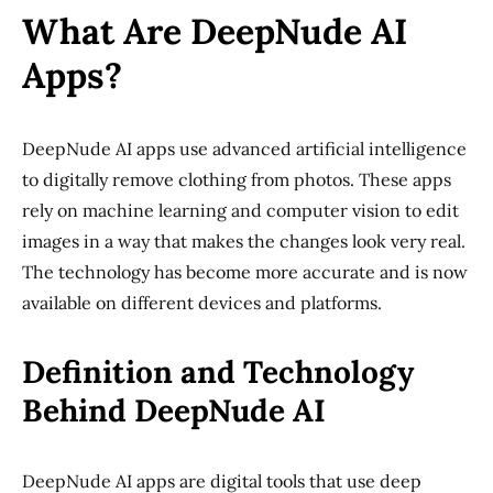
What Are DeepNude AI
Apps?
DeepNude AI apps use advanced artificial intelligence
to digitally remove clothing from photos. These apps
rely on machine learning and computer vision to edit
images in a way that makes the changes look very real.
The technology has become more accurate and is now
available on different devices and platforms.
Definition and Technology
Behind DeepNude AI
DeepNude AI apps are digital tools that use deep