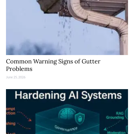
Common Warning Signs of Gutter
Problems
June 25, 2026