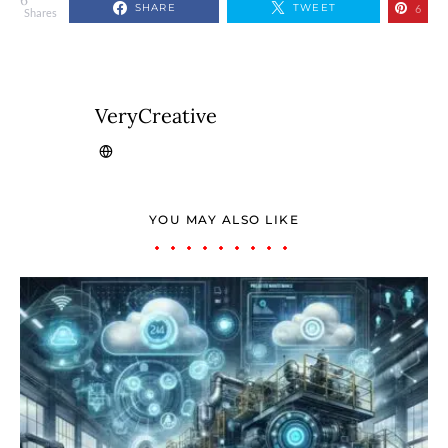
6
SHARE
TWEET
6
Shares
VeryCreative
YOU MAY ALSO LIKE