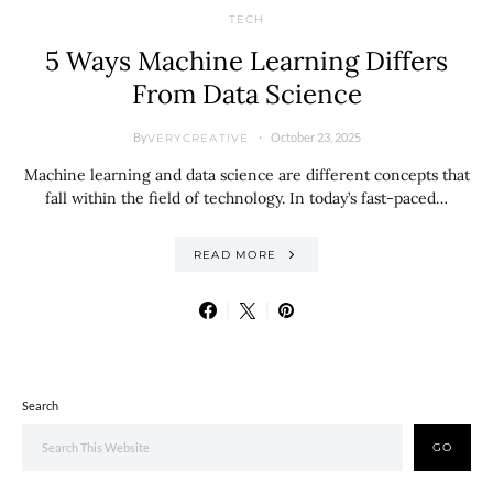
TECH
5 Ways Machine Learning Differs
From Data Science
By
October 23, 2025
VERYCREATIVE
Machine learning and data science are different concepts that
fall within the field of technology. In today’s fast-paced…
READ MORE
Search
GO