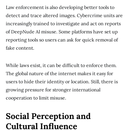
Law enforcement is also developing better tools to
detect and trace altered images. Cybercrime units are
increasingly trained to investigate and act on reports
of DeepNude AI misuse. Some platforms have set up
reporting tools so users can ask for quick removal of
fake content.
While laws exist, it can be difficult to enforce them.
The global nature of the internet makes it easy for
users to hide their identity or location. Still, there is
growing pressure for stronger international
cooperation to limit misuse.
Social Perception and
Cultural Influence