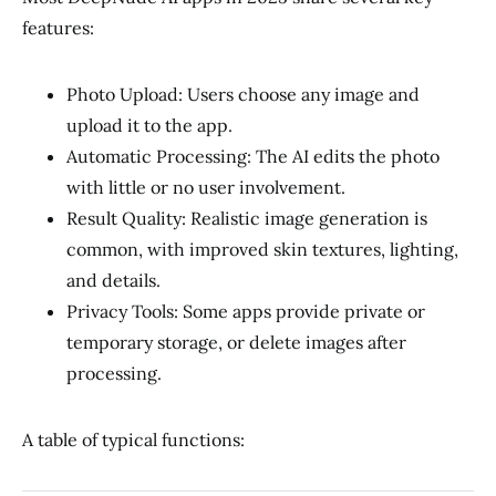
features:
Photo Upload: Users choose any image and
upload it to the app.
Automatic Processing: The AI edits the photo
with little or no user involvement.
Result Quality: Realistic image generation is
common, with improved skin textures, lighting,
and details.
Privacy Tools: Some apps provide private or
temporary storage, or delete images after
processing.
A table of typical functions: