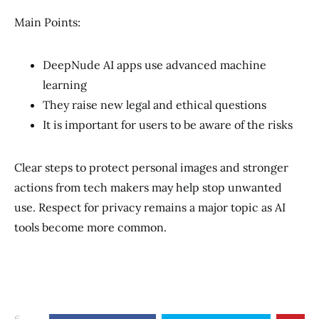
Main Points:
DeepNude AI apps use advanced machine
learning
They raise new legal and ethical questions
It is important for users to be aware of the risks
Clear steps to protect personal images and stronger
actions from tech makers may help stop unwanted
use. Respect for privacy remains a major topic as AI
tools become more common.