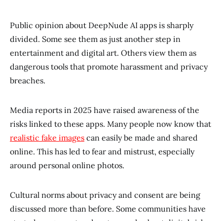
Public opinion about DeepNude AI apps is sharply
divided. Some see them as just another step in
entertainment and digital art. Others view them as
dangerous tools that promote harassment and privacy
breaches.
Media reports in 2025 have raised awareness of the
risks linked to these apps. Many people now know that
realistic fake images
can easily be made and shared
online. This has led to fear and mistrust, especially
around personal online photos.
Cultural norms about privacy and consent are being
discussed more than before. Some communities have