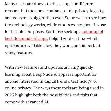
Many users are drawn to these apps for different
reasons, but the conversation around privacy, legality,
and consent is bigger than ever. Some want to see how
the technology works, while others worry about its use
for harmful purposes. For those seeking a
roundup of
best deepnude AI apps
, helpful guides show which
options are available, how they work, and important
safety features.
With new features and updates arriving quickly,
learning about DeepNude AI apps is important for
anyone interested in digital trends, technology, or
online privacy. The ways these tools are being used in
2025 highlight both the possibilities and risks that
come with advanced AI.