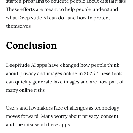
started programs to educate people about digital risks.
These efforts are meant to help people understand
what DeepNude AI can do—and how to protect
themselves.
Conclusion
DeepNude AI apps have changed how people think
about privacy and images online in 2025. These tools
can quickly generate fake images and are now part of
many online risks.
Users and lawmakers face challenges as technology
moves forward. Many worry about privacy, consent,
and the misuse of these apps.