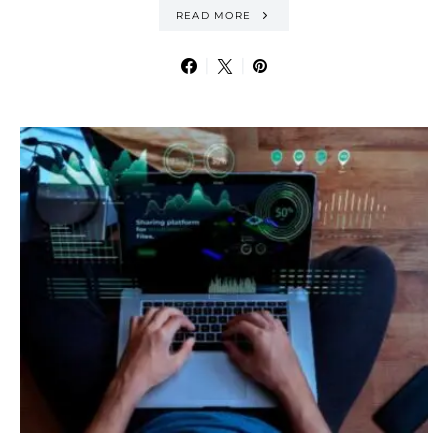
READ MORE