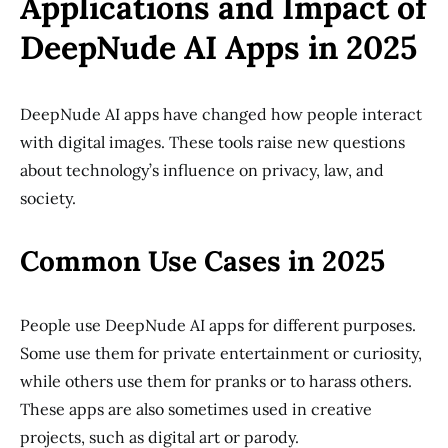
Applications and Impact of
DeepNude AI Apps in 2025
DeepNude AI apps have changed how people interact
with digital images. These tools raise new questions
about technology’s influence on privacy, law, and
society.
Common Use Cases in 2025
People use DeepNude AI apps for different purposes.
Some use them for private entertainment or curiosity,
while others use them for pranks or to harass others.
These apps are also sometimes used in creative
projects, such as digital art or parody.