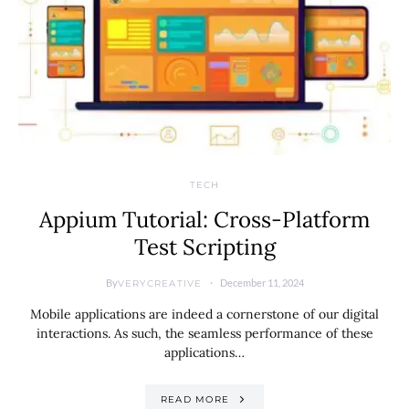
TECH
Appium Tutorial: Cross-Platform
Test Scripting
By
December 11, 2024
VERYCREATIVE
Mobile applications are indeed a cornerstone of our digital
interactions. As such, the seamless performance of these
applications…
READ MORE