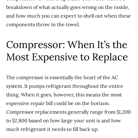
breakdown of what actually goes wrong on the inside,
and how much you can expect to shell out when these
components throw in the towel.
Compressor: When It’s the
Most Expensive to Replace
The compressor is essentially the heart of the AC
system. It pumps refrigerant throughout the entire
thing. When it goes, however, this means the most
expensive repair bill could be on the horizon.
Compressor replacements generally range from $1,200
to $2,800 based on how large your unit is and how
much refrigerant it needs to fill back up.