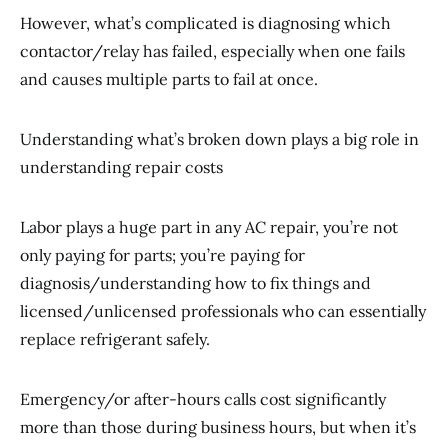
However, what’s complicated is diagnosing which
contactor/relay has failed, especially when one fails
and causes multiple parts to fail at once.
Understanding what’s broken down plays a big role in
understanding repair costs
Labor plays a huge part in any AC repair, you’re not
only paying for parts; you’re paying for
diagnosis/understanding how to fix things and
licensed/unlicensed professionals who can essentially
replace refrigerant safely.
Emergency/or after-hours calls cost significantly
more than those during business hours, but when it’s