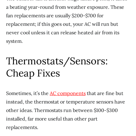
a beating year-round from weather exposure. These
fan replacements are usually $200-$700 for
replacement; if this goes out, your AC will run but
never cool unless it can release heated air from its
system.
Thermostats/Sensors:
Cheap Fixes
Sometimes, it’s the
AC components
that are fine but
instead, the thermostat or temperature sensors have
other ideas. Thermostats run between $100-$300
installed, far more useful than other part
replacements.