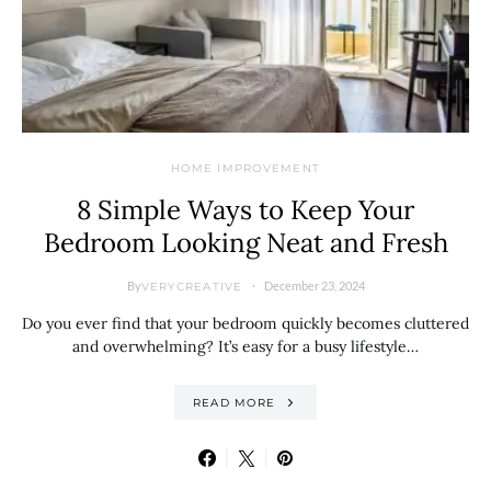
HOME IMPROVEMENT
8 Simple Ways to Keep Your
Bedroom Looking Neat and Fresh
By
December 23, 2024
VERYCREATIVE
Do you ever find that your bedroom quickly becomes cluttered
and overwhelming? It’s easy for a busy lifestyle…
READ MORE