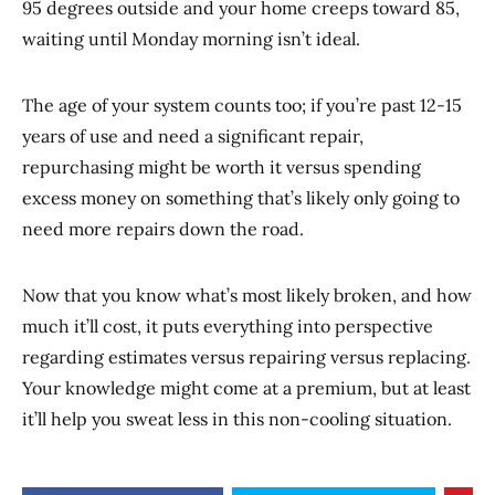
95 degrees outside and your home creeps toward 85,
waiting until Monday morning isn’t ideal.
The age of your system counts too; if you’re past 12-15
years of use and need a significant repair,
repurchasing might be worth it versus spending
excess money on something that’s likely only going to
need more repairs down the road.
Now that you know what’s most likely broken, and how
much it’ll cost, it puts everything into perspective
regarding estimates versus repairing versus replacing.
Your knowledge might come at a premium, but at least
it’ll help you sweat less in this non-cooling situation.