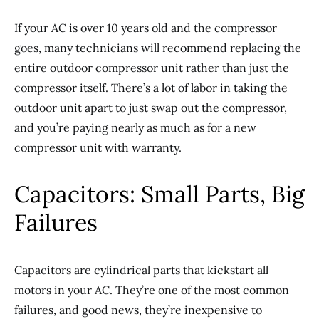
If your AC is over 10 years old and the compressor
goes, many technicians will recommend replacing the
entire outdoor compressor unit rather than just the
compressor itself. There’s a lot of labor in taking the
outdoor unit apart to just swap out the compressor,
and you’re paying nearly as much as for a new
compressor unit with warranty.
Capacitors: Small Parts, Big
Failures
Capacitors are cylindrical parts that kickstart all
motors in your AC. They’re one of the most common
failures, and good news, they’re inexpensive to