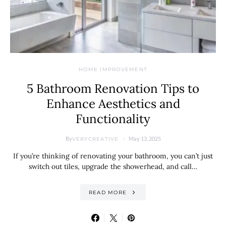
HOME IMPROVEMENT
5 Bathroom Renovation Tips to
Enhance Aesthetics and
Functionality
By
May 13, 2025
VERYCREATIVE
If you’re thinking of renovating your bathroom, you can’t just
switch out tiles, upgrade the showerhead, and call…
READ MORE