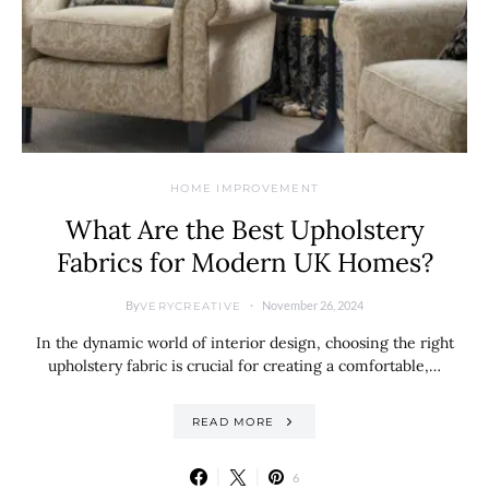
HOME IMPROVEMENT
What Are the Best Upholstery
Fabrics for Modern UK Homes?
By
November 26, 2024
VERYCREATIVE
In the dynamic world of interior design, choosing the right
upholstery fabric is crucial for creating a comfortable,…
READ MORE
6