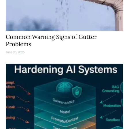
Common Warning Signs of Gutter
Problems
June 25, 2026