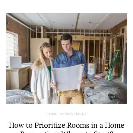
HOME IMPROVEMENT
How to Prioritize Rooms in a Home