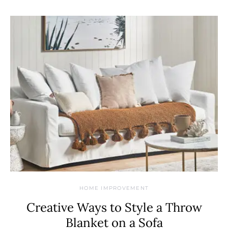
HOME IMPROVEMENT
Creative Ways to Style a Throw
Blanket on a Sofa