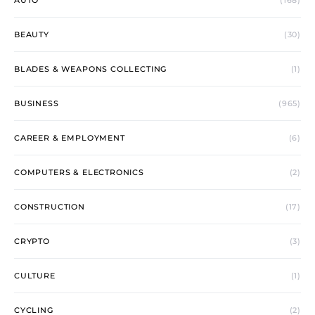
AUTO
(168)
BEAUTY
(30)
BLADES & WEAPONS COLLECTING
(1)
BUSINESS
(965)
CAREER & EMPLOYMENT
(6)
COMPUTERS & ELECTRONICS
(2)
CONSTRUCTION
(17)
CRYPTO
(3)
CULTURE
(1)
CYCLING
(2)