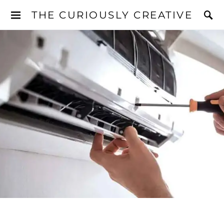
THE CURIOUSLY CREATIVE