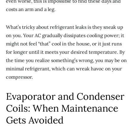
even worse, this is impossible to find these days and
costs an arm and a leg.
What’s tricky about refrigerant leaks is they sneak up
on you. Your AC gradually dissipates cooling power; it
might not feel “that” cool in the house, or it just runs
for longer until it meets your desired temperature. By
the time you realize something’s wrong, you may be on
minimal refrigerant, which can wreak havoc on your
compressor.
Evaporator and Condenser
Coils: When Maintenance
Gets Avoided