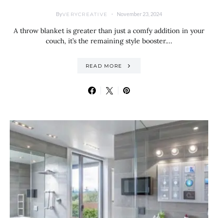
By
November 23, 2024
VERYCREATIVE
A throw blanket is greater than just a comfy addition in your
couch, it’s the remaining style booster.…
READ MORE