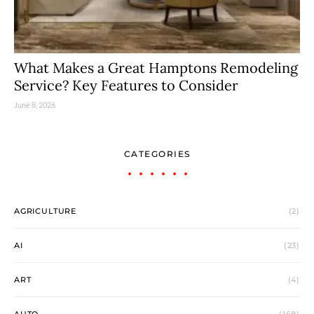
What Makes a Great Hamptons Remodeling
Service? Key Features to Consider
June 8, 2026
CATEGORIES
AGRICULTURE
(2)
AI
(23)
ART
(4)