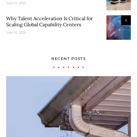
June 27, 2026
Why Talent Acceleration Is Critical for
5
Scaling Global Capability Centers
June 25, 2026
RECENT POSTS