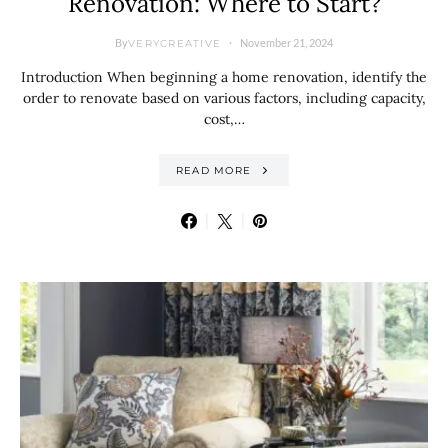
Renovation: Where to Start?
By
November 21, 2024
VERYCREATIVE
Introduction When beginning a home renovation, identify the
order to renovate based on various factors, including capacity,
cost,…
READ MORE