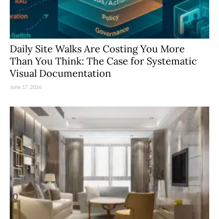
Daily Site Walks Are Costing You More
Than You Think: The Case for Systematic
Visual Documentation
June 17, 2026