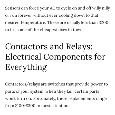
Sensors can force your AC to cycle on and off willy nilly
or run forever without ever cooling down to that
desired temperature. These are usually less than $200
to fix, some of the cheapest fixes in town.
Contactors and Relays:
Electrical Components for
Everything
Contactors/relays are switches that provide power to
parts of your system; when they fail, certain parts
won’t turn on. Fortunately, these replacements range
from $100-$300 in most situations.