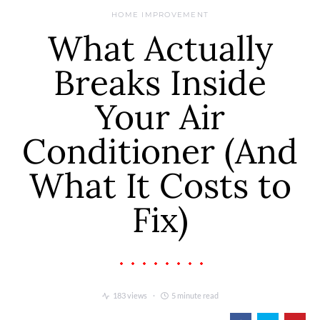
HOME IMPROVEMENT
What Actually
Breaks Inside
Your Air
Conditioner (And
What It Costs to
Fix)
183 views
5 minute read