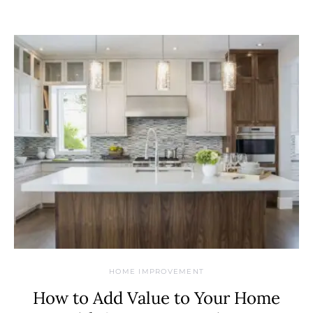
HOME IMPROVEMENT
How to Add Value to Your Home