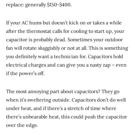
replace: generally $150-$400.
If your AC hums but doesn’t kick on or takes a while
after the thermostat calls for cooling to start up, your
capacitor is probably dead. Sometimes your outdoor
fan will rotate sluggishly or not at all. This is something
you definitely want a technician for. Capacitors hold
electrical charges and can give you a nasty zap – even
if the power’s off.
The most annoying part about capacitors? They go
when it’s sweltering outside. Capacitors don’t do well
under heat, and if there’s a stretch of time where
there’s unbearable heat, this could push the capacitor
over the edge.