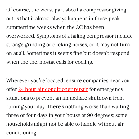
Of course, the worst part about a compressor giving
out is that it almost always happens in those peak
summertime weeks when the AC has been
overworked. Symptoms of a failing compressor include
strange grinding or clicking noises, or it may not turn
on at all. Sometimes it seems fine but doesn’t respond
when the thermostat calls for cooling.
Wherever you’re located, ensure companies near you
offer
24 hour air conditioner repair
for emergency
situations to prevent an immediate shutdown from
ruining your day. There’s nothing worse than waiting
three or four days in your house at 90 degrees; some
households might not be able to handle without air
conditioning.