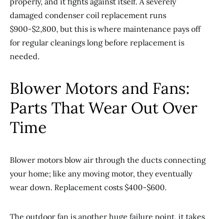
properly, and it fights against itself. A severely
damaged condenser coil replacement runs
$900-$2,800, but this is where maintenance pays off
for regular cleanings long before replacement is
needed.
Blower Motors and Fans:
Parts That Wear Out Over
Time
Blower motors blow air through the ducts connecting
your home; like any moving motor, they eventually
wear down. Replacement costs $400-$600.
The outdoor fan is another huge failure point, it takes