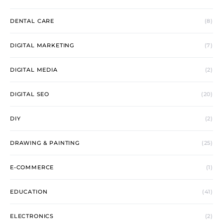
DENTAL CARE
(8)
DIGITAL MARKETING
(7)
DIGITAL MEDIA
(2)
DIGITAL SEO
(20)
DIY
(2)
DRAWING & PAINTING
(25)
E-COMMERCE
(1)
EDUCATION
(41)
ELECTRONICS
(2)