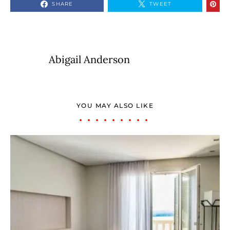
SHARE
TWEET
Abigail Anderson
YOU MAY ALSO LIKE