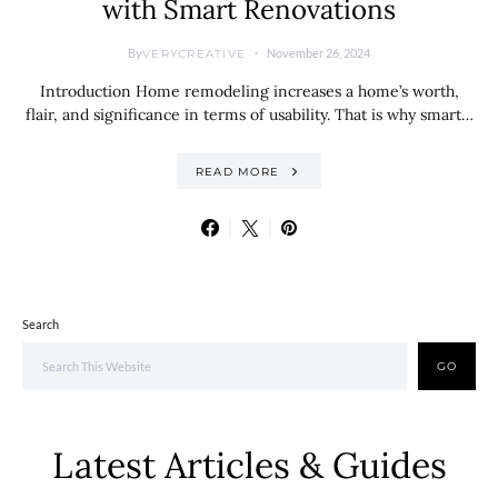
with Smart Renovations
By
November 26, 2024
VERYCREATIVE
Introduction Home remodeling increases a home’s worth,
flair, and significance in terms of usability. That is why smart…
READ MORE
Search
GO
Latest Articles & Guides