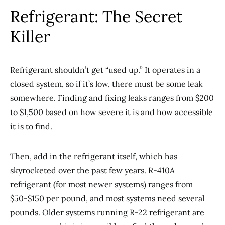
Refrigerant: The Secret
Killer
Refrigerant shouldn’t get “used up.” It operates in a
closed system, so if it’s low, there must be some leak
somewhere. Finding and fixing leaks ranges from $200
to $1,500 based on how severe it is and how accessible
it is to find.
Then, add in the refrigerant itself, which has
skyrocketed over the past few years. R-410A
refrigerant (for most newer systems) ranges from
$50-$150 per pound, and most systems need several
pounds. Older systems running R-22 refrigerant are