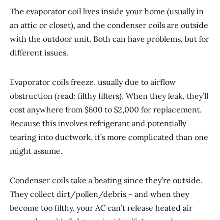
The evaporator coil lives inside your home (usually in
an attic or closet), and the condenser coils are outside
with the outdoor unit. Both can have problems, but for
different issues.
Evaporator coils freeze, usually due to airflow
obstruction (read: filthy filters). When they leak, they’ll
cost anywhere from $600 to $2,000 for replacement.
Because this involves refrigerant and potentially
tearing into ductwork, it’s more complicated than one
might assume.
Condenser coils take a beating since they’re outside.
They collect dirt/pollen/debris – and when they
become too filthy, your AC can’t release heated air