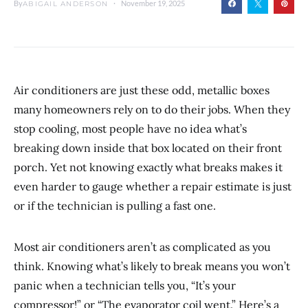
By
November 19, 2025
ABIGAIL ANDERSON
Air conditioners are just these odd, metallic boxes
many homeowners rely on to do their jobs. When they
stop cooling, most people have no idea what’s
breaking down inside that box located on their front
porch. Yet not knowing exactly what breaks makes it
even harder to gauge whether a repair estimate is just
or if the technician is pulling a fast one.
Most air conditioners aren’t as complicated as you
think. Knowing what’s likely to break means you won’t
panic when a technician tells you, “It’s your
compressor!” or “The evaporator coil went.” Here’s a