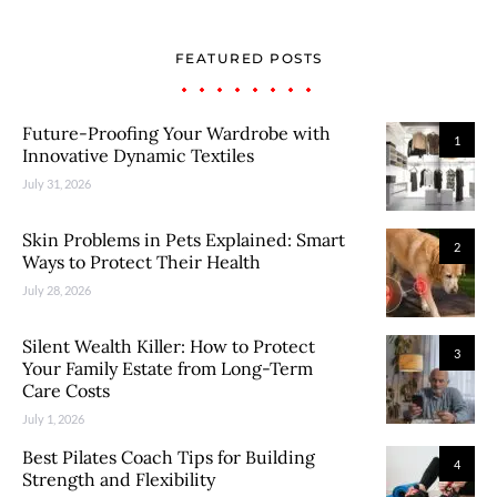
FEATURED POSTS
Future-Proofing Your Wardrobe with
1
Innovative Dynamic Textiles
July 31, 2026
Skin Problems in Pets Explained: Smart
2
Ways to Protect Their Health
July 28, 2026
Silent Wealth Killer: How to Protect
3
Your Family Estate from Long-Term
Care Costs
July 1, 2026
Best Pilates Coach Tips for Building
4
Strength and Flexibility