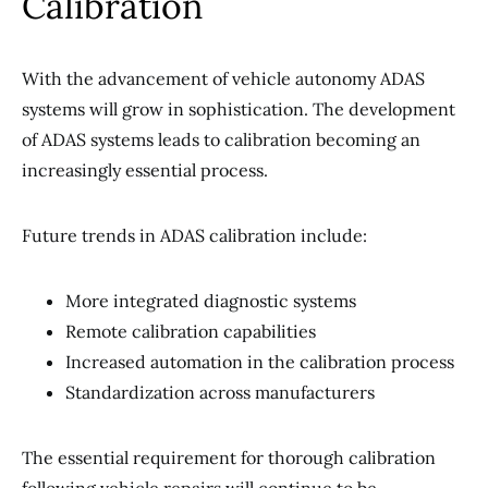
Calibration
With the advancement of vehicle autonomy ADAS
systems will grow in sophistication. The development
of ADAS systems leads to calibration becoming an
increasingly essential process.
Future trends in ADAS calibration include:
More integrated diagnostic systems
Remote calibration capabilities
Increased automation in the calibration process
Standardization across manufacturers
The essential requirement for thorough calibration