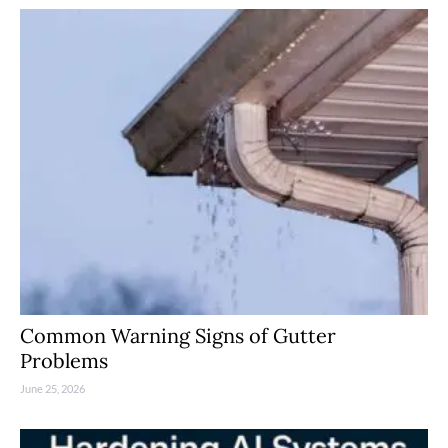
Common Warning Signs of Gutter
Problems
June 25, 2026