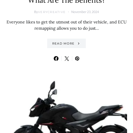
What Are The Benefits?
By
November 23, 2024
VERYCREATIVE
Everyone likes to get the utmost out of their vehicle, and ECU
remapping allows you to do just…
READ MORE