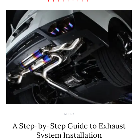
AUTO
A Step-by-Step Guide to Exhaust
System Installation