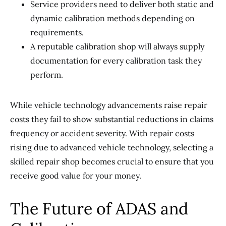
Service providers need to deliver both static and
dynamic calibration methods depending on
requirements.
A reputable calibration shop will always supply
documentation for every calibration task they
perform.
While vehicle technology advancements raise repair
costs they fail to show substantial reductions in claims
frequency or accident severity. With repair costs
rising due to advanced vehicle technology, selecting a
skilled repair shop becomes crucial to ensure that you
receive good value for your money.
The Future of ADAS and