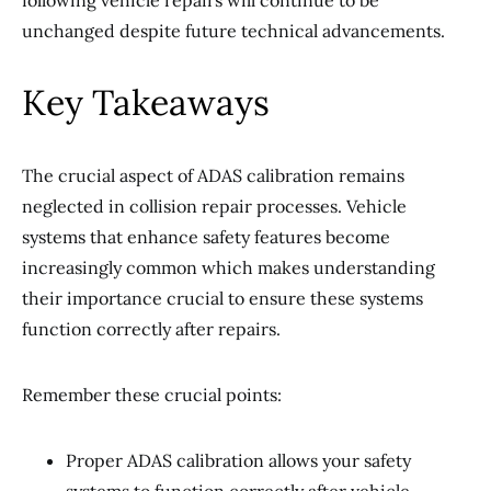
following vehicle repairs will continue to be
unchanged despite future technical advancements.
Key Takeaways
The crucial aspect of ADAS calibration remains
neglected in collision repair processes. Vehicle
systems that enhance safety features become
increasingly common which makes understanding
their importance crucial to ensure these systems
function correctly after repairs.
Remember these crucial points:
Proper ADAS calibration allows your safety