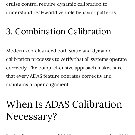
cruise control require dynamic calibration to
understand real-world vehicle behavior patterns.
3. Combination Calibration
Modern vehicles need both static and dynamic
calibration processes to verify that all systems operate
correctly. The comprehensive approach makes sure
that every ADAS feature operates correctly and
maintains proper alignment.
When Is ADAS Calibration
Necessary?