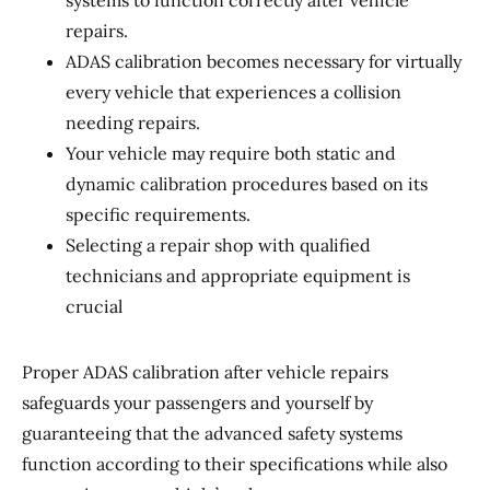
systems to function correctly after vehicle
repairs.
ADAS calibration becomes necessary for virtually
every vehicle that experiences a collision
needing repairs.
Your vehicle may require both static and
dynamic calibration procedures based on its
specific requirements.
Selecting a repair shop with qualified
technicians and appropriate equipment is
crucial
Proper ADAS calibration after vehicle repairs
safeguards your passengers and yourself by
guaranteeing that the advanced safety systems
function according to their specifications while also