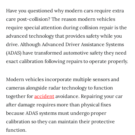
Have you questioned why modern cars require extra
care post-collision? The reason modern vehicles
require special attention during collision repair is the
advanced technology that provides safety while you
drive. Although Advanced Driver Assistance Systems
(ADAS) have transformed automotive safety they need
exact calibration following repairs to operate properly.
Modern vehicles incorporate multiple sensors and
cameras alongside radar technology to function
together for
accident
avoidance. Repairing your car
after damage requires more than physical fixes
because ADAS systems must undergo proper
calibration so they can maintain their protective
function.