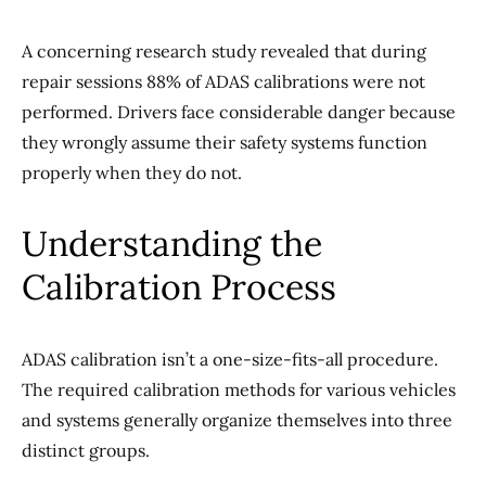
A concerning research study revealed that during
repair sessions 88% of ADAS calibrations were not
performed. Drivers face considerable danger because
they wrongly assume their safety systems function
properly when they do not.
Understanding the
Calibration Process
ADAS calibration isn’t a one-size-fits-all procedure.
The required calibration methods for various vehicles
and systems generally organize themselves into three
distinct groups.