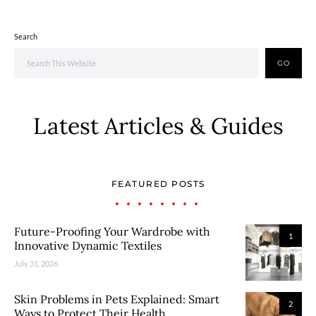
Search
GO
Latest Articles & Guides
FEATURED POSTS
Future-Proofing Your Wardrobe with
1
Innovative Dynamic Textiles
July 31, 2026
Skin Problems in Pets Explained: Smart
2
Ways to Protect Their Health