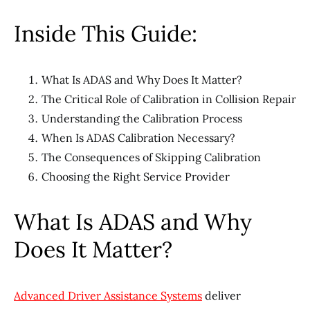
Inside This Guide:
What Is ADAS and Why Does It Matter?
The Critical Role of Calibration in Collision Repair
Understanding the Calibration Process
When Is ADAS Calibration Necessary?
The Consequences of Skipping Calibration
Choosing the Right Service Provider
What Is ADAS and Why
Does It Matter?
Advanced Driver Assistance Systems
deliver