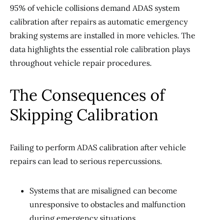
95% of vehicle collisions demand ADAS system
calibration after repairs as automatic emergency
braking systems are installed in more vehicles. The
data highlights the essential role calibration plays
throughout vehicle repair procedures.
The Consequences of
Skipping Calibration
Failing to perform ADAS calibration after vehicle
repairs can lead to serious repercussions.
Systems that are misaligned can become
unresponsive to obstacles and malfunction
during emergency situations.