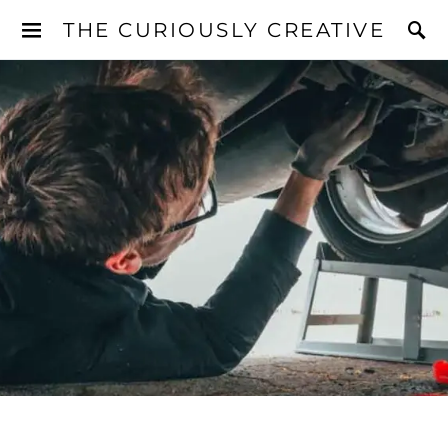
THE CURIOUSLY CREATIVE