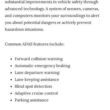
substantial improvements in vehicle safety through
advanced technology. A system of sensors, cameras,
and computers monitors your surroundings to alert
you about potential dangers or actively prevent
hazardous situations.
Common ADAS features include:
Forward collision warning
Automatic emergency braking
Lane departure warning
Lane keeping assistance
Blind spot detection
Adaptive cruise control
Parking assistance