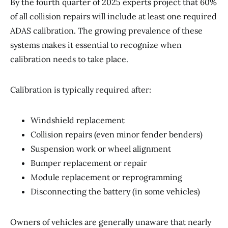
By the fourth quarter of 2025 experts project that 60%
of all collision repairs will include at least one required
ADAS calibration. The growing prevalence of these
systems makes it essential to recognize when
calibration needs to take place.
Calibration is typically required after:
Windshield replacement
Collision repairs (even minor fender benders)
Suspension work or wheel alignment
Bumper replacement or repair
Module replacement or reprogramming
Disconnecting the battery (in some vehicles)
Owners of vehicles are generally unaware that nearly