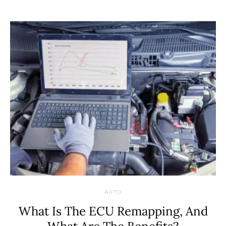
AUTO
What Is The ECU Remapping, And