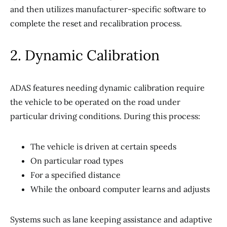
and then utilizes manufacturer-specific software to
complete the reset and recalibration process.
2. Dynamic Calibration
ADAS features needing dynamic calibration require
the vehicle to be operated on the road under
particular driving conditions. During this process:
The vehicle is driven at certain speeds
On particular road types
For a specified distance
While the onboard computer learns and adjusts
Systems such as lane keeping assistance and adaptive