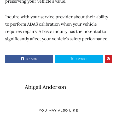
preserving your vehicle’s value.
Inquire with your service provider about their ability
to perform ADAS calibration when your vehicle
requires repairs. A basic inquiry has the potential to
significantly affect your vehicle’s safety performance.
SHARE
TWEET
Abigail Anderson
YOU MAY ALSO LIKE