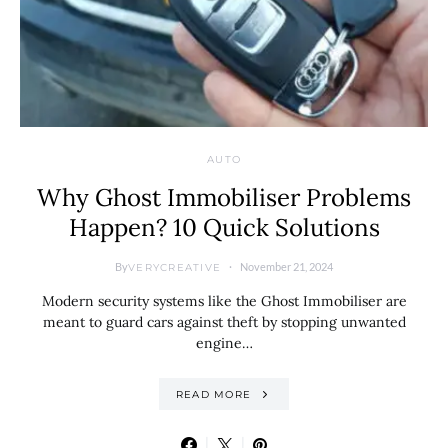
AUTO
Why Ghost Immobiliser Problems
Happen? 10 Quick Solutions
By
November 21, 2024
VERYCREATIVE
Modern security systems like the Ghost Immobiliser are
meant to guard cars against theft by stopping unwanted
engine…
READ MORE