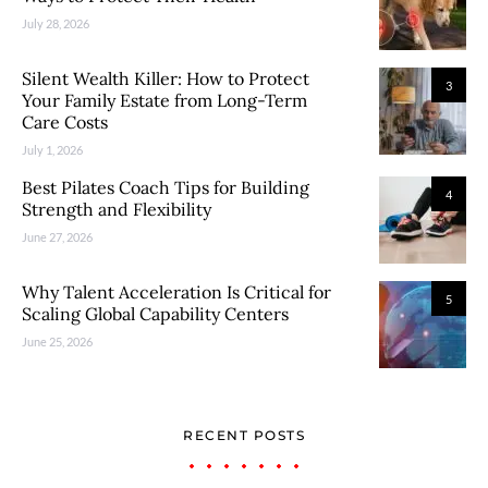
July 28, 2026
Silent Wealth Killer: How to Protect
3
Your Family Estate from Long-Term
Care Costs
July 1, 2026
Best Pilates Coach Tips for Building
4
Strength and Flexibility
June 27, 2026
Why Talent Acceleration Is Critical for
5
Scaling Global Capability Centers
June 25, 2026
RECENT POSTS