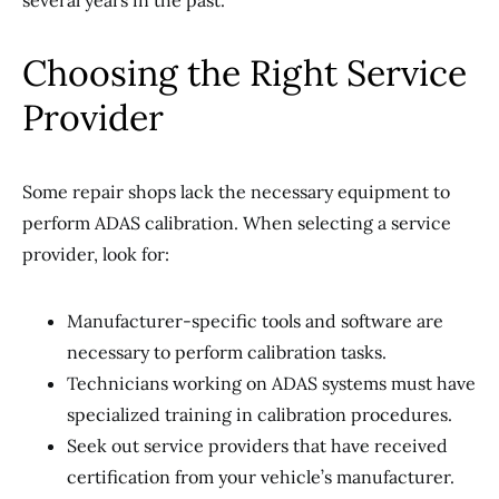
several years in the past.
Choosing the Right Service
Provider
Some repair shops lack the necessary equipment to
perform ADAS calibration. When selecting a service
provider, look for:
Manufacturer-specific tools and software are
necessary to perform calibration tasks.
Technicians working on ADAS systems must have
specialized training in calibration procedures.
Seek out service providers that have received
certification from your vehicle’s manufacturer.