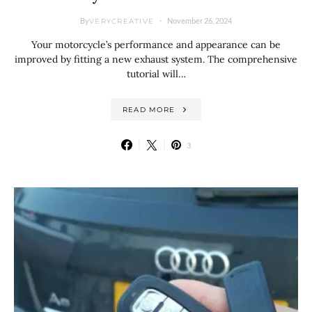
By
November 26, 2024
VERYCREATIVE
Your motorcycle’s performance and appearance can be
improved by fitting a new exhaust system. The comprehensive
tutorial will…
READ MORE
3