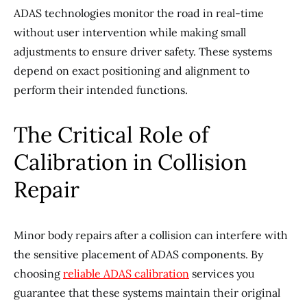
ADAS technologies monitor the road in real-time
without user intervention while making small
adjustments to ensure driver safety. These systems
depend on exact positioning and alignment to
perform their intended functions.
The Critical Role of
Calibration in Collision
Repair
Minor body repairs after a collision can interfere with
the sensitive placement of ADAS components. By
choosing
reliable ADAS calibration
services you
guarantee that these systems maintain their original