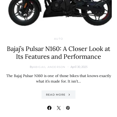
AUTO
Bajaj’s Pulsar N160: A Closer Look at
Its Features and Performance
By
April 30, 2025
ABIGAIL ANDERSON
The Bajaj Pulsar N160 is one of those bikes that knows exactly
what it’s made for. It isn’t…
READ MORE