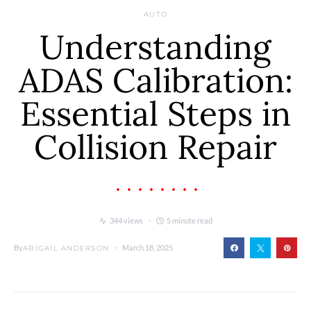
AUTO
Understanding
ADAS Calibration:
Essential Steps in
Collision Repair
344 views
5 minute read
By
March 18, 2025
ABIGAIL ANDERSON