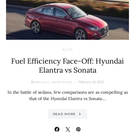
AUTO
Fuel Efficiency Face-Off: Hyundai
Elantra vs Sonata
By
February 10, 2025
ABIGAIL ANDERSON
In the battle of sedans, few comparisons are as compelling as
that of the Hyundai Elantra vs Sonata.…
READ MORE