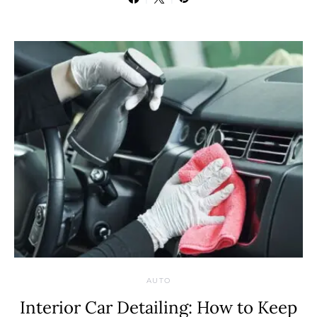
AUTO
Interior Car Detailing: How to Keep