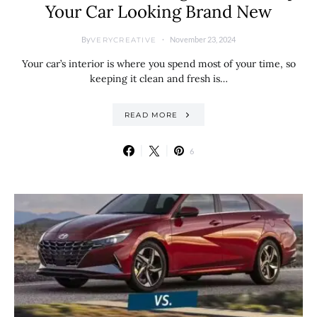
Your Car Looking Brand New
By
November 23, 2024
VERYCREATIVE
Your car’s interior is where you spend most of your time, so
keeping it clean and fresh is…
READ MORE
6