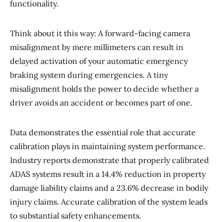
functionality.
Think about it this way: A forward-facing camera
misalignment by mere millimeters can result in
delayed activation of your automatic emergency
braking system during emergencies. A tiny
misalignment holds the power to decide whether a
driver avoids an accident or becomes part of one.
Data demonstrates the essential role that accurate
calibration plays in maintaining system performance.
Industry reports demonstrate that properly calibrated
ADAS systems result in a 14.4% reduction in property
damage liability claims and a 23.6% decrease in bodily
injury claims. Accurate calibration of the system leads
to substantial safety enhancements.