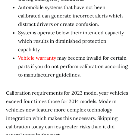
Automobile systems that have not been
calibrated can generate incorrect alerts which
distract drivers or create confusion.
Systems operate below their intended capacity
which results in diminished protection
capability.
Vehicle warranty
may become invalid for certain
parts if you do not perform calibration according
to manufacturer guidelines.
Calibration requirements for 2023 model year vehicles
exceed four times those for 2014 models. Modern
vehicles now feature more complex technology
integration which makes this necessary. Skipping
calibration today carries greater risks than it did