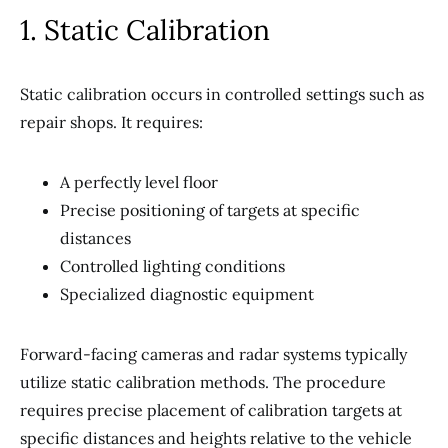
1. Static Calibration
Static calibration occurs in controlled settings such as
repair shops. It requires:
A perfectly level floor
Precise positioning of targets at specific
distances
Controlled lighting conditions
Specialized diagnostic equipment
Forward-facing cameras and radar systems typically
utilize static calibration methods. The procedure
requires precise placement of calibration targets at
specific distances and heights relative to the vehicle