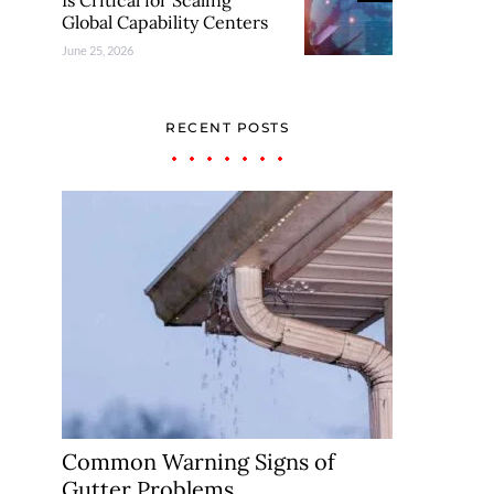
Is Critical for Scaling
Global Capability Centers
June 25, 2026
RECENT POSTS
Common Warning Signs of
Gutter Problems