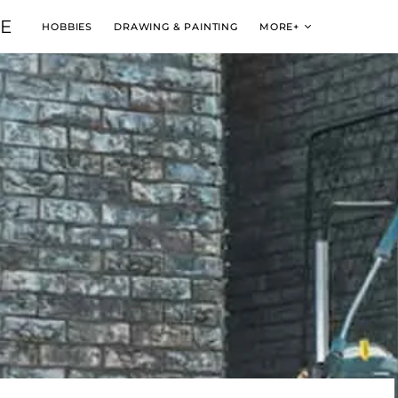
VE
HOBBIES
DRAWING & PAINTING
MORE+