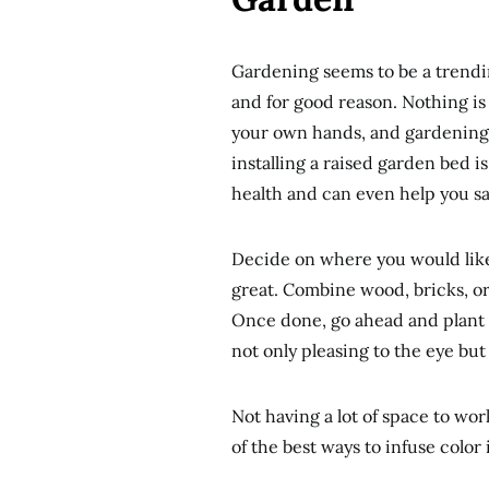
Gardening seems to be a trendi
and for good reason. Nothing is
your own hands, and gardening i
installing a raised garden bed i
health and can even help you s
Decide on where you would like t
great. Combine wood, bricks, or 
Once done, go ahead and plant w
not only pleasing to the eye but
Not having a lot of space to wor
of the best ways to infuse color