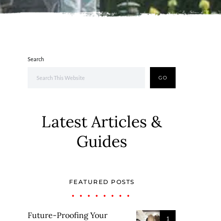
Search
GO
Latest Articles &
Guides
FEATURED POSTS
Future-Proofing Your
1