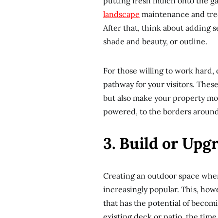
putting fresh mulch onto the g
landscape
maintenance and tree
After that, think about adding se
shade and beauty, or outline.
For those willing to work hard,
pathway for your visitors. Thes
but also make your property more
powered, to the borders around 
3. Build or Upg
Creating an outdoor space where
increasingly popular. This, howe
that has the potential of becomi
existing deck or patio, the time