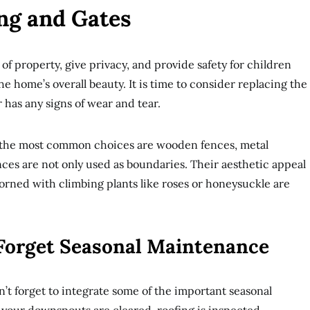
ing and Gates
of property, give privacy, and provide safety for children
e home’s overall beauty. It is time to consider replacing the
or has any signs of wear and tear.
; the most common choices are wooden fences, metal
nces are not only used as boundaries. Their aesthetic appeal
orned with climbing plants like roses or honeysuckle are
 Forget Seasonal Maintenance
n’t forget to integrate some of the important seasonal