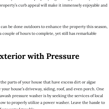
property’s curb appeal will make it immensely enjoyable and
t can be done outdoors to enhance the property this season,
 a couple of hours to complete, yet still has remarkable
Exterior with Pressure
e parts of your house that have excess dirt or algae
 your house’s driveway, siding, roof, and even porch. One
 awash pressure washer is by seeking the services of local
w to properly utilize a power washer. Leave the hassle to