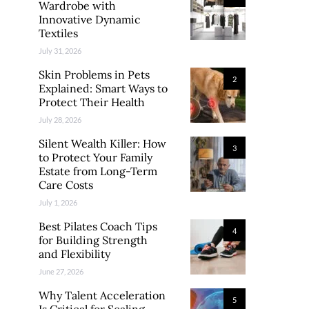
Wardrobe with
Innovative Dynamic
Textiles
July 31, 2026
Skin Problems in Pets
2
Explained: Smart Ways to
Protect Their Health
July 28, 2026
Silent Wealth Killer: How
3
to Protect Your Family
Estate from Long-Term
Care Costs
July 1, 2026
Best Pilates Coach Tips
4
for Building Strength
and Flexibility
June 27, 2026
Why Talent Acceleration
5