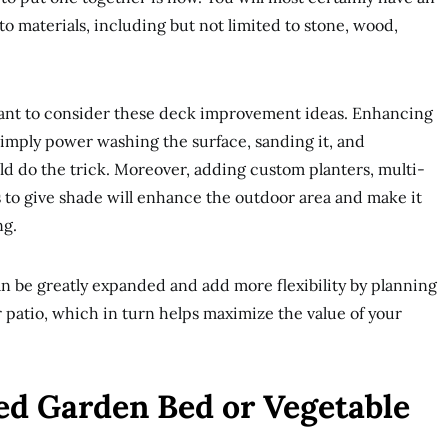
o materials, including but not limited to stone, wood,
want to consider these deck improvement ideas. Enhancing
 simply power washing the surface, sanding it, and
uld do the trick. Moreover, adding custom planters, multi-
 to give shade will enhance the outdoor area and make it
ng.
n be greatly expanded and add more flexibility by planning
patio, which in turn helps maximize the value of your
ised Garden Bed or Vegetable