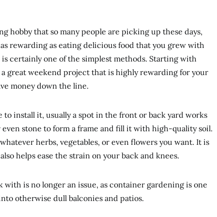
ng hobby that so many people are picking up these days,
 as rewarding as eating delicious food that you grew with
s certainly one of the simplest methods. Starting with
s a great weekend project that is highly rewarding for your
ave money down the line.
o install it, usually a spot in the front or back yard works
even stone to form a frame and fill it with high-quality soil.
hatever herbs, vegetables, or even flowers you want. It is
 also helps ease the strain on your back and knees.
k with is no longer an issue, as container gardening is one
 into otherwise dull balconies and patios.