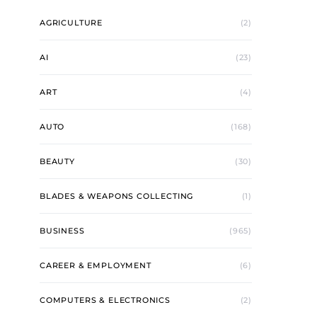
AGRICULTURE
(2)
AI
(23)
ART
(4)
AUTO
(168)
BEAUTY
(30)
BLADES & WEAPONS COLLECTING
(1)
BUSINESS
(965)
CAREER & EMPLOYMENT
(6)
COMPUTERS & ELECTRONICS
(2)