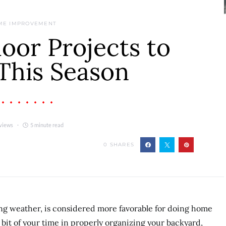
ME IMPROVEMENT
oor Projects to
This Season
views
5 minute read
0
SHARES
ng weather, is considered more favorable for doing home
 bit of your time in properly organizing your backyard,