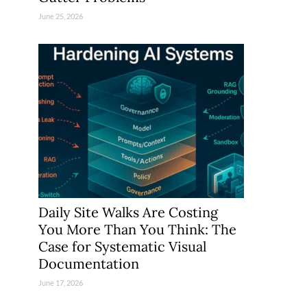
June 25, 2026
Daily Site Walks Are Costing
You More Than You Think: The
Case for Systematic Visual
Documentation
June 17, 2026