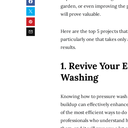
garden, or even improving the 
will prove valuable.
Here are the top 5 projects tha
particularly one that takes only
results.
1. Revive Your 
Washing
Knowing how to pressure wash th
buildup can effectively enhance
of the most efficient ways to do
professionals who understand ho