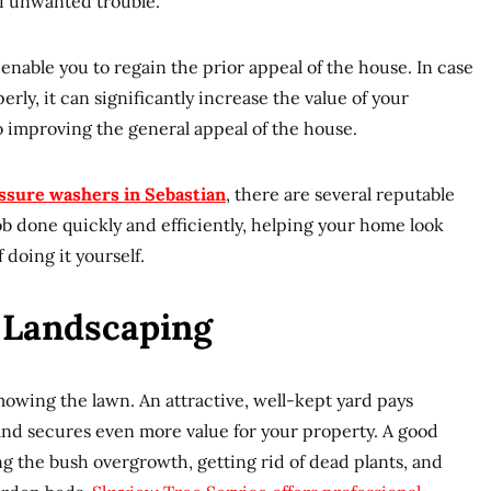
 of unwanted trouble.
enable you to regain the prior appeal of the house. In case
erly, it can significantly increase the value of your
to improving the general appeal of the house.
ssure washers in Sebastian
, there are several reputable
job done quickly and efficiently, helping your home look
doing it yourself.
r Landscaping
owing the lawn. An attractive, well-kept yard pays
 and secures even more value for your property. A good
g the bush overgrowth, getting rid of dead plants, and