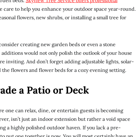
arden beds.
Skyview Tree Service offers professional
 care to help you enhance your outdoor space year-round.
asonal flowers, new shrubs, or installing a small tree for
 consider creating new garden beds or even a stone
e additions would not only polish the outlook of your house
 inviting. And don’t forget adding adjustable lights, solar-
the flowers and flower beds for a cozy evening setting.
rade a Patio or Deck
 one can relax, dine, or entertain guests is becoming
ver, isn’t just an indoor extension but rather a void space
ng a highly polished outdoor haven. If you lack a pre-
 to put one together is now. You will most certainly have an