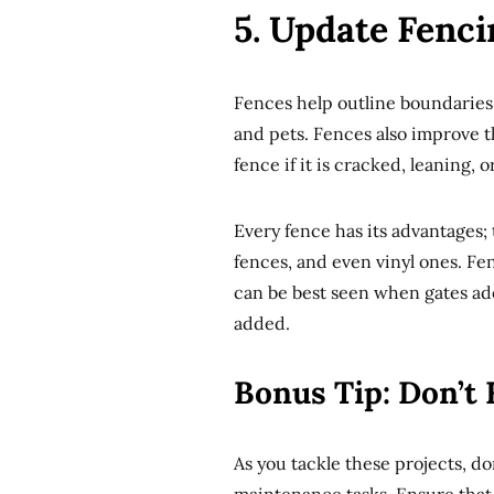
5. Update Fenc
Fences help outline boundaries 
and pets. Fences also improve th
fence if it is cracked, leaning, 
Every fence has its advantages
fences, and even vinyl ones. Fe
can be best seen when gates ad
added.
Bonus Tip: Don’t
As you tackle these projects, do