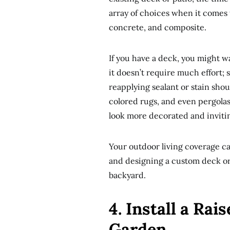
array of choices when it comes t
concrete, and composite.
If you have a deck, you might 
it doesn’t require much effort;
reapplying sealant or stain sho
colored rugs, and even pergolas
look more decorated and inviti
Your outdoor living coverage ca
and designing a custom deck or 
backyard.
4. Install a Ra
Garden