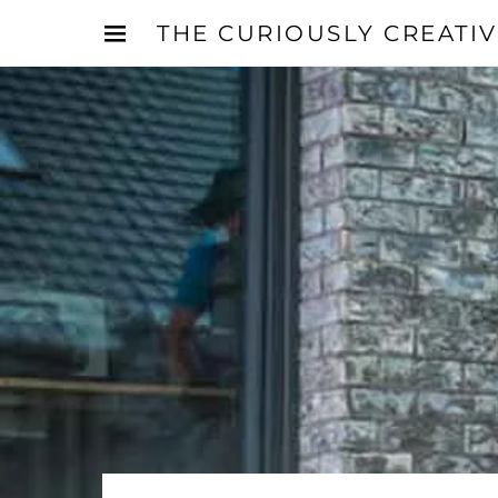
THE CURIOUSLY CREATI