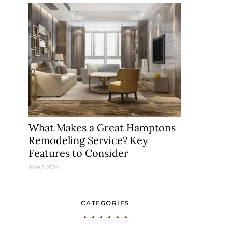
What Makes a Great Hamptons
Remodeling Service? Key
Features to Consider
June 8, 2026
CATEGORIES