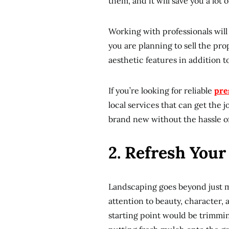
them, and it will save you a lot
Working with professionals will 
you are planning to sell the prop
aesthetic features in addition 
If you’re looking for reliable
pre
local services that can get the 
brand new without the hassle of 
2. Refresh You
Landscaping goes beyond just m
attention to beauty, character,
starting point would be trimmin