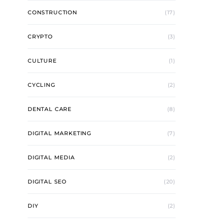
CONSTRUCTION
(17)
CRYPTO
(3)
CULTURE
(1)
CYCLING
(2)
DENTAL CARE
(8)
DIGITAL MARKETING
(7)
DIGITAL MEDIA
(2)
DIGITAL SEO
(20)
DIY
(2)