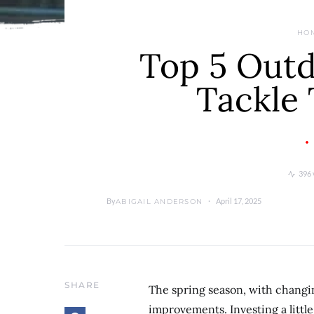
HO
Top 5 Outd
Tackle 
396 
By
April 17, 2025
ABIGAIL ANDERSON
SHARE
The spring season, with changi
improvements. Investing a little