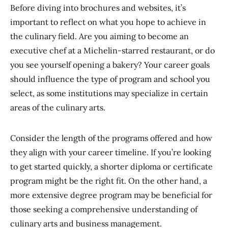
Before diving into brochures and websites, it’s
important to reflect on what you hope to achieve in
the culinary field. Are you aiming to become an
executive chef at a Michelin-starred restaurant, or do
you see yourself opening a bakery? Your career goals
should influence the type of program and school you
select, as some institutions may specialize in certain
areas of the culinary arts.
Consider the length of the programs offered and how
they align with your career timeline. If you’re looking
to get started quickly, a shorter diploma or certificate
program might be the right fit. On the other hand, a
more extensive degree program may be beneficial for
those seeking a comprehensive understanding of
culinary arts and business management.