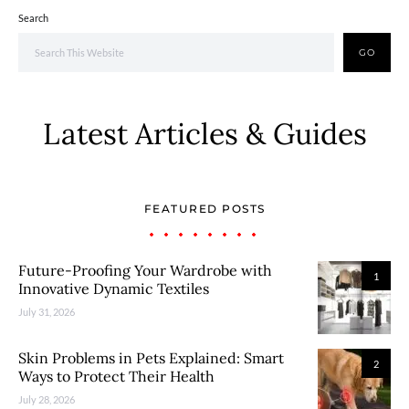
Search
GO
Latest Articles & Guides
FEATURED POSTS
Future-Proofing Your Wardrobe with
1
Innovative Dynamic Textiles
July 31, 2026
Skin Problems in Pets Explained: Smart
2
Ways to Protect Their Health
July 28, 2026