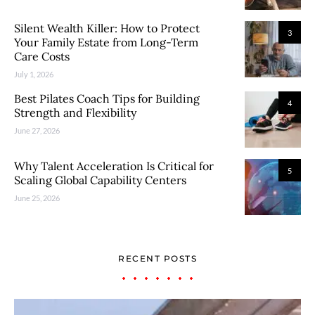
Silent Wealth Killer: How to Protect
3
Your Family Estate from Long-Term
Care Costs
July 1, 2026
Best Pilates Coach Tips for Building
4
Strength and Flexibility
June 27, 2026
Why Talent Acceleration Is Critical for
5
Scaling Global Capability Centers
June 25, 2026
RECENT POSTS