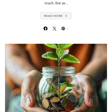
reach. But as…
READ MORE
6