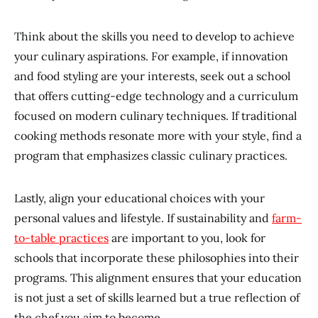
Think about the skills you need to develop to achieve
your culinary aspirations. For example, if innovation
and food styling are your interests, seek out a school
that offers cutting-edge technology and a curriculum
focused on modern culinary techniques. If traditional
cooking methods resonate more with your style, find a
program that emphasizes classic culinary practices.
Lastly, align your educational choices with your
personal values and lifestyle. If sustainability and
farm-
to-table practices
are important to you, look for
schools that incorporate these philosophies into their
programs. This alignment ensures that your education
is not just a set of skills learned but a true reflection of
the chef you aim to become.