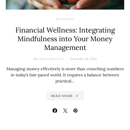
BUSINESS
Financial Wellness: Integrating
Mindfulness into Your Money
Management
By
December 16, 2024
VERYCREATIVE
Managing money effectively is more than crunching numbers
in today’s fast-paced world. It requires a balance between
practical…
READ MORE