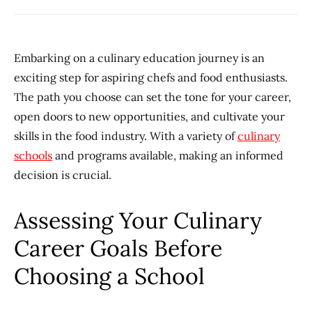
Embarking on a culinary education journey is an
exciting step for aspiring chefs and food enthusiasts.
The path you choose can set the tone for your career,
open doors to new opportunities, and cultivate your
skills in the food industry. With a variety of
culinary
schools
and programs available, making an informed
decision is crucial.
Assessing Your Culinary
Career Goals Before
Choosing a School