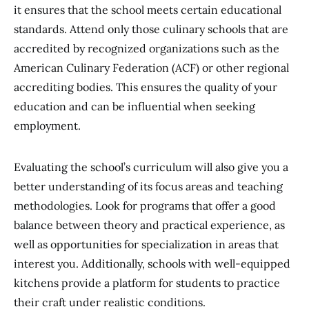
it ensures that the school meets certain educational
standards. Attend only those culinary schools that are
accredited by recognized organizations such as the
American Culinary Federation (ACF) or other regional
accrediting bodies. This ensures the quality of your
education and can be influential when seeking
employment.
Evaluating the school’s curriculum will also give you a
better understanding of its focus areas and teaching
methodologies. Look for programs that offer a good
balance between theory and practical experience, as
well as opportunities for specialization in areas that
interest you. Additionally, schools with well-equipped
kitchens provide a platform for students to practice
their craft under realistic conditions.