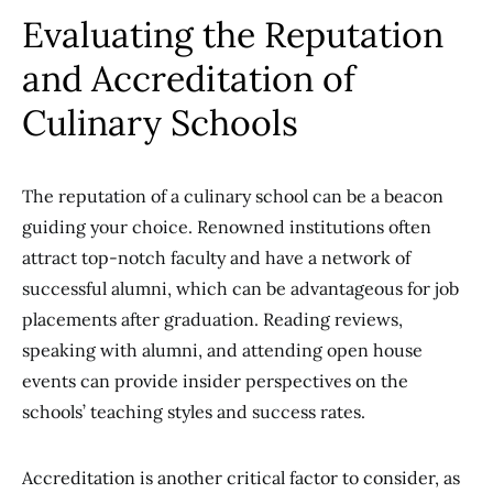
Evaluating the Reputation
and Accreditation of
Culinary Schools
The reputation of a culinary school can be a beacon
guiding your choice. Renowned institutions often
attract top-notch faculty and have a network of
successful alumni, which can be advantageous for job
placements after graduation. Reading reviews,
speaking with alumni, and attending open house
events can provide insider perspectives on the
schools’ teaching styles and success rates.
Accreditation is another critical factor to consider, as