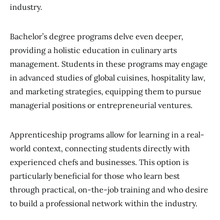
industry.
Bachelor’s degree programs delve even deeper,
providing a holistic education in culinary arts
management. Students in these programs may engage
in advanced studies of global cuisines, hospitality law,
and marketing strategies, equipping them to pursue
managerial positions or entrepreneurial ventures.
Apprenticeship programs allow for learning in a real-
world context, connecting students directly with
experienced chefs and businesses. This option is
particularly beneficial for those who learn best
through practical, on-the-job training and who desire
to build a professional network within the industry.