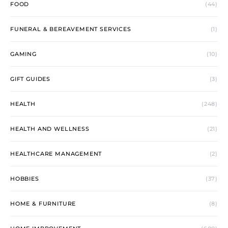
FOOD
(44)
FUNERAL & BEREAVEMENT SERVICES
(1)
GAMING
(10)
GIFT GUIDES
(3)
HEALTH
(248)
HEALTH AND WELLNESS
(21)
HEALTHCARE MANAGEMENT
(2)
HOBBIES
(37)
HOME & FURNITURE
(8)