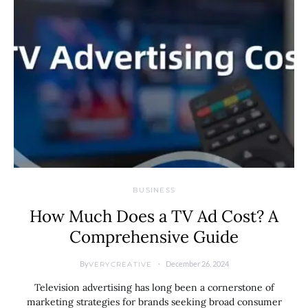
BUSINESS
How Much Does a TV Ad Cost? A
Comprehensive Guide
By
December 26, 2024
VERYCREATIVE
Television advertising has long been a cornerstone of
marketing strategies for brands seeking broad consumer