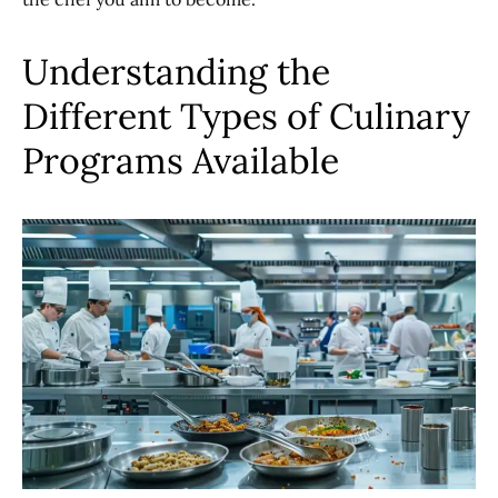
Understanding the
Different Types of Culinary
Programs Available