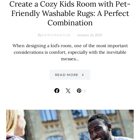
Create a Cozy Kids Room with Pet-
Friendly Washable Rugs: A Perfect
Combination
By
January 16, 2025
VERYCREATIVE
When designing a kid’s room, one of the most important
considerations is comfort, especially with the inevitable
messes…
READ MORE
5