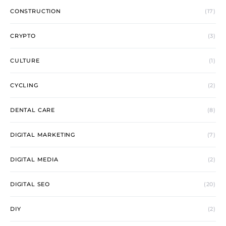
CONSTRUCTION
(17)
CRYPTO
(3)
CULTURE
(1)
CYCLING
(2)
DENTAL CARE
(8)
DIGITAL MARKETING
(7)
DIGITAL MEDIA
(2)
DIGITAL SEO
(20)
DIY
(2)