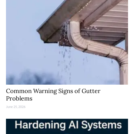
Common Warning Signs of Gutter
Problems
June 25, 2026