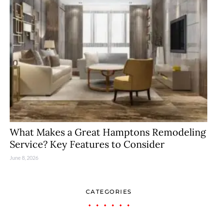
What Makes a Great Hamptons Remodeling
Service? Key Features to Consider
June 8, 2026
CATEGORIES