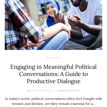
BUSINESS
Engaging in Meaningful Political
Conversations: A Guide to
Productive Dialogue
By
September 24, 2025
VERYCREATIVE
In today’s world, political conversations often feel fraught with
tension and division, yet they remain essential for a…