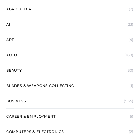
AGRICULTURE
(2)
AI
(23)
ART
(4)
AUTO
(168)
BEAUTY
(30)
BLADES & WEAPONS COLLECTING
(1)
BUSINESS
(965)
CAREER & EMPLOYMENT
(6)
COMPUTERS & ELECTRONICS
(2)