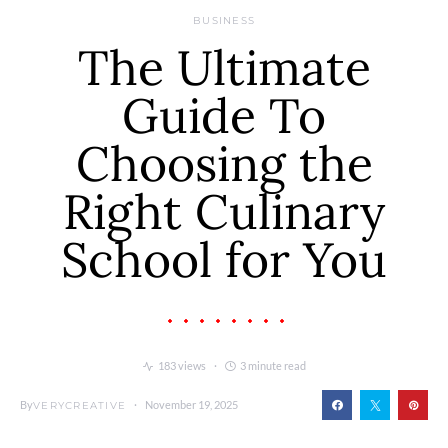
BUSINESS
The Ultimate
Guide To
Choosing the
Right Culinary
School for You
183 views
3 minute read
By
November 19, 2025
VERYCREATIVE