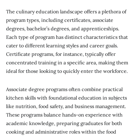
The culinary education landscape offers a plethora of
program types, including certificates, associate
degrees, bachelor’s degrees, and apprenticeships.
Each type of program has distinct characteristics that
cater to different learning styles and career goals.
Certificate programs, for instance, typically offer
concentrated training in a specific area, making them
ideal for those looking to quickly enter the workforce.
Associate degree programs often combine practical
kitchen skills with foundational education in subjects
like nutrition, food safety, and business management.
These programs balance hands-on experience with
academic knowledge, preparing graduates for both
cooking and administrative roles within the food