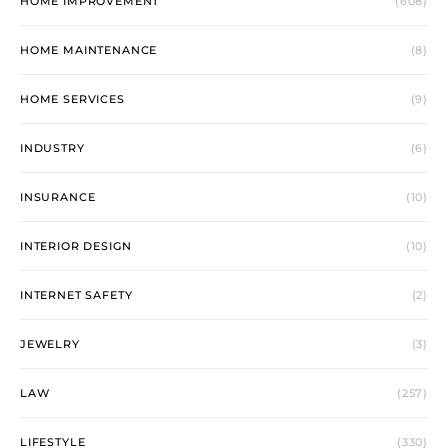
HOME IMPROVEMENT
(608)
HOME MAINTENANCE
(8)
HOME SERVICES
(9)
INDUSTRY
(6)
INSURANCE
(10)
INTERIOR DESIGN
(10)
INTERNET SAFETY
(2)
JEWELRY
(3)
LAW
(257)
LIFESTYLE
(330)