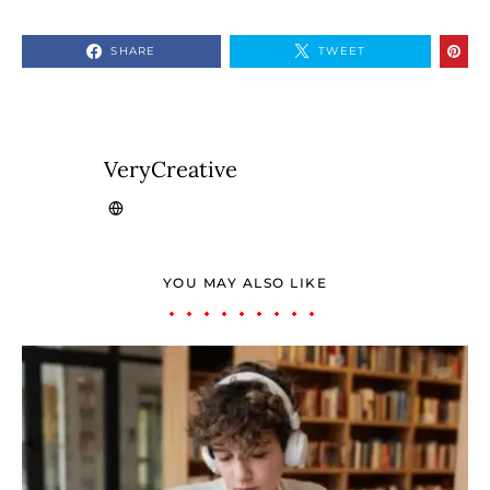
SHARE
TWEET
VeryCreative
YOU MAY ALSO LIKE