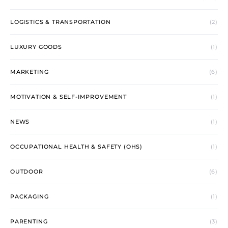
LOGISTICS & TRANSPORTATION
(2)
LUXURY GOODS
(1)
MARKETING
(6)
MOTIVATION & SELF-IMPROVEMENT
(1)
NEWS
(1)
OCCUPATIONAL HEALTH & SAFETY (OHS)
(1)
OUTDOOR
(6)
PACKAGING
(1)
PARENTING
(3)