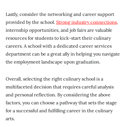
Lastly, consider the networking and career support
provided by the school.
Strong industry connections
,
internship opportunities, and job fairs are valuable
resources for students to kick-start their culinary
careers. A school with a dedicated career services
department can be a great ally in helping you navigate
the employment landscape upon graduation.
Overall, selecting the right culinary school is a
multifaceted decision that requires careful analysis
and personal reflection. By considering the above
factors, you can choose a pathway that sets the stage
for a successful and fulfilling career in the culinary
arts.