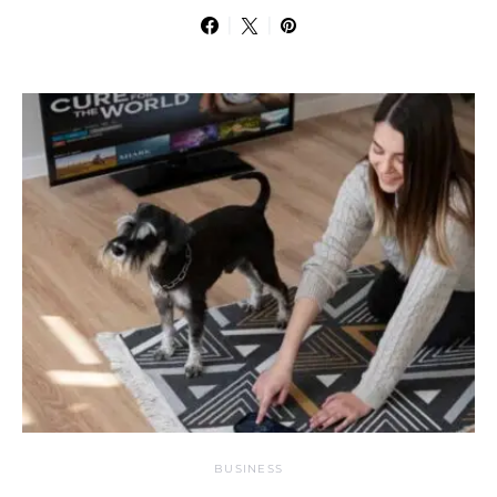
BUSINESS