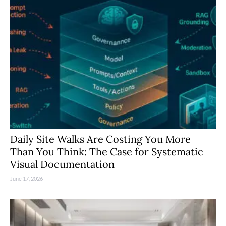
Daily Site Walks Are Costing You More
Than You Think: The Case for Systematic
Visual Documentation
June 17, 2026