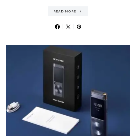
READ MORE