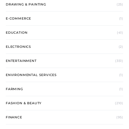
DRAWING & PAINTING
(25)
E-COMMERCE
(1)
EDUCATION
(41)
ELECTRONICS
(2)
ENTERTAINMENT
(351)
ENVIRONMENTAL SERVICES
(1)
FARMING
(1)
FASHION & BEAUTY
(210)
FINANCE
(95)