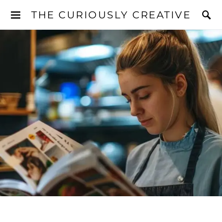
THE CURIOUSLY CREATIVE