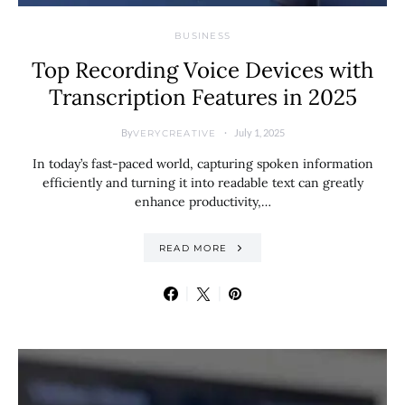
BUSINESS
Top Recording Voice Devices with
Transcription Features in 2025
By
July 1, 2025
VERYCREATIVE
In today’s fast-paced world, capturing spoken information
efficiently and turning it into readable text can greatly
enhance productivity,…
READ MORE