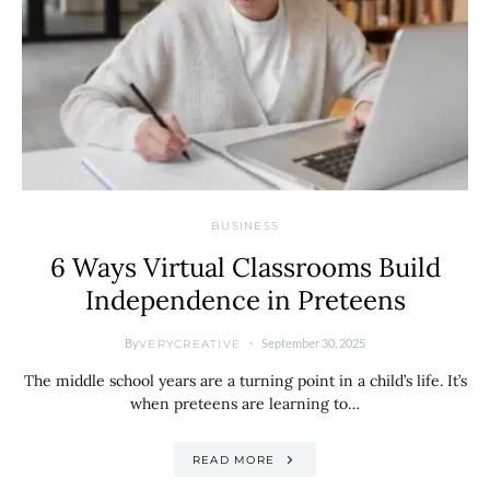
BUSINESS
6 Ways Virtual Classrooms Build
Independence in Preteens
By
September 30, 2025
VERYCREATIVE
The middle school years are a turning point in a child’s life. It’s
when preteens are learning to…
READ MORE