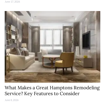
June 17, 2026
What Makes a Great Hamptons Remodeling
Service? Key Features to Consider
June 8, 2026