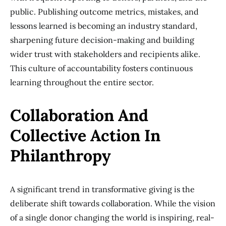
public. Publishing outcome metrics, mistakes, and
lessons learned is becoming an industry standard,
sharpening future decision-making and building
wider trust with stakeholders and recipients alike.
This culture of accountability fosters continuous
learning throughout the entire sector.
Collaboration And
Collective Action In
Philanthropy
A significant trend in transformative giving is the
deliberate shift towards collaboration. While the vision
of a single donor changing the world is inspiring, real-