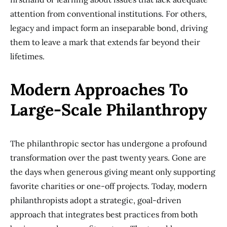
attention from conventional institutions. For others,
legacy and impact form an inseparable bond, driving
them to leave a mark that extends far beyond their
lifetimes.
Modern Approaches To
Large-Scale Philanthropy
The philanthropic sector has undergone a profound
transformation over the past twenty years. Gone are
the days when generous giving meant only supporting
favorite charities or one-off projects. Today, modern
philanthropists adopt a strategic, goal-driven
approach that integrates best practices from both