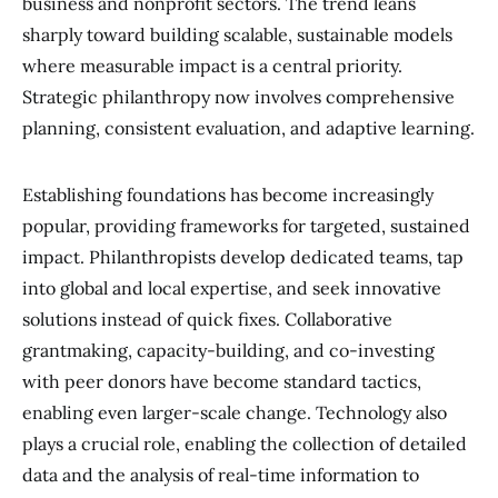
business and nonprofit sectors. The trend leans
sharply toward building scalable, sustainable models
where measurable impact is a central priority.
Strategic philanthropy now involves comprehensive
planning, consistent evaluation, and adaptive learning.
Establishing foundations has become increasingly
popular, providing frameworks for targeted, sustained
impact. Philanthropists develop dedicated teams, tap
into global and local expertise, and seek innovative
solutions instead of quick fixes. Collaborative
grantmaking, capacity-building, and co-investing
with peer donors have become standard tactics,
enabling even larger-scale change. Technology also
plays a crucial role, enabling the collection of detailed
data and the analysis of real-time information to