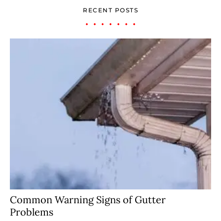
RECENT POSTS
Common Warning Signs of Gutter
Problems