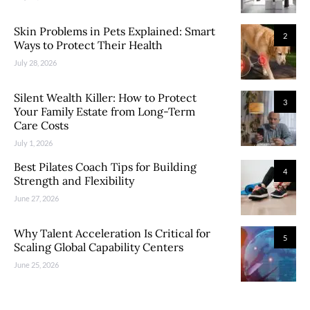
Skin Problems in Pets Explained: Smart
2
Ways to Protect Their Health
July 28, 2026
Silent Wealth Killer: How to Protect
3
Your Family Estate from Long-Term
Care Costs
July 1, 2026
Best Pilates Coach Tips for Building
4
Strength and Flexibility
June 27, 2026
Why Talent Acceleration Is Critical for
5
Scaling Global Capability Centers
June 25, 2026