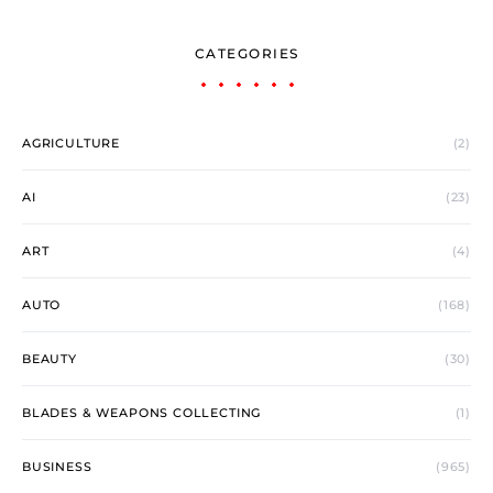
CATEGORIES
AGRICULTURE
(2)
AI
(23)
ART
(4)
AUTO
(168)
BEAUTY
(30)
BLADES & WEAPONS COLLECTING
(1)
BUSINESS
(965)