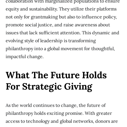
collaboration with marginalized populations to ensure
equity and sustainability. They utilize their platforms
not only for grantmaking but also to influence policy,
promote social justice, and raise awareness about
issues that lack sufficient attention. This dynamic and
evolving style of leadership is transforming
philanthropy into a global movement for thoughtful,
impactful change.
What The Future Holds
For Strategic Giving
As the world continues to change, the future of
philanthropy holds exciting promise. With greater
access to technology and global networks, donors are