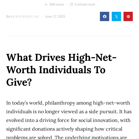
368 views
5 minute read
By
June 27, 2025
VERYCREATIVE
What Drives High-Net-
Worth Individuals To
Give?
In today’s world, philanthropy among high-net-worth
individuals is no longer viewed as a side pursuit. It has
evolved into a driving force for social innovation, with
significant donations actively shaping how critical
problems are solved. The underlying motivations are