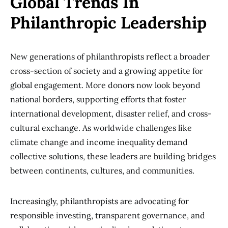
Global Trends In
Philanthropic Leadership
New generations of philanthropists reflect a broader
cross-section of society and a growing appetite for
global engagement. More donors now look beyond
national borders, supporting efforts that foster
international development, disaster relief, and cross-
cultural exchange. As worldwide challenges like
climate change and income inequality demand
collective solutions, these leaders are building bridges
between continents, cultures, and communities.
Increasingly, philanthropists are advocating for
responsible investing, transparent governance, and