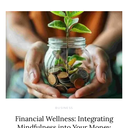
BUSINESS
Financial Wellness: Integrating
Mindfulness into Your Money