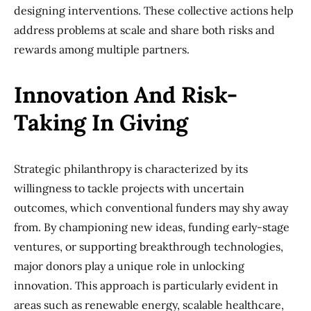
designing interventions. These collective actions help
address problems at scale and share both risks and
rewards among multiple partners.
Innovation And Risk-
Taking In Giving
Strategic philanthropy is characterized by its
willingness to tackle projects with uncertain
outcomes, which conventional funders may shy away
from. By championing new ideas, funding early-stage
ventures, or supporting breakthrough technologies,
major donors play a unique role in unlocking
innovation. This approach is particularly evident in
areas such as renewable energy, scalable healthcare,