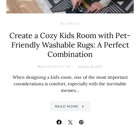
BUSINESS
Create a Cozy Kids Room with Pet-
Friendly Washable Rugs: A Perfect
Combination
By
January 16, 2025
VERYCREATIVE
When designing a kid’s room, one of the most important
considerations is comfort, especially with the inevitable
messes…
READ MORE