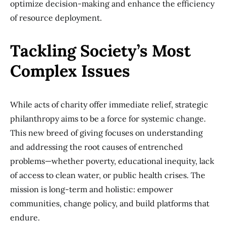
optimize decision-making and enhance the efficiency
of resource deployment.
Tackling Society’s Most
Complex Issues
While acts of charity offer immediate relief, strategic
philanthropy aims to be a force for systemic change.
This new breed of giving focuses on understanding
and addressing the root causes of entrenched
problems—whether poverty, educational inequity, lack
of access to clean water, or public health crises. The
mission is long-term and holistic: empower
communities, change policy, and build platforms that
endure.