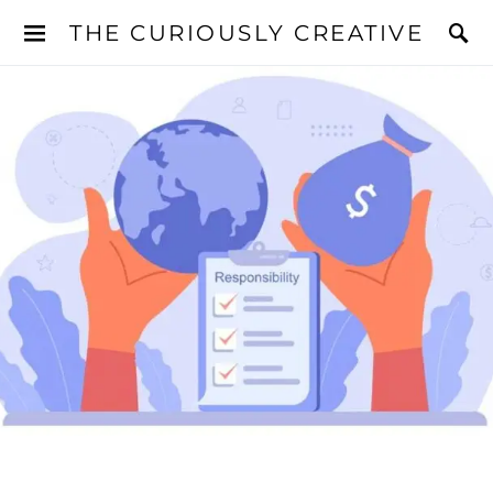
THE CURIOUSLY CREATIVE