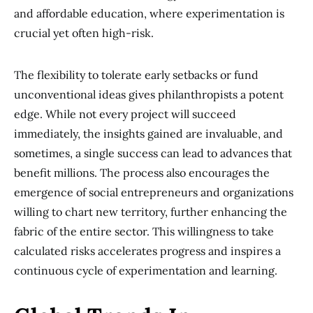
and affordable education, where experimentation is
crucial yet often high-risk.
The flexibility to tolerate early setbacks or fund
unconventional ideas gives philanthropists a potent
edge. While not every project will succeed
immediately, the insights gained are invaluable, and
sometimes, a single success can lead to advances that
benefit millions. The process also encourages the
emergence of social entrepreneurs and organizations
willing to chart new territory, further enhancing the
fabric of the entire sector. This willingness to take
calculated risks accelerates progress and inspires a
continuous cycle of experimentation and learning.