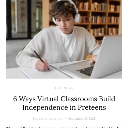
BUSINESS
6 Ways Virtual Classrooms Build
Independence in Preteens
By
September 30, 2025
VERYCREATIVE