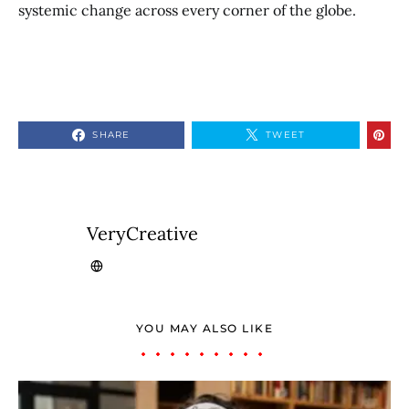
systemic change across every corner of the globe.
SHARE
TWEET
VeryCreative
YOU MAY ALSO LIKE