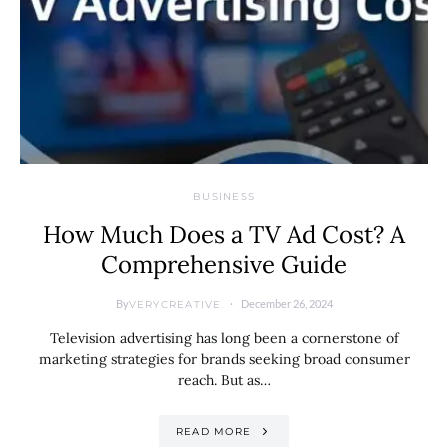
BUSINESS
How Much Does a TV Ad Cost? A
Comprehensive Guide
By
December 26, 2024
VERYCREATIVE
Television advertising has long been a cornerstone of
marketing strategies for brands seeking broad consumer
reach. But as…
READ MORE