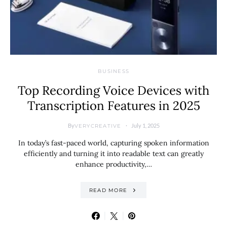
BUSINESS
Top Recording Voice Devices with
Transcription Features in 2025
By
July 1, 2025
VERYCREATIVE
In today’s fast-paced world, capturing spoken information
efficiently and turning it into readable text can greatly
enhance productivity,…
READ MORE