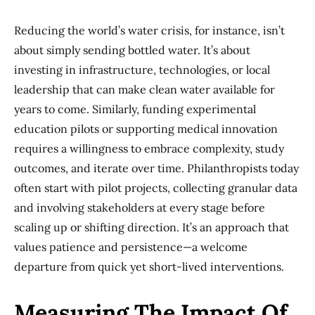
Reducing the world’s water crisis, for instance, isn’t
about simply sending bottled water. It’s about
investing in infrastructure, technologies, or local
leadership that can make clean water available for
years to come. Similarly, funding experimental
education pilots or supporting medical innovation
requires a willingness to embrace complexity, study
outcomes, and iterate over time. Philanthropists today
often start with pilot projects, collecting granular data
and involving stakeholders at every stage before
scaling up or shifting direction. It’s an approach that
values patience and persistence—a welcome
departure from quick yet short-lived interventions.
Measuring The Impact Of