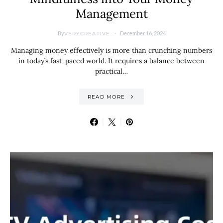
Management
By
December 16, 2024
VERYCREATIVE
Managing money effectively is more than crunching numbers
in today’s fast-paced world. It requires a balance between
practical…
READ MORE