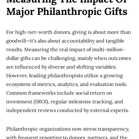
Major Philanthropic Gifts
For high-net-worth donors, giving is about more than
goodwill—it’s also about accountability and tangible
results. Measuring the real impact of multi-million-
dollar gifts can be challenging, mainly when outcomes
are influenced by diverse and shifting variables.
However, leading philanthropists utilize a growing
ecosystem of metrics, analytics, and evaluation tools.
Common frameworks include social return on
investment (SROI), regular milestone tracking, and
independent reviews conducted by external experts.
Philanthropic organizations now stress transparency,
with frequent reporting to donors, partners, and the