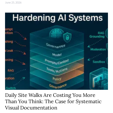
June 25, 2026
Daily Site Walks Are Costing You More
Than You Think: The Case for Systematic
Visual Documentation