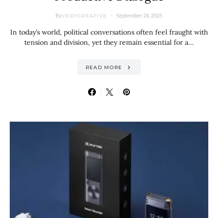
By
September 24, 2025
VERYCREATIVE
In today’s world, political conversations often feel fraught with
tension and division, yet they remain essential for a…
READ MORE