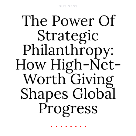
BUSINESS
The Power Of
Strategic
Philanthropy:
How High-Net-
Worth Giving
Shapes Global
Progress