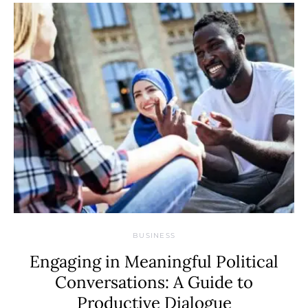
BUSINESS
Engaging in Meaningful Political
Conversations: A Guide to
Productive Dialogue