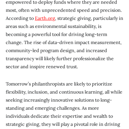
empowered to deploy funds where they are needed
most, often with unprecedented speed and precision.
According to
Earth.org
, strategic giving, particularly in
areas such as environmental sustainability, is
becoming a powerful tool for driving long-term
change. The rise of data-driven impact measurement,
community-led program design, and increased
transparency will likely further professionalize the
sector and inspire renewed trust.
Tomorrow’s philanthropists are likely to prioritize
flexibility, inclusion, and continuous learning, all while
seeking increasingly innovative solutions to long-
standing and emerging challenges. As more
individuals dedicate their expertise and wealth to
strategic giving, they will play a pivotal role in driving