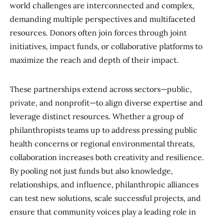
world challenges are interconnected and complex,
demanding multiple perspectives and multifaceted
resources. Donors often join forces through joint
initiatives, impact funds, or collaborative platforms to
maximize the reach and depth of their impact.
These partnerships extend across sectors—public,
private, and nonprofit—to align diverse expertise and
leverage distinct resources. Whether a group of
philanthropists teams up to address pressing public
health concerns or regional environmental threats,
collaboration increases both creativity and resilience.
By pooling not just funds but also knowledge,
relationships, and influence, philanthropic alliances
can test new solutions, scale successful projects, and
ensure that community voices play a leading role in