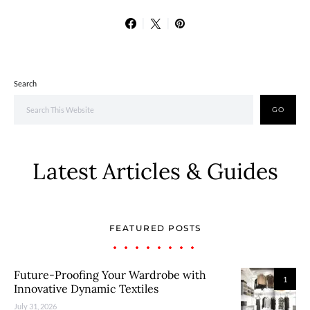
Search
GO
Latest Articles & Guides
FEATURED POSTS
Future-Proofing Your Wardrobe with
1
Innovative Dynamic Textiles
July 31, 2026