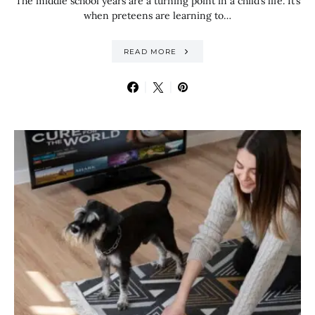
The middle school years are a turning point in a child’s life. It’s
when preteens are learning to…
READ MORE