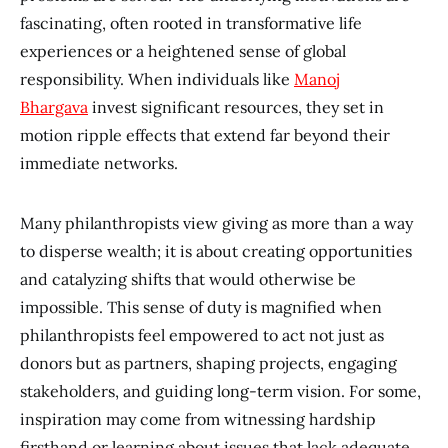
fascinating, often rooted in transformative life
experiences or a heightened sense of global
responsibility. When individuals like
Manoj
Bhargava
invest significant resources, they set in
motion ripple effects that extend far beyond their
immediate networks.
Many philanthropists view giving as more than a way
to disperse wealth; it is about creating opportunities
and catalyzing shifts that would otherwise be
impossible. This sense of duty is magnified when
philanthropists feel empowered to act not just as
donors but as partners, shaping projects, engaging
stakeholders, and guiding long-term vision. For some,
inspiration may come from witnessing hardship
firsthand or learning about issues that lack adequate