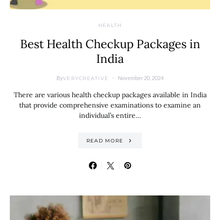
HEALTH
Best Health Checkup Packages in
India
By
November 20, 2024
VERYCREATIVE
There are various health checkup packages available in India
that provide comprehensive examinations to examine an
individual’s entire…
READ MORE