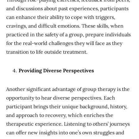
and discussions about past experiences, participants
can enhance their ability to cope with triggers,
cravings, and difficult emotions. These skills, when
practiced in the safety of a group, prepare individuals
for the real-world challenges they will face as they
transition to life outside treatment.
Providing Diverse Perspectives
Another significant advantage of group therapy is the
opportunity to hear diverse perspectives. Each
participant brings their unique background, history,
and approach to recovery, which enriches the
therapeutic experience. Listening to others’ journeys
can offer new insights into one’s own struggles and