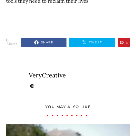
tools they need to reclaim their lives.
6
SHARE
TWEET
6
Shares
VeryCreative
YOU MAY ALSO LIKE