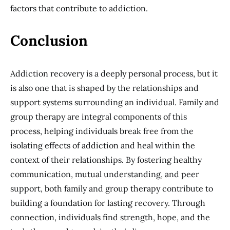
factors that contribute to addiction.
Conclusion
Addiction recovery is a deeply personal process, but it
is also one that is shaped by the relationships and
support systems surrounding an individual. Family and
group therapy are integral components of this
process, helping individuals break free from the
isolating effects of addiction and heal within the
context of their relationships. By fostering healthy
communication, mutual understanding, and peer
support, both family and group therapy contribute to
building a foundation for lasting recovery. Through
connection, individuals find strength, hope, and the