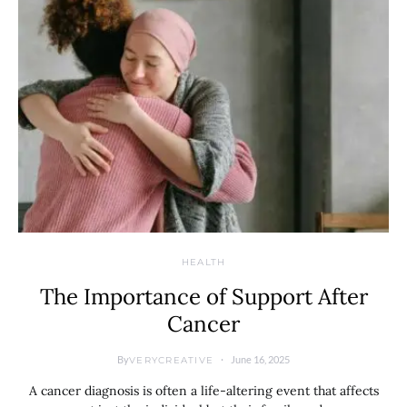
HEALTH
The Importance of Support After
Cancer
By
June 16, 2025
VERYCREATIVE
A cancer diagnosis is often a life-altering event that affects