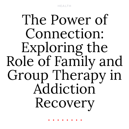
HEALTH
The Power of
Connection:
Exploring the
Role of Family and
Group Therapy in
Addiction
Recovery