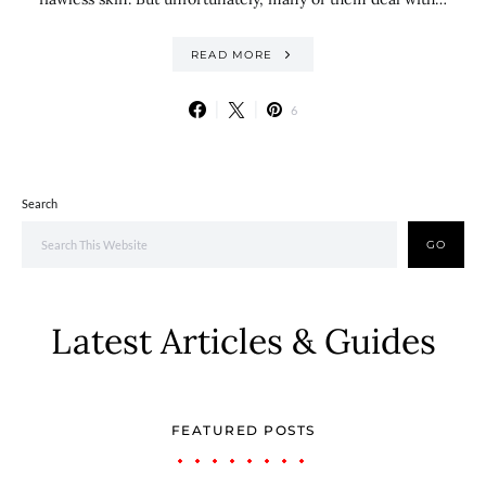
READ MORE
6
Search
GO
Latest Articles & Guides
FEATURED POSTS