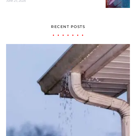
June 25, 2026
RECENT POSTS