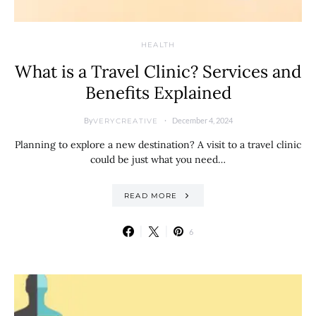
HEALTH
What is a Travel Clinic? Services and
Benefits Explained
By
December 4, 2024
VERYCREATIVE
Planning to explore a new destination? A visit to a travel clinic
could be just what you need…
READ MORE
6