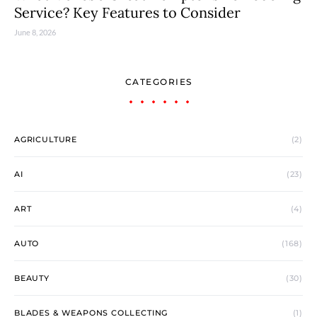
Service? Key Features to Consider
June 8, 2026
CATEGORIES
AGRICULTURE
(2)
AI
(23)
ART
(4)
AUTO
(168)
BEAUTY
(30)
BLADES & WEAPONS COLLECTING
(1)