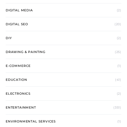
DIGITAL MEDIA
(2)
DIGITAL SEO
(20)
DIY
(2)
DRAWING & PAINTING
(25)
E-COMMERCE
(1)
EDUCATION
(41)
ELECTRONICS
(2)
ENTERTAINMENT
(351)
ENVIRONMENTAL SERVICES
(1)