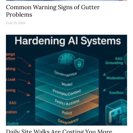
Common Warning Signs of Gutter
Problems
June 25, 2026
Daily Site Walks Are Costing You More