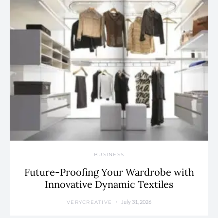
BUSINESS
Future-Proofing Your Wardrobe with
Innovative Dynamic Textiles
July 31, 2026
VERYCREATIVE