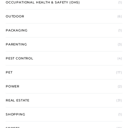
OCCUPATIONAL HEALTH & SAFETY (OHS)
(1)
OUTDOOR
(6)
PACKAGING
(1)
PARENTING
(3)
PEST CONTROL
(4)
PET
(17)
POWER
(2)
REAL ESTATE
(31)
SHOPPING
(1)