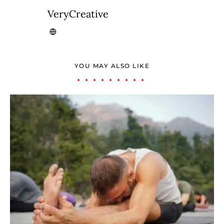
VeryCreative
YOU MAY ALSO LIKE