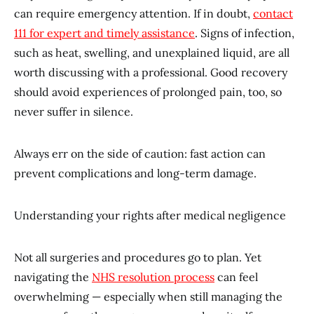
can require emergency attention. If in doubt,
contact
111 for expert and timely assistance
. Signs of infection,
such as heat, swelling, and unexplained liquid, are all
worth discussing with a professional. Good recovery
should avoid experiences of prolonged pain, too, so
never suffer in silence.
Always err on the side of caution: fast action can
prevent complications and long-term damage.
Understanding your rights after medical negligence
Not all surgeries and procedures go to plan. Yet
navigating the
NHS resolution process
can feel
overwhelming — especially when still managing the