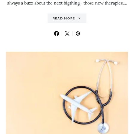
always a buzz about the next bigthing—those new therapies,…
READ MORE