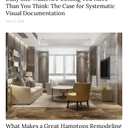
Than You Think: The Case for Systematic
Visual Documentation
June 17, 2026
What Makes a Great Hamptons Remodeling