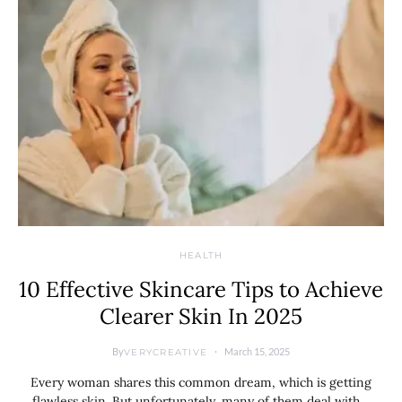
HEALTH
10 Effective Skincare Tips to Achieve
Clearer Skin In 2025
By
March 15, 2025
VERYCREATIVE
Every woman shares this common dream, which is getting
flawless skin. But unfortunately, many of them deal with…