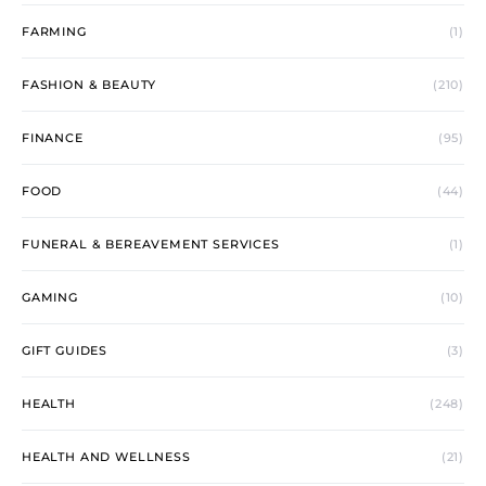
FARMING
(1)
FASHION & BEAUTY
(210)
FINANCE
(95)
FOOD
(44)
FUNERAL & BEREAVEMENT SERVICES
(1)
GAMING
(10)
GIFT GUIDES
(3)
HEALTH
(248)
HEALTH AND WELLNESS
(21)