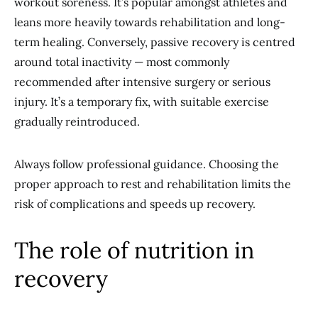
workout soreness. It’s popular amongst athletes and
leans more heavily towards rehabilitation and long-
term healing. Conversely, passive recovery is centred
around total inactivity — most commonly
recommended after intensive surgery or serious
injury. It’s a temporary fix, with suitable exercise
gradually reintroduced.
Always follow professional guidance. Choosing the
proper approach to rest and rehabilitation limits the
risk of complications and speeds up recovery.
The role of nutrition in
recovery