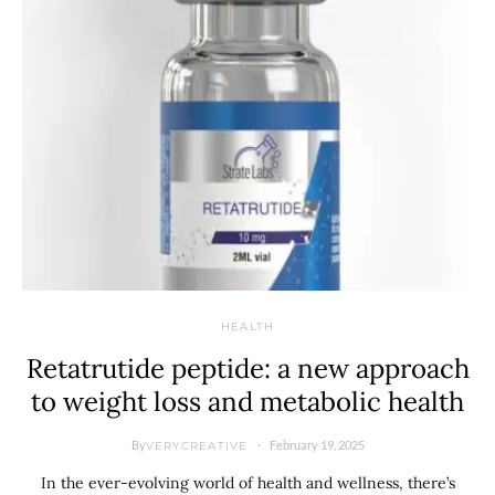
HEALTH
Retatrutide peptide: a new approach
to weight loss and metabolic health
By
February 19, 2025
VERYCREATIVE
In the ever-evolving world of health and wellness, there’s