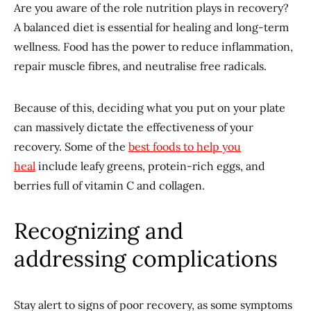
Are you aware of the role nutrition plays in recovery?
A balanced diet is essential for healing and long-term
wellness. Food has the power to reduce inflammation,
repair muscle fibres, and neutralise free radicals.
Because of this, deciding what you put on your plate
can massively dictate the effectiveness of your
recovery. Some of the
best foods to help you
heal
include leafy greens, protein-rich eggs, and
berries full of vitamin C and collagen.
Recognizing and
addressing complications
Stay alert to signs of poor recovery, as some symptoms