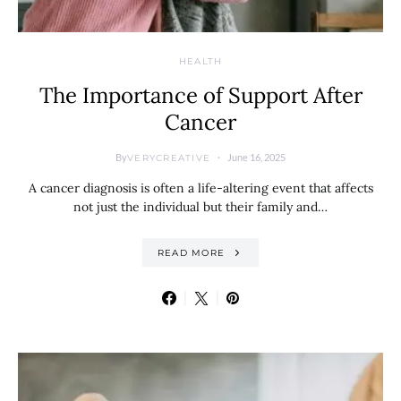
HEALTH
The Importance of Support After
Cancer
By
June 16, 2025
VERYCREATIVE
A cancer diagnosis is often a life-altering event that affects
not just the individual but their family and…
READ MORE