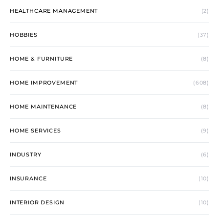
HEALTHCARE MANAGEMENT
(2)
HOBBIES
(37)
HOME & FURNITURE
(8)
HOME IMPROVEMENT
(608)
HOME MAINTENANCE
(8)
HOME SERVICES
(9)
INDUSTRY
(6)
INSURANCE
(10)
INTERIOR DESIGN
(10)