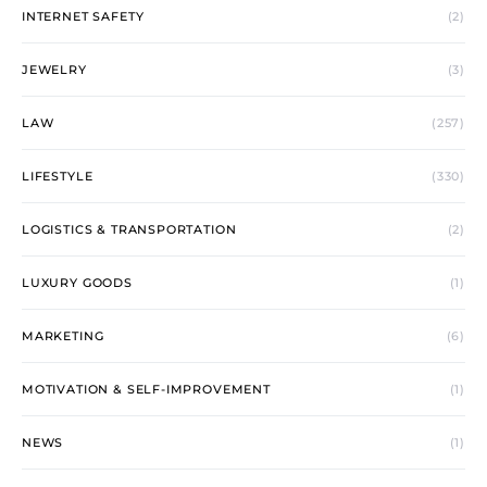
INTERNET SAFETY
(2)
JEWELRY
(3)
LAW
(257)
LIFESTYLE
(330)
LOGISTICS & TRANSPORTATION
(2)
LUXURY GOODS
(1)
MARKETING
(6)
MOTIVATION & SELF-IMPROVEMENT
(1)
NEWS
(1)