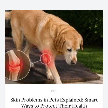
PET
Skin Problems in Pets Explained: Smart
Ways to Protect Their Health