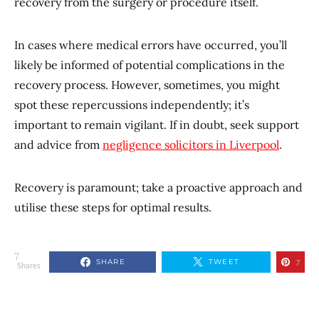
recovery from the surgery or procedure itself.
In cases where medical errors have occurred, you’ll
likely be informed of potential complications in the
recovery process. However, sometimes, you might
spot these repercussions independently; it’s
important to remain vigilant. If in doubt, seek support
and advice from
negligence solicitors in Liverpool
.
Recovery is paramount; take a proactive approach and
utilise these steps for optimal results.
7
SHARE
TWEET
7
Shares