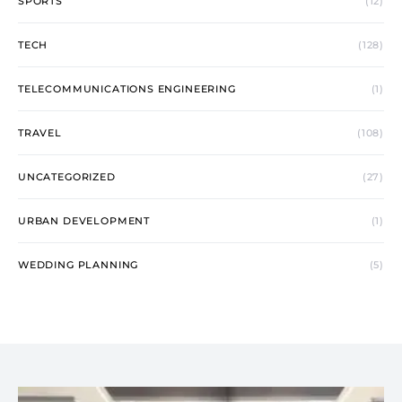
SPORTS
(12)
TECH
(128)
TELECOMMUNICATIONS ENGINEERING
(1)
TRAVEL
(108)
UNCATEGORIZED
(27)
URBAN DEVELOPMENT
(1)
WEDDING PLANNING
(5)