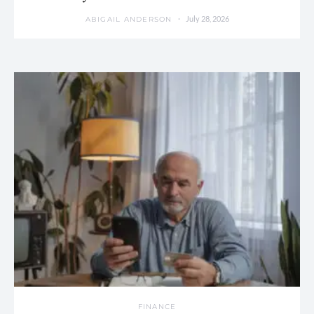
July 28, 2026
ABIGAIL ANDERSON
FINANCE