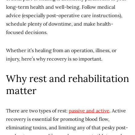
long-term health and well-being. Follow medical
advice (especially post-operative care instructions),
schedule plenty of downtime, and make health-
focused decisions.
Whether it’s healing from an operation, illness, or
injury, here’s why recovery is so important.
Why rest and rehabilitation
matter
There are two types of rest:
passive and active
. Active
recovery is essential for promoting blood flow,
eliminating toxins, and limiting any of that pesky post-