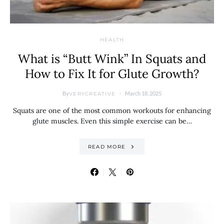
HEALTH
What is “Butt Wink” In Squats and
How to Fix It for Glute Growth?
By
March 18, 2025
VERYCREATIVE
Squats are one of the most common workouts for enhancing
glute muscles. Even this simple exercise can be…
READ MORE