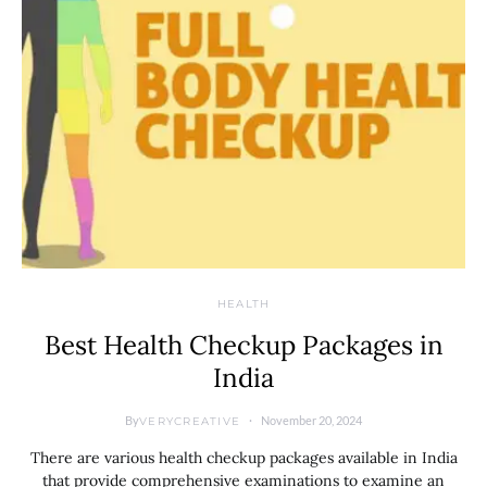
HEALTH
Best Health Checkup Packages in
India
By
November 20, 2024
VERYCREATIVE
There are various health checkup packages available in India
that provide comprehensive examinations to examine an