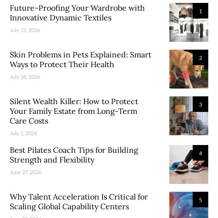
Future-Proofing Your Wardrobe with
1
Innovative Dynamic Textiles
July 31, 2026
Skin Problems in Pets Explained: Smart
2
Ways to Protect Their Health
July 28, 2026
Silent Wealth Killer: How to Protect
3
Your Family Estate from Long-Term
Care Costs
July 1, 2026
Best Pilates Coach Tips for Building
4
Strength and Flexibility
June 27, 2026
Why Talent Acceleration Is Critical for
5
Scaling Global Capability Centers