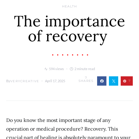
HEALTH
The importance
of recovery
594 views
2 minute read
7
By
April 17, 2025
SHARES
7
VERYCREATIVE
Do you know the most important stage of any
operation or medical procedure? Recovery. This
crucial part of healing is absolutely paramount to your