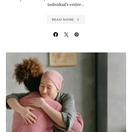
individual’s entire…
READ MORE