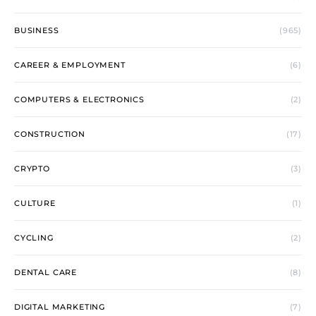
BUSINESS
(965)
CAREER & EMPLOYMENT
(6)
COMPUTERS & ELECTRONICS
(2)
CONSTRUCTION
(17)
CRYPTO
(3)
CULTURE
(1)
CYCLING
(2)
DENTAL CARE
(8)
DIGITAL MARKETING
(7)