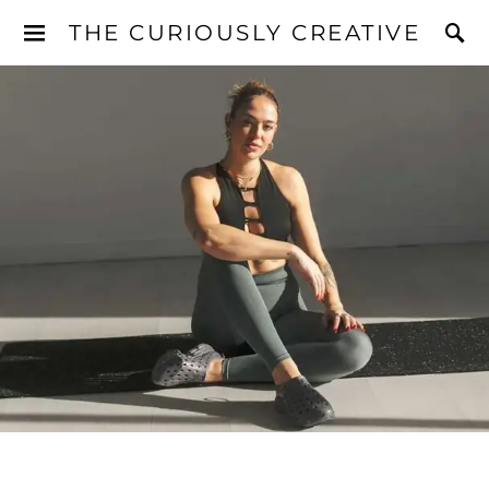
THE CURIOUSLY CREATIVE