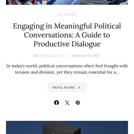
BUSINESS
Engaging in Meaningful Political
Conversations: A Guide to
Productive Dialogue
By
September 24, 2025
VERYCREATIVE
In today’s world, political conversations often feel fraught with
tension and division, yet they remain essential for a…
READ MORE