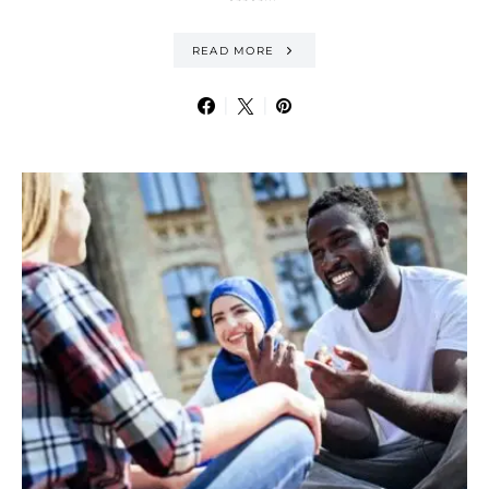
READ MORE