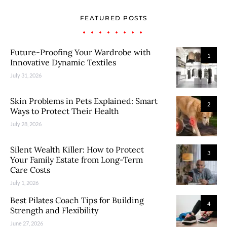
FEATURED POSTS
Future-Proofing Your Wardrobe with
1
Innovative Dynamic Textiles
July 31, 2026
Skin Problems in Pets Explained: Smart
2
Ways to Protect Their Health
July 28, 2026
Silent Wealth Killer: How to Protect
3
Your Family Estate from Long-Term
Care Costs
July 1, 2026
Best Pilates Coach Tips for Building
4
Strength and Flexibility
June 27, 2026