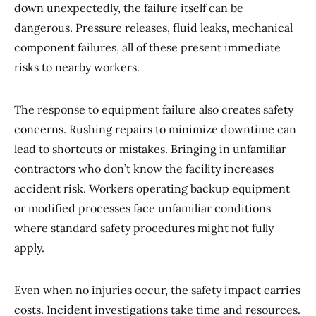
down unexpectedly, the failure itself can be
dangerous. Pressure releases, fluid leaks, mechanical
component failures, all of these present immediate
risks to nearby workers.
The response to equipment failure also creates safety
concerns. Rushing repairs to minimize downtime can
lead to shortcuts or mistakes. Bringing in unfamiliar
contractors who don’t know the facility increases
accident risk. Workers operating backup equipment
or modified processes face unfamiliar conditions
where standard safety procedures might not fully
apply.
Even when no injuries occur, the safety impact carries
costs. Incident investigations take time and resources.