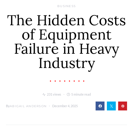
BUSINESS
The Hidden Costs
of Equipment
Failure in Heavy
Industry
231 views
5 minute read
By
December 4, 2025
ABIGAIL ANDERSON