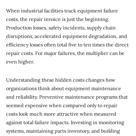
When industrial facilities track equipment failure
costs, the repair invoice is just the beginning.
Production losses, safety incidents, supply chain
disruptions, accelerated equipment degradation, and
efficiency losses often total five to ten times the direct
repair costs. For major failures, the multiplier can be
even higher.
Understanding these hidden costs changes how
organizations think about equipment maintenance
and reliability. Preventive maintenance programs that
seemed expensive when compared only to repair
costs look much more attractive when measured
against total failure impacts. Investing in monitoring
systems, maintaining parts inventory, and building