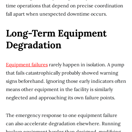
time operations that depend on precise coordination
fall apart when unexpected downtime occurs.
Long-Term Equipment
Degradation
Equipment failures
rarely happen in isolation. A pump
that fails catastrophically probably showed warning
signs beforehand. Ignoring those early indicators often
means other equipment in the facility is similarly
neglected and approaching its own failure points.
The emergency response to one equipment failure
can also accelerate degradation elsewhere. Running
backup equipment harder than designed, modifying