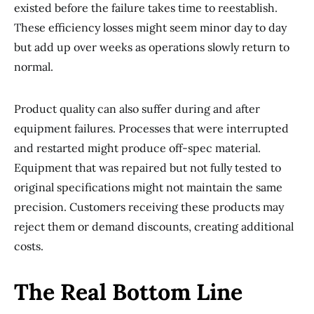
existed before the failure takes time to reestablish.
These efficiency losses might seem minor day to day
but add up over weeks as operations slowly return to
normal.
Product quality can also suffer during and after
equipment failures. Processes that were interrupted
and restarted might produce off-spec material.
Equipment that was repaired but not fully tested to
original specifications might not maintain the same
precision. Customers receiving these products may
reject them or demand discounts, creating additional
costs.
The Real Bottom Line