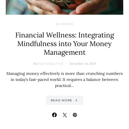
BUSINESS
Financial Wellness: Integrating
Mindfulness into Your Money
Management
By
December 16, 2024
VERYCREATIVE
Managing money effectively is more than crunching numbers
in today’s fast-paced world. It requires a balance between
practical…
READ MORE