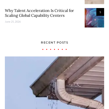
Why Talent Acceleration Is Critical for
5
Scaling Global Capability Centers
June 25, 2026
RECENT POSTS