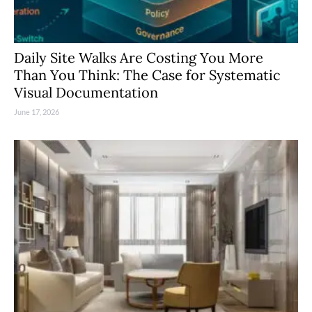
Daily Site Walks Are Costing You More
Than You Think: The Case for Systematic
Visual Documentation
June 17, 2026