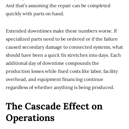
And that’s assuming the repair can be completed
quickly with parts on hand.
Extended downtimes make these numbers worse. If
specialized parts need to be ordered or if the failure
caused secondary damage to connected systems, what
should have been a quick fix stretches into days. Each
additional day of downtime compounds the
production losses while fixed costs like labor, facility
overhead, and equipment financing continue
regardless of whether anything is being produced.
The Cascade Effect on
Operations