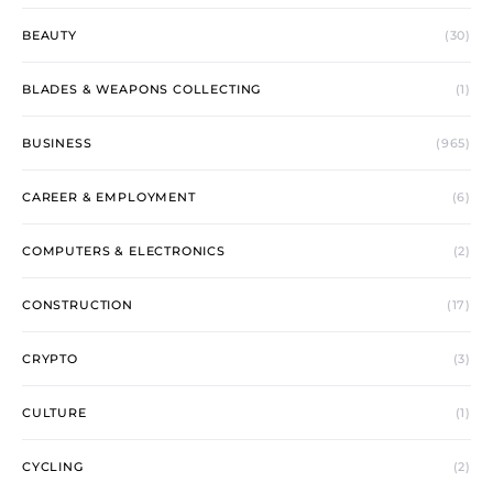
BEAUTY
(30)
BLADES & WEAPONS COLLECTING
(1)
BUSINESS
(965)
CAREER & EMPLOYMENT
(6)
COMPUTERS & ELECTRONICS
(2)
CONSTRUCTION
(17)
CRYPTO
(3)
CULTURE
(1)
CYCLING
(2)