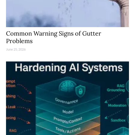
Common Warning Signs of Gutter
Problems
June 25, 2026