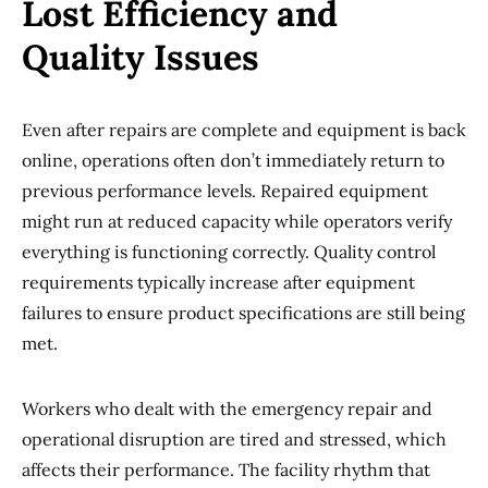
Lost Efficiency and
Quality Issues
Even after repairs are complete and equipment is back
online, operations often don’t immediately return to
previous performance levels. Repaired equipment
might run at reduced capacity while operators verify
everything is functioning correctly. Quality control
requirements typically increase after equipment
failures to ensure product specifications are still being
met.
Workers who dealt with the emergency repair and
operational disruption are tired and stressed, which
affects their performance. The facility rhythm that