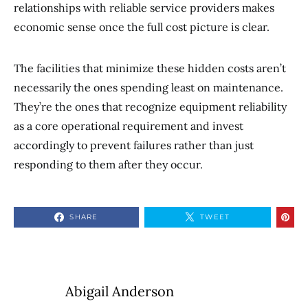
relationships with reliable service providers makes
economic sense once the full cost picture is clear.
The facilities that minimize these hidden costs aren’t
necessarily the ones spending least on maintenance.
They’re the ones that recognize equipment reliability
as a core operational requirement and invest
accordingly to prevent failures rather than just
responding to them after they occur.
SHARE
TWEET
Abigail Anderson