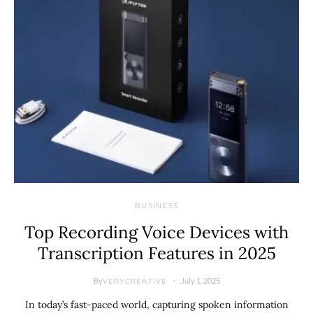
BUSINESS
Top Recording Voice Devices with
Transcription Features in 2025
By
July 1, 2025
VERYCREATIVE
In today’s fast-paced world, capturing spoken information