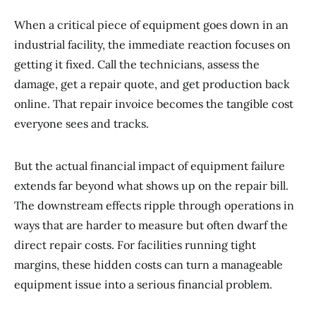
When a critical piece of equipment goes down in an
industrial facility, the immediate reaction focuses on
getting it fixed. Call the technicians, assess the
damage, get a repair quote, and get production back
online. That repair invoice becomes the tangible cost
everyone sees and tracks.
But the actual financial impact of equipment failure
extends far beyond what shows up on the repair bill.
The downstream effects ripple through operations in
ways that are harder to measure but often dwarf the
direct repair costs. For facilities running tight
margins, these hidden costs can turn a manageable
equipment issue into a serious financial problem.