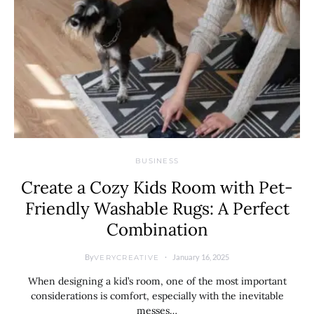
BUSINESS
Create a Cozy Kids Room with Pet-
Friendly Washable Rugs: A Perfect
Combination
By
January 16, 2025
VERYCREATIVE
When designing a kid’s room, one of the most important
considerations is comfort, especially with the inevitable
messes…