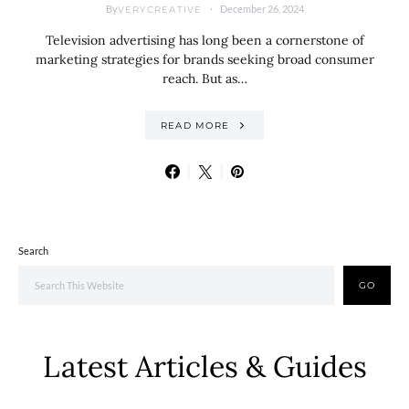
By
December 26, 2024
VERYCREATIVE
Television advertising has long been a cornerstone of
marketing strategies for brands seeking broad consumer
reach. But as…
READ MORE
Search
GO
Latest Articles & Guides