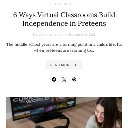
BUSINESS
6 Ways Virtual Classrooms Build
Independence in Preteens
By
September 30, 2025
VERYCREATIVE
The middle school years are a turning point in a child’s life. It’s
when preteens are learning to…
READ MORE