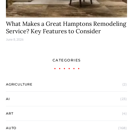
What Makes a Great Hamptons Remodeling
Service? Key Features to Consider
June 8, 2026
CATEGORIES
AGRICULTURE
(2)
AI
(23)
ART
(4)
AUTO
(168)