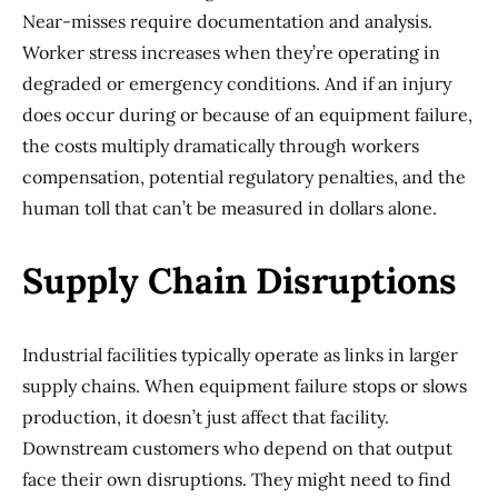
Near-misses require documentation and analysis.
Worker stress increases when they’re operating in
degraded or emergency conditions. And if an injury
does occur during or because of an equipment failure,
the costs multiply dramatically through workers
compensation, potential regulatory penalties, and the
human toll that can’t be measured in dollars alone.
Supply Chain Disruptions
Industrial facilities typically operate as links in larger
supply chains. When equipment failure stops or slows
production, it doesn’t just affect that facility.
Downstream customers who depend on that output
face their own disruptions. They might need to find