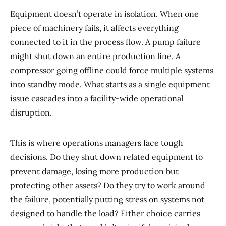
Equipment doesn’t operate in isolation. When one
piece of machinery fails, it affects everything
connected to it in the process flow. A pump failure
might shut down an entire production line. A
compressor going offline could force multiple systems
into standby mode. What starts as a single equipment
issue cascades into a facility-wide operational
disruption.
This is where operations managers face tough
decisions. Do they shut down related equipment to
prevent damage, losing more production but
protecting other assets? Do they try to work around
the failure, potentially putting stress on systems not
designed to handle the load? Either choice carries