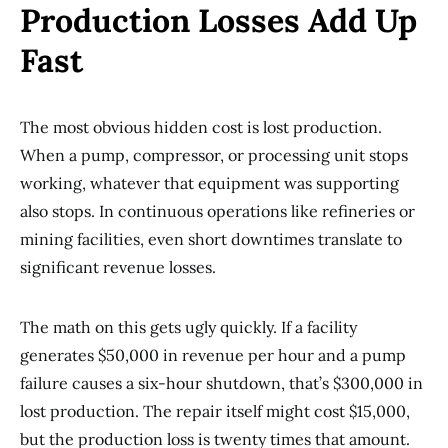
Production Losses Add Up
Fast
The most obvious hidden cost is lost production.
When a pump, compressor, or processing unit stops
working, whatever that equipment was supporting
also stops. In continuous operations like refineries or
mining facilities, even short downtimes translate to
significant revenue losses.
The math on this gets ugly quickly. If a facility
generates $50,000 in revenue per hour and a pump
failure causes a six-hour shutdown, that’s $300,000 in
lost production. The repair itself might cost $15,000,
but the production loss is twenty times that amount.