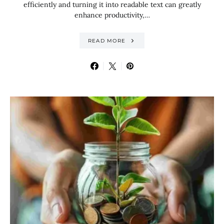
efficiently and turning it into readable text can greatly
enhance productivity,…
READ MORE