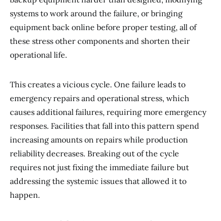
systems to work around the failure, or bringing
equipment back online before proper testing, all of
these stress other components and shorten their
operational life.
This creates a vicious cycle. One failure leads to
emergency repairs and operational stress, which
causes additional failures, requiring more emergency
responses. Facilities that fall into this pattern spend
increasing amounts on repairs while production
reliability decreases. Breaking out of the cycle
requires not just fixing the immediate failure but
addressing the systemic issues that allowed it to
happen.