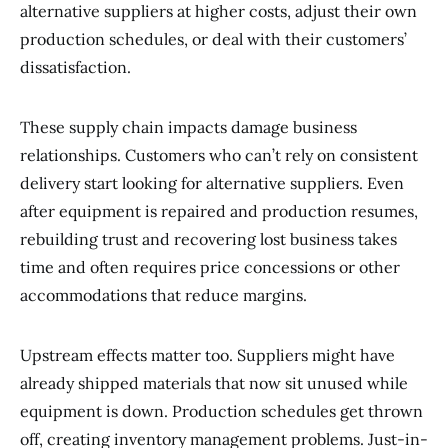
alternative suppliers at higher costs, adjust their own
production schedules, or deal with their customers’
dissatisfaction.
These supply chain impacts damage business
relationships. Customers who can’t rely on consistent
delivery start looking for alternative suppliers. Even
after equipment is repaired and production resumes,
rebuilding trust and recovering lost business takes
time and often requires price concessions or other
accommodations that reduce margins.
Upstream effects matter too. Suppliers might have
already shipped materials that now sit unused while
equipment is down. Production schedules get thrown
off, creating inventory management problems. Just-in-