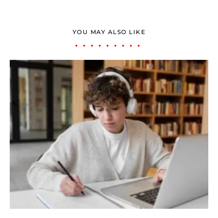
YOU MAY ALSO LIKE