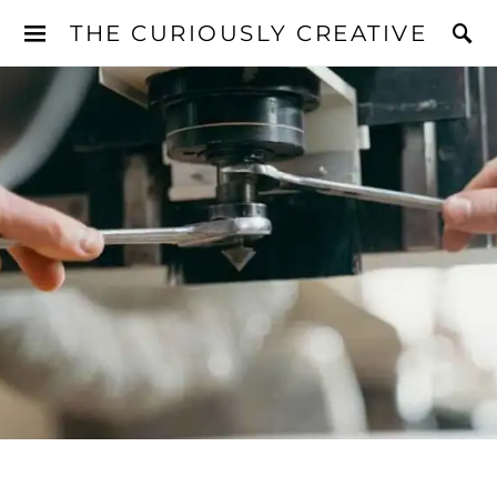
THE CURIOUSLY CREATIVE