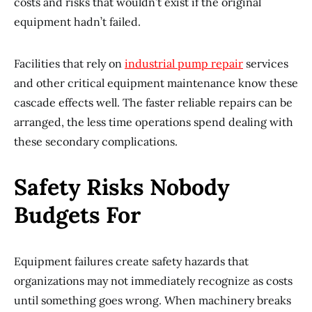
costs and risks that wouldn’t exist if the original
equipment hadn’t failed.
Facilities that rely on
industrial pump repair
services
and other critical equipment maintenance know these
cascade effects well. The faster reliable repairs can be
arranged, the less time operations spend dealing with
these secondary complications.
Safety Risks Nobody
Budgets For
Equipment failures create safety hazards that
organizations may not immediately recognize as costs
until something goes wrong. When machinery breaks