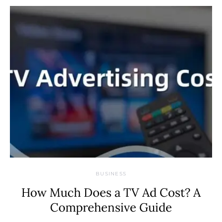
BUSINESS
How Much Does a TV Ad Cost? A
Comprehensive Guide