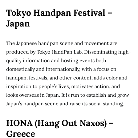
Tokyo Handpan Festival –
Japan
The Japanese handpan scene and movement are
produced by Tokyo HandPan Lab. Disseminating high-
quality information and hosting events both
domestically and internationally, with a focus on
handpan, festivals, and other content, adds color and
inspiration to people’s lives, motivates action, and
looks overseas in Japan. It is run to establish and grow
Japan’s handpan scene and raise its social standing.
HONA (Hang Out Naxos) –
Greece