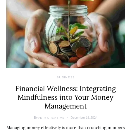
BUSINESS
Financial Wellness: Integrating
Mindfulness into Your Money
Management
By
December 16, 2024
VERYCREATIVE
Managing money effectively is more than crunching numbers