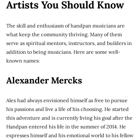
Artists You Should Know
The skill and enthusiasm of handpan musicians are
what keep the community thriving. Many of them
serve as spiritual mentors, instructors, and builders in
addition to being musicians. Here are some well-
known names:
Alexander Mercks
Alex had always envisioned himself as free to pursue
his passions and live a life of his choosing. He started
this adventure and is currently living his goal after the
Handpan entered his life in the summer of 2014. He
expresses himself and his emotional world to his fellow