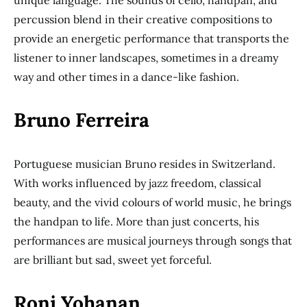
unique language. The sounds of cello, handpan, and
percussion blend in their creative compositions to
provide an energetic performance that transports the
listener to inner landscapes, sometimes in a dreamy
way and other times in a dance-like fashion.
Bruno Ferreira
Portuguese musician Bruno resides in Switzerland.
With works influenced by jazz freedom, classical
beauty, and the vivid colours of world music, he brings
the handpan to life. More than just concerts, his
performances are musical journeys through songs that
are brilliant but sad, sweet yet forceful.
Roni Yohanan