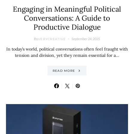
Engaging in Meaningful Political
Conversations: A Guide to
Productive Dialogue
By
September 24, 2025
VERYCREATIVE
In today’s world, political conversations often feel fraught with
tension and division, yet they remain essential for a…
READ MORE