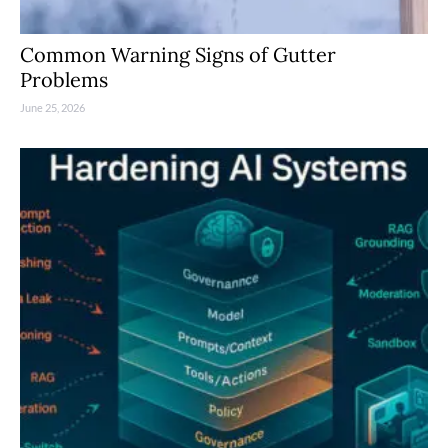
Common Warning Signs of Gutter
Problems
June 25, 2026