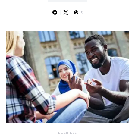
5
BUSINESS