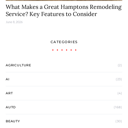
What Makes a Great Hamptons Remodeling
Service? Key Features to Consider
June 8, 2026
CATEGORIES
AGRICULTURE
(2)
AI
(23)
ART
(4)
AUTO
(168)
BEAUTY
(30)