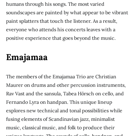
humans through his songs. The most varied
soundscapes are painted by what appear to be vibrant
paint splatters that touch the listener. As a result,
everyone who attends his concerts leaves with a
positive experience that goes beyond the music.
Emajamaa
The members of the Emajamaa Trio are Christian
Maurer on drums and other percussion instruments,
Rav Vast and the sansula, Tabea Hörsch on cello, and
Fernando Lyra on handpan. This unique lineup
explores new technical and tonal possibilities while
fusing elements of Scandinavian jazz, minimalist
music, classical music, and folk to produce their