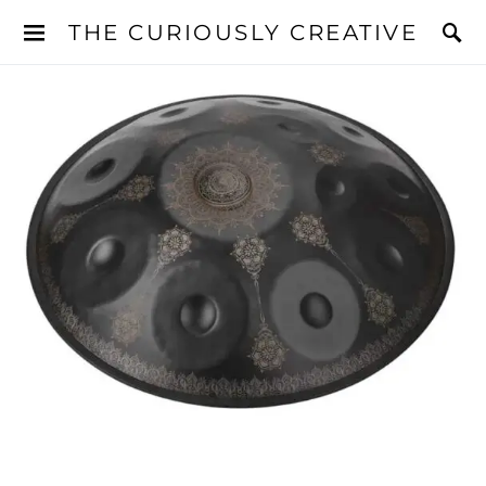
THE CURIOUSLY CREATIVE