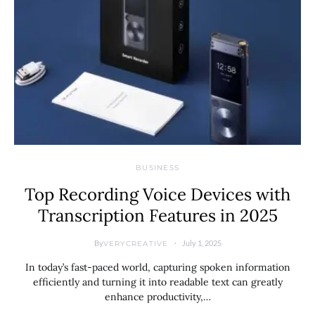
BUSINESS
Top Recording Voice Devices with
Transcription Features in 2025
By
July 1, 2025
VERYCREATIVE
In today’s fast-paced world, capturing spoken information
efficiently and turning it into readable text can greatly
enhance productivity,…