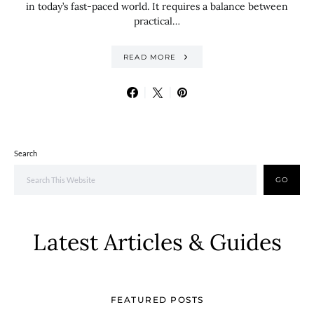
in today’s fast-paced world. It requires a balance between
practical…
READ MORE
Search
GO
Latest Articles & Guides
FEATURED POSTS