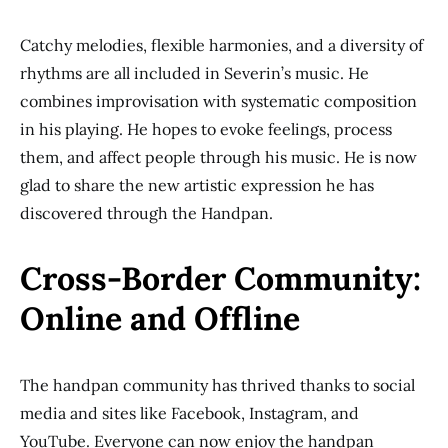
Catchy melodies, flexible harmonies, and a diversity of
rhythms are all included in Severin’s music. He
combines improvisation with systematic composition
in his playing. He hopes to evoke feelings, process
them, and affect people through his music. He is now
glad to share the new artistic expression he has
discovered through the Handpan.
Cross-Border Community:
Online and Offline
The handpan community has thrived thanks to social
media and sites like Facebook, Instagram, and
YouTube. Everyone can now enjoy the handpan