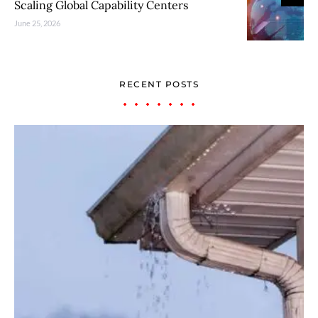
Scaling Global Capability Centers
June 25, 2026
RECENT POSTS