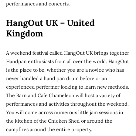
performances and concerts.
HangOut UK – United
Kingdom
A weekend festival called HangOut UK brings together
Handpan enthusiasts from all over the world. HangOut
is the place to be, whether you are a novice who has
never handled a hand pan drum before or an
experienced performer looking to learn new methods.
The Barn and Cafe Chameleon will host a variety of
performances and activities throughout the weekend.
You will come across numerous little jam sessions in
the kitchen of the Chicken Shed or around the
campfires around the entire property.