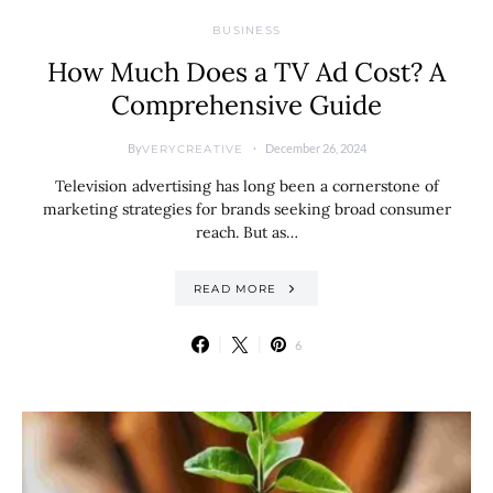
BUSINESS
How Much Does a TV Ad Cost? A
Comprehensive Guide
By
December 26, 2024
VERYCREATIVE
Television advertising has long been a cornerstone of
marketing strategies for brands seeking broad consumer
reach. But as…
READ MORE
6