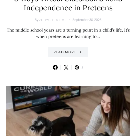
Independence in Preteens
By
September 30, 2025
VERYCREATIVE
The middle school years are a turning point in a child’s life. It’s
when preteens are learning to…
READ MORE
5