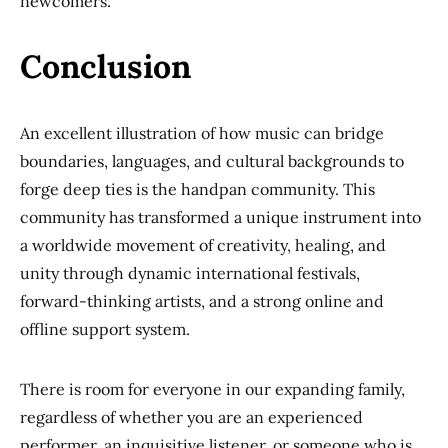
newcomers.
Conclusion
An excellent illustration of how music can bridge
boundaries, languages, and cultural backgrounds to
forge deep ties is the handpan community. This
community has transformed a unique instrument into
a worldwide movement of creativity, healing, and
unity through dynamic international festivals,
forward-thinking artists, and a strong online and
offline support system.
There is room for everyone in our expanding family,
regardless of whether you are an experienced
performer, an inquisitive listener, or someone who is