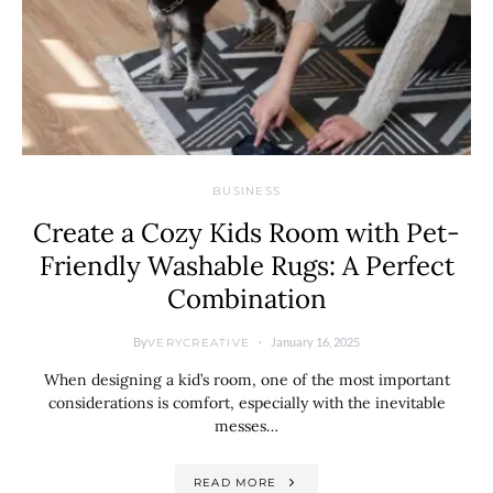
BUSINESS
Create a Cozy Kids Room with Pet-
Friendly Washable Rugs: A Perfect
Combination
By
January 16, 2025
VERYCREATIVE
When designing a kid’s room, one of the most important
considerations is comfort, especially with the inevitable
messes…
READ MORE