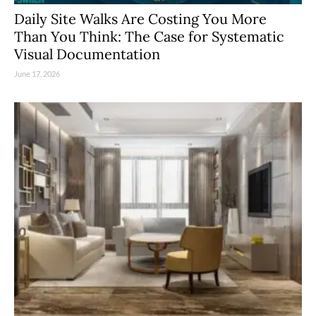
Daily Site Walks Are Costing You More
Than You Think: The Case for Systematic
Visual Documentation
June 17, 2026