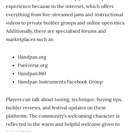
experience because to the internet, which offers
everything from live-streamed jams and instructional
videos to private builder groups and online open mics.
Additionally, there are specialised forums and
marketplaces such as:
Handpan.org
Paniverse.org
Handpan360
Handpan Instruments Facebook Group
Players can talk about tuning, technique, buying tips,
builder reviews, and festival updates on these
platforms. The community’s welcoming character is
reflected in the warm and helpful welcome given to