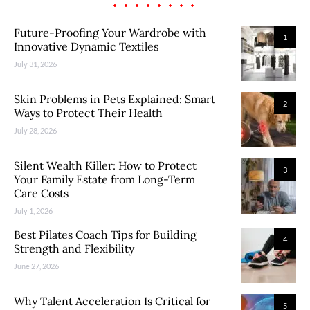
Future-Proofing Your Wardrobe with
1
Innovative Dynamic Textiles
July 31, 2026
Skin Problems in Pets Explained: Smart
2
Ways to Protect Their Health
July 28, 2026
Silent Wealth Killer: How to Protect
3
Your Family Estate from Long-Term
Care Costs
July 1, 2026
Best Pilates Coach Tips for Building
4
Strength and Flexibility
June 27, 2026
Why Talent Acceleration Is Critical for
5