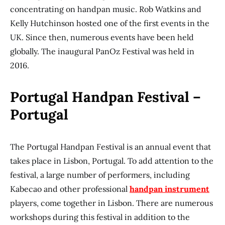
concentrating on handpan music. Rob Watkins and
Kelly Hutchinson hosted one of the first events in the
UK. Since then, numerous events have been held
globally. The inaugural PanOz Festival was held in
2016.
Portugal Handpan Festival –
Portugal
The Portugal Handpan Festival is an annual event that
takes place in Lisbon, Portugal. To add attention to the
festival, a large number of performers, including
Kabecao and other professional
handpan instrument
players, come together in Lisbon. There are numerous
workshops during this festival in addition to the