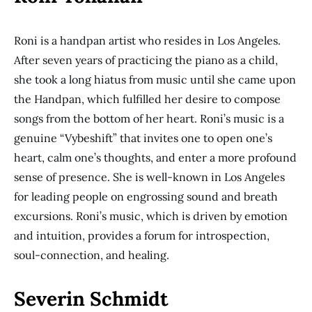
Roni is a handpan artist who resides in Los Angeles.
After seven years of practicing the piano as a child,
she took a long hiatus from music until she came upon
the Handpan, which fulfilled her desire to compose
songs from the bottom of her heart. Roni’s music is a
genuine “Vybeshift” that invites one to open one’s
heart, calm one’s thoughts, and enter a more profound
sense of presence. She is well-known in Los Angeles
for leading people on engrossing sound and breath
excursions. Roni’s music, which is driven by emotion
and intuition, provides a forum for introspection,
soul-connection, and healing.
Severin Schmidt