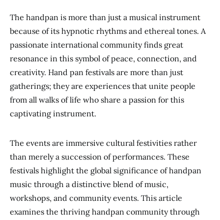
The handpan is more than just a musical instrument
because of its hypnotic rhythms and ethereal tones. A
passionate international community finds great
resonance in this symbol of peace, connection, and
creativity. Hand pan festivals are more than just
gatherings; they are experiences that unite people
from all walks of life who share a passion for this
captivating instrument.
The events are immersive cultural festivities rather
than merely a succession of performances. These
festivals highlight the global significance of handpan
music through a distinctive blend of music,
workshops, and community events. This article
examines the thriving handpan community through