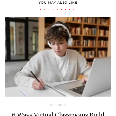
YOU MAY ALSO LIKE
BUSINESS
6 Ways Virtual Classrooms Build