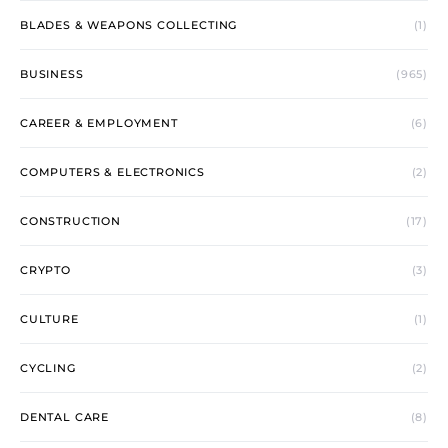
BLADES & WEAPONS COLLECTING
(1)
BUSINESS
(965)
CAREER & EMPLOYMENT
(6)
COMPUTERS & ELECTRONICS
(2)
CONSTRUCTION
(17)
CRYPTO
(3)
CULTURE
(1)
CYCLING
(2)
DENTAL CARE
(8)