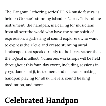
The Hangout Gathering series’ HONA music festival is
held on Greece’s stunning island of Naxos. This unique
instrument, the handpan, is a calling for musicians
from all over the world who have the same spirit of
expression. a gathering of sound explorers who want
to express their love and create stunning aural
landscapes that speak directly to the heart rather than
the logical intellect. Numerous workshops will be held
throughout this four-day event, including sessions in
yoga, dance, tai ji, instrument and macrame making,
handpan playing for all skill levels, sound healing
meditation, and more.
Celebrated Handpan