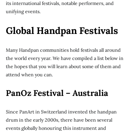
its international festivals, notable performers, and
unifying events.
Global Handpan Festivals
Many Handpan communities hold festivals all around
the world every year. We have compiled a list below in
the hopes that you will learn about some of them and
attend when you can.
PanOz Festival – Australia
Since PanArt in Switzerland invented the handpan
drum in the early 2000s, there have been several
events globally honouring this instrument and