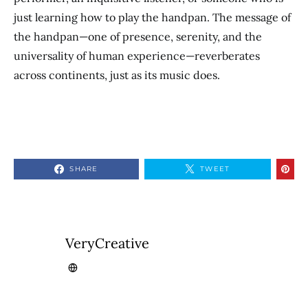
just learning how to play the handpan. The message of
the handpan—one of presence, serenity, and the
universality of human experience—reverberates
across continents, just as its music does.
SHARE
TWEET
VeryCreative