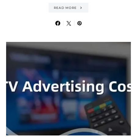
READ MORE