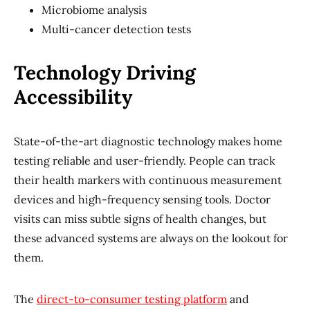
Microbiome analysis
Multi-cancer detection tests
Technology Driving
Accessibility
State-of-the-art diagnostic technology makes home
testing reliable and user-friendly. People can track
their health markers with continuous measurement
devices and high-frequency sensing tools. Doctor
visits can miss subtle signs of health changes, but
these advanced systems are always on the lookout for
them.
The
direct-to-consumer testing platform
and