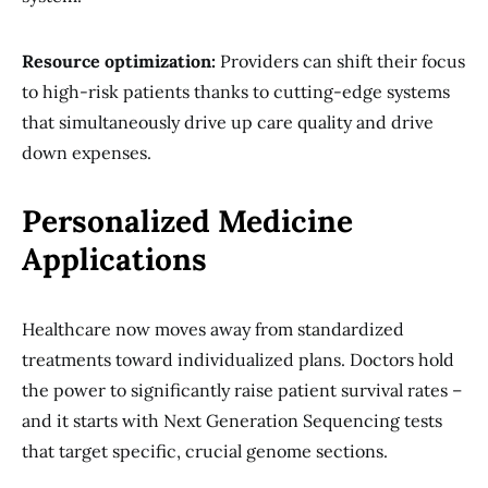
Resource optimization:
Providers can shift their focus
to high-risk patients thanks to cutting-edge systems
that simultaneously drive up care quality and drive
down expenses.
Personalized Medicine
Applications
Healthcare now moves away from standardized
treatments toward individualized plans. Doctors hold
the power to significantly raise patient survival rates –
and it starts with Next Generation Sequencing tests
that target specific, crucial genome sections.