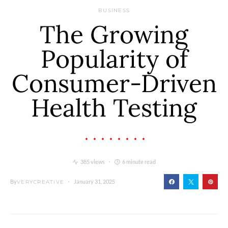
BUSINESS
The Growing
Popularity of
Consumer-Driven
Health Testing
385 views
6 minute read
By
January 31, 2025
VERYCREATIVE