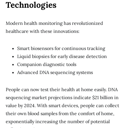
Technologies
Modern health monitoring has revolutionized
healthcare with these innovations:
Smart biosensors for continuous tracking
Liquid biopsies for early disease detection
Companion diagnostic tools
Advanced DNA sequencing systems
People can now test their health at home easily. DNA
sequencing market projections indicate $21 billion in
value by 2024. With smart devices, people can collect
their own blood samples from the comfort of home,
exponentially increasing the number of potential