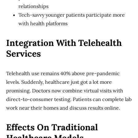
relationships
Tech-savvy younger patients participate more
with health platforms
Integration With Telehealth
Services
Telehealth use remains 40% above pre-pandemic
levels. Suddenly, healthcare just got a lot more
promising. Doctors now combine virtual visits with
direct-to-consumer testing. Patients can complete lab
work near their homes and discuss results online.
Effects On Traditional