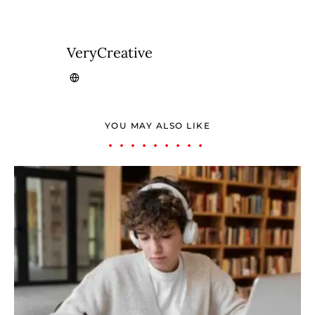
VeryCreative
YOU MAY ALSO LIKE