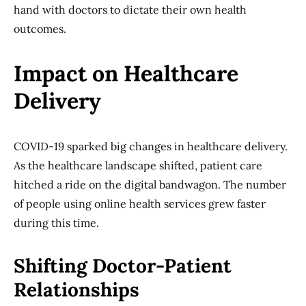
hand with doctors to dictate their own health
outcomes.
Impact on Healthcare
Delivery
COVID-19 sparked big changes in healthcare delivery.
As the healthcare landscape shifted, patient care
hitched a ride on the digital bandwagon. The number
of people using online health services grew faster
during this time.
Shifting Doctor-Patient
Relationships