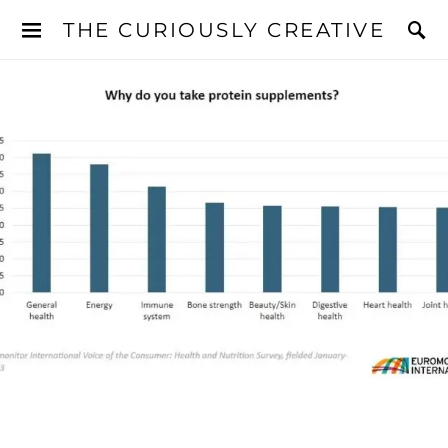
THE CURIOUSLY CREATIVE