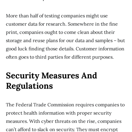
More than half of testing companies might use
customer data for research. Somewhere in the fine
print, companies ought to come clean about their
storage and reuse plans for our data and samples – but
good luck finding those details. Customer information
often goes to third parties for different purposes.
Security Measures And
Regulations
The Federal Trade Commission requires companies to
protect health information with proper security
measures. With cyber threats on the rise, companies
can’t afford to slack on security. They must encrypt