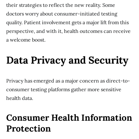
their strategies to reflect the new reality. Some
doctors worry about consumer-initiated testing
quality. Patient involvement gets a major lift from this
perspective, and with it, health outcomes can receive
a welcome boost.
Data Privacy and Security
Privacy has emerged as a major concern as direct-to-
consumer testing platforms gather more sensitive
health data.
Consumer Health Information
Protection