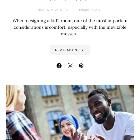
By
January 16, 2025
VERYCREATIVE
When designing a kid’s room, one of the most important
considerations is comfort, especially with the inevitable
messes…
READ MORE