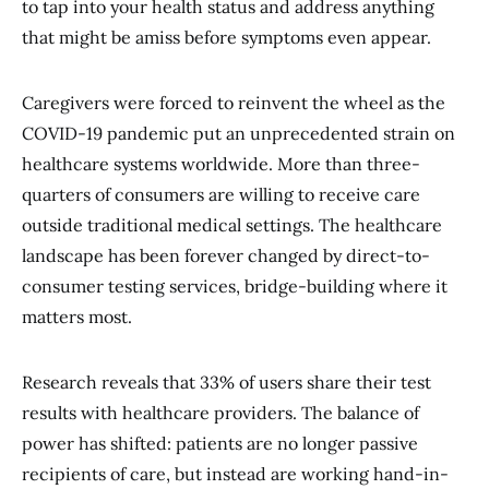
to tap into your health status and address anything
that might be amiss before symptoms even appear.
Caregivers were forced to reinvent the wheel as the
COVID-19 pandemic put an unprecedented strain on
healthcare systems worldwide. More than three-
quarters of consumers are willing to receive care
outside traditional medical settings. The healthcare
landscape has been forever changed by direct-to-
consumer testing services, bridge-building where it
matters most.
Research reveals that 33% of users share their test
results with healthcare providers. The balance of
power has shifted: patients are no longer passive
recipients of care, but instead are working hand-in-