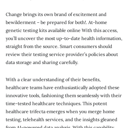
Change brings its own brand of excitement and
bewilderment – be prepared for both!. At-home
genetic testing kits available online With this access,
you’ll uncover the most up-to-date health information,
straight from the source. Smart consumers should
review their testing service provider’s policies about
data storage and sharing carefully.
With a clear understanding of their benefits,
healthcare teams have enthusiastically adopted these
innovative tools, fashioning them seamlessly with their
time-tested healthcare techniques. This potent
healthcare trifecta emerges when you merge home
testing, telehealth services, and the insights gleaned
from AI-powered data analysis. With this capability,