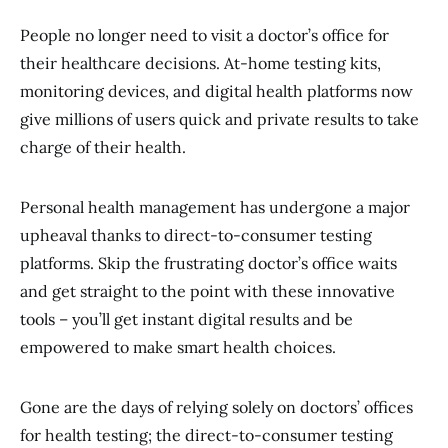
People no longer need to visit a doctor’s office for
their healthcare decisions. At-home testing kits,
monitoring devices, and digital health platforms now
give millions of users quick and private results to take
charge of their health.
Personal health management has undergone a major
upheaval thanks to direct-to-consumer testing
platforms. Skip the frustrating doctor’s office waits
and get straight to the point with these innovative
tools – you’ll get instant digital results and be
empowered to make smart health choices.
Gone are the days of relying solely on doctors’ offices
for health testing; the direct-to-consumer testing