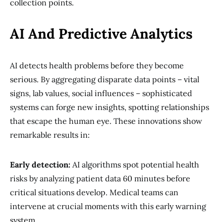
collection points.
AI And Predictive Analytics
AI detects health problems before they become
serious. By aggregating disparate data points – vital
signs, lab values, social influences – sophisticated
systems can forge new insights, spotting relationships
that escape the human eye. These innovations show
remarkable results in:
Early detection:
AI algorithms spot potential health
risks by analyzing patient data 60 minutes before
critical situations develop. Medical teams can
intervene at crucial moments with this early warning
system.