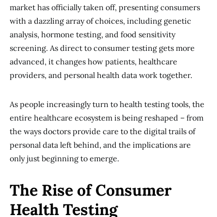
market has officially taken off, presenting consumers
with a dazzling array of choices, including genetic
analysis, hormone testing, and food sensitivity
screening. As direct to consumer testing gets more
advanced, it changes how patients, healthcare
providers, and personal health data work together.
As people increasingly turn to health testing tools, the
entire healthcare ecosystem is being reshaped – from
the ways doctors provide care to the digital trails of
personal data left behind, and the implications are
only just beginning to emerge.
The Rise of Consumer
Health Testing