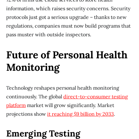
information, which raises security concerns. Security
protocols just got a serious upgrade – thanks to new
regulations, companies must now build programs that
pass muster with outside inspectors.
Future of Personal Health
Monitoring
Technology reshapes personal health monitoring
continuously. The global
direct-to-consumer testing
platform
market will grow significantly. Market
projections show
it reaching $9 billion by 2033
.
Emerging Testing