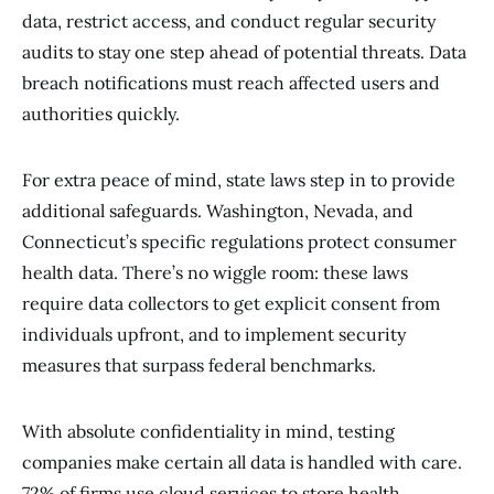
data, restrict access, and conduct regular security
audits to stay one step ahead of potential threats. Data
breach notifications must reach affected users and
authorities quickly.
For extra peace of mind, state laws step in to provide
additional safeguards. Washington, Nevada, and
Connecticut’s specific regulations protect consumer
health data. There’s no wiggle room: these laws
require data collectors to get explicit consent from
individuals upfront, and to implement security
measures that surpass federal benchmarks.
With absolute confidentiality in mind, testing
companies make certain all data is handled with care.
72% of firms use cloud services to store health