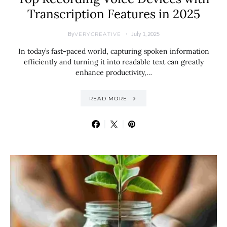
Transcription Features in 2025
By
July 1, 2025
VERYCREATIVE
In today’s fast-paced world, capturing spoken information
efficiently and turning it into readable text can greatly
enhance productivity,…
READ MORE