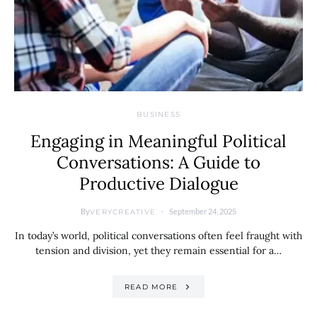
BUSINESS
Engaging in Meaningful Political
Conversations: A Guide to
Productive Dialogue
By
September 24, 2025
VERYCREATIVE
In today’s world, political conversations often feel fraught with
tension and division, yet they remain essential for a…
READ MORE