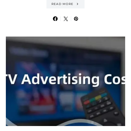
READ MORE