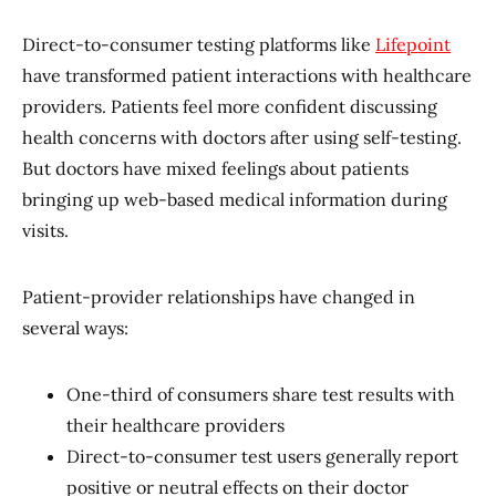
Direct-to-consumer testing platforms like
Lifepoint
have transformed patient interactions with healthcare
providers. Patients feel more confident discussing
health concerns with doctors after using self-testing.
But doctors have mixed feelings about patients
bringing up web-based medical information during
visits.
Patient-provider relationships have changed in
several ways:
One-third of consumers share test results with
their healthcare providers
Direct-to-consumer test users generally report
positive or neutral effects on their doctor