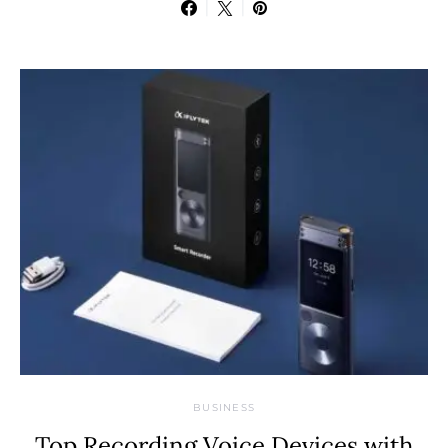
BUSINESS
Top Recording Voice Devices with