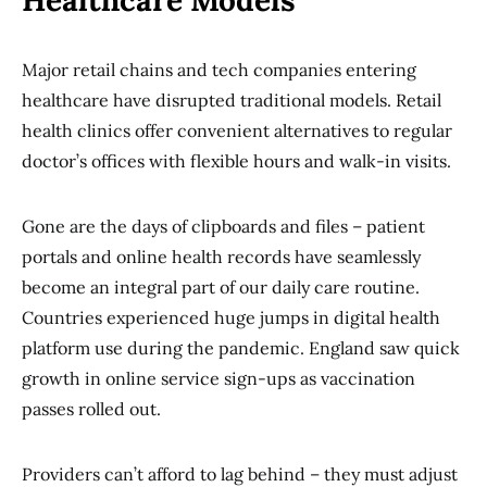
Healthcare Models
Major retail chains and tech companies entering
healthcare have disrupted traditional models. Retail
health clinics offer convenient alternatives to regular
doctor’s offices with flexible hours and walk-in visits.
Gone are the days of clipboards and files – patient
portals and online health records have seamlessly
become an integral part of our daily care routine.
Countries experienced huge jumps in digital health
platform use during the pandemic. England saw quick
growth in online service sign-ups as vaccination
passes rolled out.
Providers can’t afford to lag behind – they must adjust