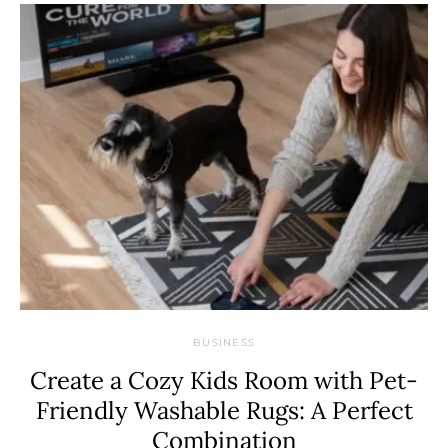
BUSINESS
Create a Cozy Kids Room with Pet-
Friendly Washable Rugs: A Perfect
Combination