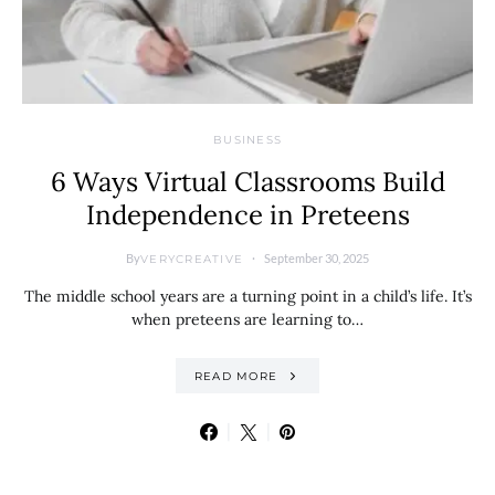
BUSINESS
6 Ways Virtual Classrooms Build
Independence in Preteens
By
September 30, 2025
VERYCREATIVE
The middle school years are a turning point in a child’s life. It’s
when preteens are learning to…
READ MORE