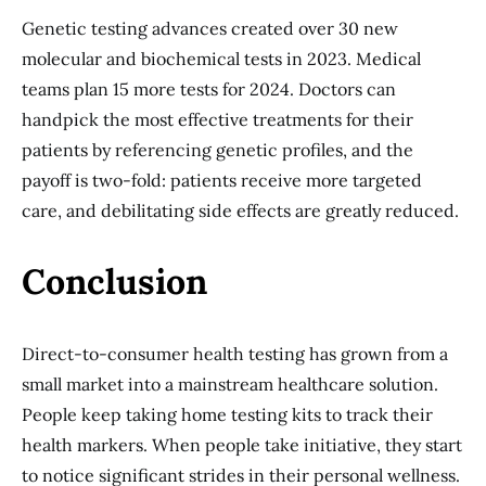
Genetic testing advances created over 30 new
molecular and biochemical tests in 2023. Medical
teams plan 15 more tests for 2024. Doctors can
handpick the most effective treatments for their
patients by referencing genetic profiles, and the
payoff is two-fold: patients receive more targeted
care, and debilitating side effects are greatly reduced.
Conclusion
Direct-to-consumer health testing has grown from a
small market into a mainstream healthcare solution.
People keep taking home testing kits to track their
health markers. When people take initiative, they start
to notice significant strides in their personal wellness.