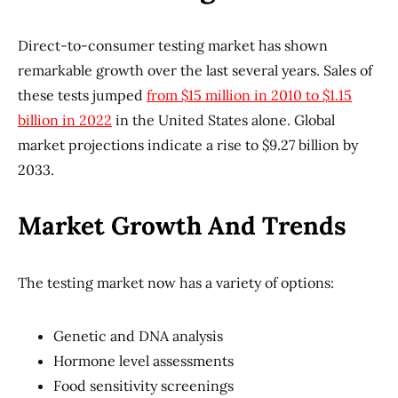
Direct-to-consumer testing market has shown
remarkable growth over the last several years. Sales of
these tests jumped
from $15 million in 2010 to $1.15
billion in 2022
in the United States alone. Global
market projections indicate a rise to $9.27 billion by
2033.
Market Growth And Trends
The testing market now has a variety of options:
Genetic and DNA analysis
Hormone level assessments
Food sensitivity screenings