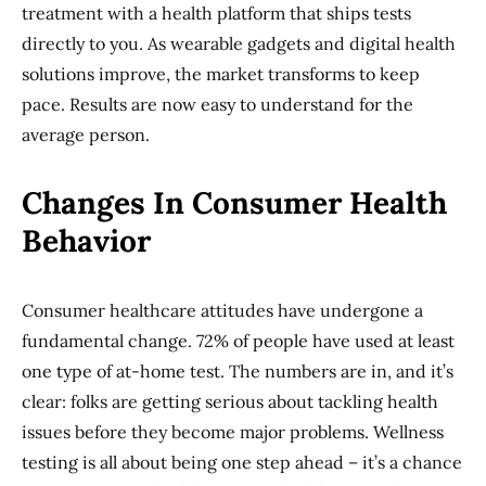
treatment with a health platform that ships tests
directly to you. As wearable gadgets and digital health
solutions improve, the market transforms to keep
pace. Results are now easy to understand for the
average person.
Changes In Consumer Health
Behavior
Consumer healthcare attitudes have undergone a
fundamental change. 72% of people have used at least
one type of at-home test. The numbers are in, and it’s
clear: folks are getting serious about tackling health
issues before they become major problems. Wellness
testing is all about being one step ahead – it’s a chance