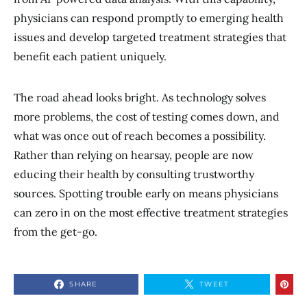
physicians can respond promptly to emerging health
issues and develop targeted treatment strategies that
benefit each patient uniquely.
The road ahead looks bright. As technology solves
more problems, the cost of testing comes down, and
what was once out of reach becomes a possibility.
Rather than relying on hearsay, people are now
educing their health by consulting trustworthy
sources. Spotting trouble early on means physicians
can zero in on the most effective treatment strategies
from the get-go.
SHARE
TWEET