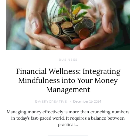
BUSINESS
Financial Wellness: Integrating
Mindfulness into Your Money
Management
By
December 16, 2024
VERYCREATIVE
Managing money effectively is more than crunching numbers
in today’s fast-paced world. It requires a balance between
practical…