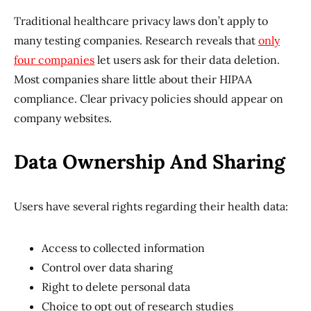
Traditional healthcare privacy laws don’t apply to
many testing companies. Research reveals that
only
four companies
let users ask for their data deletion.
Most companies share little about their HIPAA
compliance. Clear privacy policies should appear on
company websites.
Data Ownership And Sharing
Users have several rights regarding their health data:
Access to collected information
Control over data sharing
Right to delete personal data
Choice to opt out of research studies